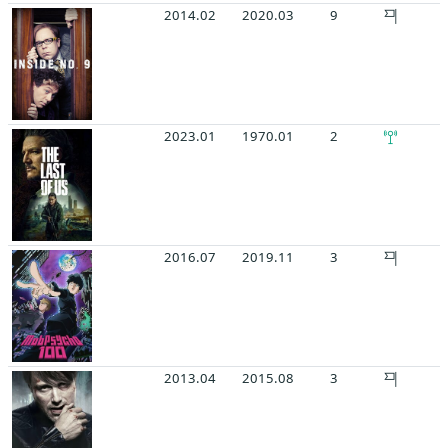
2014.02
2020.03
9
2023.01
1970.01
2
2016.07
2019.11
3
2013.04
2015.08
3