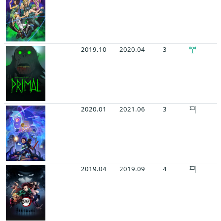
2019.10
2020.04
3
2020.01
2021.06
3
2019.04
2019.09
4