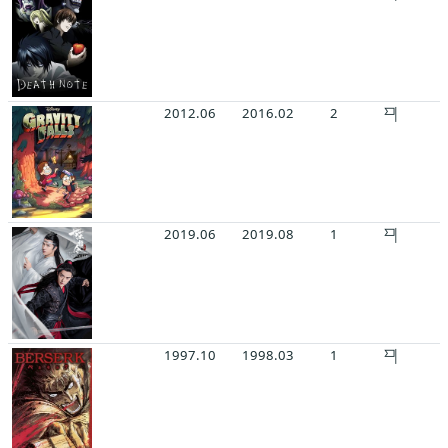
2012.06
2016.02
2
2019.06
2019.08
1
1997.10
1998.03
1