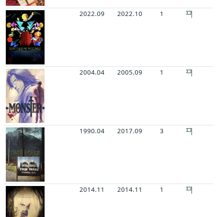
2022.09
2022.10
1
2004.04
2005.09
1
1990.04
2017.09
3
2014.11
2014.11
1