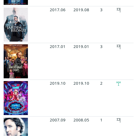
2017.06
2019.08
3
2017.01
2019.01
3
2019.10
2019.10
2
2007.09
2008.05
1