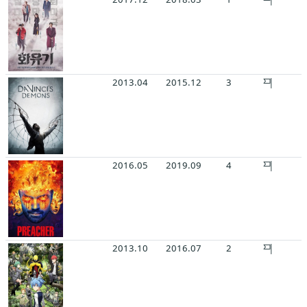
2013.04
2015.12
3
2016.05
2019.09
4
2013.10
2016.07
2