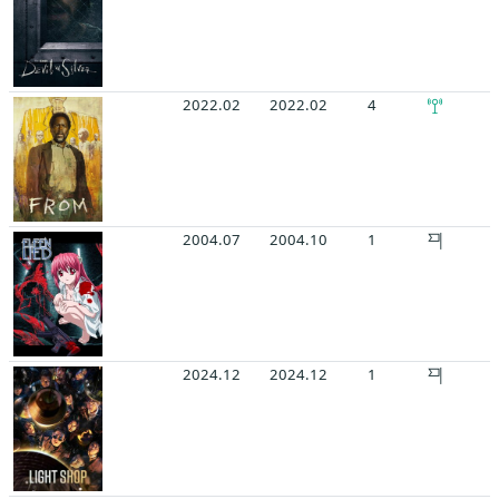
2022.02
2022.02
4
2004.07
2004.10
1
2024.12
2024.12
1