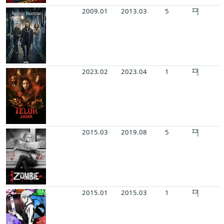
2009.01
2013.03
5
2023.02
2023.04
1
2015.03
2019.08
5
2015.01
2015.03
1