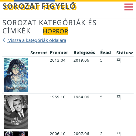
Betöltés...
SOROZAT FIGYELŐ
SOROZAT KATEGÓRIÁK ÉS
CÍMKÉK
HORROR
Vissza a kategóriák oldalára
Premier
Befejezés
Évad
Sorozat
Státusz
2013.04
2019.06
5
1959.10
1964.06
5
2006.10
2007.06
2