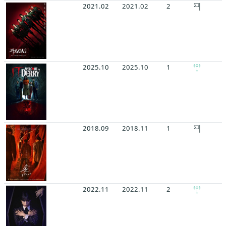
2021.02
2021.02
2
2025.10
2025.10
1
2018.09
2018.11
1
2022.11
2022.11
2