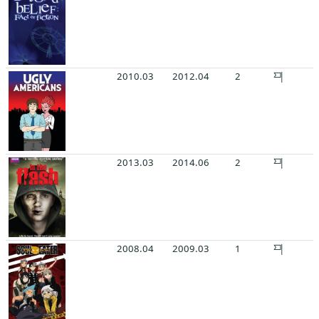
2010.03
2012.04
2
2013.03
2014.06
2
2008.04
2009.03
1