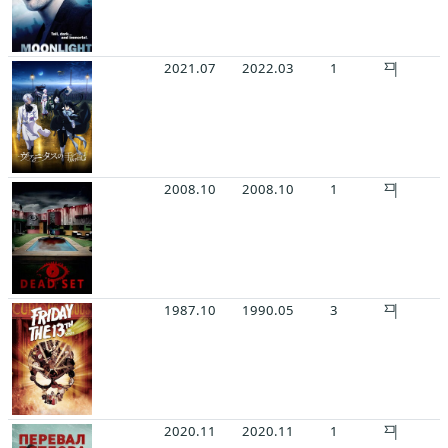
2021.07
2022.03
1
2008.10
2008.10
1
1987.10
1990.05
3
2020.11
2020.11
1