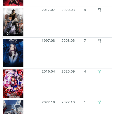
2017.07
2020.03
4
1997.03
2003.05
7
2016.04
2020.09
4
2022.10
2022.10
1