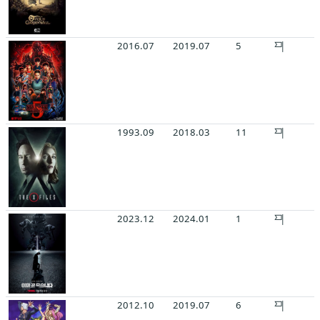
2016.07
2019.07
5
1993.09
2018.03
11
2023.12
2024.01
1
2012.10
2019.07
6