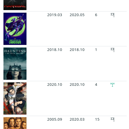
2019.03
2020.05
6
2018.10
2018.10
1
2020.10
2020.10
4
2005.09
2020.03
15