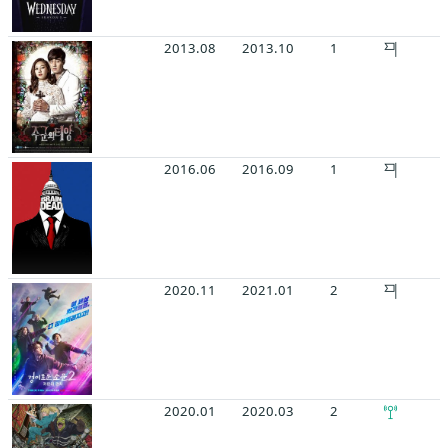
2013.08
2013.10
1
2016.06
2016.09
1
2020.11
2021.01
2
2020.01
2020.03
2