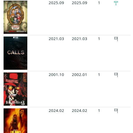
2025.09
2025.09
1
2021.03
2021.03
1
2001.10
2002.01
1
2024.02
2024.02
1