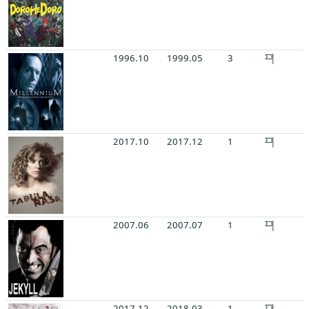
1996.10
1999.05
3
2017.10
2017.12
1
2007.06
2007.07
1
2017.12
2018.03
1