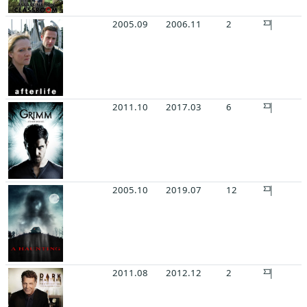
2005.09
2006.11
2
2011.10
2017.03
6
2005.10
2019.07
12
2011.08
2012.12
2