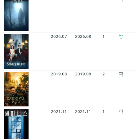
2026.07
2026.08
1
2019.08
2019.08
2
2021.11
2021.11
1