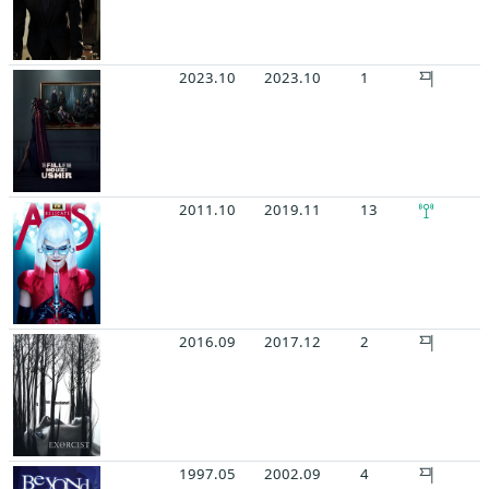
2023.10
2023.10
1
2011.10
2019.11
13
2016.09
2017.12
2
1997.05
2002.09
4