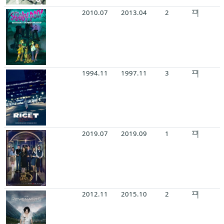
2010.07
2013.04
2
1994.11
1997.11
3
2019.07
2019.09
1
2012.11
2015.10
2