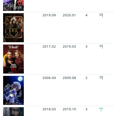
2019.09
2020.01
4
2017.02
2019.03
3
2006.04
2009.08
2
2018.03
2019.10
3