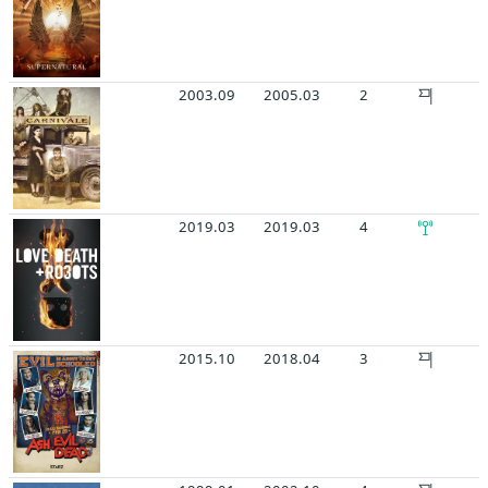
2003.09
2005.03
2
2019.03
2019.03
4
2015.10
2018.04
3