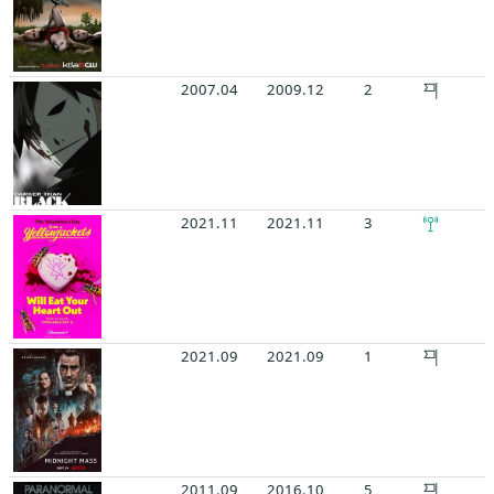
2007.04
2009.12
2
2021.11
2021.11
3
2021.09
2021.09
1
2011.09
2016.10
5