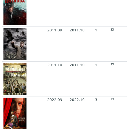
2011.09
2011.10
1
2011.10
2011.10
1
2022.09
2022.10
3