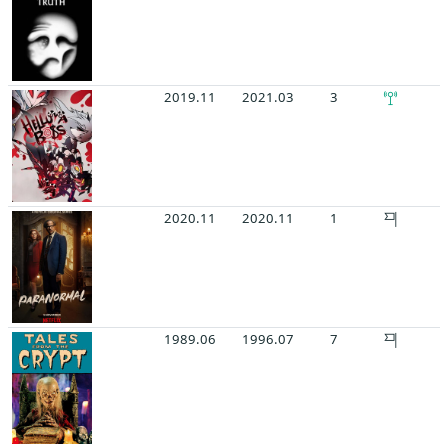
2019.11
2021.03
3
2020.11
2020.11
1
1989.06
1996.07
7