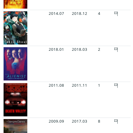
2014.07
2018.12
4
2018.01
2018.03
2
2011.08
2011.11
1
2009.09
2017.03
8