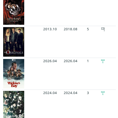
2013.10
2018.08
5
2026.04
2026.04
1
2024.04
2024.04
3