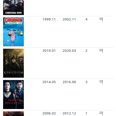
1999.11
2002.11
4
2019.01
2020.03
2
2014.05
2016.06
3
2006.02
2012.12
1