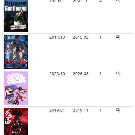
1999.01
2002.10
4
2014.10
2015.03
1
2023.10
2026.08
1
2019.01
2019.11
1