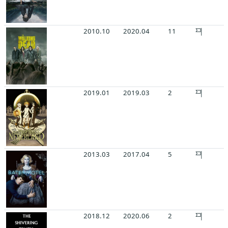
2010.10
2020.04
11
2019.01
2019.03
2
2013.03
2017.04
5
2018.12
2020.06
2