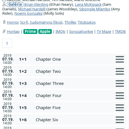
Galéria
Brian Elerding
(Ethan Neary),
Lana McKissack
(Sam
Daniels),
Michael Nardelli
(James Woodsley),
Sibongile Mlambo
(Amy
Rider),
Noemi Gonzalez
(Molly Solis)
Horror
,
Sci-fi, tudományos fikció
,
Thriller
,
Titokzatos
Honlap
|
Prime
Apple
|
IMDb
|
SorozatJunkie
|
TV Maze
|
TMDB
1
2019
1×1
Chapter One
07.19.
14:00
2019
1×2
Chapter Two
07.19.
14:00
2019
1×3
Chapter Three
07.19.
14:00
2019
1×4
Chapter Four
07.19.
14:00
2019
1×5
Chapter Five
07.19.
14:00
2019
1×6
Chapter Six
07.19.
14:00
2019