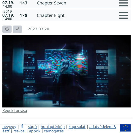
1×7
Chapter Seven
07.19.
14:00
2019
1×8
Chapter Eight
07.19.
14:00
2023.03.20
Képek forrása
névjegy
|
|
súgó
|
honlaptérkép
|
kapcsolat
|
adatvédelem &
ászf
|
rss-ical
|
appok
|
támogatás