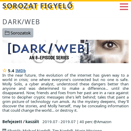
Betöltés...
SOROZAT FIGYELŐ
DARK/WEB
Sorozatok
5.4
IMDb
In the near future, the evolution of the internet has given way to a
world in crisis; one where everyone's connected but no one is safe.
Molly Solis, a cyber analyst, understood these dangers better than
anyone and was determined to make a difference… until she
disappeared. Now, friends and foes from her past are in a race against
time to decipher cryptic messages she's left behind; tales that paint a
grim picture of technology run amok. As the mystery deepens, they'll
discover the stories, and Molly herself, may be concealing information
that could change the world… or destroy it.
Befejezett / kaszált
2019.07 - 2019.07
|
40 perc @Amazon
Alkotók: Michael Nardelli, Tim Nardelli, Mario Miscione