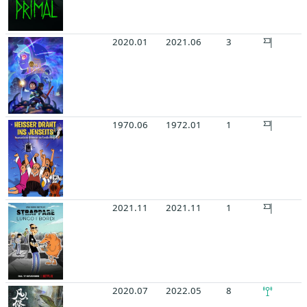
2020.01
2021.06
3
1970.06
1972.01
1
2021.11
2021.11
1
2020.07
2022.05
8