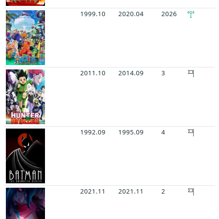
1999.10
2020.04
2026
2011.10
2014.09
3
1992.09
1995.09
4
2021.11
2021.11
2