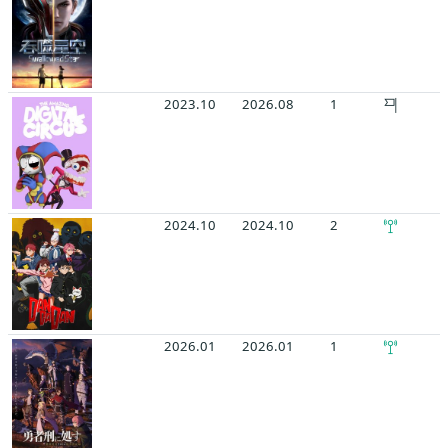
2023.10
2026.08
1
2024.10
2024.10
2
2026.01
2026.01
1