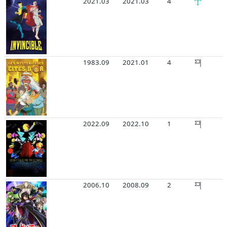
2021.03
2021.03
4
1983.09
2021.01
4
2022.09
2022.10
1
2006.10
2008.09
2