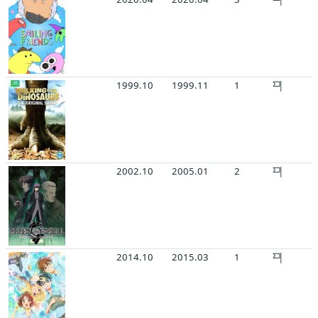
1999.10
1999.11
1
2002.10
2005.01
2
2014.10
2015.03
1