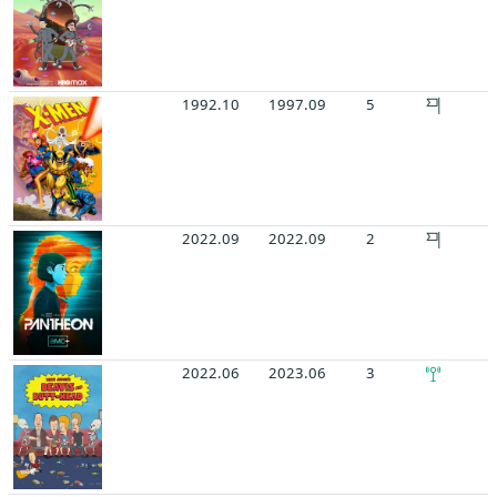
1992.10
1997.09
5
2022.09
2022.09
2
2022.06
2023.06
3