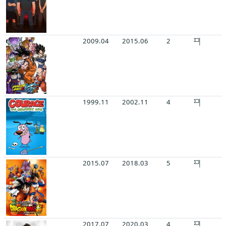
2009.04
2015.06
2
1999.11
2002.11
4
2015.07
2018.03
5
2017.07
2020.03
4