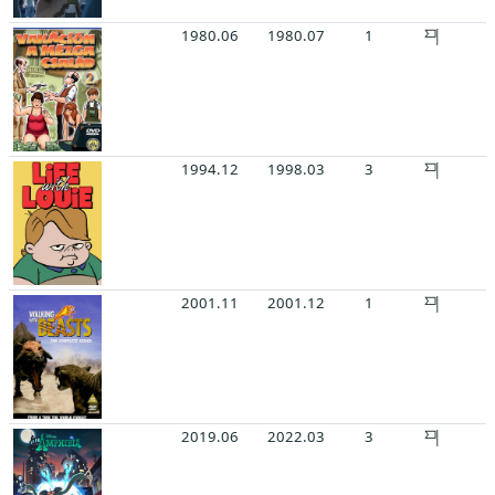
1980.06
1980.07
1
1994.12
1998.03
3
2001.11
2001.12
1
2019.06
2022.03
3