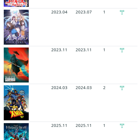
2023.04
2023.07
1
2023.11
2023.11
1
2024.03
2024.03
2
2025.11
2025.11
1