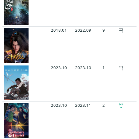
2018.01
2022.09
9
2023.10
2023.10
1
2023.10
2023.11
2