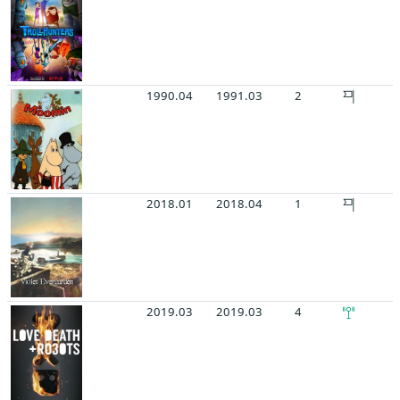
1990.04
1991.03
2
2018.01
2018.04
1
2019.03
2019.03
4