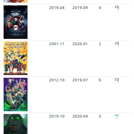
2019.04
2019.09
4
2001.11
2020.01
2
2012.10
2019.07
6
2019.10
2020.04
3