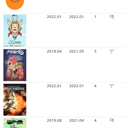
2022.01
2022.01
1
2018.04
2021.05
5
2022.01
2022.01
4
2019.08
2021.04
4