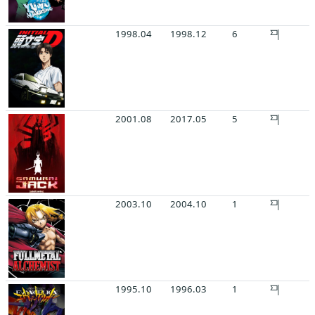
1998.04
1998.12
6
2001.08
2017.05
5
2003.10
2004.10
1
1995.10
1996.03
1