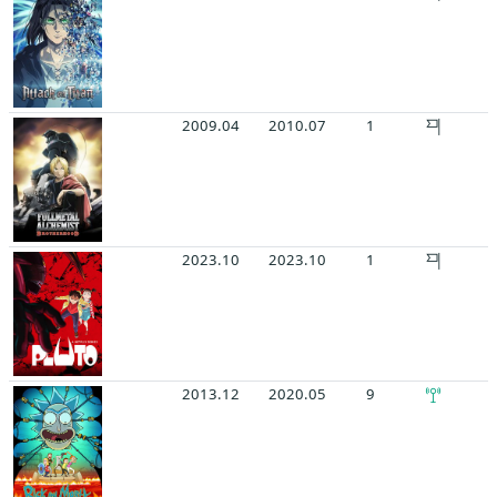
2009.04
2010.07
1
2023.10
2023.10
1
2013.12
2020.05
9