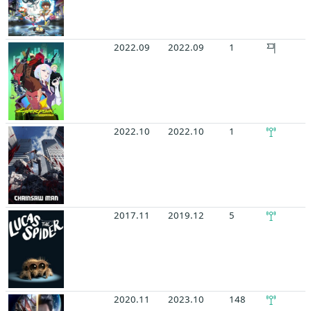
2022.09
2022.09
1
2022.10
2022.10
1
2017.11
2019.12
5
2020.11
2023.10
148