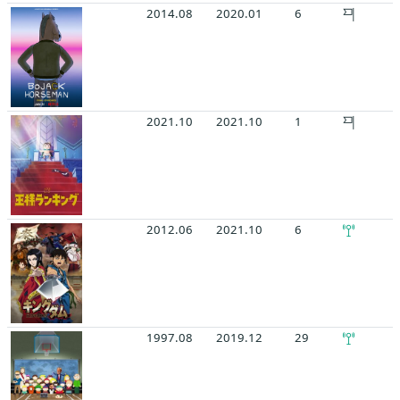
2014.08
2020.01
6
2021.10
2021.10
1
2012.06
2021.10
6
1997.08
2019.12
29