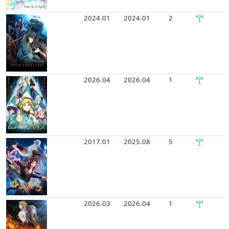
2024.01
2024.01
2
2026.04
2026.04
1
2017.01
2025.08
5
2026.03
2026.04
1