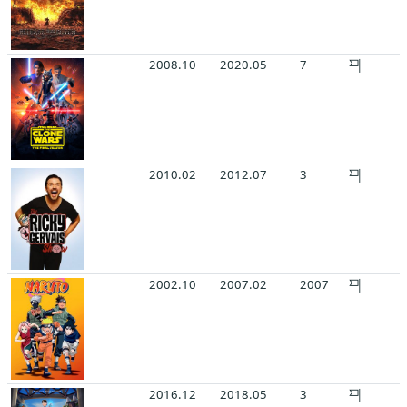
2008.10
2020.05
7
2010.02
2012.07
3
2002.10
2007.02
2007
2016.12
2018.05
3