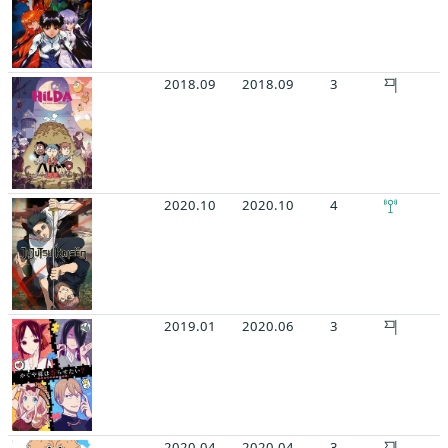
2018.09
2018.09
3
2020.10
2020.10
4
2019.01
2020.06
3
2020.04
2020.04
3