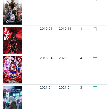
2019.01
2019.11
1
2016.04
2020.09
4
2021.04
2021.04
3