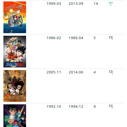
1999.03
2013.09
14
1986.02
1989.04
5
2005.11
2014.06
4
1992.10
1994.12
4