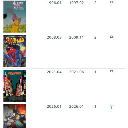
1996.01
1997.02
2
2008.03
2009.11
2
2021.04
2021.06
1
2026.01
2026.01
1