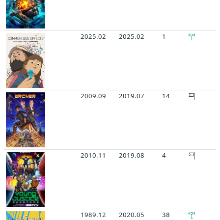
2025.02
2025.02
1
2009.09
2019.07
14
2010.11
2019.08
4
1989.12
2020.05
38