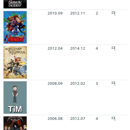
2010.09
2012.11
2
2012.04
2014.12
4
2008.09
2012.02
3
2006.08
2012.07
4