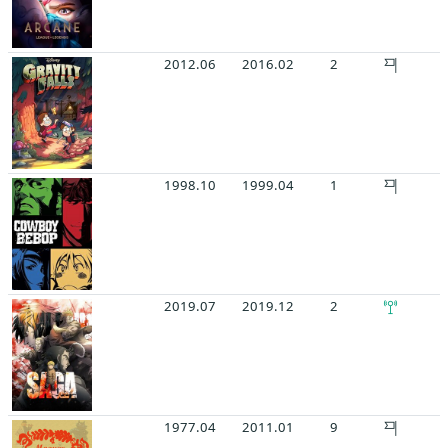
2012.06
2016.02
2
1998.10
1999.04
1
2019.07
2019.12
2
1977.04
2011.01
9