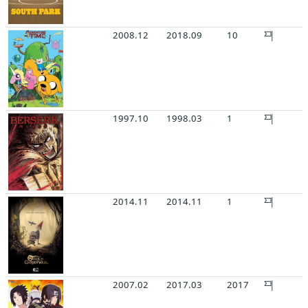
2008.12
2018.09
10
1997.10
1998.03
1
2014.11
2014.11
1
2007.02
2017.03
2017