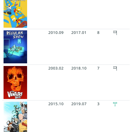
2010.09
2017.01
8
2003.02
2018.10
7
2015.10
2019.07
3