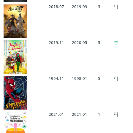
2018.07
2019.09
3
2019.11
2020.05
5
1994.11
1998.01
5
2021.01
2021.01
1