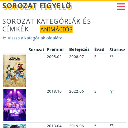
Betöltés...
SOROZAT FIGYELŐ
SOROZAT KATEGÓRIÁK ÉS
CÍMKÉK
ANIMÁCIÓS
Vissza a kategóriák oldalára
Premier
Befejezés
Évad
Sorozat
Státusz
2005.02
2008.07
3
2018.10
2022.06
3
2013.04
2019.06
5