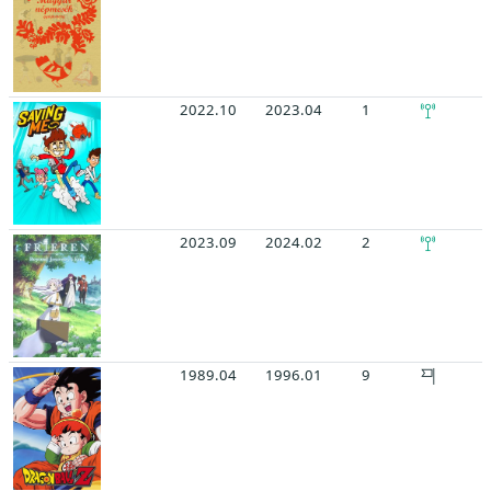
2022.10
2023.04
1
2023.09
2024.02
2
1989.04
1996.01
9