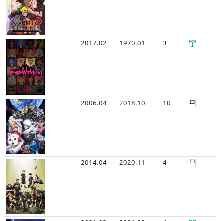
2017.02
1970.01
3
2006.04
2018.10
10
2014.04
2020.11
4