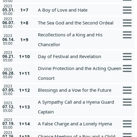
05:00
2023
1×7
A Boy of Love and Hate
05.31.
05:00
2023
1×8
The Sea God and the Second Ordeal
06.07.
05:00
Recollections of a King and His
2023
1×9
06.14.
05:00
Chancellor
2023
1×10
Day of Festival and Revelation
06.21.
05:00
Divine Protection and the Acting Queen
2023
1×11
06.28.
05:00
Consort
2023
1×12
Blessings and a Vow for the Future
07.05.
05:00
A Sympathy Call and a Hyena Guard
2023
1×13
07.12.
05:00
Captain
2023
1×14
A False Charge and a Lonely Hyena
07.19.
05:00
2023
1×15
Chance Meeting of a Boy and a Child
07.26.