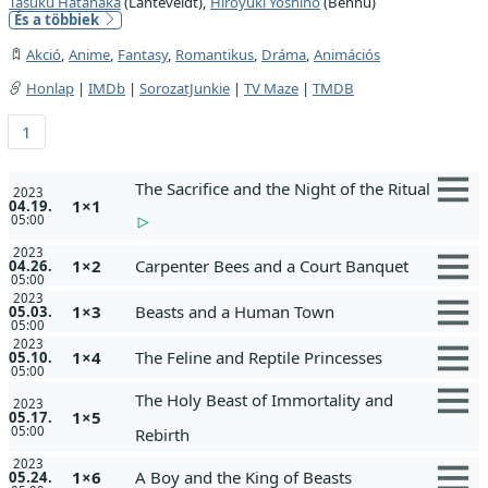
Tasuku Hatanaka
(Lanteveldt),
Hiroyuki Yoshino
(Bennu)
És a többiek
Akció
,
Anime
,
Fantasy
,
Romantikus
,
Dráma
,
Animációs
Honlap
|
IMDb
|
SorozatJunkie
|
TV Maze
|
TMDB
1
The Sacrifice and the Night of the Ritual
2023
1×1
04.19.
05:00
2023
1×2
Carpenter Bees and a Court Banquet
04.26.
05:00
2023
1×3
Beasts and a Human Town
05.03.
05:00
2023
1×4
The Feline and Reptile Princesses
05.10.
05:00
The Holy Beast of Immortality and
2023
1×5
05.17.
05:00
Rebirth
2023
1×6
A Boy and the King of Beasts
05.24.