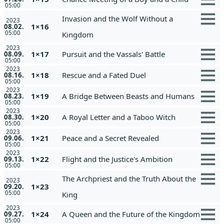
05:00
Invasion and the Wolf Without a
2023
1×16
08.02.
05:00
Kingdom
2023
1×17
Pursuit and the Vassals' Battle
08.09.
05:00
2023
1×18
Rescue and a Fated Duel
08.16.
05:00
2023
1×19
A Bridge Between Beasts and Humans
08.23.
05:00
2023
1×20
A Royal Letter and a Taboo Witch
08.30.
05:00
2023
1×21
Peace and a Secret Revealed
09.06.
05:00
2023
1×22
Flight and the Justice's Ambition
09.13.
05:00
The Archpriest and the Truth About the
2023
1×23
09.20.
05:00
King
2023
1×24
A Queen and the Future of the Kingdom
09.27.
05:00