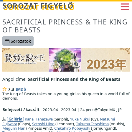
Betöltés...
SOROZAT FIGYELŐ
SACRIFICIAL PRINCESS & THE KING
OF BEASTS
Sorozatok
Angol címe:
Sacrificial Princess and the King of Beasts
7.3
IMDb
The King of Beasts takes on a young girl as his queen in a world full of
demons.
Befejezett / kaszált
2023.04 - 2023.04
|
24 perc @Tokyo MX , JP
Galéria
Kana Hanazawa
(Sariphi),
Yuka Nukui
(Cy),
Natsumi
Fujiwara
(Clops),
Satoshi Hino
(Leonhart),
Takuma Terashima
(Anubis),
Megumi Han
(Princess Amit),
Chikahiro Kobayashi
(Jormungand),