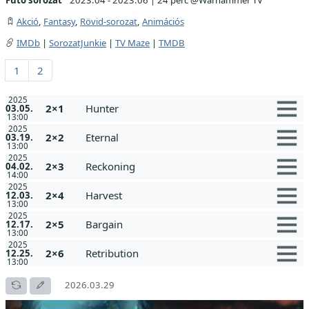
Akció
,
Fantasy
,
Rövid-sorozat
,
Animációs
IMDb
|
SorozatJunkie
|
TV Maze
|
TMDB
1
2
2025
2×1
Hunter
03.05.
13:00
2025
2×2
Eternal
03.19.
13:00
2025
2×3
Reckoning
04.02.
14:00
2025
2×4
Harvest
12.03.
13:00
2025
2×5
Bargain
12.17.
13:00
2025
2×6
Retribution
12.25.
13:00
2026.03.29