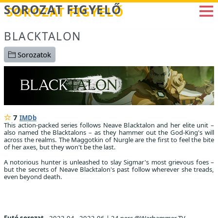
Betöltés...
SOROZAT FIGYELŐ
BLACKTALON
Sorozatok
7
IMDb
This action-packed series follows Neave Blacktalon and her elite unit –
also named the Blacktalons – as they hammer out the God-King's will
across the realms. The Maggotkin of Nurgle are the first to feel the bite
of her axes, but they won't be the last.
A notorious hunter is unleashed to slay Sigmar's most grievous foes –
but the secrets of Neave Blacktalon's past follow wherever she treads,
even beyond death.
Futó sorozat
2023.04 - 2023.06
|
24 perc @Warhammer TV