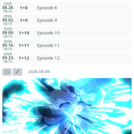
2026
1×8
Episode 8
08.26.
18:15
2026
1×9
Episode 9
09.02.
18:15
2026
1×10
Episode 10
09.09.
18:15
2026
1×11
Episode 11
09.16.
18:15
2026
1×12
Episode 12
09.23.
18:15
2026.08.09