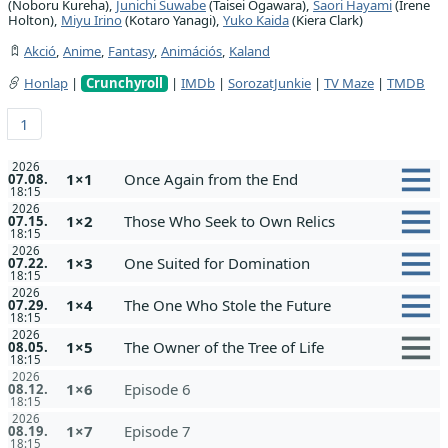
(Noboru Kureha),
Junichi Suwabe
(Taisei Ogawara),
Saori Hayami
(Irene
Holton),
Miyu Irino
(Kotaro Yanagi),
Yuko Kaida
(Kiera Clark)
Akció
,
Anime
,
Fantasy
,
Animációs
,
Kaland
Honlap
|
Crunchyroll
|
IMDb
|
SorozatJunkie
|
TV Maze
|
TMDB
1
2026
1×1
Once Again from the End
07.08.
18:15
2026
1×2
Those Who Seek to Own Relics
07.15.
18:15
2026
1×3
One Suited for Domination
07.22.
18:15
2026
1×4
The One Who Stole the Future
07.29.
18:15
2026
1×5
The Owner of the Tree of Life
08.05.
18:15
2026
1×6
Episode 6
08.12.
18:15
2026
1×7
Episode 7
08.19.
18:15