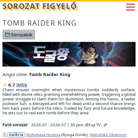
Betöltés...
SOROZAT FIGYELŐ
TOMB RAIDER KING
Sorozatok
Angol címe:
Tomb Raider King
6.7
IMDb
Chaos ensues overnight when mysterious tombs suddenly surface,
filled with divine relics granting overwhelming power, triggering a global
power struggle to claim them for dominion. Among the havoc, a raider,
Jooheon Suh, is betrayed and left for dead until a second chance brings
him back years before the relics. Fueled by fury and future knowledge,
he sets out to raid each tomb before they arise.
Futó sorozat
2026.07 - 2026.07
|
30 perc @Fuji TV , JP
Galéria
Yoshimasa Hosoya
(Ryoga Goriki),
Nobuhiko Okamoto