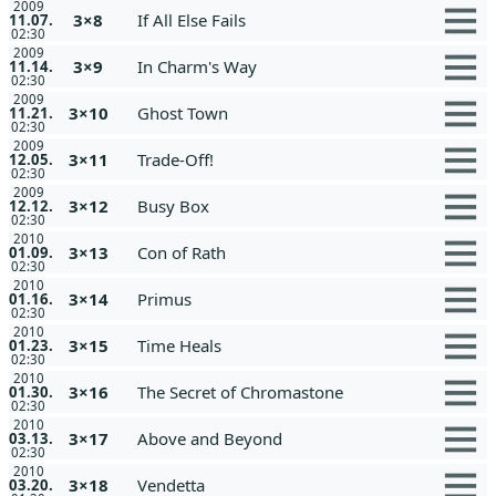
2009
3×8
If All Else Fails
11.07.
02:30
2009
3×9
In Charm's Way
11.14.
02:30
2009
3×10
Ghost Town
11.21.
02:30
2009
3×11
Trade-Off!
12.05.
02:30
2009
3×12
Busy Box
12.12.
02:30
2010
3×13
Con of Rath
01.09.
02:30
2010
3×14
Primus
01.16.
02:30
2010
3×15
Time Heals
01.23.
02:30
2010
3×16
The Secret of Chromastone
01.30.
02:30
2010
3×17
Above and Beyond
03.13.
02:30
2010
3×18
Vendetta
03.20.