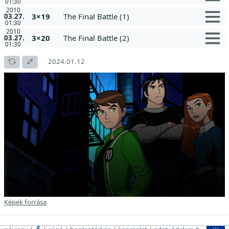
01:30
2010
3×19
The Final Battle (1)
03.27.
01:30
2010
3×20
The Final Battle (2)
03.27.
01:30
2024.01.12
Képek forrása