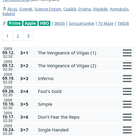
Akció
,
Gyerek
,
Science Fiction
,
Családi
,
Dráma
,
Vígjáték
,
Animációs
,
Kaland
Prime
Apple
HBO
|
IMDb
|
SorozatJunkie
|
TV Maze
|
TMDB
1
2
3
2009
3×1
The Vengeance of Vilgax (1)
09.12.
02:30
2009
3×2
The Vengeance of Vilgax (2)
09.12.
02:30
2009
3×3
Inferno
09.19.
02:30
2009
3×4
Fool's Gold
09.26.
02:30
2009
3×5
Simple
10.10.
02:30
2009
3×6
Don't Fear the Repo
10.17.
02:30
2009
3×7
Single Handed
10.24.
02:30