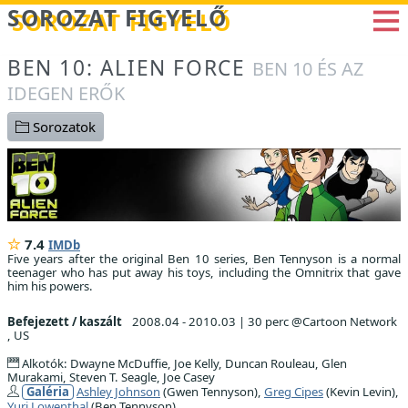
Betöltés...
SOROZAT FIGYELŐ
BEN 10: ALIEN FORCE
BEN 10 ÉS AZ
IDEGEN ERŐK
Sorozatok
7.4
IMDb
Five years after the original Ben 10 series, Ben Tennyson is a normal
teenager who has put away his toys, including the Omnitrix that gave
him his powers.
Befejezett / kaszált
2008.04 - 2010.03
|
30 perc @Cartoon Network
, US
Alkotók: Dwayne McDuffie, Joe Kelly, Duncan Rouleau, Glen
Murakami, Steven T. Seagle, Joe Casey
Galéria
Ashley Johnson
(Gwen Tennyson),
Greg Cipes
(Kevin Levin),
Yuri Lowenthal
(Ben Tennyson)