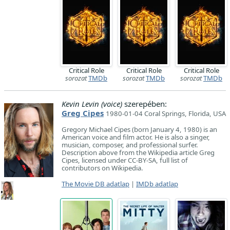
Critical Role
Critical Role
Critical Role
sorozat
TMDb
sorozat
TMDb
sorozat
TMDb
Kevin Levin (voice)
szerepében:
Greg Cipes
1980-01-04 Coral Springs, Florida, USA
Gregory Michael Cipes (born January 4, 1980) is an
American voice and film actor. He is also a singer,
musician, composer, and professional surfer.
Description above from the Wikipedia article Greg
Cipes, licensed under CC-BY-SA, full list of
contributors on Wikipedia.
The Movie DB adatlap
|
IMDb adatlap