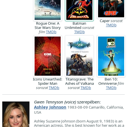
Caper
sorozat
Rogue One: A
Batman
TMDb
Star Wars Story
Unlimited
sorozat
film
TMDb
TMDb
Icons Unearthed:
Titansgrave: The
Ben 10:
Spider Man
Ashes of Valkana
Omniverse
film
sorozat
TMDb
sorozat
TMDb
TMDb
Gwen Tennyson (voice)
szerepében:
Ashley Johnson
1983-08-09 Camarillo, California,
USA
Ashley Suzanne Johnson (born August 9, 1983) is an
American actress. She is best known for her work as a