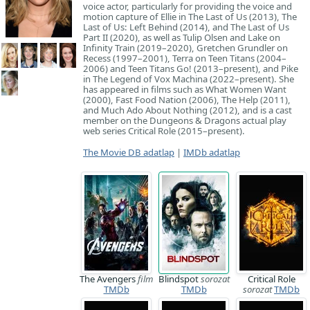
voice actor, particularly for providing the voice and
motion capture of Ellie in The Last of Us (2013), The
Last of Us: Left Behind (2014), and The Last of Us
Part II (2020), as well as Tulip Olsen and Lake on
Infinity Train (2019–2020), Gretchen Grundler on
Recess (1997–2001), Terra on Teen Titans (2004–
2006) and Teen Titans Go! (2013–present), and Pike
in The Legend of Vox Machina (2022–present). She
has appeared in films such as What Women Want
(2000), Fast Food Nation (2006), The Help (2011),
and Much Ado About Nothing (2012), and is a cast
member on the Dungeons & Dragons actual play
web series Critical Role (2015–present).
The Movie DB adatlap
|
IMDb adatlap
The Avengers
film
Blindspot
sorozat
Critical Role
TMDb
TMDb
sorozat
TMDb