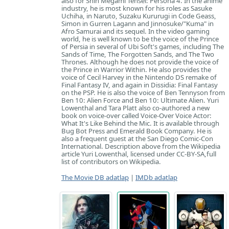
also for Shin Megami Tensei: Persona 4. In the anime
industry, he is most known for his roles as Sasuke
Uchiha, in Naruto, Suzaku Kururugi in Code Geass,
Simon in Gurren Lagann and Jinnosuke/"Kuma" in
Afro Samurai and its sequel. In the video gaming
world, he is well known to be the voice of the Prince
of Persia in several of Ubi Soft's games, including The
Sands of Time, The Forgotten Sands, and The Two
Thrones. Although he does not provide the voice of
the Prince in Warrior Within. He also provides the
voice of Cecil Harvey in the Nintendo DS remake of
Final Fantasy IV, and again in Dissidia: Final Fantasy
on the PSP. He is also the voice of Ben Tennyson from
Ben 10: Alien Force and Ben 10: Ultimate Alien. Yuri
Lowenthal and Tara Platt also co-authored a new
book on voice-over called Voice-Over Voice Actor:
What It's Like Behind the Mic. It is available through
Bug Bot Press and Emerald Book Company. He is
also a frequent guest at the San Diego Comic-Con
International. Description above from the Wikipedia
article Yuri Lowenthal, licensed under CC-BY-SA,full
list of contributors on Wikipedia.
The Movie DB adatlap
|
IMDb adatlap