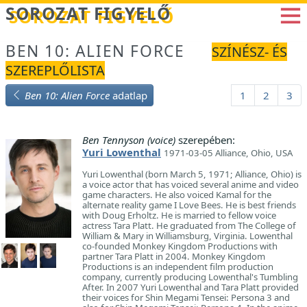
Betöltés...
SOROZAT FIGYELŐ
BEN 10: ALIEN FORCE
SZÍNÉSZ- ÉS
SZEREPLŐLISTA
Ben 10: Alien Force
adatlap
1
2
3
Ben Tennyson (voice)
szerepében:
Yuri Lowenthal
1971-03-05 Alliance, Ohio, USA
Yuri Lowenthal (born March 5, 1971; Alliance, Ohio) is
a voice actor that has voiced several anime and video
game characters. He also voiced Kamal for the
alternate reality game I Love Bees. He is best friends
with Doug Erholtz. He is married to fellow voice
actress Tara Platt. He graduated from The College of
William & Mary in Williamsburg, Virginia. Lowenthal
co-founded Monkey Kingdom Productions with
partner Tara Platt in 2004. Monkey Kingdom
Productions is an independent film production
company, currently producing Lowenthal's Tumbling
After. In 2007 Yuri Lowenthal and Tara Platt provided
their voices for Shin Megami Tensei: Persona 3 and