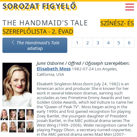
Betöltés...
SOROZAT FIGYELŐ
THE HANDMAID'S TALE
SZÍNÉSZ- ÉS
SZEREPLŐLISTA - 2. ÉVAD
The Handmaid's Tale
1
2
3
4
5
6
adatlap
June Osborne / Offred / Ofjoseph
szerepében:
Elisabeth Moss
1982-07-24 Los Angeles,
California, USA
Elisabeth Singleton Moss (born July 24, 1982) is an
American actor and producer. She is known for her
work in several television dramas, earning such
accolades as two Primetime Emmy Awards and two
Golden Globe Awards, which led Vulture to name her
the "Queen of Peak TV". Moss began acting in the
early 1990s and first gained recognition for playing
Zoey Bartlet, the youngest daughter of President
Josiah Bartlet, in the NBC political drama series The
West Wing (1999–2006). Wider recognition came for
playing Peggy Olson, a secretary-turned-copywriter,
in the AMC period drama series Mad Men (2007–