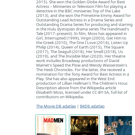
2015). She won the Golden Globe Award for Best
Actress – Miniseries or Television Film for playing a
detective in the BBC miniseries Top of the Lake
(2013), and she won the Primetime Emmy Award for
Outstanding Lead Actress in a Drama Series and
Outstanding Drama Series for producing and starring
in the Hulu dystopian drama series The Handmaid's
Tale (2017–present). In film, Moss has appeared in
Girl, Interrupted (1999), Virgin (2003), Get Him to
the Greek (2010), The One I Love (2014), Listen Up
Philip (2014), Queen of Earth (2015), The Square
(2017), The Seagull (2018), Her Smell (2018), Us
(2019), and The Invisible Man (2020). Her theatre
work includes Broadway productions of David
Mamet's Speed the Plow and Wendy Wasserstein's
The Heidi Chronicles. For the latter, she received a
nomination for the Tony Award for Best Actress in a
Play. She has also appeared in the West End
production of Lillian Hellman's The Children's Hour.
Description above from the Wikipedia article
Elisabeth Moss, licensed under CC-BY-SA, full list of
contributors on Wikipedia.
The Movie DB adatlap
|
IMDb adatlap