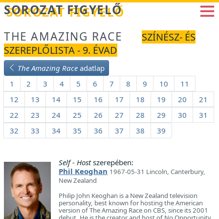
Betöltés...
SOROZAT FIGYELŐ
THE AMAZING RACE
SZÍNÉSZ- ÉS
SZEREPLŐLISTA - 9. ÉVAD
The Amazing Race
adatlap
1
2
3
4
5
6
7
8
9
10
11
12
13
14
15
16
17
18
19
20
21
22
23
24
25
26
27
28
29
30
31
32
33
34
35
36
37
38
39
Self - Host
szerepében:
Phil Keoghan
1967-05-31 Lincoln, Canterbury,
New Zealand
Philip John Keoghan is a New Zealand television
personality, best known for hosting the American
version of The Amazing Race on CBS, since its 2001
debut. He is the creator and host of No Opportunity