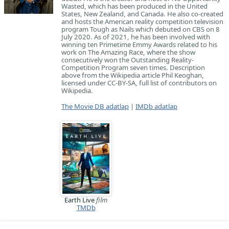
Wasted, which has been produced in the United
States, New Zealand, and Canada. He also co-created
and hosts the American reality competition television
program Tough as Nails which debuted on CBS on 8
July 2020. As of 2021, he has been involved with
winning ten Primetime Emmy Awards related to his
work on The Amazing Race, where the show
consecutively won the Outstanding Reality-
Competition Program seven times. Description
above from the Wikipedia article Phil Keoghan,
licensed under CC-BY-SA, full list of contributors on
Wikipedia.
The Movie DB adatlap
|
IMDb adatlap
Earth Live
film
TMDb