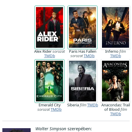
Alex Rider
sorozat
Paris Has Fallen
Inferno
film
TMDb
sorozat
TMDb
TMDb
Emerald City
Siberia
film
TMDb
Anacondas: Trail
sorozat
TMDb
of Blood
film
TMDb
Walter Simpson
szerepében: