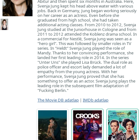
Abitur and then spent six months in Australia. Here,
Svenja Jung kept his head above water with various
jobs. Back in Germany, Jung began working seriously
on her career as an actress. Even before she
graduated from high school, she had taken
additional acting classes. From 2010 to 2012, Svenja
Jung studied at the Juniorhouse in Cologne and from
2011 to 2012 attended the Koblenz drama school. In
a commercial for Nestlé, Svenja Jung was seen as a
"hero girl". This was followed by smaller roles in TV
series. In "Heldt" Svenja Jung played the role of
Mandy. Thanks to her convincing performance, she
landed her first leading role in 2014. In the series
"Unter Uns" she played Lisa Brück. The dual role as
police officer and escort lady demanded a lot of
empathy from the young actress. With her
performance, Svenja Jung proved that she has
something to offer as an actor. Svenja Jung plays the
leading role in the subsequent film adaptation of
"Fucking Berlin."
The Movie DB adatlap
|
IMDb adatlap