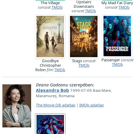
Upstairs
The Village
My Mad Fat Diary
Downstairs
sorozat
TMDb
sorozat
TMDb
sorozat
TMDb
Passenger
sorozat
Goodbye
Stags
sorozat
TMDb
Christopher
TMDb
Robin
film
TMDb
Ileana Godeanu
szerepében:
Alexandra Bob
1999-07-09 Baia Mare,
Maramureș, Romania
The Movie DB adatlap
|
IMDb adatlap