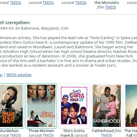
rozat
TMDb
sorozat
TMDb
sorozat
TMDb
the Monsters
soroz
film
TMDb
ll
szerepében:
984-05-30 Baltimore, Maryland, USA
merican actress. She has played the lead role as "Nola Darling" in Spike Le
pisodes) She's Gotta Have It- a contemporary update of his 1986 film. DeW
land and raised in Woodlawn, Laurel and Baltimore. She began acting her
t Atholton High School when her high school theatre director, Nathan Ros
n a production en lieu of detention. In 2006, she graduated from New York
hool of the Arts with a bachelor's in fine arts in drama and urban studies. D
she worked as a resident assistant and a stocker at Trader Joe's.
ap
|
IMDb adatlap
Murderbot
Three Women
She's Gotta
Fatherhood
film
The Ha
rozat
TMDb
sorozat
TMDb
Have It
sorozat
TMDb
Fall
fi