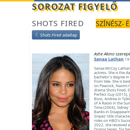
Betöltés...
SOROZAT FIGYELŐ
SHOTS FIRED
SZÍNÉSZ- 
Shots Fired
adatlap
Ashe Akino
szerep
Sanaa Lathan
19
Sanaa McCoy Lathan (
actress. She is the 
bachelor's degree in
from Yale. She is be
on Peacock, Naomi Hic
drama Shots Fired, D
Perfect Guy (2015), 
Boss, Andrea in Tyle
of A Raisin in the S
Time (2004), Sidney 
Banks in Disappearin
Snipes' title charact
roles on HBO's Succe
2022, she received 
Drama Series, for her