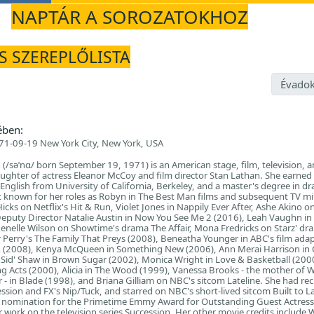
NAPTÁR A SOROZATOKHOZ
ÉS SZEREPLŐLISTA
Évadok
ében:
71-09-19 New York City, New York, USA
/səˈnɑ/ born September 19, 1971) is an American stage, film, television, a
daughter of actress Eleanor McCoy and film director Stan Lathan. She earned
 English from University of California, Berkeley, and a master's degree in d
st known for her roles as Robyn in The Best Man films and subsequent TV mi
ks on Netflix's Hit & Run, Violet Jones in Nappily Ever After, Ashe Akino o
eputy Director Natalie Austin in Now You See Me 2 (2016), Leah Vaughn in
Jenelle Wilson on Showtime's drama The Affair, Mona Fredricks on Starz' dr
r Perry's The Family That Preys (2008), Beneatha Younger in ABC's film ada
un (2008), Kenya McQueen in Something New (2006), Ann Merai Harrison in 
'Sid' Shaw in Brown Sugar (2002), Monica Wright in Love & Basketball (200
g Acts (2000), Alicia in The Wood (1999), Vanessa Brooks - the mother of 
er - in Blade (1998), and Briana Gilliam on NBC's sitcom Lateline. She had re
ssion and FX's Nip/Tuck, and starred on NBC's short-lived sitcom Built to La
a nomination for the Primetime Emmy Award for Outstanding Guest Actress 
 work on the television series Succession. Her other movie credits include 