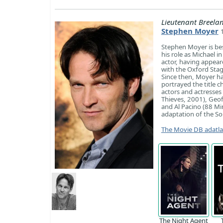
Lieutenant Breela
Stephen Moyer
Stephen Moyer is bes
his role as Michael i
actor, having appear
with the Oxford Stag
Since then, Moyer has
portrayed the title c
actors and actresses 
Thieves, 2001), Geof
and Al Pacino (88 Mi
adaptation of the So
The Movie DB adatl
The Night Agent