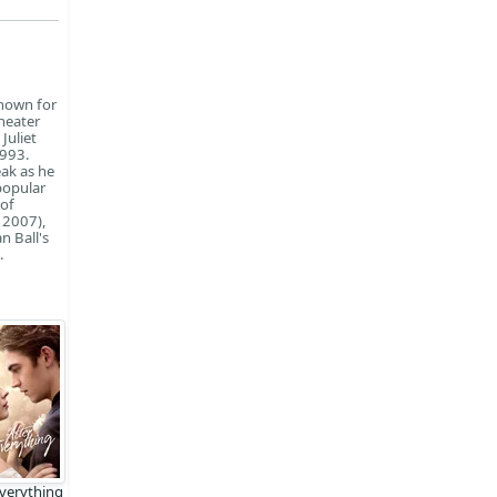
known for
theater
Juliet
1993.
eak as he
popular
 of
 2007),
n Ball's
.
Everything