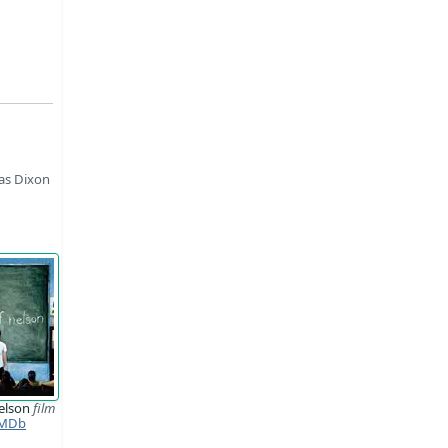
 as Dixon
elson
film
MDb