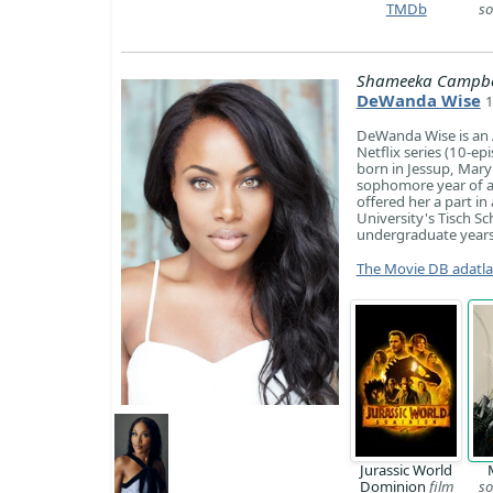
TMDb
so
Shameeka Campbe
DeWanda Wise
1
DeWanda Wise is an A
Netflix series (10-e
born in Jessup, Mary
sophomore year of a
offered her a part i
University's Tisch Sc
undergraduate years 
The Movie DB adatl
Jurassic World
Dominion
film
so