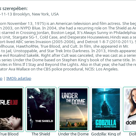
s
szerepében:
-11-13 Brooklyn, New York, USA
born November 13, 1975) is an American television and film actress. She be
 in 2003, on NYPD Blue. In 2004, she had a recurring role on The Shield as A
t-starred in Crossing Jordan, Boston Legal, It's Always Sunny in Philadelphi
ms Unit, Stargate SG-1, Cold Case, and Desperate Housewives.Hinds was a se
hort-lived ABC series Invasion (2005-2006), and Detroit 1-8-7 (2010-2011).
ollhouse, HawthoRNe, True Blood, and Cult. In film, she appeared in Mr.
o Jail, Unstoppable, and Star Trek Into Darkness. In 2013, Hinds appeare
e evil Rosalind Sakelik. Right after Cult was canceled, she was cast as a serie
n series Under the Dome based on Stephen King's book of the same title. I
les in films If I Stay and Beyond the Lights. Also in that year, she had the r
igator Ava Wallace on the CBS police procedural, NCIS: Los Angeles.
ap
|
IMDb adatlap
True Blood
The Shield
Under the Dome
Godzilla: King of
Dol