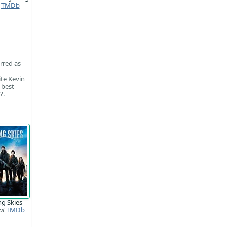
TMDb
rred as
te Kevin
 best
?.
ng Skies
at
TMDb