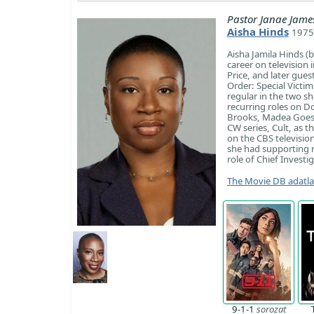
Pastor Janae Jame
Aisha Hinds
1975
Aisha Jamila Hinds (
career on television
Price, and later gues
Order: Special Victi
regular in the two s
recurring roles on D
Brooks, Madea Goes t
CW series, Cult, as th
on the CBS televisio
she had supporting ro
role of Chief Invest
The Movie DB adatl
9-1-1
sorozat