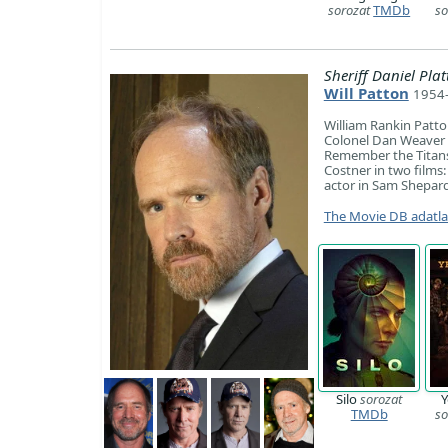
sorozat
TMDb
so
Sheriff Daniel Plat
Will Patton
1954-
William Rankin Patto
Colonel Dan Weaver in
Remember the Titans
Costner in two film
actor in Sam Shepard
The Movie DB adatl
Silo
sorozat
Y
TMDb
so