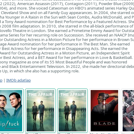
 2 (2022), American Assassin (2017), Contagion (2011), Powder Blue (2009)
(2004), and more. She voiced Catwoman on HBO's animated series Harley Qu
Cleveland Show and on all Family Guy appearances. In 2004, she starred o
a Younger in A Raisin in the Sun with Sean Combs, Audra McDonald, and Ph
 a Tony Award nomination for Best Performance by a Featured Actress. She
he 2008 film adaptation. In 2010, she starred in the all-black performance of
 Novello Theatre in London. She earned a Primetime Emmy Award for Outst
rama Series for her recurring role on Succession. She received an NAACP Im
r Outstanding Actress in a Motion Picture for her performance in Brown Su
age Award nomination for her performance in The Best Man. She earned
 Best Actress for her performance in Disappearing Acts. She earned the
ard for Outstanding Actress in a Motion Picture, an Independent Spirit
 Best Actress, and a BET Award for her performance in Love & Basketball.
ony magazine as one of its 55 Most Beautiful People and was honored
and Black Entertainment Television. In 2022, she made her directorial deb
 Up, in which she also has a supporting role.
ap
|
IMDb adatlap