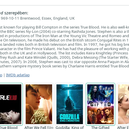
nd
szerepében:
1969-10-11 Brentwood, Essex, England, UK
t known for playing Bill Compton in the series True Blood. He is also well-
n the BBC series Ny-Lon (2004) co-starring Rashida Jones. Stephen is also a 
ed in productions of The Iron Man at the Young Vic Theatre and Romeo and 
e On television, he made his debut on the British sitcom Conjugal Rites in 
 landed roles both in British television and film. In 1997, he got his big br
haracter in the film Prince Valiant. He has had the pleasure of working with 
both in the UK and in Hollywood. The list includes Keira Knightley (Princess
frey Rush and Kate Winslet (Quills, 2000), Debra Messing (The Starter Wife,
nutes, 2007). In 2008, Stephen was cast to star opposite Anna Paquin in Ala
uthern vampire mystery book series by Charlaine Harris entitled True Blood
ap
|
IMDb adatlap
True Blood
After We Fell
film
Godzilla: King of
The Gifted
After 