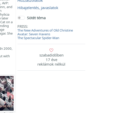
Hozzászólások
, AVP:
inn, and
Hibajelentés, javaslatok
n
ylicia
Sötét téma
 later
 Cat on a
anding
FRISS:
age
The New Adventures of Old Christine
gar. She
Avatar: Seven Havens
The Spectacular Spider-Man
 In 2000,
szabadidőben
ut with
17 éve
reklámok nélkül