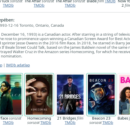
p/Tuck
sorozat
The Affair
sorozat
The Affair
sorozat
Blade
film
TMDb
Now Y
TMDb
TMDb
TMDb
2
fil
epében:
993-12-16 Toronto, Ontario, Canada
ecember 16, 1993) is a Canadian actor. After starring in a string of televi
, he rose to prominence upon winning a Canadian Screen Award for Best Acto
ld sprinter Jesse Owens in the 2016 film Race. In 2018, he starred in Barry Je
 If Beale Street Could Talk, based on the James Baldwin novel of the same
ortrayed Walter Cruz in the Amazon series Homecoming, for which he receiv
 nomination.
ap
|
IMDb adatlap
rface
sorozat
Homecoming
21 Bridges
film
Beacon 23
Babes
TMDb
sorozat
TMDb
TMDb
sorozat
TMDb