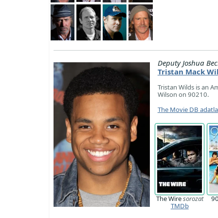
Deputy Joshua Bec
Tristan Mack Wi
Tristan Wilds is an A
Wilson on 90210.
The Movie DB adatl
The Wire
sorozat
9
TMDb