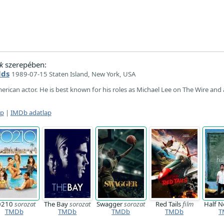
k
szerepében:
lds
1989-07-15 Staten Island, New York, USA
merican actor. He is best known for his roles as Michael Lee on The Wire and
ap
|
IMDb adatlap
0210
sorozat
The Bay
sorozat
Swagger
sorozat
Red Tails
film
Half N
TMDb
TMDb
TMDb
TMDb
T