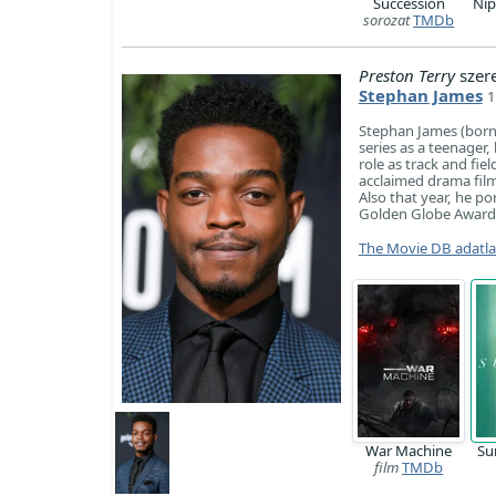
Succession
Ni
sorozat
TMDb
Preston Terry
szer
Stephan James
1
Stephan James (born D
series as a teenager
role as track and fie
acclaimed drama film
Also that year, he p
Golden Globe Award
The Movie DB adatl
War Machine
Su
film
TMDb