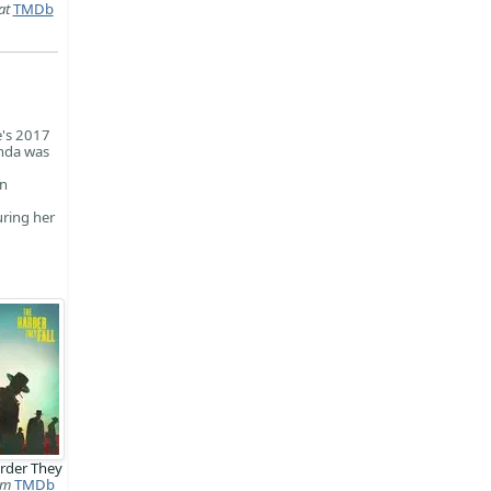
at
TMDb
e's 2017
anda was
en
uring her
rder They
lm
TMDb