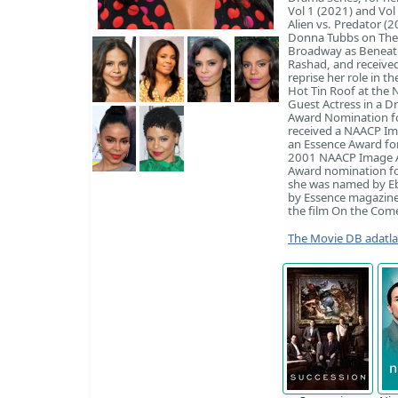
Vol 1 (2021) and Vol
Alien vs. Predator 
Donna Tubbs on The 
Broadway as Beneath
Rashad, and received
reprise her role in t
Hot Tin Roof at the
Guest Actress in a D
Award Nomination fo
received a NAACP Im
an Essence Award for
2001 NAACP Image Aw
Award nomination for
she was named by Eb
by Essence magazine 
the film On the Come
The Movie DB adatl