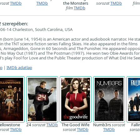
rozat
TMDb
TMDb
the Monsters
sorozat
TMDb
film
film
TMDb
t
szerepében:
06-14 Charleston, South Carolina, USA
n (born June 14, 1954) is an American actor and audiobook narrator. He sta
 the TNT science fiction series Falling Skies. He also appeared in the films
, Armageddon, Gone in 60 Seconds and The Punisher. He appeared opposi
s: No Way Out (1987) and The Postman (1997). He won two Obie Awards for
's play Fool for Love and the Public Theater production of What Did He See
ap
|
IMDb adatlap
ellowstone
24
sorozat
TMDb
The Good Wife
Numb3rs
sorozat
Falli
rozat
TMDb
sorozat
TMDb
TMDb
soroz