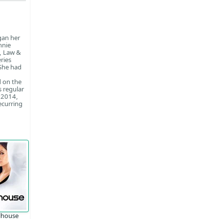
gan her
nnie
a, Law &
ries
 She had
d on the
s regular
n 2014,
ecurring
lhouse