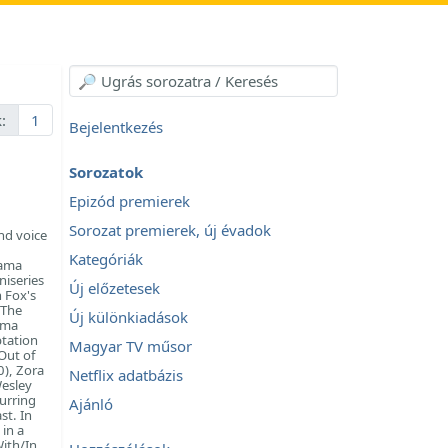
:
1
Bejelentkezés
Sorozatok
Epizód premierek
Sorozat premierek, új évadok
nd voice
Kategóriák
rama
niseries
Új előzetesek
n Fox's
 The
Új különkiadások
ama
ptation
Magyar TV műsor
Out of
0), Zora
Netflix adatbázis
Wesley
curring
Ajánló
st. In
in a
With/In