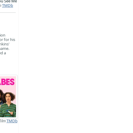
ou See Me
m
TMDb
sion
r for his
nkins'
 name.
ed a
film
TMDb