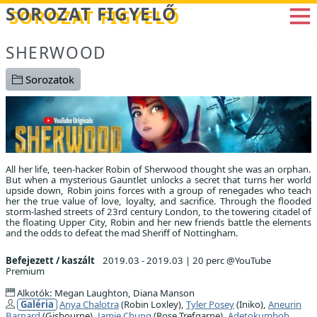
Betöltés...
SOROZAT FIGYELŐ
SHERWOOD
Sorozatok
All her life, teen-hacker Robin of Sherwood thought she was an orphan.
But when a mysterious Gauntlet unlocks a secret that turns her world
upside down, Robin joins forces with a group of renegades who teach
her the true value of love, loyalty, and sacrifice. Through the flooded
storm-lashed streets of 23rd century London, to the towering citadel of
the floating Upper City, Robin and her new friends battle the elements
and the odds to defeat the mad Sheriff of Nottingham.
Befejezett / kaszált
2019.03 - 2019.03
|
20 perc @YouTube
Premium
Alkotók: Megan Laughton, Diana Manson
Galéria
Anya Chalotra
(Robin Loxley),
Tyler Posey
(Iniko),
Aneurin
Barnard
(Gisbourne),
Jamie Chung
(Rose Trefgarne),
Adetokumboh