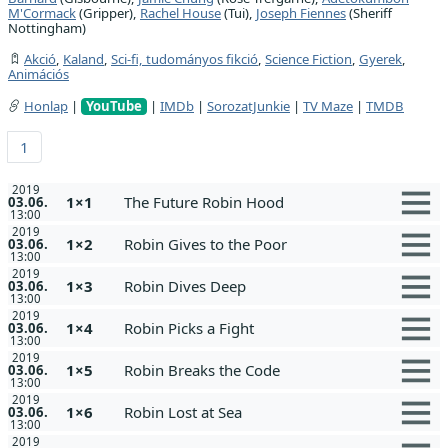
M'Cormack
(Gripper),
Rachel House
(Tui),
Joseph Fiennes
(Sheriff
Nottingham)
Akció
,
Kaland
,
Sci-fi, tudományos fikció
,
Science Fiction
,
Gyerek
,
Animációs
Honlap
|
YouTube
|
IMDb
|
SorozatJunkie
|
TV Maze
|
TMDB
1
2019
1×1
The Future Robin Hood
03.06.
13:00
2019
1×2
Robin Gives to the Poor
03.06.
13:00
2019
1×3
Robin Dives Deep
03.06.
13:00
2019
1×4
Robin Picks a Fight
03.06.
13:00
2019
1×5
Robin Breaks the Code
03.06.
13:00
2019
1×6
Robin Lost at Sea
03.06.
13:00
2019