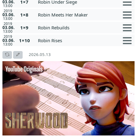
1×7
Robin Under Siege
03.06.
13:00
2019
1×8
Robin Meets Her Maker
03.06.
13:00
2019
1×9
Robin Rebuilds
03.06.
13:00
2019
1×10
Robin Rises
03.06.
13:00
2026.05.13