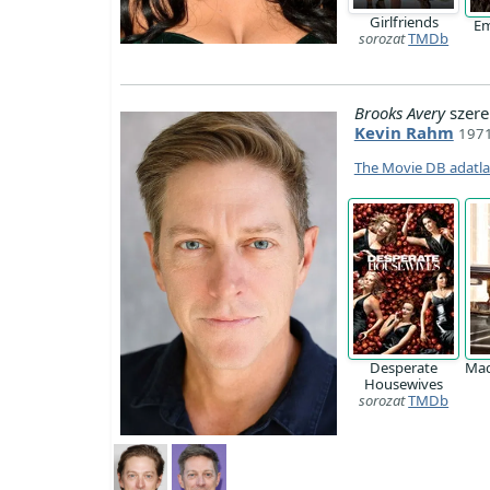
Girlfriends
Em
sorozat
TMDb
Brooks Avery
szere
Kevin Rahm
1971
The Movie DB adatl
Desperate
Ma
Housewives
sorozat
TMDb