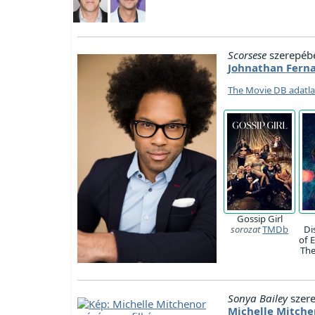
Scorsese
szerepéb
Johnathan Fern
The Movie DB adatl
Gossip Girl
sorozat
TMDb
Di
of 
Th
Sonya Bailey
szer
Michelle Mitche