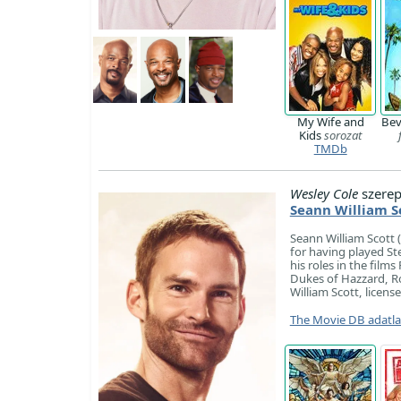
My Wife and
Bev
Kids
sorozat
TMDb
Wesley Cole
szerep
Seann William S
Seann William Scott 
for having played Ste
his roles in the fil
Dukes of Hazzard, Ro
William Scott, licens
The Movie DB adatl