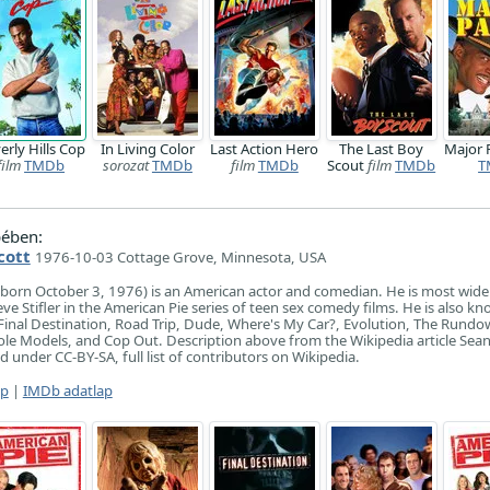
erly Hills Cop
In Living Color
Last Action Hero
The Last Boy
Major
film
TMDb
sorozat
TMDb
film
TMDb
Scout
film
TMDb
T
ében:
cott
1976-10-03 Cottage Grove, Minnesota, USA
(born October 3, 1976) is an American actor and comedian. He is most wid
ve Stifler in the American Pie series of teen sex comedy films. He is also kn
ms Final Destination, Road Trip, Dude, Where's My Car?, Evolution, The Rund
le Models, and Cop Out. Description above from the Wikipedia article Sea
ed under CC-BY-SA, full list of contributors on Wikipedia.
ap
|
IMDb adatlap