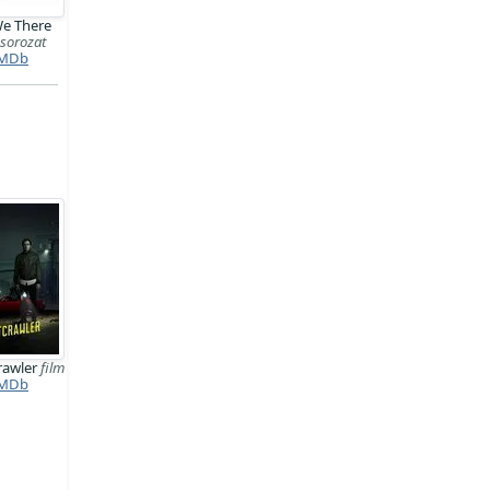
We There
?
sorozat
MDb
rawler
film
MDb