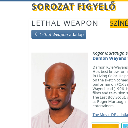
Betöltés...
SOROZAT FIGYELŐ
LETHAL WEAPON
SZÍNÉ
Lethal Weapon
adatlap
Roger Murtaugh
s
Damon Wayans
Damon Kyle Wayans Sr
He's best know for h
In Living Color. He 
on the sketch comedy
performer on FOX's 
Waynehead (1996-199
films and television
The Last Boy Scout,
as Roger Murtaugh in
entertainers.
The Movie DB adatl