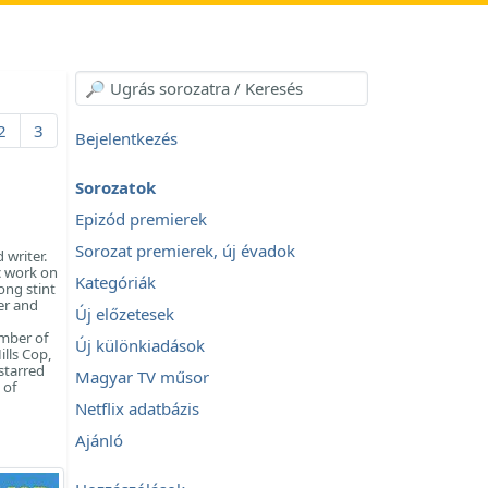
2
3
Bejelentkezés
Sorozatok
Epizód premierek
Sorozat premierek, új évadok
 writer.
c work on
Kategóriák
ong stint
er and
Új előzetesek
umber of
Új különkiadások
ills Cop,
starred
Magyar TV műsor
 of
Netflix adatbázis
Ajánló