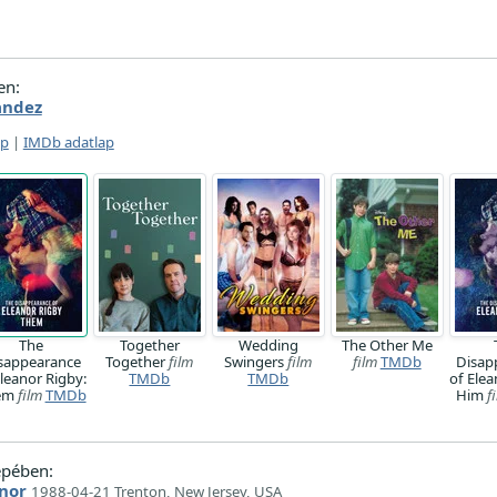
en:
andez
ap
|
IMDb adatlap
The
Together
Wedding
The Other Me
sappearance
Together
film
Swingers
film
film
TMDb
Disap
Eleanor Rigby:
TMDb
TMDb
of Elea
em
film
TMDb
Him
f
epében:
nor
1988-04-21 Trenton, New Jersey, USA