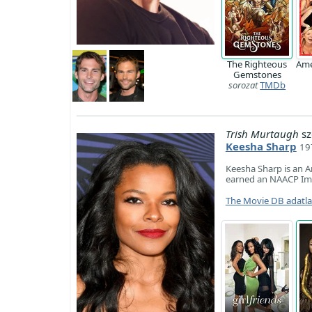
The Righteous
Ame
Gemstones
sorozat
TMDb
Trish Murtaugh
sz
Keesha Sharp
19
Keesha Sharp is an Am
earned an NAACP Ima
The Movie DB adatl