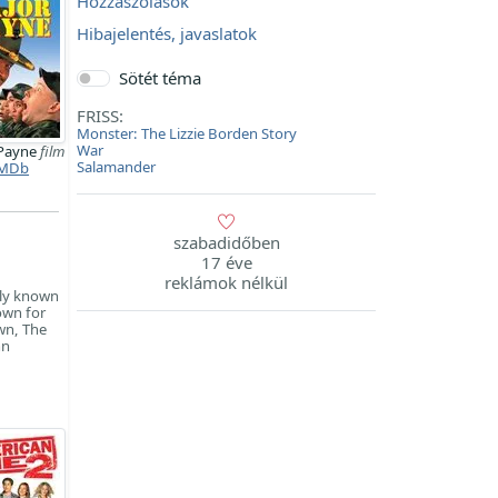
Hozzászólások
Hibajelentés, javaslatok
Sötét téma
FRISS:
Monster: The Lizzie Borden Story
War
 Payne
film
Salamander
MDb
szabadidőben
17 éve
reklámok nélkül
ely known
own for
own, The
nn