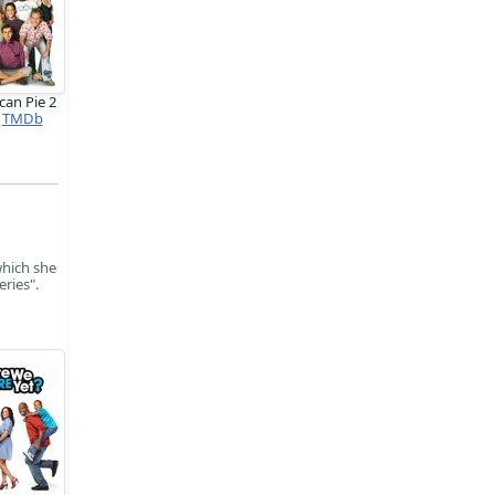
can Pie 2
TMDb
which she
ries".