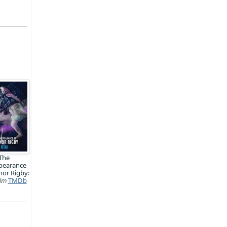
The
pearance
nor Rigby:
ilm
TMDb