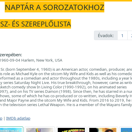
NAPTÁR A SOROZATOKHOZ
SZ- ÉS SZEREPLŐLISTA
Évadok:
1
zerepében:
1960-09-04 Harlem, New York, USA
. (born September 4, 1960) is an American actor, comedian, producer, and
is role as Michael Kyle on the sitcom My Wife and Kids as well as his comedi
performed as a comedian and actor throughout the 1980s, including a year l
 series Saturday Night Live. His true breakthrough, however, came as writ
sketch comedy show In Living Color (1990-1992), on his animated series
7), and on his TV series Damon (1998). Since then, he has starred in a n
 shows, some of which he has co-produced or co-written, including Beverly H
 and Major Payne and the sitcom My Wife and Kids. From 2016 to 2019, he 
 the television series Lethal Weapon. He is a member of the Wayans family
ap
|
IMDb adatlap