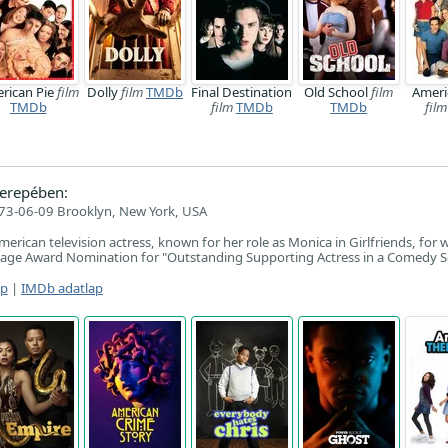
rican Pie
film
Dolly
film
TMDb
Final Destination
Old School
film
Ameri
TMDb
film
TMDb
TMDb
film
erepében:
73-06-09 Brooklyn, New York, USA
erican television actress, known for her role as Monica in Girlfriends, for 
ge Award Nomination for "Outstanding Supporting Actress in a Comedy Se
ap
|
IMDb adatlap