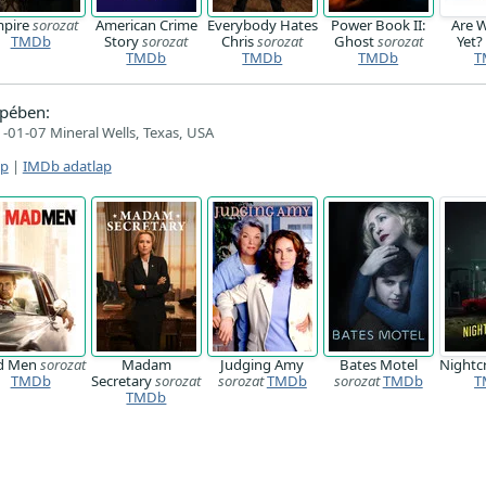
pire
sorozat
American Crime
Everybody Hates
Power Book II:
Are 
TMDb
Story
sorozat
Chris
sorozat
Ghost
sorozat
Yet
TMDb
TMDb
TMDb
T
pében:
-01-07 Mineral Wells, Texas, USA
ap
|
IMDb adatlap
d Men
sorozat
Madam
Judging Amy
Bates Motel
Nightc
TMDb
Secretary
sorozat
sorozat
TMDb
sorozat
TMDb
T
TMDb