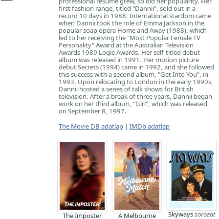
professional resume grew, so did her popularity. Her
first fashion range, titled "Dannii", sold out in a
record 10 days in 1988. International stardom came
when Dannii took the role of Emma Jackson in the
popular soap opera Home and Away (1988), which
led to her receiving the "Most Popular Female TV
Personality" Award at the Australian Television
Awards 1989 Logie Awards. Her self-titled debut
album was released in 1991. Her motion picture
debut Secrets (1994) came in 1992, and she followed
this success with a second album, "Get Into You", in
1993. Upon relocating to London in the early 1990s,
Dannii hosted a series of talk shows for British
television. After a break of three years, Dannii began
work on her third album, "Girl", which was released
on September 8, 1997.
The Movie DB adatlap
|
IMDb adatlap
Skyways
sorozat
The Imposter
A Melbourne