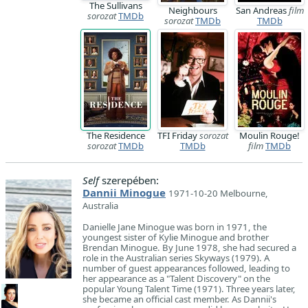
The Sullivans
Neighbours
San Andreas
film
sorozat
TMDb
sorozat
TMDb
TMDb
The Residence
TFI Friday
sorozat
Moulin Rouge!
sorozat
TMDb
TMDb
film
TMDb
Self
szerepében:
Dannii Minogue
1971-10-20 Melbourne,
Australia
Danielle Jane Minogue was born in 1971, the
youngest sister of Kylie Minogue and brother
Brendan Minogue. By June 1978, she had secured a
role in the Australian series Skyways (1979). A
number of guest appearances followed, leading to
her appearance as a "Talent Discovery" on the
popular Young Talent Time (1971). Three years later,
she became an official cast member. As Dannii's