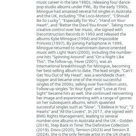
music career in the late 1980s, releasing four dance-
pop studio albums under PWL. By the early 1990s,
Minogue had amassed several hit singles in Australia
and the UK, including "The Loco-Motion", "I Should
Be So Lucky", "Especially for You", "Hand on Your
Heart", and "Better the Devil You Know". Taking more
creative control over her music, she signed with
Deconstruction Records in 1993 and released the
albums Kylie Minogue (1994) and Impossible
Princess (1997). By joining Parlophone in 1999,
Minogue returned to mainstream dance-oriented
music with Light Years (2000), including the number-
one hits "Spinning Around" and "On a Night Like
This". The follow-up, Fever (2001), was an
international breakthrough for Minogue, becoming
her best-selling album to date. The lead single, "Can't
Get You Out of My Head", was a worldwide chart-
topper and became one of the most successful
singles of the 2000s, selling over five million units.
Follow-up singles "In Your Eyes" and "Love at First
Sight" became hits as well. She continued reinventing
her image and experimenting with a range of genres
on her subsequent albums, which spawned
successful singles such as "Slow", "I Believe in You", "2
Hearts" and "All the Lovers". In 2017, she signed with
BMG Rights Management, leading to several
number-one albums in Australia and the UK – Golden
(2018), Step Back in Time: The Definitive Collection
(2019), Disco (2020), Tension (2023) and Tension II
(2024). She is the only female artist in the UK charts