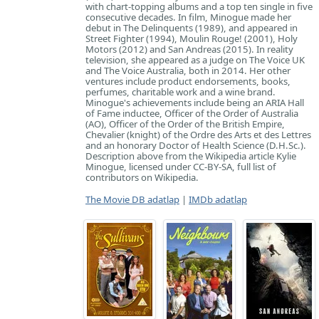
with chart-topping albums and a top ten single in five
consecutive decades. In film, Minogue made her
debut in The Delinquents (1989), and appeared in
Street Fighter (1994), Moulin Rouge! (2001), Holy
Motors (2012) and San Andreas (2015). In reality
television, she appeared as a judge on The Voice UK
and The Voice Australia, both in 2014. Her other
ventures include product endorsements, books,
perfumes, charitable work and a wine brand.
Minogue's achievements include being an ARIA Hall
of Fame inductee, Officer of the Order of Australia
(AO), Officer of the Order of the British Empire,
Chevalier (knight) of the Ordre des Arts et des Lettres
and an honorary Doctor of Health Science (D.H.Sc.).
Description above from the Wikipedia article Kylie
Minogue, licensed under CC-BY-SA, full list of
contributors on Wikipedia.
The Movie DB adatlap
|
IMDb adatlap