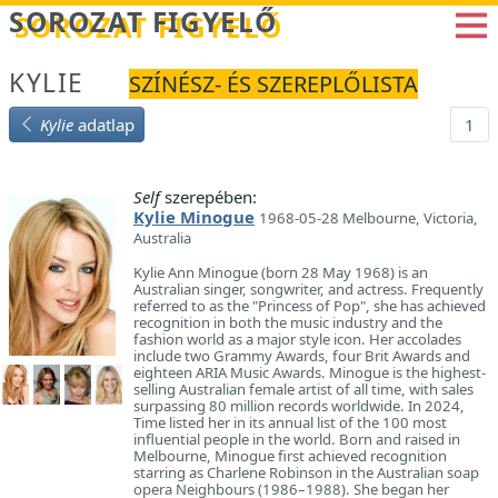
Betöltés...
SOROZAT FIGYELŐ
KYLIE
SZÍNÉSZ- ÉS SZEREPLŐLISTA
Kylie
adatlap
1
Self
szerepében:
Kylie Minogue
1968-05-28 Melbourne, Victoria,
Australia
Kylie Ann Minogue (born 28 May 1968) is an
Australian singer, songwriter, and actress. Frequently
referred to as the "Princess of Pop", she has achieved
recognition in both the music industry and the
fashion world as a major style icon. Her accolades
include two Grammy Awards, four Brit Awards and
eighteen ARIA Music Awards. Minogue is the highest-
selling Australian female artist of all time, with sales
surpassing 80 million records worldwide. In 2024,
Time listed her in its annual list of the 100 most
influential people in the world. Born and raised in
Melbourne, Minogue first achieved recognition
starring as Charlene Robinson in the Australian soap
opera Neighbours (1986–1988). She began her