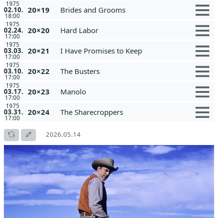
1975
20×19
Brides and Grooms
02.10.
18:00
1975
20×20
Hard Labor
02.24.
17:00
1975
20×21
I Have Promises to Keep
03.03.
17:00
1975
20×22
The Busters
03.10.
17:00
1975
20×23
Manolo
03.17.
17:00
1975
20×24
The Sharecroppers
03.31.
17:00
2026.05.14