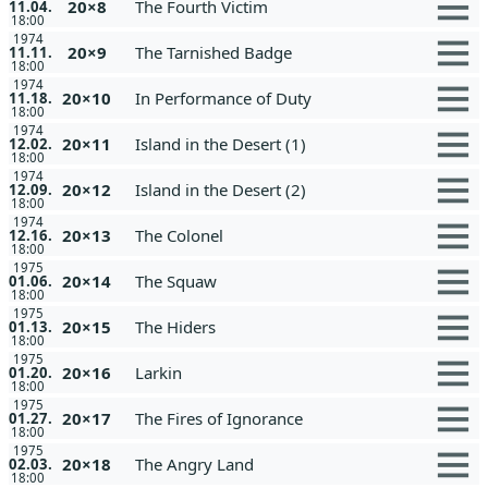
20×8
The Fourth Victim
11.04.
18:00
1974
20×9
The Tarnished Badge
11.11.
18:00
1974
20×10
In Performance of Duty
11.18.
18:00
1974
20×11
Island in the Desert (1)
12.02.
18:00
1974
20×12
Island in the Desert (2)
12.09.
18:00
1974
20×13
The Colonel
12.16.
18:00
1975
20×14
The Squaw
01.06.
18:00
1975
20×15
The Hiders
01.13.
18:00
1975
20×16
Larkin
01.20.
18:00
1975
20×17
The Fires of Ignorance
01.27.
18:00
1975
20×18
The Angry Land
02.03.
18:00