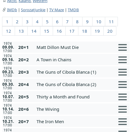
Akció
,
Kaland
,
Western
IMDb
|
SorozatJunkie
|
TV Maze
|
TMDB
1
2
3
4
5
6
7
8
9
10
11
12
13
14
15
16
17
18
19
20
1974
20×1
Matt Dillon Must Die
09.09.
17:00
1974
20×2
A Town in Chains
09.16.
17:00
1974
20×3
The Guns of Cibola Blanca (1)
09.23.
17:00
1974
20×4
The Guns of Cibola Blanca (2)
09.30.
17:00
1974
20×5
Thirty a Month and Found
10.07.
17:00
1974
20×6
The Wiving
10.14.
17:00
1974
20×7
The Iron Men
10.21.
17:00
1974