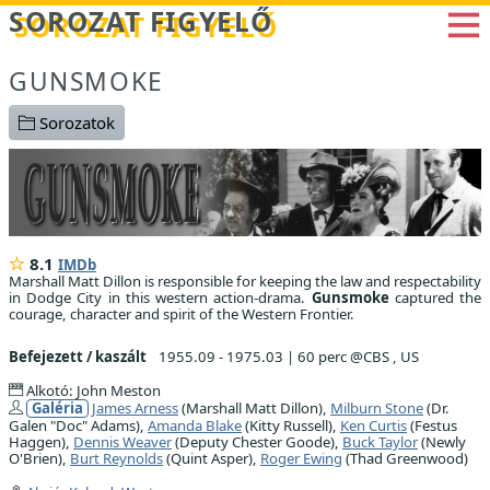
Betöltés...
SOROZAT FIGYELŐ
GUNSMOKE
Sorozatok
8.1
IMDb
Marshall Matt Dillon is responsible for keeping the law and respectability
in Dodge City in this western action-drama.
Gunsmoke
captured the
courage, character and spirit of the Western Frontier.
Befejezett / kaszált
1955.09 - 1975.03
|
60 perc @CBS , US
Alkotó: John Meston
Galéria
James Arness
(Marshall Matt Dillon),
Milburn Stone
(Dr.
Galen "Doc" Adams),
Amanda Blake
(Kitty Russell),
Ken Curtis
(Festus
Haggen),
Dennis Weaver
(Deputy Chester Goode),
Buck Taylor
(Newly
O'Brien),
Burt Reynolds
(Quint Asper),
Roger Ewing
(Thad Greenwood)