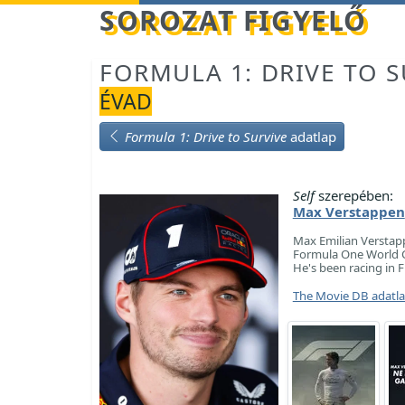
Betöltés...
SOROZAT FIGYELŐ
FORMULA 1: DRIVE TO S
ÉVAD
Formula 1: Drive to Survive
adatlap
Self
szerepében:
Max Verstappen
Max Emilian Verstapp
Formula One World C
He's been racing in 
The Movie DB adatl