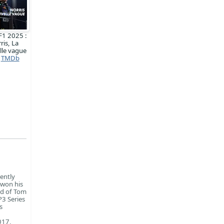
F1 2025 :
ris, La
lle vague
TMDb
ently
 won his
ad of Tom
3 Series
s
017,