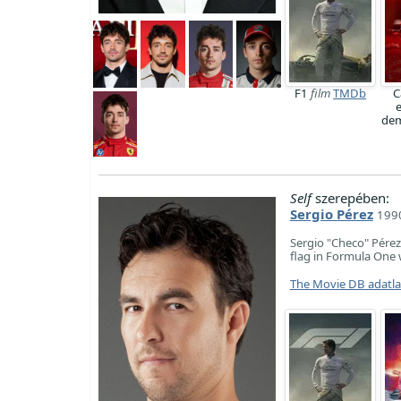
F1
film
TMDb
C
dem
Self
szerepében:
Sergio Pérez
1990
Sergio "Checo" Pérez
flag in Formula One 
The Movie DB adatl