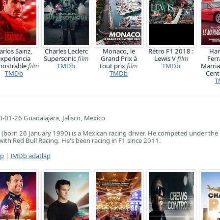
arlos Sainz,
Charles Leclerc
Monaco, le
Rétro F1 2018 :
Ham
experiencia
Supersonic
film
Grand Prix à
Lewis V
film
Ferr
ostrable
film
TMDb
tout prix
film
TMDb
Marria
TMDb
TMDb
Cen
T
-01-26 Guadalajara, Jalisco, Mexico
 (born 26 January 1990) is a Mexican racing driver. He competed under the
with Red Bull Racing. He's been racing in F1 since 2011.
ap
|
IMDb adatlap