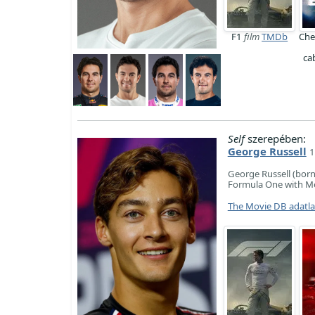
F1
film
TMDb
Che
ca
Self
szerepében:
George Russell
1
George Russell (born 
Formula One with Me
The Movie DB adatl