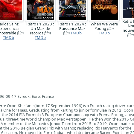
Rétro 
arlos Sainz,
Rétro F1 2023 :
Rétro F1 2024 :
When We Were
Nor
experiencia
Un Max de
Puissance Max
Young
film
nouve
ostrable
film
records
film
film
TMDb
TMDb
film
TMDb
TMDb
96-09-17 Evreux, Eure, France
erre Ocon-Khelfane (born 17 September 1996) is a French racing driver, curr
a One for Haas. Graduating from karting to junior formulae in 2012, Ocon
at the 2014 FIA Formula 3 European Championship with Prema Racing, ahe
ual three-time World Champion Max Verstappen. He then won the 2015 GP
. A member of the Mercedes Junior Team from 2015 to 2019, Ocon made hi
 the 2016 Belgian Grand Prix with Manor, replacing Rio Haryanto for the
16 season. He moved to Force India—who later became Racing Point—in 2