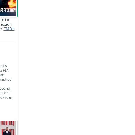
ce to
fection
at
TMDb
ntly
e FIA
eam
inished
second-
e 2019
 season,