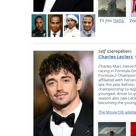
F1
film
TMDb
Zoo
Self
szerepében:
Charles Leclerc
Charles Marc Hervé P
racing in Formula On
Formula 2 Champions
affiliated with Ferra
last the year before,
championship to eig
youngest driver to q
season also saw Lecl
becoming the younges
The Movie DB adatl