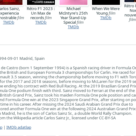
Rétro 
arlos Sainz,
Rétro F1 2023 :
Michael
When We Were
Nor
experiencia
Un Max de
McIntyre's 25th
Young
film
nouve
ostrable
film
records
film
Year Stand-Up
TMDb
film
TMDb
TMDb
Special
film
TMDb
994-09-01 Madrid, Spain
 de Castro (born 1 September 1994) is a Spanish racing driver in Formula O
 the British and European Formula 3 championships for Carlin. He raced fo
nault 3.5 season, winning the championship before moving to F1 with Tor
t for the 2017 and 2018 seasons, before moving to McLaren for the 2019 s
e ending his contract with Red Bull Racing. At the 2019 Brazilian Grand Pri
ula One podium finish with third. Sainz moved to Ferrari at the end of th
British Grand Prix, Sainz took his maiden Formula One pole position and ca
nd Formula One win at the 2023 Singapore Grand Prix, after starting on po
h time in his career. After missing the 2024 Saudi Arabian Grand Prix due to
scored another Formula One win at the following 2024 Australian Grand Prix
 Madrid, he is the son of Carlos Sainz Sr., a double World Rally Champion.
m the Wikipedia article Carlos Sainz Jr., licensed under CC-BY-SA
ap
|
IMDb adatlap