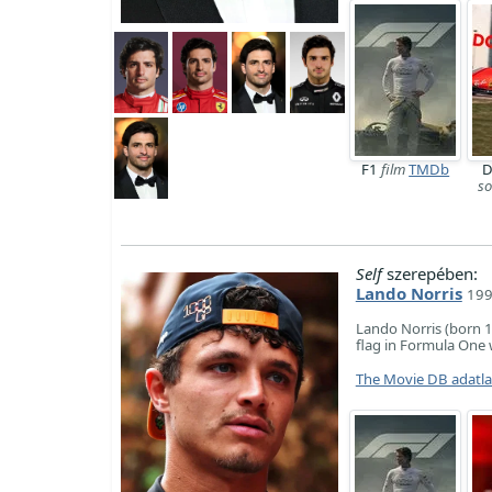
F1
film
TMDb
D
so
Self
szerepében:
Lando Norris
199
Lando Norris (born 1
flag in Formula One 
The Movie DB adatl