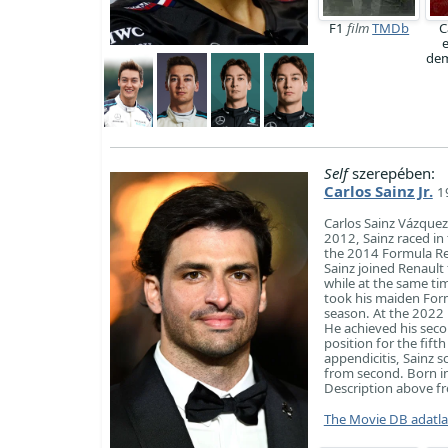
F1
film
TMDb
C
dem
Self
szerepében:
Carlos Sainz Jr.
1
Carlos Sainz Vázquez
2012, Sainz raced in
the 2014 Formula Re
Sainz joined Renaul
while at the same tim
took his maiden Form
season. At the 2022 
He achieved his seco
position for the fift
appendicitis, Sainz 
from second. Born in
Description above fro
The Movie DB adatl