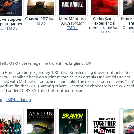
Chasing RB7
film
Marc Márquez:
Carlos Sainz,
Max Ve
 Verstappen,
TMDb
All In
sorozat
experiencia
Th
 pour gagner
TMDb
demostrable
film
Gener
film
TMDb
TMDb
T
1985-01-07 Stevenage, Hertfordshire, England, UK
son Hamilton (born 7 January 1985) is a British racing driver contracted to 
errari. Hamilton has won a joint-record seven Formula One World Drivers'
—tied with Michael Schumacher—and holds the records for most wins (105)
 podium finishes (202), among others. Description above from the Wikipedia
sed under CC-BY-SA, full list of contributors on
ap
|
IMDb adatlap