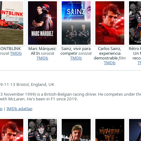
ONTBLINK
Marc Márquez:
Sainz, vivir para
Carlos Sainz,
Rétro 
rozat
TMDb
All In
sorozat
competir
sorozat
experiencia
Un 
TMDb
TMDb
demostrable
film
reco
TMDb
T
9-11-13 Bristol, England, UK
3 November 1999) is a British-Belgian racing driver. He competes under the
with McLaren. He's been in F1 since 2019.
ap
|
IMDb adatlap