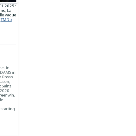
F1 2025 :
ris, La
lle vague
TMDb
ne. In
r DAMS in
o Rosso.
eason,
x Sainz
e 2020
reer win.
le
 starting