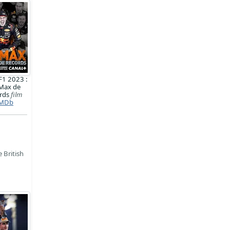
F1 2023 :
Max de
rds
film
MDb
 British