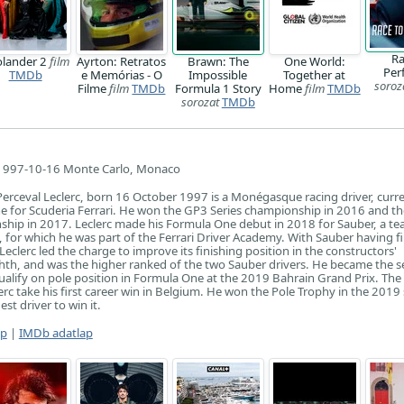
Ra
lander 2
film
Ayrton: Retratos
Brawn: The
One World:
Per
TMDb
e Memórias - O
Impossible
Together at
soroz
Filme
film
TMDb
Formula 1 Story
Home
film
TMDb
sorozat
TMDb
1997-10-16 Monte Carlo, Monaco
erceval Leclerc, born 16 October 1997 is a Monégasque racing driver, curre
e for Scuderia Ferrari. He won the GP3 Series championship in 2016 and th
hip in 2017. Leclerc made his Formula One debut in 2018 for Sauber, a t
ri, for which he was part of the Ferrari Driver Academy. With Sauber having f
 Leclerc led the charge to improve its finishing position in the constructors'
hth, and was the higher ranked of the two Sauber drivers. He became the 
ualify on pole position in Formula One at the 2019 Bahrain Grand Prix. Th
erc take his first career win in Belgium. He won the Pole Trophy in the 2019
t driver to win it.
ap
|
IMDb adatlap