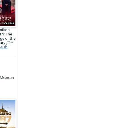
ilton-
ari: The
ge of the
tury
film
MDb
 Mexican