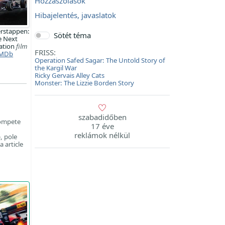
Hozzászólások
Hibajelentés, javaslatok
rstappen:
Sötét téma
e Next
ation
film
FRISS:
MDb
Operation Safed Sagar: The Untold Story of
the Kargil War
Ricky Gervais Alley Cats
Monster: The Lizzie Borden Story
szabadidőben
compete
17 éve
reklámok nélkül
, pole
 article