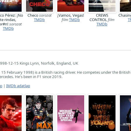
co Pérez: ¡No
Checo
sorozat
¡Vamos, Vegas!
CREWS
Chasi
te rindas,
TMDb
film
TMDb
CONTROL
film
T
br#n!
sorozat
TMDb
TMDb
998-12-15 Kings Lynn, Norfolk, England, UK
15 February 1998) is a British racing driver. He competes under the British 
rcedes. He's been in F1 since 2019.
ap
|
IMDb adatlap