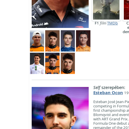
F1
film
TMDb
C
dem
Self
szerepében:
Esteban Ocon
19
Esteban José Jean-Pi
competing in Formul
first championship 
Blomqvist and event
with ART Grand Prix
Formula One debut at
remainder of the 20