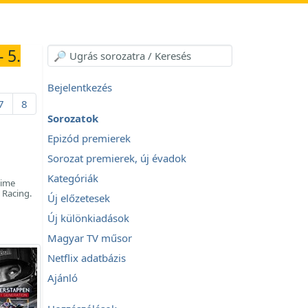
 5.
Bejelentkezés
7
8
Sorozatok
Epizód premierek
Sorozat premierek, új évadok
Kategóriák
time
 Racing.
Új előzetesek
Új különkiadások
Magyar TV műsor
Netflix adatbázis
Ajánló