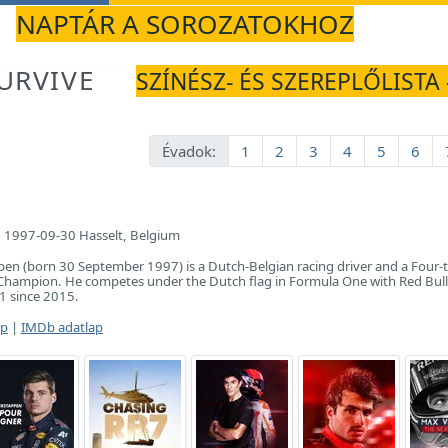
NAPTÁR A SOROZATOKHOZ
URVIVE
SZÍNÉSZ- ÉS SZEREPLŐLISTA -
Évadok:
1
2
3
4
5
6
1997-09-30 Hasselt, Belgium
en (born 30 September 1997) is a Dutch-Belgian racing driver and a Four-
hampion. He competes under the Dutch flag in Formula One with Red Bull
F1 since 2015.
ap
|
IMDb adatlap