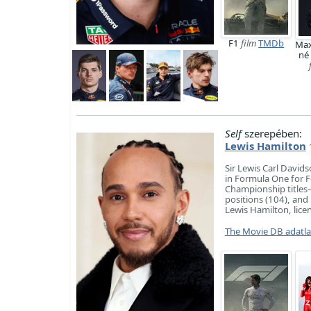
F1
film
TMDb
Max
né
Self
szerepében:
Lewis Hamilton
Sir Lewis Carl David
in Formula One for F
Championship titles
positions (104), and
Lewis Hamilton, licen
The Movie DB adatl