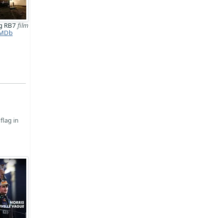
ng RB7
film
MDb
flag in