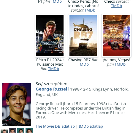
F1
film
TMDb
Checo Pérez: ¡No
Checo
sorozat
te rindas, cabr#n!
TMDb
sorozat
TMDb
Rétro F1 2024 :
Chasing RB7
film
¡Vamos, Vegas!
Puissance Max
TMDb
film
TMDb
film
TMDb
Self
szerepében:
George Russell
1998-12-15 Kings Lynn, Norfolk,
England, UK
George Russell (born 15 February 1998) is a British
racing driver. He competes under the British flag in
Formula One with Mercedes. He's been in F1 since
2019.
The Movie DB adatlap
|
IMDb adatlap