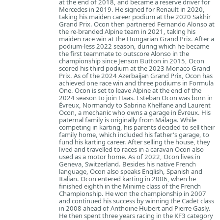
at the end of 2018, and became a reserve driver for
Mercedes in 2019. He signed for Renault in 2020,
taking his maiden career podium at the 2020 Sakhir
Grand Prix. Ocon then partnered Fernando Alonso at
the re-branded Alpine team in 2021, taking his
maiden race win at the Hungarian Grand Prix. After a
podium-less 2022 season, during which he became
the first teammate to outscore Alonso in the
championship since Jenson Button in 2015, Ocon
scored his third podium at the 2023 Monaco Grand
Prix. As of the 2024 Azerbaijan Grand Prix, Ocon has
achieved one race win and three podiums in Formula
One. Ocon is set to leave Alpine at the end of the
2024 season to join Haas. Esteban Ocon was born in
Évreux, Normandy to Sabrina Khelfane and Laurent
Ocon, a mechanic who owns a garage in Évreux. His
paternal family is originally from Málaga. While
competing in karting, his parents decided to sell their
family home, which included his father's garage, to
fund his karting career. After selling the house, they
lived and travelled to races in a caravan Ocon also
used as a motor home. As of 2022, Ocon lives in
Geneva, Switzerland. Besides his native French
language, Ocon also speaks English, Spanish and
Italian. Ocon entered karting in 2006, when he
finished eighth in the Minime class of the French
Championship. He won the championship in 2007
and continued his success by winning the Cadet class
in 2008 ahead of Anthoine Hubert and Pierre Gasly.
He then spent three years racing in the KF3 category