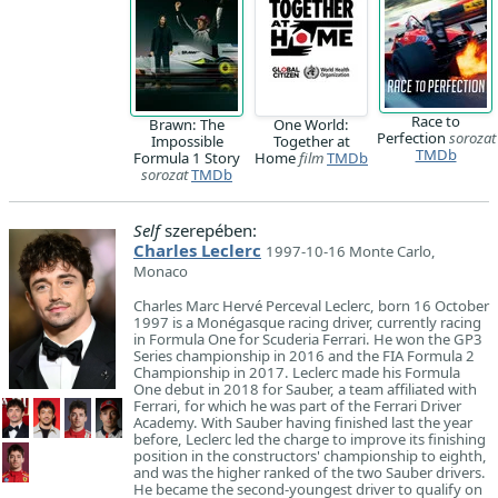
Race to
Brawn: The
One World:
Perfection
sorozat
Impossible
Together at
TMDb
Formula 1 Story
Home
film
TMDb
sorozat
TMDb
Self
szerepében:
Charles Leclerc
1997-10-16 Monte Carlo,
Monaco
Charles Marc Hervé Perceval Leclerc, born 16 October
1997 is a Monégasque racing driver, currently racing
in Formula One for Scuderia Ferrari. He won the GP3
Series championship in 2016 and the FIA Formula 2
Championship in 2017. Leclerc made his Formula
One debut in 2018 for Sauber, a team affiliated with
Ferrari, for which he was part of the Ferrari Driver
Academy. With Sauber having finished last the year
before, Leclerc led the charge to improve its finishing
position in the constructors' championship to eighth,
and was the higher ranked of the two Sauber drivers.
He became the second-youngest driver to qualify on