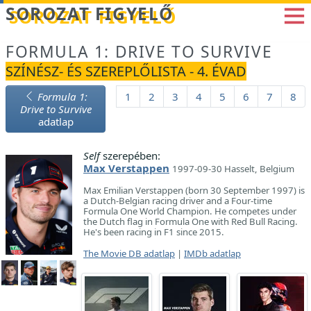
Betöltés...
SOROZAT FIGYELŐ
FORMULA 1: DRIVE TO SURVIVE
SZÍNÉSZ- ÉS SZEREPLŐLISTA - 4. ÉVAD
Formula 1:
1
2
3
4
5
6
7
8
Drive to Survive
adatlap
Self
szerepében:
Max Verstappen
1997-09-30 Hasselt, Belgium
Max Emilian Verstappen (born 30 September 1997) is
a Dutch-Belgian racing driver and a Four-time
Formula One World Champion. He competes under
the Dutch flag in Formula One with Red Bull Racing.
He's been racing in F1 since 2015.
The Movie DB adatlap
|
IMDb adatlap