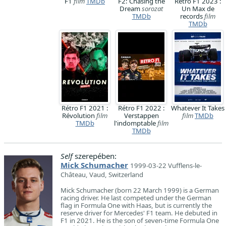
F1
film
TMDb
F2: Chasing the
Rétro F1 2023 :
Dream
sorozat
Un Max de
TMDb
records
film
TMDb
Rétro F1 2021 :
Rétro F1 2022 :
Whatever It Takes
Révolution
film
Verstappen
film
TMDb
TMDb
l'indomptable
film
TMDb
Self
szerepében:
Mick Schumacher
1999-03-22 Vufflens-le-
Château, Vaud, Switzerland
Mick Schumacher (born 22 March 1999) is a German
racing driver. He last competed under the German
flag in Formula One with Haas, but is currently the
reserve driver for Mercedes' F1 team. He debuted in
F1 in 2021. He is the son of seven-time Formula One