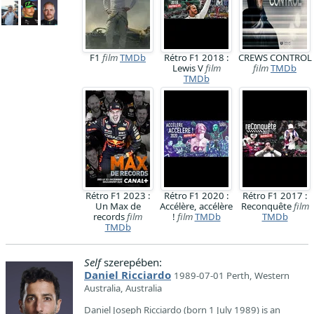
F1
film
TMDb
Rétro F1 2018 :
CREWS CONTROL
Lewis V
film
film
TMDb
TMDb
Rétro F1 2023 :
Rétro F1 2020 :
Rétro F1 2017 :
Un Max de
Accélère, accélère
Reconquête
film
records
film
!
film
TMDb
TMDb
TMDb
Self
szerepében:
Daniel Ricciardo
1989-07-01 Perth, Western
Australia, Australia
Daniel Joseph Ricciardo (born 1 July 1989) is an