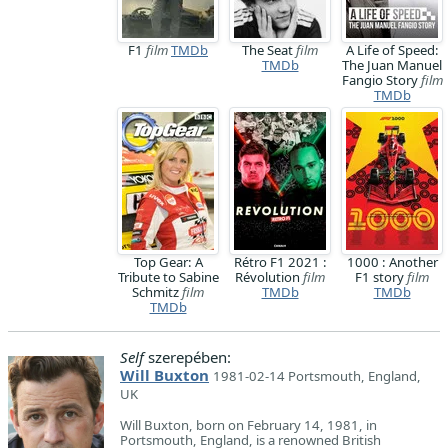
F1
film
TMDb
The Seat
film
A Life of Speed:
TMDb
The Juan Manuel
Fangio Story
film
TMDb
Top Gear: A
Rétro F1 2021 :
1000 : Another
Tribute to Sabine
Révolution
film
F1 story
film
Schmitz
film
TMDb
TMDb
TMDb
Self
szerepében:
Will Buxton
1981-02-14 Portsmouth, England,
UK
Will Buxton, born on February 14, 1981, in
Portsmouth, England, is a renowned British