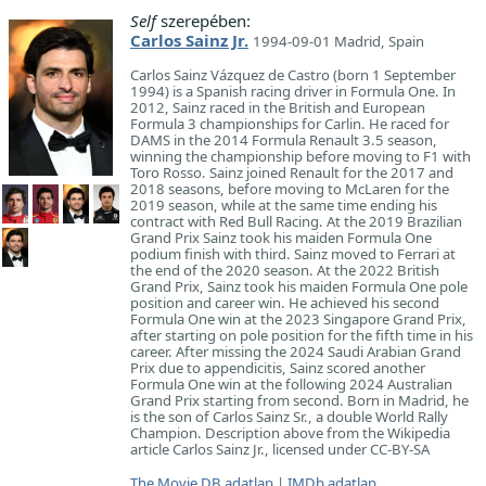
Self
szerepében:
Carlos Sainz Jr.
1994-09-01 Madrid, Spain
Carlos Sainz Vázquez de Castro (born 1 September
1994) is a Spanish racing driver in Formula One. In
2012, Sainz raced in the British and European
Formula 3 championships for Carlin. He raced for
DAMS in the 2014 Formula Renault 3.5 season,
winning the championship before moving to F1 with
Toro Rosso. Sainz joined Renault for the 2017 and
2018 seasons, before moving to McLaren for the
2019 season, while at the same time ending his
contract with Red Bull Racing. At the 2019 Brazilian
Grand Prix Sainz took his maiden Formula One
podium finish with third. Sainz moved to Ferrari at
the end of the 2020 season. At the 2022 British
Grand Prix, Sainz took his maiden Formula One pole
position and career win. He achieved his second
Formula One win at the 2023 Singapore Grand Prix,
after starting on pole position for the fifth time in his
career. After missing the 2024 Saudi Arabian Grand
Prix due to appendicitis, Sainz scored another
Formula One win at the following 2024 Australian
Grand Prix starting from second. Born in Madrid, he
is the son of Carlos Sainz Sr., a double World Rally
Champion. Description above from the Wikipedia
article Carlos Sainz Jr., licensed under CC-BY-SA
The Movie DB adatlap
|
IMDb adatlap