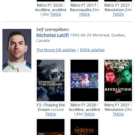
Rétro F1 2020 :
Rétro F1 2017 :
Rétro F1 2021 :
Accélère, accélère
Reconquête
film
Révolution
film
!
film
TMDb
TMDb
TMDb
Self
szerepében:
Nicholas Latifi
1995-06-29 Montreal, Quebec,
Canada
The Movie DB adatlap
|
IMDb adatlap
F2: Chasing the
Rétro F1 2020 :
Rétro F1 2021 :
Dream
sorozat
Accélère, accélère
Révolution
film
TMDb
!
film
TMDb
TMDb