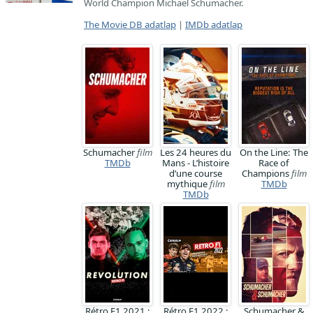
World Champion Michael Schumacher.
The Movie DB adatlap
|
IMDb adatlap
Schumacher
film
Les 24 heures du
On the Line: The
TMDb
Mans - L’histoire
Race of
d’une course
Champions
film
mythique
film
TMDb
TMDb
Rétro F1 2021 :
Rétro F1 2022 :
Schumacher &