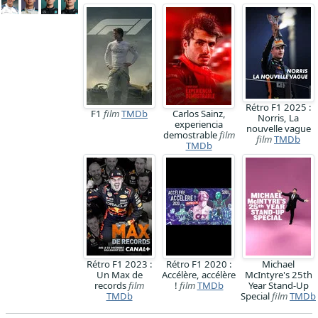
Rétro F1 2025 :
F1
film
TMDb
Carlos Sainz,
Norris, La
experiencia
nouvelle vague
demostrable
film
film
TMDb
TMDb
Rétro F1 2023 :
Rétro F1 2020 :
Michael
Un Max de
Accélère, accélère
McIntyre's 25th
records
film
!
film
TMDb
Year Stand-Up
TMDb
Special
film
TMDb