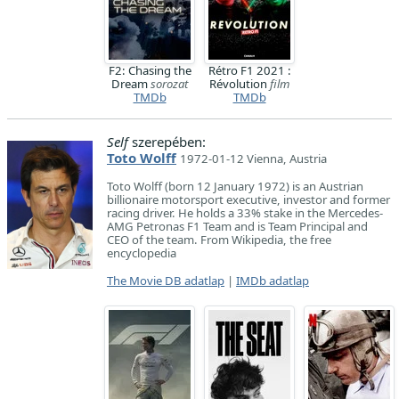
F2: Chasing the
Rétro F1 2021 :
Dream
sorozat
Révolution
film
TMDb
TMDb
Self
szerepében:
Toto Wolff
1972-01-12 Vienna, Austria
Toto Wolff (born 12 January 1972) is an Austrian
billionaire motorsport executive, investor and former
racing driver. He holds a 33% stake in the Mercedes-
AMG Petronas F1 Team and is Team Principal and
CEO of the team. From Wikipedia, the free
encyclopedia
The Movie DB adatlap
|
IMDb adatlap