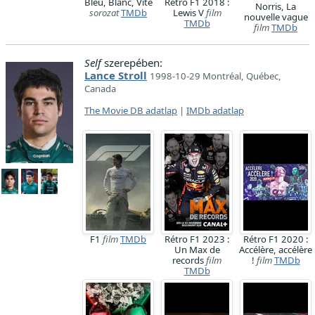
Bleu, Blanc, Vite
Rétro F1 2018 :
Norris, La
sorozat
TMDb
Lewis V
film
nouvelle vague
TMDb
film
TMDb
Self
szerepében:
Lance Stroll
1998-10-29 Montréal, Québec,
Canada
The Movie DB adatlap
|
IMDb adatlap
F1
film
TMDb
Rétro F1 2023 :
Rétro F1 2020 :
Un Max de
Accélère, accélère
records
film
!
film
TMDb
TMDb