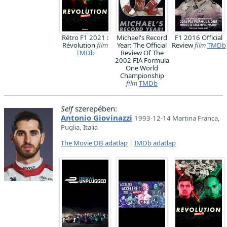
Rétro F1 2021 :
Michael's Record
F1 2016 Official
Révolution
film
Year: The Official
Review
film
TMDb
TMDb
Review Of The
2002 FIA Formula
One World
Championship
film
TMDb
Self
szerepében:
Antonio Giovinazzi
1993-12-14 Martina Franca,
Puglia, Italia
The Movie DB adatlap
|
IMDb adatlap