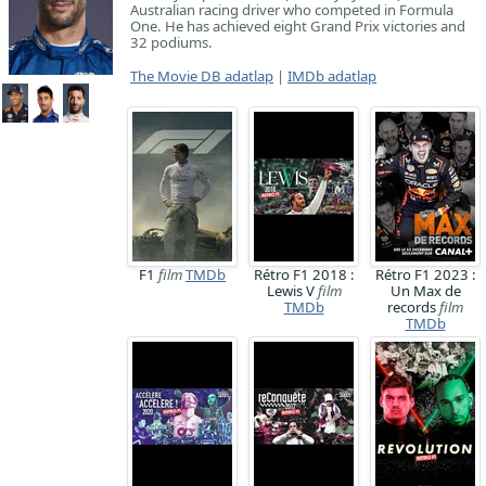
Australian racing driver who competed in Formula
One. He has achieved eight Grand Prix victories and
32 podiums.
The Movie DB adatlap
|
IMDb adatlap
F1
film
TMDb
Rétro F1 2018 :
Rétro F1 2023 :
Lewis V
film
Un Max de
TMDb
records
film
TMDb