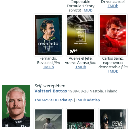
Impossible
Driver
sorozat
Formula 1 Story
TMDb
sorozat
TMDb
Fernando.
Vuelve el Jefe,
Carlos Sainz,
Revealed
film
vuelve Alonso
film
experiencia
TMDb
TMDb
demostrable
film
TMDb
Self
szerepében:
Valtteri Bottas
1989-08-28 Nastola, Finland
The Movie DB adatlap
|
IMDb adatlap