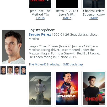
Jean Todt: The
Rétro F1 2018 :
Charles Leclerc
Method
film
Lewis V
film
Supersonic
film
TMDb
TMDb
TMDb
Self
szerepében:
Sergio Pérez
1990-01-26 Guadalajara, Jalisco,
Mexico
Sergio "Checo" Pérez (born 26 January 1990) is a
Mexican racing driver. He competed under the
Mexican flag in Formula One with Red Bull Racing.
He's been racing in F1 since 2011.
The Movie DB adatlap
|
IMDb adatlap