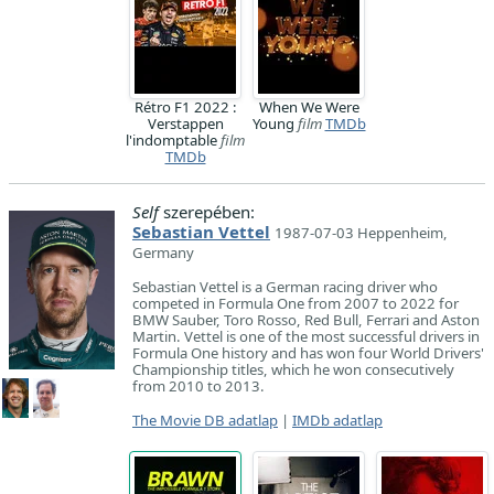
Rétro F1 2022 :
When We Were
Verstappen
Young
film
TMDb
l'indomptable
film
TMDb
Self
szerepében:
Sebastian Vettel
1987-07-03 Heppenheim,
Germany
Sebastian Vettel is a German racing driver who
competed in Formula One from 2007 to 2022 for
BMW Sauber, Toro Rosso, Red Bull, Ferrari and Aston
Martin. Vettel is one of the most successful drivers in
Formula One history and has won four World Drivers'
Championship titles, which he won consecutively
from 2010 to 2013.
The Movie DB adatlap
|
IMDb adatlap