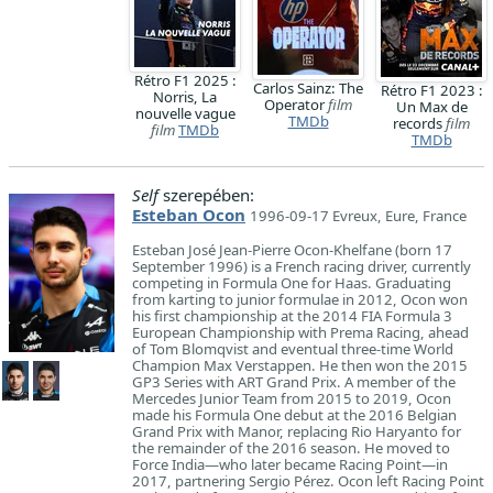
Rétro F1 2025 :
Carlos Sainz: The
Rétro F1 2023 :
Norris, La
Operator
film
Un Max de
nouvelle vague
TMDb
records
film
film
TMDb
TMDb
Self
szerepében:
Esteban Ocon
1996-09-17 Evreux, Eure, France
Esteban José Jean-Pierre Ocon-Khelfane (born 17
September 1996) is a French racing driver, currently
competing in Formula One for Haas. Graduating
from karting to junior formulae in 2012, Ocon won
his first championship at the 2014 FIA Formula 3
European Championship with Prema Racing, ahead
of Tom Blomqvist and eventual three-time World
Champion Max Verstappen. He then won the 2015
GP3 Series with ART Grand Prix. A member of the
Mercedes Junior Team from 2015 to 2019, Ocon
made his Formula One debut at the 2016 Belgian
Grand Prix with Manor, replacing Rio Haryanto for
the remainder of the 2016 season. He moved to
Force India—who later became Racing Point—in
2017, partnering Sergio Pérez. Ocon left Racing Point