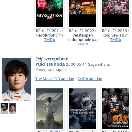
Rétro F1 2021 :
Rétro F1 2022 :
Rétro F1 2019 :
Révolution
film
Verstappen
King Lewis
film
TMDb
l'indomptable
film
TMDb
TMDb
Self
szerepében:
Yuki Tsunoda
2000-05-11 Sagamihara,
Kanagawa, Japan
The Movie DB adatlap
|
IMDb adatlap