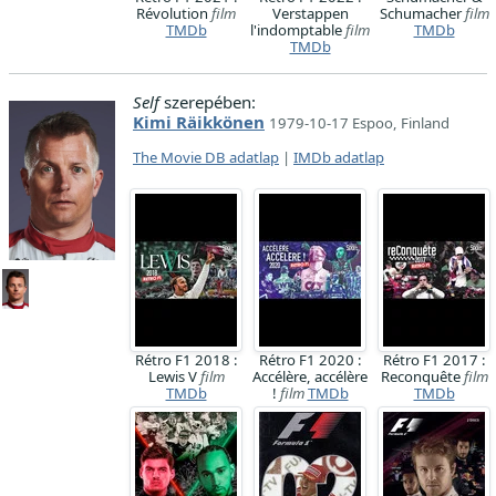
Révolution
film
Verstappen
Schumacher
film
TMDb
l'indomptable
film
TMDb
TMDb
Self
szerepében:
Kimi Räikkönen
1979-10-17 Espoo, Finland
The Movie DB adatlap
|
IMDb adatlap
Rétro F1 2018 :
Rétro F1 2020 :
Rétro F1 2017 :
Lewis V
film
Accélère, accélère
Reconquête
film
TMDb
!
film
TMDb
TMDb