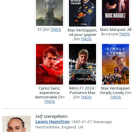
F1
film
TMDb
Marc Márquez: All
Max Verstappen,
In
sorozat
TMDb
né pour gagner
film
TMDb
Carlos Sainz,
Rétro F1 2024 :
Max Verstappen
experiencia
Puissance Max
Simply Lovely
film
demostrable
film
film
TMDb
TMDb
TMDb
Self
szerepében:
Lewis Hamilton
1985-01-07 Stevenage,
Hertfordshire, England, UK