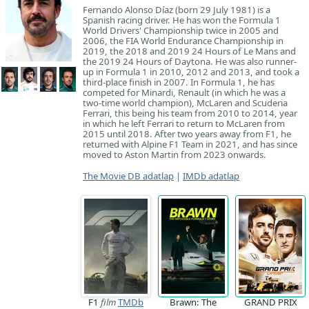
Fernando Alonso Díaz (born 29 July 1981) is a
Spanish racing driver. He has won the Formula 1
World Drivers' Championship twice in 2005 and
2006, the FIA World Endurance Championship in
2019, the 2018 and 2019 24 Hours of Le Mans and
the 2019 24 Hours of Daytona. He was also runner-
up in Formula 1 in 2010, 2012 and 2013, and took a
third-place finish in 2007. In Formula 1, he has
competed for Minardi, Renault (in which he was a
two-time world champion), McLaren and Scuderia
Ferrari, this being his team from 2010 to 2014, year
in which he left Ferrari to return to McLaren from
2015 until 2018. After two years away from F1, he
returned with Alpine F1 Team in 2021, and has since
moved to Aston Martin from 2023 onwards.
The Movie DB adatlap
|
IMDb adatlap
F1
film
TMDb
Brawn: The
GRAND PRIX