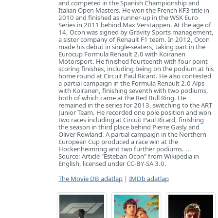
and competed in the Spanish Championship and
Italian Open Masters. He won the French KF3 title in
2010 and finished as runner-up in the WSK Euro
Series in 2011 behind Max Verstappen. At the age of
14, Ocon was signed by Gravity Sports management,
a sister company of Renault F1 team. In 2012, Ocon
made his debut in single-seaters, taking part in the
Eurocup Formula Renault 2.0 with Koiranen
Motorsport. He finished fourteenth with four point-
scoring finishes, including being on the podium at his
home round at Circuit Paul Ricard. He also contested
a partial campaign in the Formula Renault 2.0 Alps
with Koiranen, finishing seventh with two podiums,
both of which came at the Red Bull Ring. He
remained in the series for 2013, switching to the ART
Junior Team. He recorded one pole position and won
two races including at Circuit Paul Ricard, finishing
the season in third place behind Pierre Gasly and
Oliver Rowland. A partial campaign in the Northern
European Cup produced a race win at the
Hockenheimring and two further podiums. ...
Source: Article "Esteban Ocon" from Wikipedia in
English, licensed under CC-BY-SA 3.0.
The Movie DB adatlap
|
IMDb adatlap