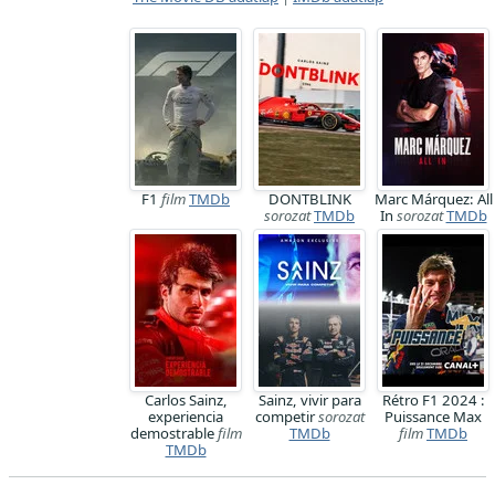
F1
film
TMDb
DONTBLINK
Marc Márquez: All
sorozat
TMDb
In
sorozat
TMDb
Carlos Sainz,
Sainz, vivir para
Rétro F1 2024 :
experiencia
competir
sorozat
Puissance Max
demostrable
film
TMDb
film
TMDb
TMDb