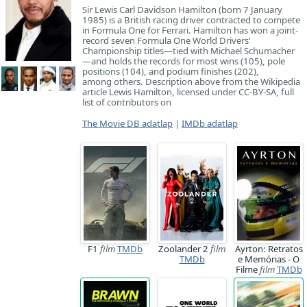
Sir Lewis Carl Davidson Hamilton (born 7 January
1985) is a British racing driver contracted to compete
in Formula One for Ferrari. Hamilton has won a joint-
record seven Formula One World Drivers'
Championship titles—tied with Michael Schumacher
—and holds the records for most wins (105), pole
positions (104), and podium finishes (202),
among others. Description above from the Wikipedia
article Lewis Hamilton, licensed under CC-BY-SA, full
list of contributors on
The Movie DB adatlap
|
IMDb adatlap
F1
film
TMDb
Zoolander 2
film
Ayrton: Retratos
TMDb
e Memórias - O
Filme
film
TMDb