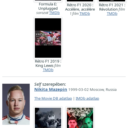
Formula E:
Rétro F1 2020 :
Rétro F1 2021 :
Unplugged
Accélère, accélère
Révolution
film
sorozat
TMDb
!
film
TMDb
TMDb
Rétro F1 2019 :
King Lewis
film
TMDb
Self
szerepében:
Nikita Mazepin
1999-03-02 Moscow, Russia
The Movie DB adatlap
|
IMDb adatlap