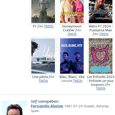
F1
film
TMDb
Honeymoon
Rétro F1 2024 :
Crasher
film
Puissance Max
TMDb
film
TMDb
Une pilote
film
Bleu, Blanc, Vite
Les Enfoirés 2023
TMDb
sorozat
TMDb
- Enfoirés un jour,
toujours
film
TMDb
Self
szerepében:
Fernando Alonso
1981-07-29 Oviedo, Asturias,
Spain