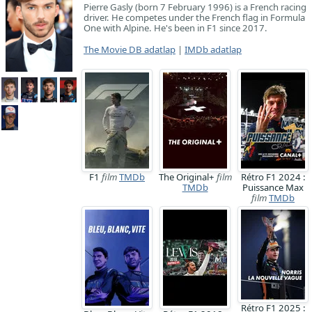
Pierre Gasly (born 7 February 1996) is a French racing
driver. He competes under the French flag in Formula
One with Alpine. He's been in F1 since 2017.
The Movie DB adatlap
|
IMDb adatlap
F1
film
TMDb
The Original+
film
Rétro F1 2024 :
TMDb
Puissance Max
film
TMDb
Rétro F1 2025 :