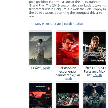
pole position in Formula One at the 2019 Bahrain
Grand Prix. The 2019 season also saw Leclerc take his
first career win in Belgium. He won the Pole Trophy in
the 2019 season, becoming the youngest driver to
win it.
The Movie DB adatlap
|
IMDb adatlap
F1
film
TMDb
Carlos Sainz,
Rétro F1 2024 :
experiencia
Puissance Max
demostrable
film
film
TMDb
TMDb