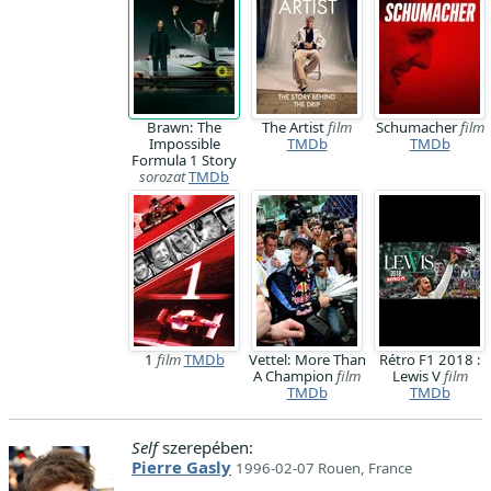
Brawn: The
The Artist
film
Schumacher
film
Impossible
TMDb
TMDb
Formula 1 Story
sorozat
TMDb
1
film
TMDb
Vettel: More Than
Rétro F1 2018 :
A Champion
film
Lewis V
film
TMDb
TMDb
Self
szerepében:
Pierre Gasly
1996-02-07 Rouen, France