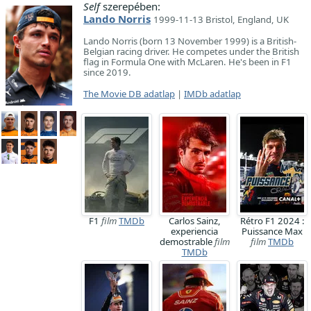
Self
szerepében:
Lando Norris
1999-11-13 Bristol, England, UK
Lando Norris (born 13 November 1999) is a British-
Belgian racing driver. He competes under the British
flag in Formula One with McLaren. He's been in F1
since 2019.
The Movie DB adatlap
|
IMDb adatlap
F1
film
TMDb
Carlos Sainz,
Rétro F1 2024 :
experiencia
Puissance Max
demostrable
film
film
TMDb
TMDb