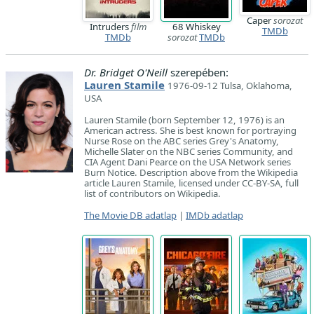
Caper
sorozat
Intruders
film
68 Whiskey
TMDb
TMDb
sorozat
TMDb
Dr. Bridget O'Neill
szerepében:
Lauren Stamile
1976-09-12 Tulsa, Oklahoma,
USA
Lauren Stamile (born September 12, 1976) is an
American actress. She is best known for portraying
Nurse Rose on the ABC series Grey's Anatomy,
Michelle Slater on the NBC series Community, and
CIA Agent Dani Pearce on the USA Network series
Burn Notice. Description above from the Wikipedia
article Lauren Stamile, licensed under CC-BY-SA, full
list of contributors on Wikipedia.
The Movie DB adatlap
|
IMDb adatlap