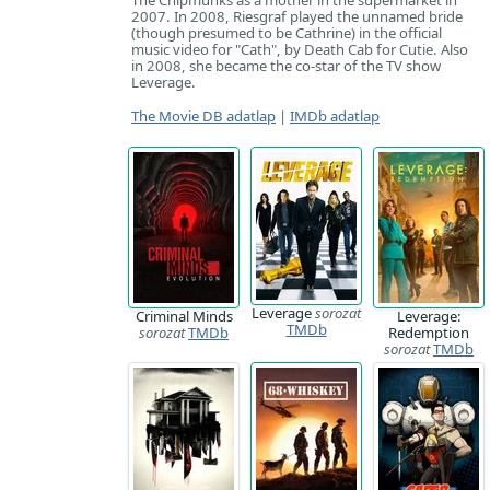
The Chipmunks as a mother in the supermarket in
2007. In 2008, Riesgraf played the unnamed bride
(though presumed to be Cathrine) in the official
music video for "Cath", by Death Cab for Cutie. Also
in 2008, she became the co-star of the TV show
Leverage.
The Movie DB adatlap
|
IMDb adatlap
Leverage
sorozat
Criminal Minds
Leverage:
TMDb
sorozat
TMDb
Redemption
sorozat
TMDb