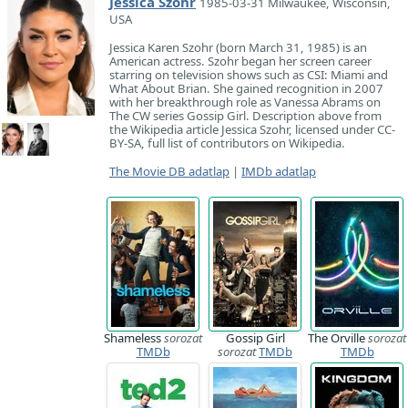
Jessica Szohr
1985-03-31 Milwaukee, Wisconsin,
USA
Jessica Karen Szohr (born March 31, 1985) is an
American actress. Szohr began her screen career
starring on television shows such as CSI: Miami and
What About Brian. She gained recognition in 2007
with her breakthrough role as Vanessa Abrams on
The CW series Gossip Girl. Description above from
the Wikipedia article Jessica Szohr, licensed under CC-
BY-SA, full list of contributors on Wikipedia.
The Movie DB adatlap
|
IMDb adatlap
Shameless
sorozat
Gossip Girl
The Orville
sorozat
TMDb
sorozat
TMDb
TMDb