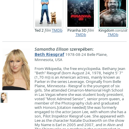
Ted 2
film
TMDb
Piranha 3D
film
Kingdom
sorozat
TMDb
TMDb
Samantha Ellison
szerepében:
Beth Riesgraf
1978-08-24 Belle Plaine,
Minnesota, USA
From Wikipedia, the free encyclopedia. Bethany Jean
"Beth" Riesgraf (born August 24, 1978, height 5' 7"
(1,70 m)) is an American actress, mainly known as
Parker in the series Leverage. Originally from Belle
Plaine, Minnesota - Riesgraf is the youngest of six
girls. She attended Cimarron-Memorial High School
in Las Vegas where she was student body president,
voted "Most Admired Senior", senior prom queen, a
member of the Photography club and graduated
with Honors.[citation needed] She was formerly
engaged to the actor Jason Lee, with whom she has a
son, Pilot Inspektor Riesgraf-Lee. She appeared with
Lee as the character Natalie Duckworth on the show
My Name is Earl in 2005 and 2007, and in Alvin and