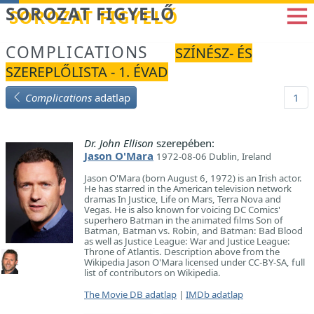
Betöltés...
SOROZAT FIGYELŐ
COMPLICATIONS
SZÍNÉSZ- ÉS
SZEREPLŐLISTA - 1. ÉVAD
Complications
adatlap
1
Dr. John Ellison
szerepében:
Jason O'Mara
1972-08-06 Dublin, Ireland
Jason O'Mara (born August 6, 1972) is an Irish actor.
He has starred in the American television network
dramas In Justice, Life on Mars, Terra Nova and
Vegas. He is also known for voicing DC Comics'
superhero Batman in the animated films Son of
Batman, Batman vs. Robin, and Batman: Bad Blood
as well as Justice League: War and Justice League:
Throne of Atlantis. Description above from the
Wikipedia Jason O'Mara licensed under CC-BY-SA, full
list of contributors on Wikipedia.
The Movie DB adatlap
|
IMDb adatlap