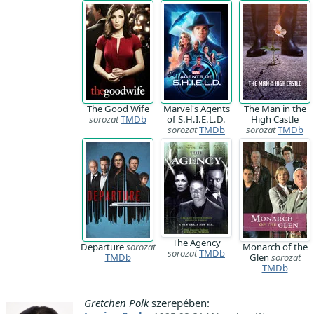
The Good Wife
Marvel's Agents
The Man in the
sorozat
TMDb
of S.H.I.E.L.D.
High Castle
sorozat
TMDb
sorozat
TMDb
The Agency
Departure
sorozat
Monarch of the
sorozat
TMDb
TMDb
Glen
sorozat
TMDb
Gretchen Polk
szerepében: