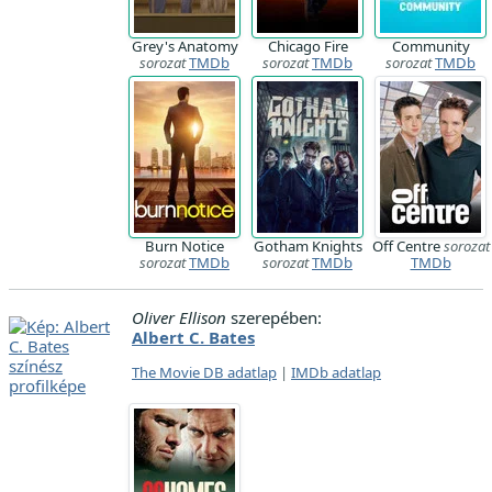
Grey's Anatomy
Chicago Fire
Community
sorozat
TMDb
sorozat
TMDb
sorozat
TMDb
Burn Notice
Gotham Knights
Off Centre
sorozat
sorozat
TMDb
sorozat
TMDb
TMDb
Oliver Ellison
szerepében:
Albert C. Bates
The Movie DB adatlap
|
IMDb adatlap