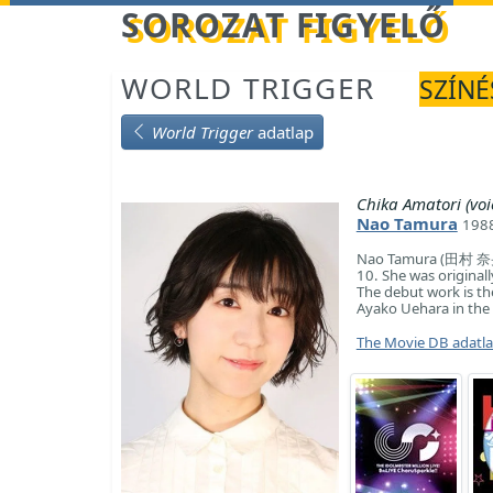
Betöltés...
SOROZAT FIGYELŐ
WORLD TRIGGER
SZÍNÉ
World Trigger
adatlap
Chika Amatori (voi
Nao Tamura
1988
Nao Tamura (田村 奈央, 
10. She was originall
The debut work is the
Ayako Uehara in the 
The Movie DB adatl