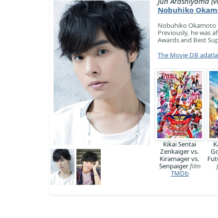
Jun Arashiyama (vo
Nobuhiko Okam
Nobuhiko Okamoto is 
Previously, he was a
Awards and Best Sup
The Movie DB adatl
Kikai Sentai
K
Zenkaiger vs.
Go
Kiramager vs.
Fut
Senpaiger
film
TMDb