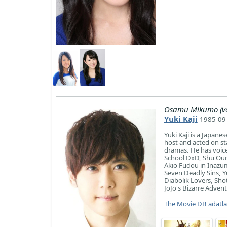
Osamu Mikumo (vo
Yuki Kaji
1985-09-
Yuki Kaji is a Japane
host and acted on sta
dramas. He has voice
School DxD, Shu Ouma
Akio Fudou in Inazu
Seven Deadly Sins, 
Diabolik Lovers, Sho
JoJo's Bizarre Adven
The Movie DB adatl