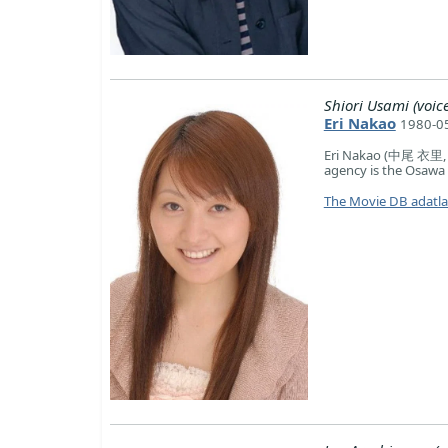
Shiori Usami (voice
Eri Nakao
1980-05
Eri Nakao (中尾 衣里, N
agency is the Osawa 
The Movie DB adatl