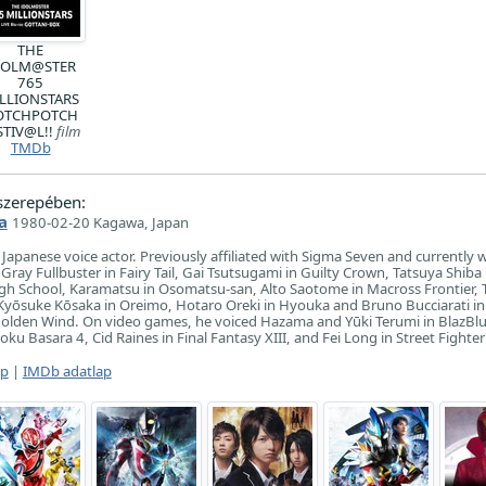
THE
DOLM@STER
765
LLIONSTARS
OTCHPOTCH
STIV@L!!
film
TMDb
zerepében:
a
1980-02-20 Kagawa, Japan
Japanese voice actor. Previously affiliated with Sigma Seven and currently 
Gray Fullbuster in Fairy Tail, Gai Tsutsugami in Guilty Crown, Tatsuya Shiba
High School, Karamatsu in Osomatsu-san, Alto Saotome in Macross Frontier
Kyōsuke Kōsaka in Oreimo, Hotaro Oreki in Hyouka and Bruno Bucciarati in
Golden Wind. On video games, he voiced Hazama and Yūki Terumi in BlazBlu
u Basara 4, Cid Raines in Final Fantasy XIII, and Fei Long in Street Fighter 
ap
|
IMDb adatlap