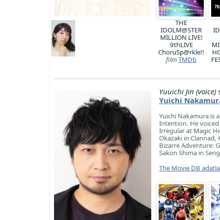
THE
IDOLM@STER
I
MILLION LIVE!
9thLIVE
MI
ChoruSp@rkle!!
H
film
TMDb
FE
Yuuichi Jin (voice)
s
Yuichi Nakamur
Yuichi Nakamura is a 
Intention. He voiced 
Irregular at Magic 
Okazaki in Clannad, 
Bizarre Adventure: 
Sakon Shima in Sengok
The Movie DB adatl