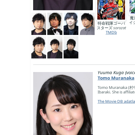
魔
イ
特命戦隊ゴーバ
スターズ
sorozat
TMDb
Yuuma Kuga (voic
Tomo Muranaka
Tomo Muranaka (村中 
Ibaraki. She is affili
The Movie DB adatl