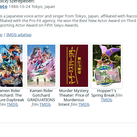
ice)
szerepében:
oto
1986-10-24 Tokyo, Japan
a Japanese voice actor and singer from Tokyo, Japan, affiliated with Racc
ffiliated with the Pro-Fit agency. He won the Best New Actor Award on Third
porting Actor Award on Fifth Seiyu Awards.
ap
|
IMDb adatlap
amen Rider
Kamen Rider
Murder Mystery
Hopper1's
tchard: The
Gotchard
Theater: Price of
Spring Break
film
ure Daybreak
GRADUATIONS
Murderous
TMDb
film
TMDb
film
TMDb
Intent
film
TMDb