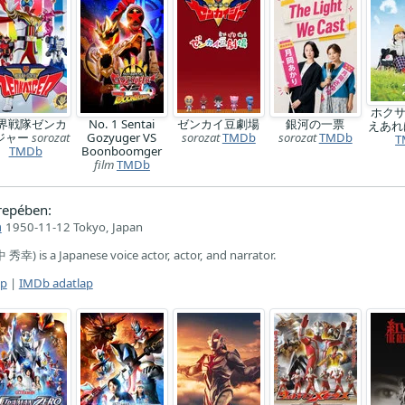
ホク
界戦隊ゼンカ
No. 1 Sentai
ゼンカイ豆劇場
銀河の一票
えあ
ジャー
sorozat
Gozyuger VS
sorozat
TMDb
sorozat
TMDb
T
TMDb
Boonboomger
film
TMDb
repében:
a
1950-11-12 Tokyo, Japan
秀幸) is a Japanese voice actor, actor, and narrator.
ap
|
IMDb adatlap