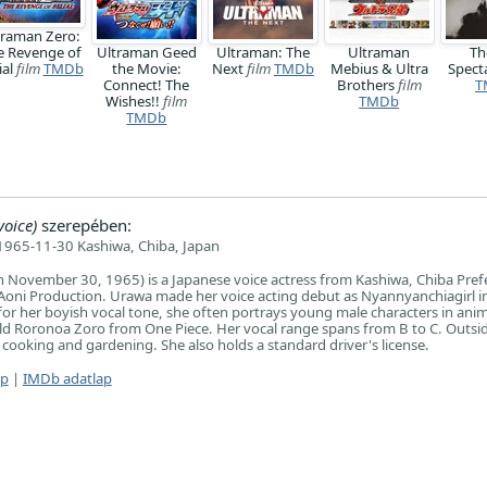
traman Zero:
e Revenge of
Ultraman Geed
Ultraman: The
Ultraman
Th
ial
film
TMDb
the Movie:
Next
film
TMDb
Mebius & Ultra
Spect
Connect! The
Brothers
film
T
Wishes!!
film
TMDb
TMDb
oice)
szerepében:
1965-11-30 Kashiwa, Chiba, Japan
November 30, 1965) is a Japanese voice actress from Kashiwa, Chiba Pref
th Aoni Production. Urawa made her voice acting debut as Nyannyanchiagirl i
r her boyish vocal tone, she often portrays young male characters in ani
ild Roronoa Zoro from One Piece. Her vocal range spans from B to C. Outsid
 cooking and gardening. She also holds a standard driver's license.
ap
|
IMDb adatlap