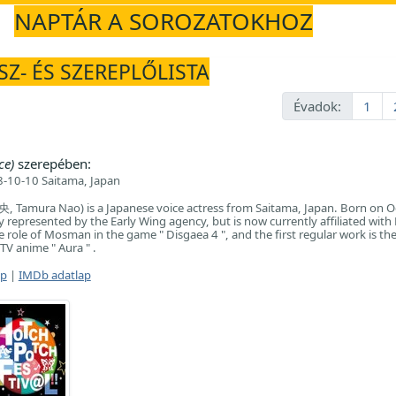
NAPTÁR A SOROZATOKHOZ
SZ- ÉS SZEREPLŐLISTA
Évadok:
1
ce)
szerepében:
-10-10 Saitama, Japan
Tamura Nao) is a Japanese voice actress from Saitama, Japan. Born on O
y represented by the Early Wing agency, but is now currently affiliated with
 role of Mosman in the game " Disgaea 4 ", and the first regular work is the
TV anime " Aura " .
ap
|
IMDb adatlap