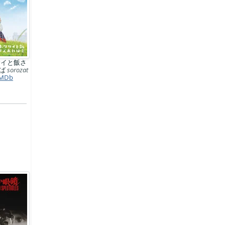
サイと飯さ
れば
sorozat
MDb