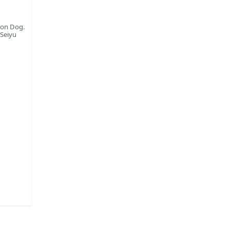
oon Dog.
 Seiyu