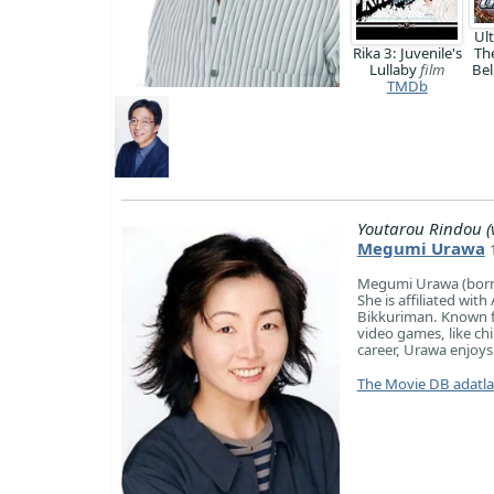
Ul
Rika 3: Juvenile's
Th
Lullaby
film
Bel
TMDb
Youtarou Rindou (v
Megumi Urawa
Megumi Urawa (born 
She is affiliated wi
Bikkuriman. Known fo
video games, like ch
career, Urawa enjoys
The Movie DB adatl