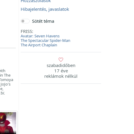
Hozzászólások
Hibajelentés, javaslatok
Sötét téma
FRISS:
Avatar: Seven Havens
The Spectacular Spider-Man
The Airport Chaplain
szabadidőben
17 éve
with
 in The
reklámok nélkül
, Tomoya
 JoJo's
e,
IV.