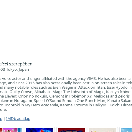
ice)
szerepében:
03 Tokyo, Japan
se voice actor and singer affiliated with the agency VIMS. He has also been a 
ge, and since 2015 has also occasionally been cast in on-screen roles in tel
d many notable roles such as Eren Yeager in Attack on Titan, Issei Hyodo i
 in Guilty Crown, Alibaba in Magi: The Labyrinth of Magic, Kazuya Ichino
ma Eleven: Orion no Kokuin, Clemont in Pokémon XY, Meliodas and Zeldris 
Yukine in Noragami, Speed-O'Sound Sonic in One-Punch Man, Kanato Sakam
to Todoroki in My Hero Academia, Kenma Kozume in Haikyu!!, Koichi Hirose
ture.
ap
|
IMDb adatlap