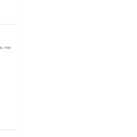
e. Her