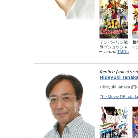
ナンバーワン戦
機
隊ゴジュウジャ
イ
ー
sorozat
TMDb
Replica (voice)
sze
Hideyuki Tanak
Hideyuki Tanaka (田中 
The Movie DB adatl