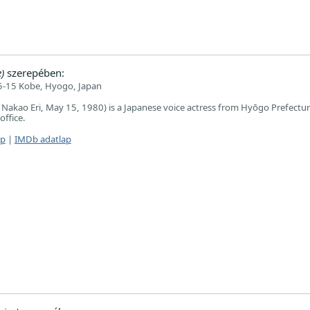
)
szerepében:
-15 Kobe, Hyogo, Japan
akao Eri, May 15, 1980) is a Japanese voice actress from Hyōgo Prefectur
office.
ap
|
IMDb adatlap