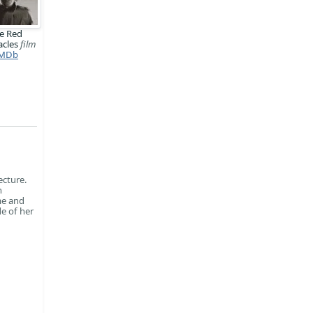
e Red
acles
film
MDb
ecture.
n
me and
e of her