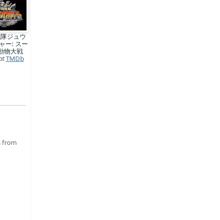
戦隊ジュウ
ャー: スー
動物大戦
at
TMDb
s from