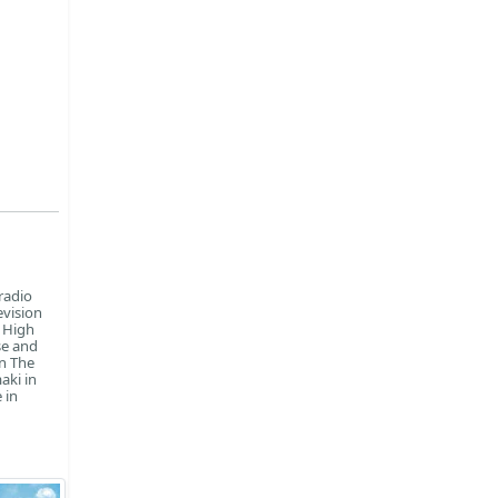
radio
evision
n High
se and
in The
aki in
 in