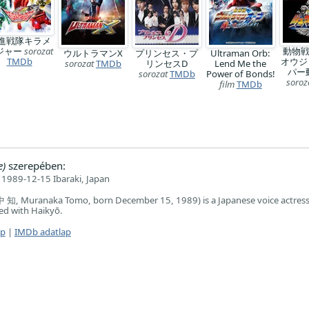
進戦隊キラメ
ジャー
sorozat
動物
ウルトラマンX
プリンセス・プ
Ultraman Orb:
TMDb
オウジ
sorozat
TMDb
リンセスD
Lend Me the
パー
sorozat
TMDb
Power of Bonds!
soroz
film
TMDb
e)
szerepében:
1989-12-15 Ibaraki, Japan
知, Muranaka Tomo, born December 15, 1989) is a Japanese voice actres
ated with Haikyō.
ap
|
IMDb adatlap