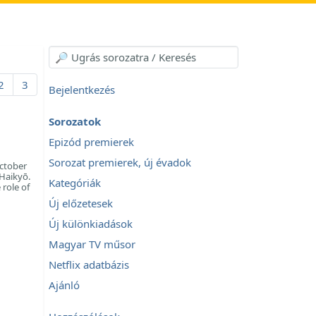
2
3
Bejelentkezés
Sorozatok
Epizód premierek
Sorozat premierek, új évadok
ctober
 Haikyō.
Kategóriák
 role of
Új előzetesek
Új különkiadások
Magyar TV műsor
Netflix adatbázis
Ajánló