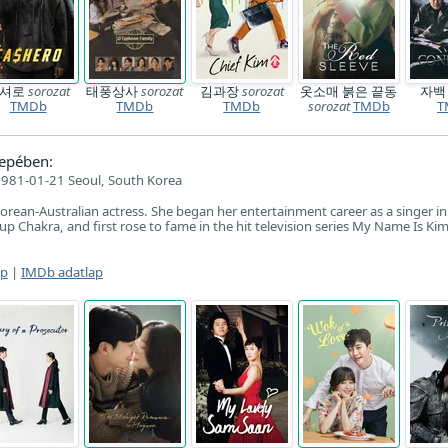
캐셔로
sorozat
태풍상사
sorozat
김과장
sorozat
옷소매 붉은 끝동
자
TMDb
TMDb
TMDb
sorozat
TMDb
T
epében:
981-01-21 Seoul, South Korea
orean-Australian actress. She began her entertainment career as a singer in
up Chakra, and first rose to fame in the hit television series My Name Is Ki
ap
|
IMDb adatlap