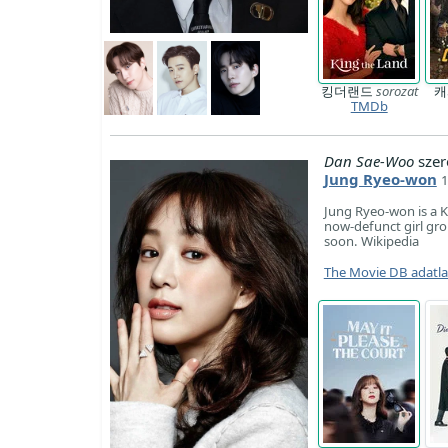
킹더랜드
sorozat
TMDb
Dan Sae-Woo
szer
Jung Ryeo-won
1
Jung Ryeo-won is a K
now-defunct girl gro
soon. Wikipedia
The Movie DB adatl