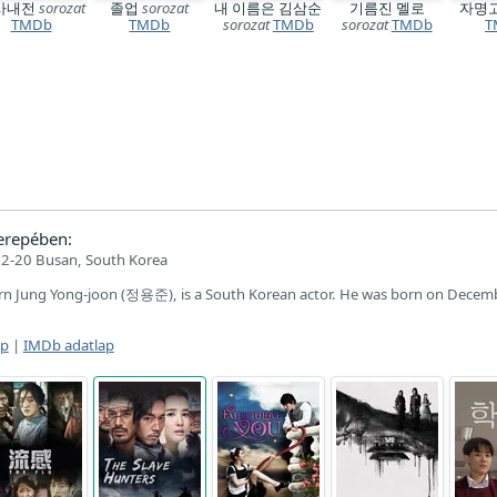
사내전
sorozat
졸업
sorozat
내 이름은 김삼순
기름진 멜로
자명
TMDb
TMDb
sorozat
TMDb
sorozat
TMDb
T
erepében:
2-20 Busan, South Korea
n Jung Yong-joon (정용준), is a South Korean actor. He was born on Decem
ap
|
IMDb adatlap