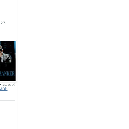
 27.
커
sorozat
MDb