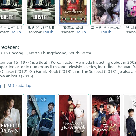
인은 바로 너!
범인은 바로 너!
황후의 품격
피노키오
sorozat
오 나
rozat
TMDb
sorozat
TMDb
sorozat
TMDb
TMDb
soroz
repében:
9-15 Cheongju, North Chungcheong, South Korea
tember 15, 1974) is a South Korean actor. He made his acting debut in 200
upporting actor in numerous films and television series, including The Man f
Chaser (2012), Gu Family Book (2013), and The Suspect (2013). Jo also ap
show Animals (2015).
ap
|
IMDb adatlap