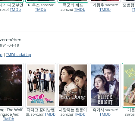
1세기 대군부인
마우스
sorozat
폭군의 셰프
기황후
sorozat
모범
rozat
TMDb
TMDb
sorozat
TMDb
TMDb
T
zerepében:
991-04-19
ap
|
IMDb adatlap
ang: The Wolf
닥치고 꽃미남밴
사랑하는 은동아
흑기사
sorozat
기름
rigade
film
드
sorozat
TMDb
sorozat
TMDb
TMDb
soroz
TMDb