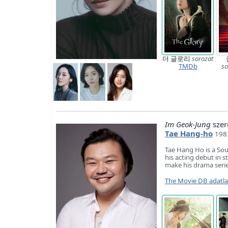
더 글로리
sorozat
TMDb
so
Im Geok-Jung
szer
Tae Hang-ho
198
Tae Hang Ho is a So
his acting debut in 
make his drama serie
The Movie DB adatl