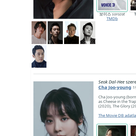
보이스
sorozat
TMDb
Seok Dal-Hee
szer
Cha Joo-young
1
Cha Joo-young (born 
as Cheese in the Tr
(2020), The Glory (
The Movie DB adatl