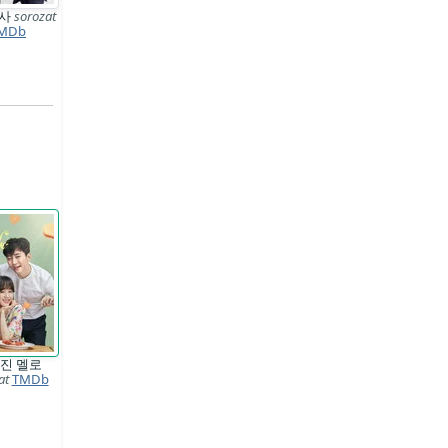
형사
sorozat
MDb
진 멜로
at
TMDb