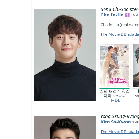
Bong Chi-Soo
szer
Cha In-Ha
✝ 1992
Cha In-Ha (real name
The Movie DB adatl
일단 뜨겁게 청소
너
하라
sorozat
so
TMDb
Yong Seung-Ryon
Kim Sa-Kwon
198
The Movie DB adatl