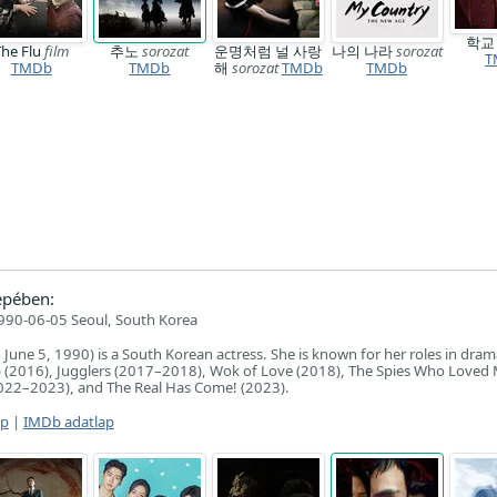
학
The Flu
film
추노
sorozat
운명처럼 널 사랑
나의 나라
sorozat
T
TMDb
TMDb
해
sorozat
TMDb
TMDb
epében:
990-06-05 Seoul, South Korea
June 5, 1990) is a South Korean actress. She is known for her roles in dra
ap (2016), Jugglers (2017–2018), Wok of Love (2018), The Spies Who Loved
2022–2023), and The Real Has Come! (2023).
ap
|
IMDb adatlap