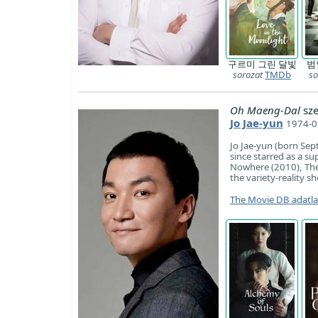
구르미 그린 달빛
범
sorozat
TMDb
so
Oh Maeng-Dal
sze
Jo Jae-yun
1974-0
Jo Jae-yun (born Sep
since starred as a s
Nowhere (2010), The 
the variety-reality 
The Movie DB adatl