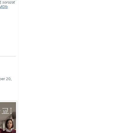
고
sorozat
MDb
ber 20,