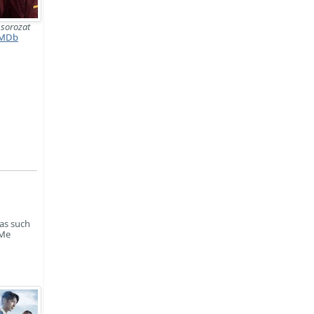
교
sorozat
MDb
mas such
 Me