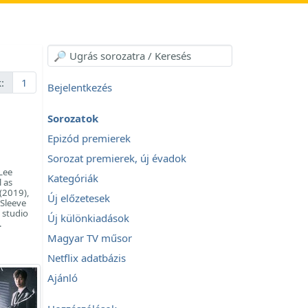
:
1
Bejelentkezés
Sorozatok
Epizód premierek
Sorozat premierek, új évadok
Lee
Kategóriák
l as
(2019),
Új előzetesek
 Sleeve
 studio
Új különkiadások
.
Magyar TV műsor
Netflix adatbázis
Ajánló