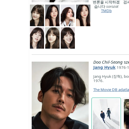
변론을 시작하겠
검
습니다
sorozat
TMDb
Doo Chil-Seong
sz
Jang Hyuk
1976-1
Jang Hyuk (장혁), bor
1976.
The Movie DB adatl