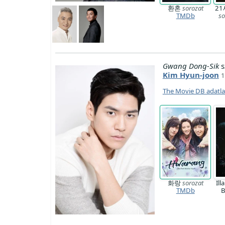
환혼
sorozat
2
TMDb
so
Gwang Dong-Sik
s
Kim Hyun-joon
1
The Movie DB adatl
화랑
sorozat
Ill
TMDb
B