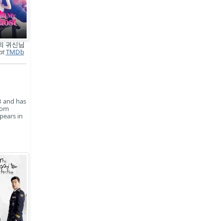
의 귀신님
at
TMDb
3 and has
rom
pears in