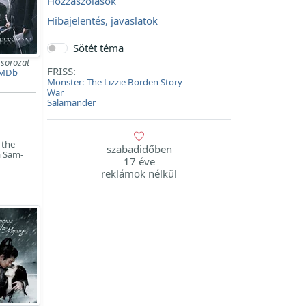
Hozzászólások
Hibajelentés, javaslatok
Sötét téma
백
sorozat
FRISS:
MDb
Monster: The Lizzie Borden Story
War
Salamander
 the
szabadidőben
m Sam-
17 éve
reklámok nélkül