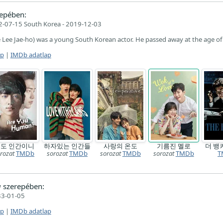
epében:
-07-15 South Korea - 2019-12-03
 Lee Jae-ho) was a young South Korean actor. He passed away at the age of
ap
|
IMDb adatlap
도 인간이니
하자있는 인간들
사랑의 온도
기름진 멜로
더 뱅
rozat
TMDb
sorozat
TMDb
sorozat
TMDb
sorozat
TMDb
T
g
szerepében:
3-01-05
ap
|
IMDb adatlap