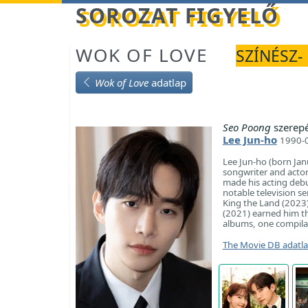
Betöltés...
SOROZAT FIGYELŐ
WOK OF LOVE
SZÍNÉSZ-
Wok of Love
adatlap
Seo Poong
szerep
Lee Jun-ho
1990-0
Lee Jun-ho (born Ja
songwriter and acto
made his acting debut
notable television s
King the Land (2023
(2021) earned him th
albums, one compilat
The Movie DB adatl