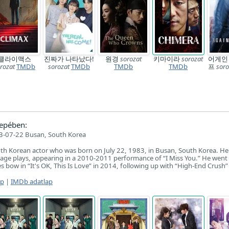
클라이맥스
진짜가 나타났다!
원경
sorozat
키마이라
sorozat
어게인
rozat
TMDb
sorozat
TMDb
TMDb
TMDb
프
soro
epében:
3-07-22 Busan, South Korea
uth Korean actor who was born on July 22, 1983, in Busan, South Korea. H
stage plays, appearing in a 2010-2011 performance of “I Miss You.” He went
s bow in “It's OK, This Is Love” in 2014, following up with “High-End Crush”
ap
|
IMDb adatlap