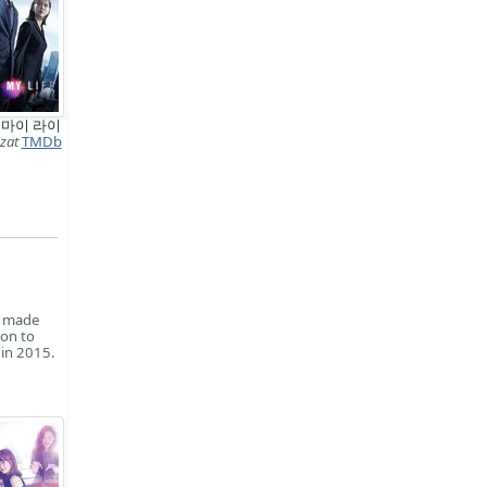
 마이 라이
zat
TMDb
e made
 on to
 in 2015.