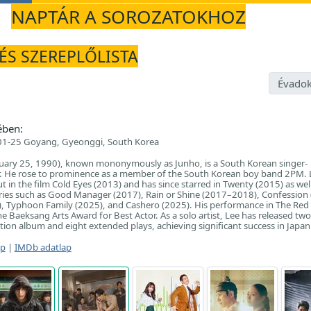
NAPTÁR A SOROZATOKHOZ
 ÉS SZEREPLŐLISTA
Évadok
ében:
1-25 Goyang, Gyeonggi, South Korea
nuary 25, 1990), known mononymously as Junho, is a South Korean singer-
r. He rose to prominence as a member of the South Korean boy band 2PM. 
 in the film Cold Eyes (2013) and has since starred in Twenty (2015) as wel
eries such as Good Manager (2017), Rain or Shine (2017–2018), Confession 
), Typhoon Family (2025), and Cashero (2025). His performance in The Red
e Baeksang Arts Award for Best Actor. As a solo artist, Lee has released two
ion album and eight extended plays, achieving significant success in Japan
ap
|
IMDb adatlap