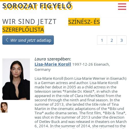
Betöltés...
SOROZAT FIGYELŐ
WIR SIND JETZT
SZÍNÉSZ- ÉS
SZEREPLŐLISTA
Wir sind jetzt
adatlap
1
2
3
Laura
szerepében:
Lisa-Marie Koroll
1997-12-26 Eisenach,
Germany
Lisa-Marie Koroll (born Lisa-Marie Werner in Eisenach)
is a German actress and author. Lisa-Marie Koroll
made her debut in 2005 as a child actress in the
television series *Familie Dr. Kleist*, in which she
appeared in the role of Clara Hofer/Kleist from the
second through the ninth and final season. In the
summer of 2013, she landed the title role of Tina
Martin in the cinematic adaptations of the *Bibi und
Tina* audio drama series. The first film, *Bibi & Tina*,
was shot in the summer of 2013 under the direction
of Detlev Buck and was released in theaters on March
6, 2014. In the summer of 2014, she returned to the