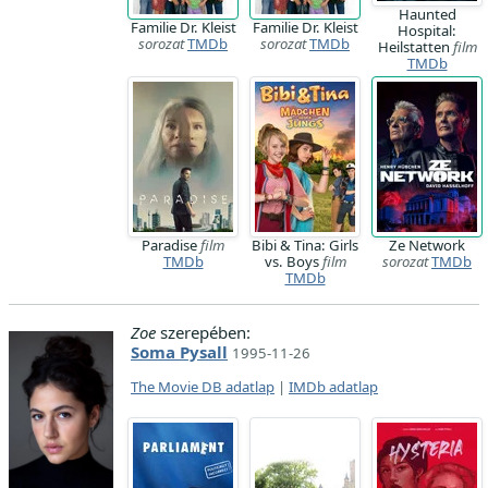
Haunted
Familie Dr. Kleist
Familie Dr. Kleist
Hospital:
sorozat
TMDb
sorozat
TMDb
Heilstatten
film
TMDb
Paradise
film
Bibi & Tina: Girls
Ze Network
TMDb
vs. Boys
film
sorozat
TMDb
TMDb
Zoe
szerepében:
Soma Pysall
1995-11-26
The Movie DB adatlap
|
IMDb adatlap