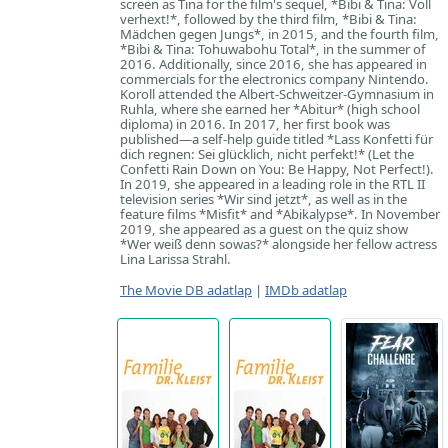
screen as Tina for the film's sequel, *Bibi & Tina: Voll
verhext!*, followed by the third film, *Bibi & Tina:
Mädchen gegen Jungs*, in 2015, and the fourth film,
*Bibi & Tina: Tohuwabohu Total*, in the summer of
2016. Additionally, since 2016, she has appeared in
commercials for the electronics company Nintendo.
Koroll attended the Albert-Schweitzer-Gymnasium in
Ruhla, where she earned her *Abitur* (high school
diploma) in 2016. In 2017, her first book was
published—a self-help guide titled *Lass Konfetti für
dich regnen: Sei glücklich, nicht perfekt!* (Let the
Confetti Rain Down on You: Be Happy, Not Perfect!).
In 2019, she appeared in a leading role in the RTL II
television series *Wir sind jetzt*, as well as in the
feature films *Misfit* and *Abikalypse*. In November
2019, she appeared as a guest on the quiz show
*Wer weiß denn sowas?* alongside her fellow actress
Lina Larissa Strahl.
The Movie DB adatlap
|
IMDb adatlap