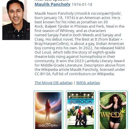
Maulik Pancholy
1974-01-18
Maulik Navin Pancholy (/moʊliːk nɑːvɪnpænˈtʃoʊli/,
born January 18, 1974) is an American actor. He is
best known for his roles as Jonathan on 30
Rock, Baljeet Tjinder in Phineas and Ferb, Neal in the
first season of Whitney, and as characters
named Sanjay Patel in both Weeds and Sanjay and
Craig. His debut novel, The Best at It (from Balzer +
Bray/HarperCollins), is about a gay, Indian American
boy coming into his own. In 2022, he released Nikhil
Out Loud, which tells the story of eighth-grade
theatre kids rising against homophobia in their
community. It won the 2023 Lambda Literary Award
for Middle-Grade Literature. Description above from
the Wikipedia article Maulik Pancholy, licensed under
CC-BY-SA, full list of contributors on Wikipedia.
The Movie DB adatlap
|
IMDb adatlap