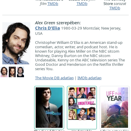
film
TMDb
TMDb
Store
sorozat
TMDb
Alex Green
szerepében:
Chris D'Elia
1980-03-29 Montclair, New Jersey,
USA
Christopher William D'Elia is an American stand-up
comedian, actor, writer, and podcast host. He is
known for playing Alex Miller on the NBC sitcom
Whitney, Danny Burton on the NBC sitcom
Undateable, Kenny on the ABC television series The
Good Doctor and Henderson on the Netflix thriller
series You.
The Movie DB adatlap
|
IMDb adatlap