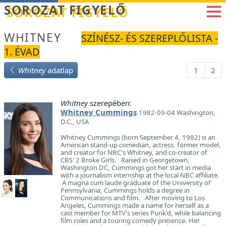
Betöltés...
SOROZAT FIGYELŐ
WHITNEY
SZÍNÉSZ- ÉS SZEREPLŐLISTA -
1. ÉVAD
Whitney
adatlap
1
2
Whitney
szerepében:
Whitney Cummings
1982-09-04 Washington,
D.C., USA
Whitney Cummings (born September 4, 1982) is an
American stand-up comedian, actress, former model,
and creator for NBC's Whitney, and co-creator of
CBS' 2 Broke Girls. Raised in Georgetown,
Washington DC, Cummings got her start in media
with a journalism internship at the local NBC affiliate.
A magna cum laude graduate of the University of
Pennsylvania, Cummings holds a degree in
Communications and film. After moving to Los
Angeles, Cummings made a name for herself as a
cast member for MTV's series Punk'd, while balancing
film roles and a touring comedy presence. Her