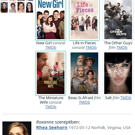
New Girl
sorozat
Life in Pieces
The Other Guys
TMDb
sorozat
TMDb
film
TMDb
The Miniature
Beau Is Afraid
film
Salt
film
TMDb
Wife
sorozat
TMDb
TMDb
Roxanne
szerepében:
Rhea Seehorn
1972-05-12 Norfolk, Virginia, USA