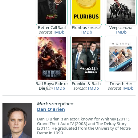
Better Call Saul
Pluribus
sorozat
Veep
sorozat
sorozat
TMDb
TMDb
TMDb
Bad Boys: Ride or
Franklin & Bash
I'm with Her
Die
film
TMDb
sorozat
TMDb
sorozat
TMDb
Mark
szerepében:
Dan O'Brien
Dan O'Brien is an actor, known for Whitney (2011),
Grand Theft Auto IV (2008) and The Delray Story
(2011). He graduated from the University of Notre
Dame in 1999.