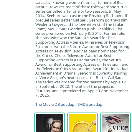
sarcastic, knowing women", similar to her idol Bea
Arthur. However, most of these roles were short-run
series cancelled after one or two seasons. In May
2014, Seehorn was cast in the Breaking Bad spin-off
prequel series Better Call Saul. Seehorn portrays Kim
Wexler, a lawyer and the love interest of the titular
Jimmy McGill/Saul Goodman (Bob Odenkirk). The
series premiered on February 8, 2015. For her role,
she has twice won the Satellite Award for Best
Supporting Actress – Series, Miniseries or Television
Film, once won the Saturn Award for Best Supporting
Actress on Television, and has been nominated for
the Critics' Choice Television Award for Best
Supporting Actress in a Drama Series, the Saturn
Award for Best Supporting Actress on Television, and
the Television Critics Association Award for Individual
Achievement in Drama. Seehorn is currently starring
in Vince Gilligan's next series after Better Call Saul.
The series was ordered for two seasons by Apple TV+
in September 2022. The title of the project is
Pluribus, and it premiered on Apple TV on November
7, 2025.
The Movie DB adatlap
|
IMDb adatlap