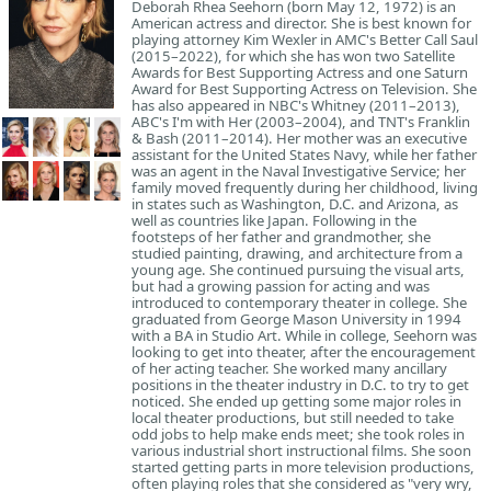
Deborah Rhea Seehorn (born May 12, 1972) is an
American actress and director. She is best known for
playing attorney Kim Wexler in AMC's Better Call Saul
(2015–2022), for which she has won two Satellite
Awards for Best Supporting Actress and one Saturn
Award for Best Supporting Actress on Television. She
has also appeared in NBC's Whitney (2011–2013),
ABC's I'm with Her (2003–2004), and TNT's Franklin
& Bash (2011–2014). Her mother was an executive
assistant for the United States Navy, while her father
was an agent in the Naval Investigative Service; her
family moved frequently during her childhood, living
in states such as Washington, D.C. and Arizona, as
well as countries like Japan. Following in the
footsteps of her father and grandmother, she
studied painting, drawing, and architecture from a
young age. She continued pursuing the visual arts,
but had a growing passion for acting and was
introduced to contemporary theater in college. She
graduated from George Mason University in 1994
with a BA in Studio Art. While in college, Seehorn was
looking to get into theater, after the encouragement
of her acting teacher. She worked many ancillary
positions in the theater industry in D.C. to try to get
noticed. She ended up getting some major roles in
local theater productions, but still needed to take
odd jobs to help make ends meet; she took roles in
various industrial short instructional films. She soon
started getting parts in more television productions,
often playing roles that she considered as "very wry,