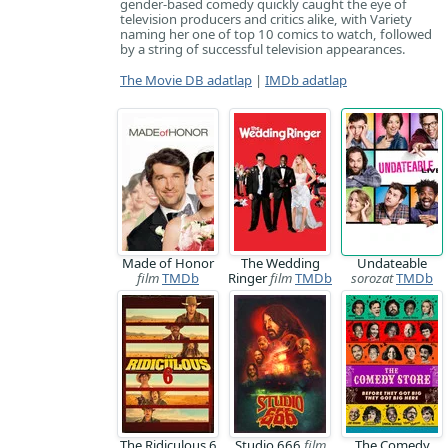
gender-based comedy quickly caught the eye of
television producers and critics alike, with Variety
naming her one of top 10 comics to watch, followed
by a string of successful television appearances.
The Movie DB adatlap
|
IMDb adatlap
Made of Honor
The Wedding
Undateable
film
TMDb
Ringer
film
TMDb
sorozat
TMDb
The Ridiculous 6
Studio 666
film
The Comedy