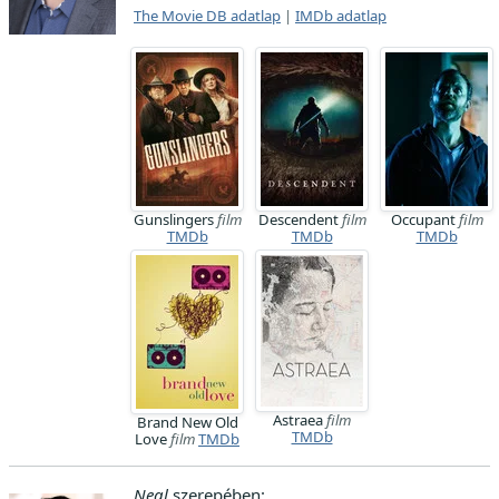
The Movie DB adatlap
|
IMDb adatlap
Gunslingers
film
Descendent
film
Occupant
film
TMDb
TMDb
TMDb
Astraea
film
Brand New Old
TMDb
Love
film
TMDb
Neal
szerepében: