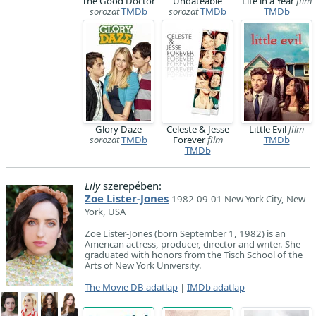
The Good Doctor
Undateable
Life in a Year
film
sorozat
TMDb
sorozat
TMDb
TMDb
Glory Daze
Celeste & Jesse
Little Evil
film
sorozat
TMDb
Forever
film
TMDb
TMDb
Lily
szerepében:
Zoe Lister-Jones
1982-09-01 New York City, New
York, USA
Zoe Lister-Jones (born September 1, 1982) is an
American actress, producer, director and writer. She
graduated with honors from the Tisch School of the
Arts of New York University.
The Movie DB adatlap
|
IMDb adatlap