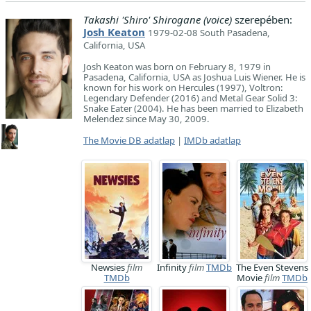
Takashi 'Shiro' Shirogane (voice)
szerepében:
Josh Keaton
1979-02-08 South Pasadena,
California, USA
Josh Keaton was born on February 8, 1979 in
Pasadena, California, USA as Joshua Luis Wiener. He is
known for his work on Hercules (1997), Voltron:
Legendary Defender (2016) and Metal Gear Solid 3:
Snake Eater (2004). He has been married to Elizabeth
Melendez since May 30, 2009.
The Movie DB adatlap
|
IMDb adatlap
Newsies
film
Infinity
film
TMDb
The Even Stevens
TMDb
Movie
film
TMDb