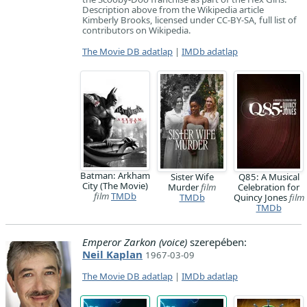
Description above from the Wikipedia article
Kimberly Brooks, licensed under CC-BY-SA, full list of
contributors on Wikipedia.
The Movie DB adatlap
|
IMDb adatlap
Batman: Arkham
Sister Wife
Q85: A Musical
City (The Movie)
Murder
film
Celebration for
film
TMDb
TMDb
Quincy Jones
film
TMDb
Emperor Zarkon (voice)
szerepében:
Neil Kaplan
1967-03-09
The Movie DB adatlap
|
IMDb adatlap