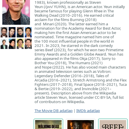
1983), known professionally as Steven
Yeun (/jʌn/ YUHN), is an American actor. Yeun initially
became famous for playing Glenn Rhee in The
Walking Dead (2010–2016). He earned critical
acclaim for the films Burning (2018)
and Minari (2020). The latter earned him a
nomination for the Academy Award for Best Actor,
making him the first Asian American actor to be
nominated. Time magazine named him one of
the 100 most influential people in the world in
2021. In 2023, he starred in the dark comedy
series Beef (2023), for which he won two Primetime
Emmy Awards and a Golden Globe Award. Yeun has
also appeared in the films Okja (2017), Sorry to
Bother You (2018), The Humans (2021)
and Nope (2022). He has also voiced main characters
in animated television series such as Voltron:
Legendary Defender (2016–2018), Tales of
Arcadia (2016–2021), Stretch Armstrong and the Flex
Fighters (2017–2018), Final Space (2018–2021), Tuca
& Bertie (2019–2022), and Invincible (2021–
present). Description above from the Wikipedia
article Steven Yeun, licensed under CC-BY-SA, full list
of contributors on Wikipedia.
The Movie DB adatlap
|
IMDb adatlap