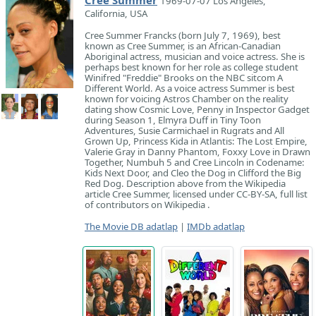
Cree Summer
1969-07-07 Los Angeles,
California, USA
Cree Summer Francks (born July 7, 1969), best
known as Cree Summer, is an African-Canadian
Aboriginal actress, musician and voice actress. She is
perhaps best known for her role as college student
Winifred "Freddie" Brooks on the NBC sitcom A
Different World. As a voice actress Summer is best
known for voicing Astros Chamber on the reality
dating show Cosmic Love, Penny in Inspector Gadget
during Season 1, Elmyra Duff in Tiny Toon
Adventures, Susie Carmichael in Rugrats and All
Grown Up, Princess Kida in Atlantis: The Lost Empire,
Valerie Gray in Danny Phantom, Foxxy Love in Drawn
Together, Numbuh 5 and Cree Lincoln in Codename:
Kids Next Door, and Cleo the Dog in Clifford the Big
Red Dog. Description above from the Wikipedia
article Cree Summer, licensed under CC-BY-SA, full list
of contributors on Wikipedia .
The Movie DB adatlap
|
IMDb adatlap