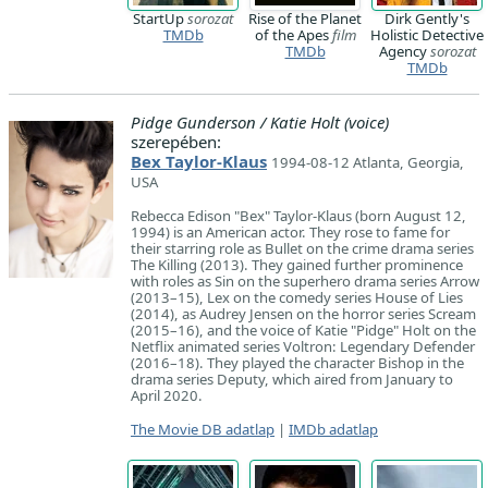
StartUp
sorozat
Rise of the Planet
Dirk Gently's
TMDb
of the Apes
film
Holistic Detective
TMDb
Agency
sorozat
TMDb
Pidge Gunderson / Katie Holt (voice)
szerepében:
Bex Taylor-Klaus
1994-08-12 Atlanta, Georgia,
USA
Rebecca Edison "Bex" Taylor-Klaus (born August 12,
1994) is an American actor. They rose to fame for
their starring role as Bullet on the crime drama series
The Killing (2013). They gained further prominence
with roles as Sin on the superhero drama series Arrow
(2013–15), Lex on the comedy series House of Lies
(2014), as Audrey Jensen on the horror series Scream
(2015–16), and the voice of Katie "Pidge" Holt on the
Netflix animated series Voltron: Legendary Defender
(2016–18). They played the character Bishop in the
drama series Deputy, which aired from January to
April 2020.
The Movie DB adatlap
|
IMDb adatlap