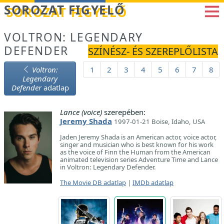
Betöltés...
SOROZAT FIGYELŐ
VOLTRON: LEGENDARY
DEFENDER
SZÍNÉSZ- ÉS SZEREPLŐLISTA
Voltron:
1
2
3
4
5
6
7
8
Legendary
Defender
adatlap
Lance (voice)
szerepében:
Jeremy Shada
1997-01-21 Boise, Idaho, USA
Jaden Jeremy Shada is an American actor, voice actor,
singer and musician who is best known for his work
as the voice of Finn the Human from the American
animated television series Adventure Time and Lance
in Voltron: Legendary Defender.
The Movie DB adatlap
|
IMDb adatlap