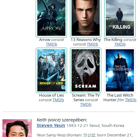
Arrow
sorozat
13 Reasons Why
The Killing
sorozat
TMDb
sorozat
TMDb
TMDb
House of Lies
Scream: The TV
The Last Witch
sorozat
TMDb
Series
sorozat
Hunter
film
TMDb
TMDb
Keith (voice)
szerepében:
Steven Yeun
1983-12-21 Seoul, South Korea
Yeun Sang-Yeop (Korean: 연상엽; born December 21,