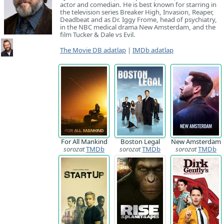
actor and comedian. He is best known for starring in
the television series Breaker High, Invasion, Reaper,
Deadbeat and as Dr. Iggy Frome, head of psychiatry,
in the NBC medical drama New Amsterdam, and the
film Tucker & Dale vs Evil.
The Movie DB adatlap
|
IMDb adatlap
For All Mankind
Boston Legal
New Amsterdam
sorozat
TMDb
sorozat
TMDb
sorozat
TMDb