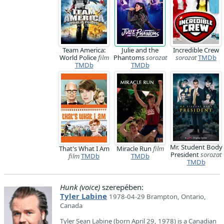
Team America:
Julie and the
Incredible Crew
World Police
film
Phantoms
sorozat
sorozat
TMDb
TMDb
TMDb
Mr. Student Body
That's What I Am
Miracle Run
film
President
sorozat
film
TMDb
TMDb
TMDb
Hunk (voice)
szerepében:
Tyler Labine
1978-04-29 Brampton, Ontario,
Canada
Tyler Sean Labine (born April 29, 1978) is a Canadian