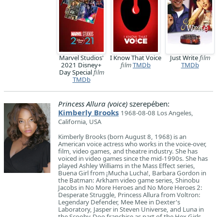
Marvel Studios'
I Know That Voice
Just Write
film
2021 Disney+
film
TMDb
TMDb
Day Special
film
TMDb
Princess Allura (voice)
szerepében:
Kimberly Brooks
1968-08-08 Los Angeles,
California, USA
Kimberly Brooks (born August 8, 1968) is an
American voice actress who works in the voice-over,
film, video games, and theatre industry. She has
voiced in video games since the mid-1990s. She has
played Ashley Williams in the Mass Effect series,
Buena Girl from ¡Mucha Lucha!, Barbara Gordon in
the Batman: Arkham video game series, Shinobu
Jacobs in No More Heroes and No More Heroes 2:
Desperate Struggle, Princess Allura from Voltron:
Legendary Defender, Mee Mee in Dexter's
Laboratory, Jasper in Steven Universe, and Luna in
the Scooby-Doo franchise as part of the Hex Girls.