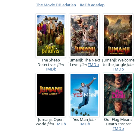
The Movie DB adatlap
|
IMDb adatlap
The Sheep
Jumanji: The Next
Jumanji: Welcome
Detectives
film
Level
film
TMDb
to the Jungle
film
TMDb
TMDb
Jumanji: Open
Yes Man
film
Our Flag Means
World
film
TMDb
TMDb
Death
sorozat
TMDb