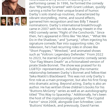
performing career. In 1996, he formed the comedy
duo "Rhysently Granted" with Grant Lobban, quickly
carving a niche for their unique brand of humor.
Darby's solo stand-up routines, characterized by
vibrant storytelling, mime, and sound effects,
garnered him recognition and two Billy T Award
nominations. Darby's international breakthrough
came in 2007 with his role as Murray Hewitt in the
HBO comedy series "Flight of the Conchords." Since
then, he's appeared in films like "Yes Man," "What We
Do in the Shadows," and "Jumanji," often injecting his
signature comedic flair into supporting roles. On
television, he's had recurring roles in shows like
"Short Poppies," "Wrecked," and animated shows
such as "Voltron: Legendary Defender." From 2022
to 2023, he starred in period romantic comedy series
"Our Flag Means Death" as a fictionalized version of
pirate Stede Bonnet. The show was praised for its
LGBTQ+ representation, including the romantic
relationship between Darby's Bonnet and fellow Kiwi
Taika Waititi's Blackbeard. This was not only Darby's
first role as a main protagonist, but also his first foray
into dramatic acting. Beyond acting, Darby is also an
author. He has written three children's books for his
"Buttons McGinty" series as well as an autobiography
titled "This Way to Spaceship." Additionally, he's been
the host of the cryptozoology podcast "The Cryptid
Factor" since 2008, alongside Dan Schreiber, Leon
'Buttons' Kirkbeck, and previously, David Farrier.