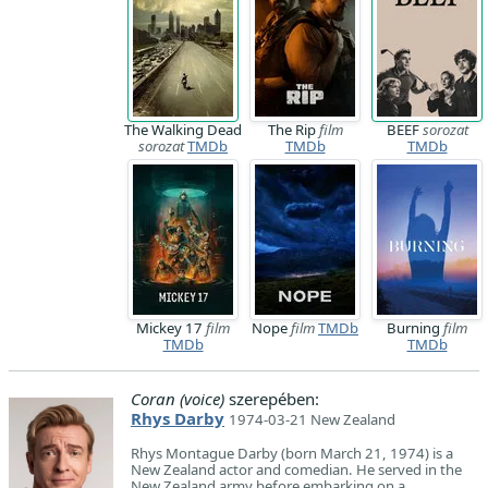
The Walking Dead
The Rip
film
BEEF
sorozat
sorozat
TMDb
TMDb
TMDb
Mickey 17
film
Nope
film
TMDb
Burning
film
TMDb
TMDb
Coran (voice)
szerepében:
Rhys Darby
1974-03-21 New Zealand
Rhys Montague Darby (born March 21, 1974) is a
New Zealand actor and comedian. He served in the
New Zealand army before embarking on a