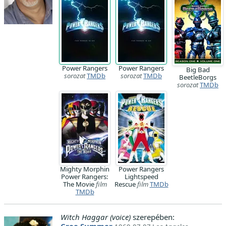
Power Rangers
Power Rangers
Big Bad
sorozat
TMDb
sorozat
TMDb
BeetleBorgs
sorozat
TMDb
Mighty Morphin
Power Rangers
Power Rangers:
Lightspeed
The Movie
film
Rescue
film
TMDb
TMDb
Witch Haggar (voice)
szerepében: