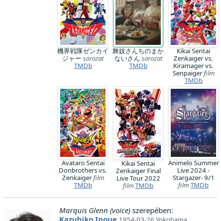
機界戦隊ゼンカイ
舞妓さんちのまか
Kikai Sentai
ジャー
sorozat
ないさん
sorozat
Zenkaiger vs.
TMDb
TMDb
Kiramager vs.
Senpaiger
film
TMDb
Avataro Sentai
Animelo Summer
Kikai Sentai
Donbrothers vs.
Live 2024 -
Zenkaiger Final
Zenkaiger
film
Stargazer- 9/1
Live Tour 2022
TMDb
film
TMDb
film
TMDb
Marquis Glenn (voice)
szerepében:
Kazuhiko Inoue
1954-03-26 Yokohama,