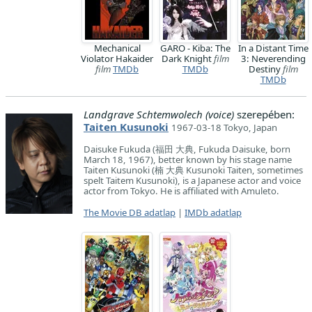
Mechanical
GARO - Kiba: The
In a Distant Time
Violator Hakaider
Dark Knight
film
3: Neverending
film
TMDb
TMDb
Destiny
film
TMDb
Landgrave Schtemwolech (voice)
szerepében:
Taiten Kusunoki
1967-03-18 Tokyo, Japan
Daisuke Fukuda (福田 大典, Fukuda Daisuke, born
March 18, 1967), better known by his stage name
Taiten Kusunoki (楠 大典 Kusunoki Taiten, sometimes
spelt Taitem Kusunoki), is a Japanese actor and voice
actor from Tokyo. He is affiliated with Amuleto.
The Movie DB adatlap
|
IMDb adatlap