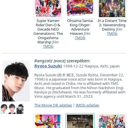
Super Kamen
Ohsama Sentai
In a Distant Time
Rider Den-O &
King-Ohger:
3: Neverending
Decade NEO
Adventure
Destiny
film
Generations: The
Heaven
film
TMDb
Onigashima
TMDb
Warship
film
TMDb
Rangzatz (voice)
szerepében:
Ryota Suzuki
1998-12-22 Nagoya, Aichi, Japan
Ryota Suzuki (鈴木 崚汰, Suzuki Ryōta, December 22,
1998) is a Japanese voice actor was born in Nagoya,
Aichi and raised in Chiba. He is affiliated with TMS
Music. He graduated from the Nihon Narēshon Engi
Kenkyū-jo (NichiNare). He was formerly affiliated with
Vims agency until March 31, 2023.
The Movie DB adatlap
|
IMDb adatlap