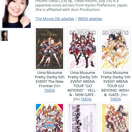
Hitomi Ueda (上田 瞳, Ueda Hitomi, July 29) is a
Japanese voice actress from Kyoto Prefecture, Japan.
She is affiliated with Aoni Production.
The Movie DB adatlap
|
IMDb adatlap
Uma Musume
Uma Musume
Uma Musume
Pretty Derby 6th
Pretty Derby 5th
Pretty Derby 5th
EVENT The New
EVENT ARENA
EVENT ARENA
Frontier
film
TOUR "GO
TOUR GO
TMDb
BEYOND" - YELL -
BEYOND -WISH-
& - NEW GATE -
& -GAZE-
film
film
TMDb
TMDb