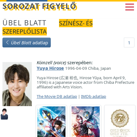
Betöltés...
SOROZAT FIGYELŐ
ÜBEL BLATT
SZÍNÉSZ- ÉS
SZEREPLŐLISTA
Übel Blatt
adatlap
1
Köinzell (voice)
szerepében:
Yuya Hirose
1996-04-09 Chiba, Japan
Yuya Hirose (広瀬 裕也, Hirose Yūya, born April 9,
1996) is a Japanese voice actor from Chiba Prefecture
affiliated with Arts Vision.
The Movie DB adatlap
|
IMDb adatlap