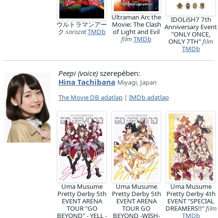
Ultraman Arc the
IDOLiSH7 7th
ウルトラマンアー
Movie: The Clash
Anniversary Event
ク
sorozat
TMDb
of Light and Evil
"ONLY ONCE,
film
TMDb
ONLY 7TH"
film
TMDb
Peepi (voice)
szerepében:
Hina Tachibana
Miyagi, Japan
The Movie DB adatlap
|
IMDb adatlap
Uma Musume
Uma Musume
Uma Musume
Pretty Derby 5th
Pretty Derby 5th
Pretty Derby 4th
EVENT ARENA
EVENT ARENA
EVENT "SPECIAL
TOUR "GO
TOUR GO
DREAMERS!!"
film
BEYOND" - YELL -
BEYOND -WISH-
TMDb