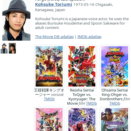
Kohsuke Toriumi
1973-05-16 Chigasaki,
Kanagawa, Japan
Kohsuke Toriumi is a Japanese voice actor, he uses the
aliases Burisuke Houdentei and Spoon Sakiware for
adult content.
The Movie DB adatlap
|
IMDb adatlap
王様戦隊キングオ
Ressha Sentai
Ohsama Sentai
ージャー
sorozat
ToQger vs.
King-Ohger vs.
TMDb
Kyoryuger: The
Donbrothers
film
Movie
film
TMDb
TMDb