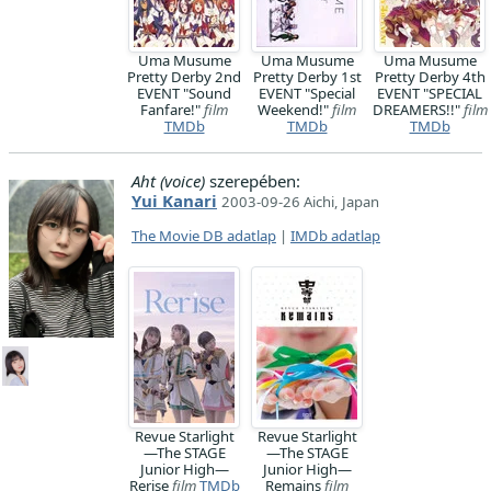
Uma Musume
Uma Musume
Uma Musume
Pretty Derby 2nd
Pretty Derby 1st
Pretty Derby 4th
EVENT "Sound
EVENT "Special
EVENT "SPECIAL
Fanfare!"
film
Weekend!"
film
DREAMERS!!"
film
TMDb
TMDb
TMDb
Aht (voice)
szerepében:
Yui Kanari
2003-09-26 Aichi, Japan
The Movie DB adatlap
|
IMDb adatlap
Revue Starlight
Revue Starlight
―The STAGE
―The STAGE
Junior High―
Junior High―
Rerise
film
TMDb
Remains
film