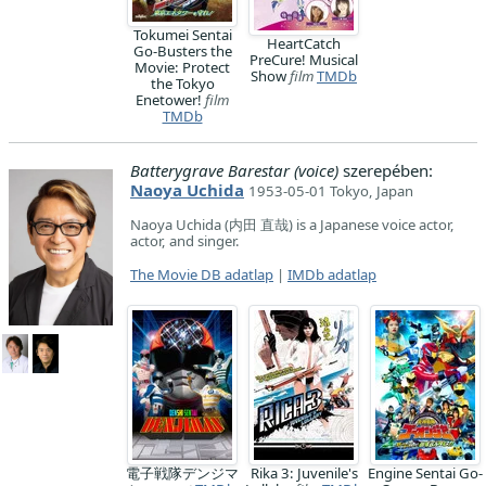
Tokumei Sentai
HeartCatch
Go-Busters the
PreCure! Musical
Movie: Protect
Show
film
TMDb
the Tokyo
Enetower!
film
TMDb
Batterygrave Barestar (voice)
szerepében:
Naoya Uchida
1953-05-01 Tokyo, Japan
Naoya Uchida (内田 直哉) is a Japanese voice actor,
actor, and singer.
The Movie DB adatlap
|
IMDb adatlap
電子戦隊デンジマ
Rika 3: Juvenile's
Engine Sentai Go-