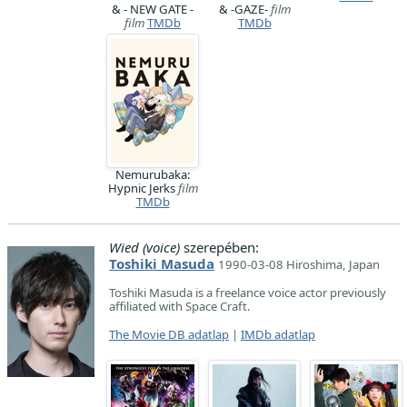
& - NEW GATE -
& -GAZE-
film
film
TMDb
TMDb
Nemurubaka:
Hypnic Jerks
film
TMDb
Wied (voice)
szerepében:
Toshiki Masuda
1990-03-08 Hiroshima, Japan
Toshiki Masuda is a freelance voice actor previously
affiliated with Space Craft.
The Movie DB adatlap
|
IMDb adatlap