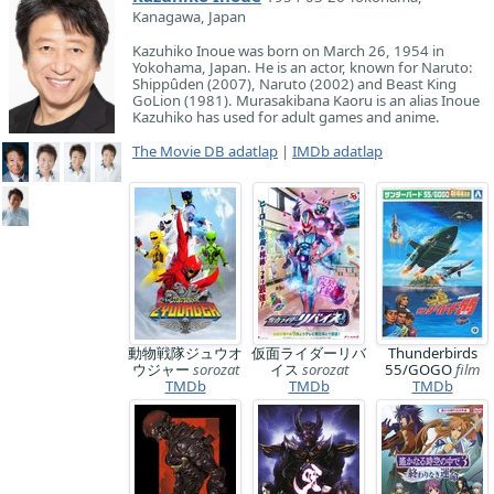
Kanagawa, Japan
Kazuhiko Inoue was born on March 26, 1954 in
Yokohama, Japan. He is an actor, known for Naruto:
Shippûden (2007), Naruto (2002) and Beast King
GoLion (1981). Murasakibana Kaoru is an alias Inoue
Kazuhiko has used for adult games and anime.
The Movie DB adatlap
|
IMDb adatlap
動物戦隊ジュウオ
仮面ライダーリバ
Thunderbirds
ウジャー
sorozat
イス
sorozat
55/GOGO
film
TMDb
TMDb
TMDb