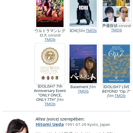
声優探偵
sorozat
TMDb
ウルトラマンレグ
ICHI
film
TMDb
ロス
sorozat
TMDb
IDOLiSH7 7th
Basement
film
IDOLiSH7 LIVE
Anniversary Event
TMDb
BEYOND "Op.7"
"ONLY ONCE,
film
TMDb
ONLY 7TH"
film
TMDb
Altea (voice)
szerepében:
Hitomi Ueda
1991-07-29 Kyoto, Japan