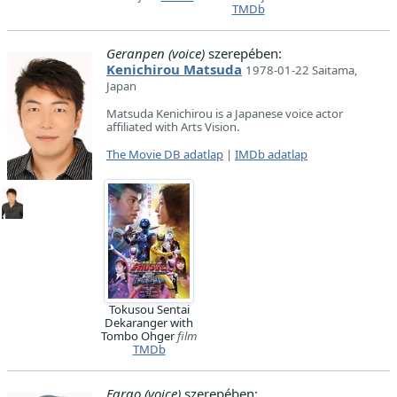
TMDb
Geranpen (voice)
szerepében:
Kenichirou Matsuda
1978-01-22 Saitama,
Japan
Matsuda Kenichirou is a Japanese voice actor
affiliated with Arts Vision.
The Movie DB adatlap
|
IMDb adatlap
Tokusou Sentai
Dekaranger with
Tombo Ohger
film
TMDb
Fargo (voice)
szerepében: