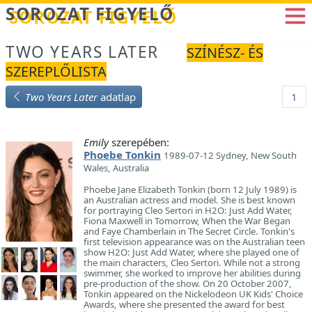
Betöltés...
SOROZAT FIGYELŐ
TWO YEARS LATER
SZÍNÉSZ- ÉS
SZEREPLŐLISTA
Two Years Later
adatlap
1
Emily
szerepében:
Phoebe Tonkin
1989-07-12 Sydney, New South
Wales, Australia
Phoebe Jane Elizabeth Tonkin (born 12 July 1989) is
an Australian actress and model. She is best known
for portraying Cleo Sertori in H2O: Just Add Water,
Fiona Maxwell in Tomorrow, When the War Began
and Faye Chamberlain in The Secret Circle. Tonkin's
first television appearance was on the Australian teen
show H2O: Just Add Water, where she played one of
the main characters, Cleo Sertori. While not a strong
swimmer, she worked to improve her abilities during
pre-production of the show. On 20 October 2007,
Tonkin appeared on the Nickelodeon UK Kids' Choice
Awards, where she presented the award for best