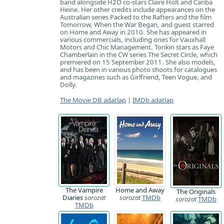
band alongside H2O co-stars Claire Holt and Cariba
Heine. Her other credits include appearances on the
Australian series Packed to the Rafters and the film
Tomorrow, When the War Began, and guest starred
on Home and Away in 2010. She has appeared in
various commercials, including ones for Vauxhall
Motors and Chic Management. Tonkin stars as Faye
Chamberlain in the CW series The Secret Circle, which
premiered on 15 September 2011. She also models,
and has been in various photo shoots for catalogues
and magazines such as Girlfriend, Teen Vogue, and
Dolly.
The Movie DB adatlap
|
IMDb adatlap
The Vampire
Home and Away
The Originals
Diaries
sorozat
sorozat
TMDb
sorozat
TMDb
TMDb