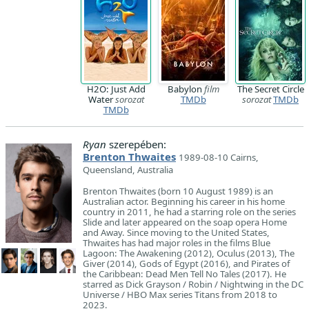
H2O: Just Add
Babylon
film
The Secret Circle
Water
sorozat
TMDb
sorozat
TMDb
TMDb
Ryan
szerepében:
Brenton Thwaites
1989-08-10 Cairns,
Queensland, Australia
Brenton Thwaites (born 10 August 1989) is an
Australian actor. Beginning his career in his home
country in 2011, he had a starring role on the series
Slide and later appeared on the soap opera Home
and Away. Since moving to the United States,
Thwaites has had major roles in the films Blue
Lagoon: The Awakening (2012), Oculus (2013), The
Giver (2014), Gods of Egypt (2016), and Pirates of
the Caribbean: Dead Men Tell No Tales (2017). He
starred as Dick Grayson / Robin / Nightwing in the DC
Universe / HBO Max series Titans from 2018 to
2023.