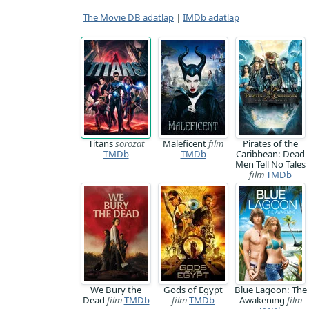
The Movie DB adatlap
|
IMDb adatlap
Titans
sorozat
Maleficent
film
Pirates of the
TMDb
TMDb
Caribbean: Dead
Men Tell No Tales
film
TMDb
We Bury the
Gods of Egypt
Blue Lagoon: The
Dead
film
TMDb
film
TMDb
Awakening
film