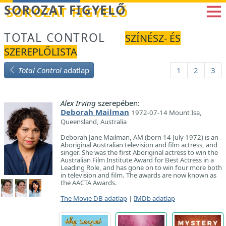
Betöltés...
SOROZAT FIGYELŐ
TOTAL CONTROL
SZÍNÉSZ- ÉS
SZEREPLŐLISTA
Total Control
adatlap
1
2
3
Alex Irving
szerepében:
Deborah Mailman
1972-07-14 Mount Isa,
Queensland, Australia
Deborah Jane Mailman, AM (born 14 July 1972) is an
Aboriginal Australian television and film actress, and
singer. She was the first Aboriginal actress to win the
Australian Film Institute Award for Best Actress in a
Leading Role, and has gone on to win four more both
in television and film. The awards are now known as
the AACTA Awards.
The Movie DB adatlap
|
IMDb adatlap