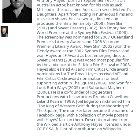
Anthony Hayes (born 21 September 1977) is an
Australian actor, best known for his role as Jack
McLeod in the acclaimed Australian series McLeod's
Daughters. Apart from acting in numerous films and
television shows, he also wrote, directed and
produced the films Ten Empty (2008), New Skin
(2002) and Sweet Dreams (2002). Ten Empty had its
World Premiere at the Sydney Film Festival (2008).
The screenplay was nominated for 2007 Queensland
Premier's Literary Awards and 2008 Victorian
Premier's Literary Award. New Skin (2002) won the
Dendy Award at the 2002 Sydney Film Festival and
won Hayes an IF Award as best emerging director.
Sweet Dreams (2002) was voted most popular film
by the audience at the St Kilda Film Festival in 2003.
Hayes also earned AFI and Film Critics Circle award
nominations for The Boys. Hayes received AFI and
Film Critics Circle award nominations for best
supporting actor in The Square (2009), and won for
Look Both Ways (2005) and Suburban Mayhem
(2006). He is a co-founder of Rogue Stars
Productions with fellow actors Brendan Cowell and
Leland Kean in 1999. Joel Edgerton nicknamed him
"The King of Western Grit" during the shoorting of
The Square, The moniker later became the name of a
Facebook page, with a collection of movie posters
with Hayes' face on them. Description above from
the Wikipedia article Anthony Hayes, licensed under
CC-BY-SA, full list of contributors on Wikipedia