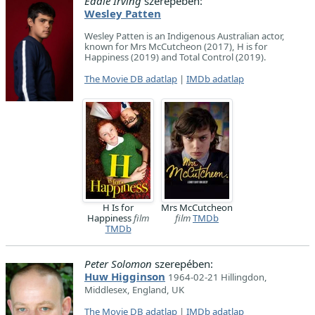
Eddie Irving
szerepében:
Wesley Patten
Wesley Patten is an Indigenous Australian actor,
known for Mrs McCutcheon (2017), H is for
Happiness (2019) and Total Control (2019).
The Movie DB adatlap
|
IMDb adatlap
H Is for
Mrs McCutcheon
Happiness
film
film
TMDb
TMDb
Peter Solomon
szerepében:
Huw Higginson
1964-02-21 Hillingdon,
Middlesex, England, UK
The Movie DB adatlap
|
IMDb adatlap