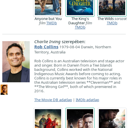
Anyone but You
The King's
The Wilds
sorozat
film
TMDb
Daughter
film
TMDb
TMDb
Charlie Irving
szerepében:
Rob Collins
1979-08-04 Darwin, Northern
Territory, Australia
Rob Collins is an Australian television and stage actor
and singer. Born in Darwin from a Tiwi Islands
background, Collins worked with the National
Indigenous Music Awards before coming to acting.
Collins is currently best known for his major roles in
the Australian television series **Cleverman** and
**The Wrong Girl**, both of which premiered in
2016.
The Movie DB adatlap
|
IMDb adatlap