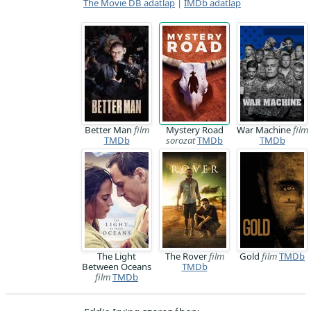
The Movie DB adatlap
|
IMDb adatlap
Better Man
film
Mystery Road
War Machine
film
TMDb
sorozat
TMDb
TMDb
The Light
The Rover
film
Gold
film
TMDb
Between Oceans
TMDb
film
TMDb