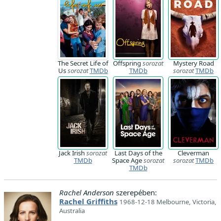
The Secret Life of
Offspring
sorozat
Mystery Road
Us
sorozat
TMDb
TMDb
sorozat
TMDb
Jack Irish
sorozat
Last Days of the
Cleverman
TMDb
Space Age
sorozat
sorozat
TMDb
TMDb
Rachel Anderson
szerepében:
Rachel Griffiths
1968-12-18 Melbourne, Victoria,
Australia