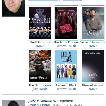
The Bill
sorozat
The Artful Dodger
Secret City
sorozat
TMDb
sorozat
TMDb
TMDb
The Nightingale
Ladies in Black
Blessed
sorozat
film
TMDb
sorozat
TMDb
TMDb
Joely McKinnon
szerepében:
Steph Tisdell
Melbourne, Australia