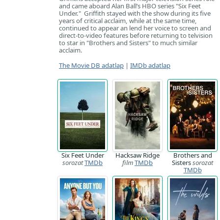
and came aboard Alan Ball’s HBO series "Six Feet
Under." Griffith stayed with the show during its five
years of critical acclaim, while at the same time,
continued to appear an lend her voice to screen and
direct-to-video features before returning to telvision
to star in "Brothers and Sisters" to much similar
acclaim.
The Movie DB adatlap
|
IMDb adatlap
Six Feet Under
Hacksaw Ridge
Brothers and
sorozat
TMDb
film
TMDb
Sisters
sorozat
TMDb