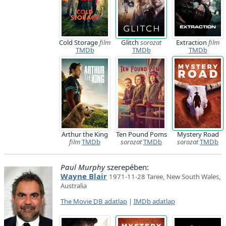
Cold Storage
film
Glitch
sorozat
Extraction
film
TMDb
TMDb
TMDb
Arthur the King
Ten Pound Poms
Mystery Road
film
TMDb
sorozat
TMDb
sorozat
TMDb
Paul Murphy
szerepében:
Wayne Blair
1971-11-28 Taree, New South Wales,
Australia
The Movie DB adatlap
|
IMDb adatlap