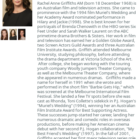
Rachel Anne Griffiths AM (born 18 December 1968) is
an Australian film and television actress. She came to
prominence with the 1994 film Muriel's Wedding and
her Academy Award nominated performance in
Hilary and Jackie (1998). She is best known for her
portrayals of Brenda Chenowith in the HBO series Six
Feet Under and Sarah Walker Laurent on the ABC
primetime drama Brothers & Sisters. Her work in film
and television has earned her a Golden Globe Award,
two Screen Actors Guild Awards and three Australian
Film Institute Awards. Griffith attended Melbourne
University, studying philosophy, before attending
the drama department at Victoria School of the Art.
After college, she began working with the touring
youth company Woolly Jumpers Theater Company,
as well as the Melbourne Theater Company, where
she appeared in numerous dramas. Griffiths made a
name for herself in 1991 when she wrote and
performed in the short film "Barbie Gets Hip,” which
was screened at the Melbourne International Film
Festival. She landed a few TV spots before she was
cast as Rhonda, Toni Collette's sidekick in P.J. Hogan's
"Muriel's Wedding" (1994), winning her an Australian
Film Institute Award for Best Supporting Actress.
These successes jump-started her career, landing her
numerous dramatic and comedic roles in overseas
productions, before making her American cinema
debut with her second P.J. Hogan collaboration, "My
Best Friend's Wedding” (1997). In the fall of 2001,
Griffiths accepted her first major television series role