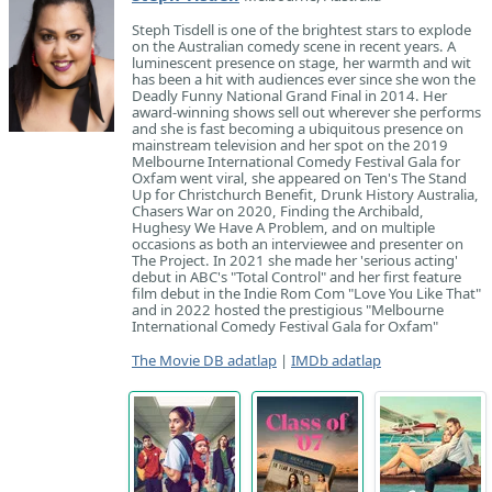
Steph Tisdell is one of the brightest stars to explode
on the Australian comedy scene in recent years. A
luminescent presence on stage, her warmth and wit
has been a hit with audiences ever since she won the
Deadly Funny National Grand Final in 2014. Her
award-winning shows sell out wherever she performs
and she is fast becoming a ubiquitous presence on
mainstream television and her spot on the 2019
Melbourne International Comedy Festival Gala for
Oxfam went viral, she appeared on Ten's The Stand
Up for Christchurch Benefit, Drunk History Australia,
Chasers War on 2020, Finding the Archibald,
Hughesy We Have A Problem, and on multiple
occasions as both an interviewee and presenter on
The Project. In 2021 she made her 'serious acting'
debut in ABC's "Total Control" and her first feature
film debut in the Indie Rom Com "Love You Like That"
and in 2022 hosted the prestigious "Melbourne
International Comedy Festival Gala for Oxfam"
The Movie DB adatlap
|
IMDb adatlap