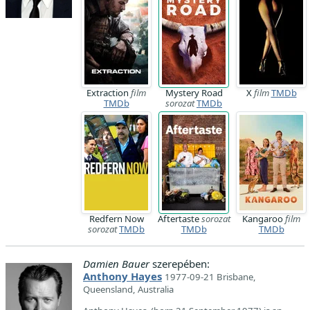
Extraction
film
Mystery Road
X
film
TMDb
TMDb
sorozat
TMDb
Redfern Now
Aftertaste
sorozat
Kangaroo
film
sorozat
TMDb
TMDb
TMDb
Damien Bauer
szerepében:
Anthony Hayes
1977-09-21 Brisbane,
Queensland, Australia