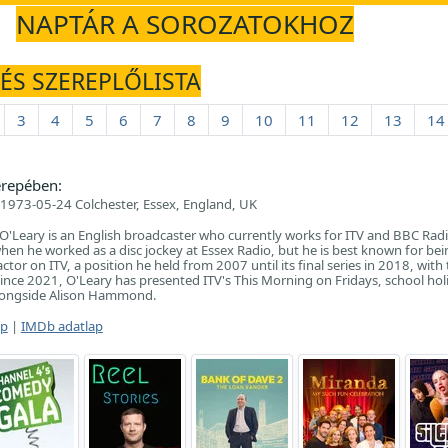
NAPTÁR A SOROZATOKHOZ
 ÉS SZEREPLŐLISTA
3
4
5
6
7
8
9
10
11
12
13
14
repében:
1973-05-24 Colchester, Essex, England, UK
'Leary is an English broadcaster who currently works for ITV and BBC Radi
hen he worked as a disc jockey at Essex Radio, but he is best known for bei
ctor on ITV, a position he held from 2007 until its final series in 2018, with
ince 2021, O'Leary has presented ITV's This Morning on Fridays, school hol
longside Alison Hammond.
ap
|
IMDb adatlap