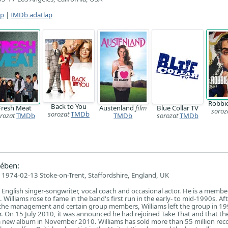
ap
|
IMDb adatlap
Robbie
Back to You
Fresh Meat
Austenland
film
Blue Collar TV
soroz
sorozat
TMDb
rozat
TMDb
TMDb
sorozat
TMDb
ében:
1974-02-13 Stoke-on-Trent, Staffordshire, England, UK
 English singer-songwriter, vocal coach and occasional actor. He is a membe
Williams rose to fame in the band's first run in the early- to mid-1990s. A
the management and certain group members, Williams left the group in 19
er. On 15 July 2010, it was announced he had rejoined Take That and that t
a new album in November 2010. Williams has sold more than 55 million rec