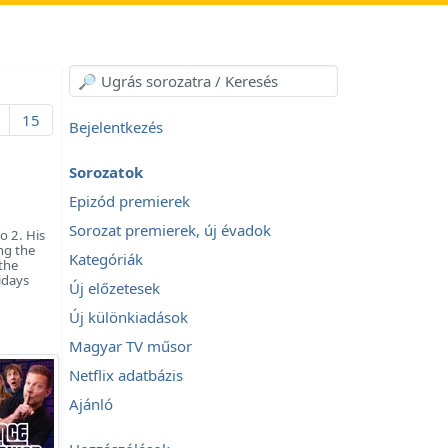
15
Bejelentkezés
Sorozatok
Epizód premierek
Sorozat premierek, új évadok
o 2. His
ng the
Kategóriák
 the
idays
Új előzetesek
Új különkiadások
Magyar TV műsor
Netflix adatbázis
Ajánló