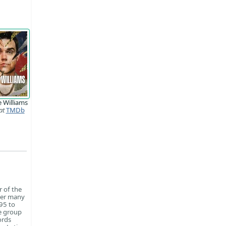
 Williams
at
TMDb
r of the
fter many
95 to
he group
ords