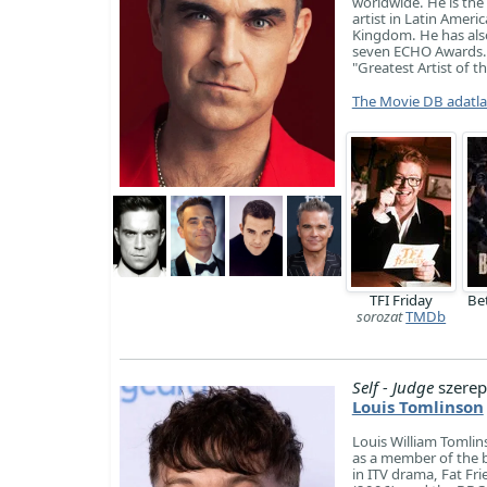
worldwide. He is the 
artist in Latin Ameri
Kingdom. He has als
seven ECHO Awards. I
"Greatest Artist of t
The Movie DB adatl
TFI Friday
Be
sorozat
TMDb
Self - Judge
szerep
Louis Tomlinson
Louis William Tomlin
as a member of the b
in ITV drama, Fat Fri