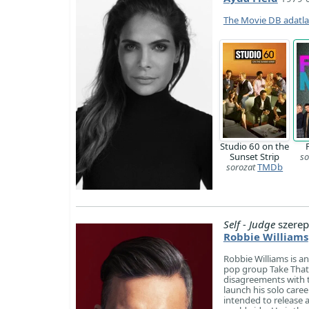
The Movie DB adatl
Studio 60 on the
Sunset Strip
so
sorozat
TMDb
Self - Judge
szerep
Robbie Williams
Robbie Williams is an
pop group Take That. 
disagreements with 
launch his solo care
intended to release 