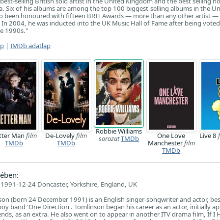
best-selling British solo artist in the United Kingdom and the best selling n
ca. Six of his albums are among the top 100 biggest-selling albums in the U
o been honoured with fifteen BRIT Awards — more than any other artist —
n 2004, he was inducted into the UK Music Hall of Fame after being voted
he 1990s."
ap
|
IMDb adatlap
Robbie Williams
tter Man
film
De-Lovely
film
One Love
Live 8
sorozat
TMDb
TMDb
TMDb
Manchester
film
TMDb
ében:
1991-12-24 Doncaster, Yorkshire, England, UK
son (born 24 December 1991) is an English singer-songwriter and actor, b
oy band 'One Direction'. Tomlinson began his career as an actor, initially a
ends, as an extra. He also went on to appear in another ITV drama film, If I