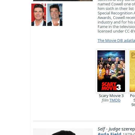
named Cowell one of 
him sixth in their li
Special Recognition 
Awards, Cowell recei
industry and for his
Fame in the televisio
licensed under CC-BY-
The Movie DB adatl
Scary Movie 3
Po
film
TMDb
S
Self - Judge
szerep
Ayda Field
1979-0