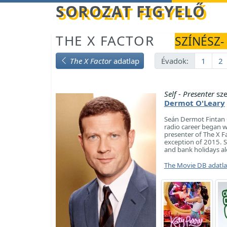
Betöltés...
SOROZAT FIGYELŐ
THE X FACTOR
SZÍNÉSZ-
The X Factor
adatlap
Évadok:
1
2
Self - Presenter
sze
Dermot O'Leary
Seán Dermot Fintan O
radio career began w
presenter of The X Fa
exception of 2015. S
and bank holidays a
The Movie DB adatl