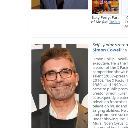
Katy Perry: Part
C
of Me
film
TMDb
C
so
Self - Judge
szerep
Simon Cowell
19
Simon Phillip Cowell
executive. He is the
creator of the X Fact
competition shows P
Talent (2007–present
2010), The X Factor 
1980s and 1990s as a
came to public promi
creator Simon Fuller
subsequently create
television franchise
television music and
singing abilities. He
and promoted succes
under his wing, inclu
Murs, Noah Cyrus, Ch
successful boy band