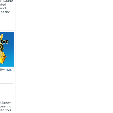
on-Latino
nited
 and
 as the
film
TMDb
est known
ppearing
 Had You