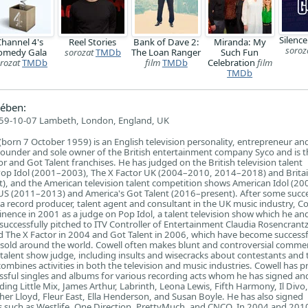
Silence
hannel 4's
Reel Stories
Bank of Dave 2:
Miranda: My
soroz
omedy Gala
sorozat
TMDb
The Loan Ranger
Such Fun
rozat
TMDb
film
TMDb
Celebration
film
TMDb
ében:
59-10-07 Lambeth, London, England, UK
 (born 7 October 1959) is an English television personality, entrepreneur an
 founder and sole owner of the British entertainment company Syco and is t
or and Got Talent franchises. He has judged on the British television talent
op Idol (2001–2003), The X Factor UK (2004–2010, 2014–2018) and Britai
), and the American television talent competition shows American Idol (20
US (2011–2013) and America's Got Talent (2016–present). After some succe
 record producer, talent agent and consultant in the UK music industry, Co
nence in 2001 as a judge on Pop Idol, a talent television show which he and
 successfully pitched to ITV Controller of Entertainment Claudia Rosencrant
d The X Factor in 2004 and Got Talent in 2006, which have become successf
s sold around the world. Cowell often makes blunt and controversial comme
 talent show judge, including insults and wisecracks about contestants and 
 combines activities in both the television and music industries. Cowell has 
sful singles and albums for various recording acts whom he has signed an
ding Little Mix, James Arthur, Labrinth, Leona Lewis, Fifth Harmony, Il Divo,
er Lloyd, Fleur East, Ella Henderson, and Susan Boyle. He has also signed
s such as Westlife, One Direction, PrettyMuch, and CNCO. In 2004 and 201