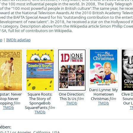
the 100 most influential people in the world. In 2008, The Daily Telegraph
st of the "100 most powerful people in British culture".The same year, he rece
Award at the National Television Awards.At the 2010 British Academy Televi
ved the BAFTA Special Award for his "outstanding contribution to the ente
 development of new talent". In 2018, he received a star on the Hollywood 
n category. Description above from the Wikipedia article Simon Phillip Cowel
SA, full list of contributors on Wikipedia.
ap
|
IMDb adatlap
Darci Lynne: My
pstar: Never
Square Roots:
One Direction:
Hometown
Clive 
Stop Never
The Story of
This Is Us
film
Christmas
film
Sound
topping
film
SpongeBob
TMDb
TMDb
Our L
TMDb
SquarePants
film
T
TMDb
ében:
5-17 Los Angeles, California, USA