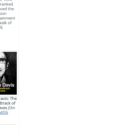
 ranked
ived the
sion
rtainment
Walk of
l,
Davis: The
track of
ives
film
MDb