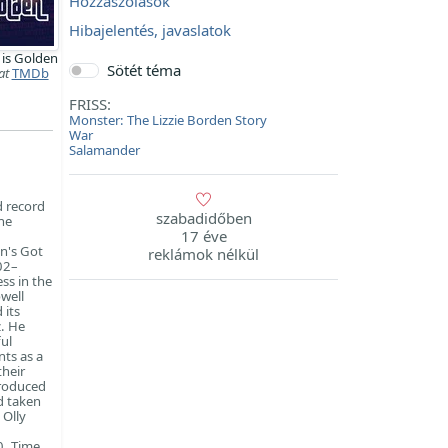
Hozzászólások
Hibajelentés, javaslatok
 is Golden
Sötét téma
at
TMDb
FRISS:
Monster: The Lizzie Borden Story
War
Salamander
d record
szabadidőben
he
17 éve
n's Got
reklámok nélkül
02–
ss in the
well
 its
z. He
ul
nts as a
their
produced
d taken
 Olly
0, Time