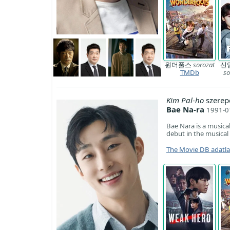
원더풀스
sorozat
신
TMDb
so
Kim Pal-ho
szerep
Bae Na-ra
1991-0
Bae Nara is a music
debut in the musica
The Movie DB adatl