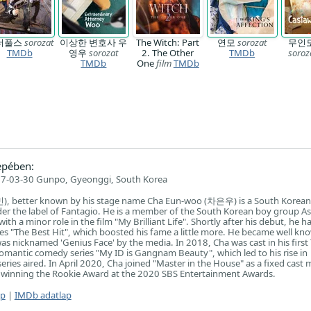
더풀스
sorozat
이상한 변호사 우
The Witch: Part
연모
sorozat
무인
TMDb
영우
sorozat
2. The Other
TMDb
soroz
TMDb
One
film
TMDb
epében:
7-03-30 Gunpo, Gyeonggi, South Korea
 better known by his stage name Cha Eun-woo (차은우) is a South Korean 
er the label of Fantagio. He is a member of the South Korean boy group As
ith a minor role in the film "My Brilliant Life". Shortly after his debut, he h
ries "The Best Hit", which boosted his fame a little more. He became well kn
as nicknamed 'Genius Face' by the media. In 2018, Cha was cast in his first
 romantic comedy series "My ID is Gangnam Beauty", which led to his rise in
series aired. In April 2020, Cha joined "Master in the House" as a fixed cast
m winning the Rookie Award at the 2020 SBS Entertainment Awards.
ap
|
IMDb adatlap