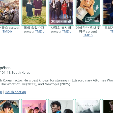
더풀스
sorozat
폭싹 속았수다
사랑의 불시착
이상한 변호사 우
트리
TMDb
sorozat
TMDb
sorozat
TMDb
영우
sorozat
T
TMDb
pében:
-01-18 South Korea
th Korean actor. He is best known for starring in Extraordinary Attorney Wo
 The Worst of Evil (2023), and Newtopia (2025).
ap
|
IMDb adatlap