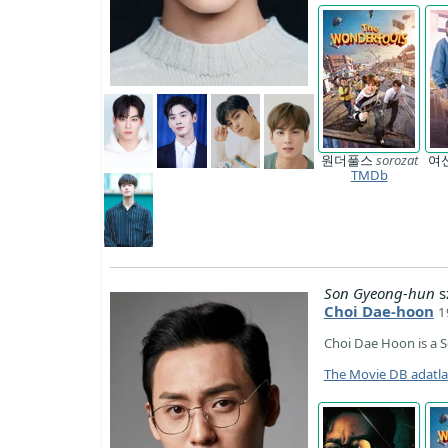
원더풀스
sorozat
여
TMDb
Son Gyeong-hun
s
Choi Dae-hoon
1
Choi Dae Hoon is a 
The Movie DB adatl