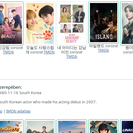
아일랜드
sorozat
신강림
sorozat
오늘도 사랑스럽
내 아이디는 강남
원더
TMDb
TMDb
개
sorozat
TMDb
미인
sorozat
soroz
TMDb
zerepében:
980-11-16 South Korea
South Korean actor who made his acting debut in 2007.
ap
|
IMDb adatlap