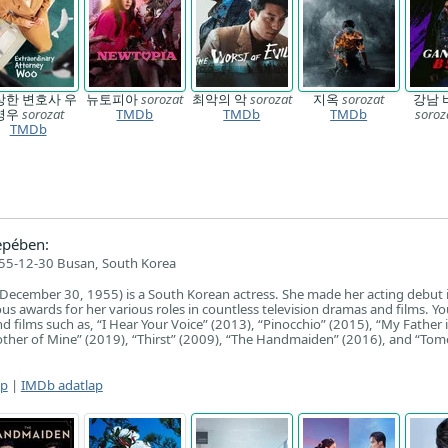
상한 변호사 우
뉴토피아
sorozat
최악의 악
sorozat
지옥
sorozat
강남 
영우
sorozat
TMDb
TMDb
TMDb
soroz
TMDb
epében:
55-12-30 Busan, South Korea
December 30, 1955) is a South Korean actress. She made her acting debut 
 awards for her various roles in countless television dramas and films. Yo
d films such as, “I Hear Your Voice” (2013), “Pinocchio” (2015), “My Father i
other of Mine” (2019), “Thirst” (2009), “The Handmaiden” (2016), and “To
ap
|
IMDb adatlap