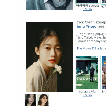
약한영웅
sorozat
원
TMDb
Seok Ju-ran
szerep
Jung Yi-seo
1993-
Jung Yi-seo (정이서) is
Nine Tailed, Mine, S
Samjin Company Engli
The Movie DB adatl
Parasite
film
원
TMDb