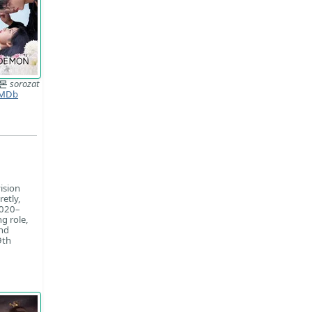
데몬
sorozat
MDb
ision
retly,
2020–
g role,
and
9th