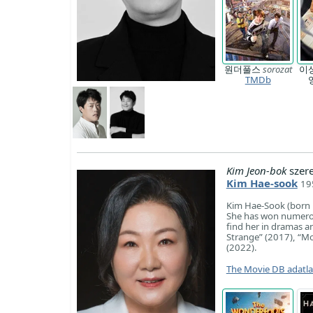
원더풀스
sorozat
이
TMDb
Kim Jeon-bok
szer
Kim Hae-sook
19
Kim Hae-Sook (born 
She has won numerous
find her in dramas an
Strange” (2017), “M
(2022).
The Movie DB adatl