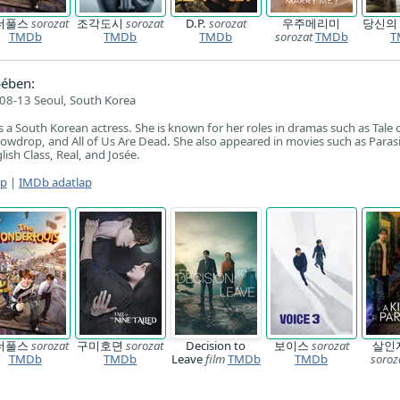
더풀스
sorozat
조각도시
sorozat
D.P.
sorozat
우주메리미
당신의
TMDb
TMDb
TMDb
sorozat
TMDb
T
ében:
08-13 Seoul, South Korea
 a South Korean actress. She is known for her roles in dramas such as Tale 
nowdrop, and All of Us Are Dead. She also appeared in movies such as Parasi
sh Class, Real, and Josée.
ap
|
IMDb adatlap
더풀스
sorozat
구미호뎐
sorozat
Decision to
보이스
sorozat
살인
TMDb
TMDb
Leave
film
TMDb
TMDb
soroz