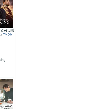
매혹된 자들
at
TMDb
ting