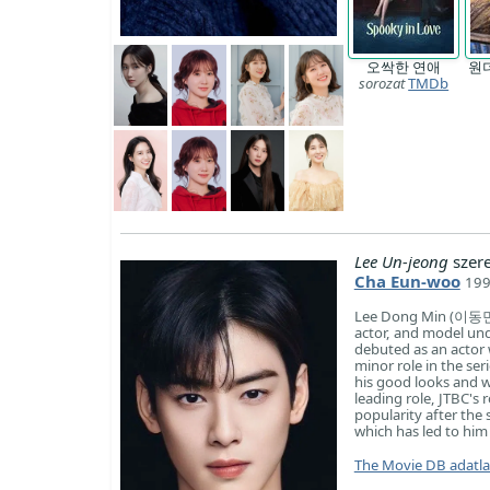
오싹한 연애
원
sorozat
TMDb
Lee Un-jeong
szer
Cha Eun-woo
199
Lee Dong Min (이동민),
actor, and model und
debuted as an actor w
minor role in the se
his good looks and w
leading role, JTBC's
popularity after the 
which has led to hi
The Movie DB adatl