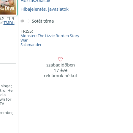
Hozzászólások
Hibajelentés, javaslatok
도의 디바
Sötét téma
at
TMDb
FRISS:
Monster: The Lizzie Borden Story
War
Salamander
szabadidőben
17 éve
reklámok nélkül
singer,
tro. He
ad a
own for
 TV
 member,