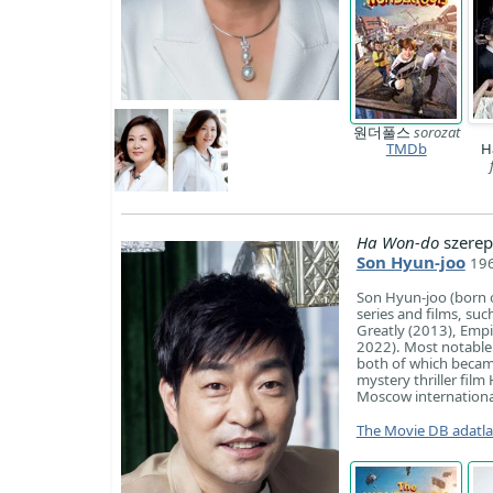
원더풀스
sorozat
TMDb
H
Ha Won-do
szerep
Son Hyun-joo
196
Son Hyun-joo (born o
series and films, suc
Greatly (2013), Empi
2022). Most notable i
both of which became
mystery thriller fil
Moscow international 
The Movie DB adatl