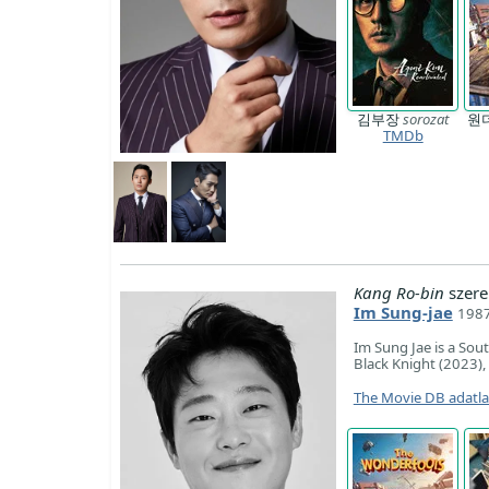
김부장
sorozat
원
TMDb
Kang Ro-bin
szere
Im Sung-jae
1987
Im Sung Jae is a Sou
Black Knight (2023),
The Movie DB adatl