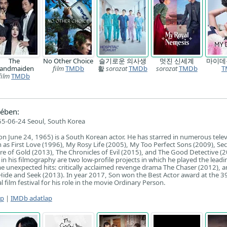
The
No Other Choice
슬기로운 의사생
멋진 신세계
마이
andmaiden
film
TMDb
활
sorozat
TMDb
sorozat
TMDb
T
film
TMDb
ében:
5-06-24 Seoul, South Korea
n June 24, 1965) is a South Korean actor. He has starred in numerous telev
h as First Love (1996), My Rosy Life (2005), My Too Perfect Sons (2009), Sec
re of Gold (2013), The Chronicles of Evil (2015), and The Good Detective (
n his filmography are two low-profile projects in which he played the leadin
 unexpected hits: critically acclaimed revenge drama The Chaser (2012), 
m Hide and Seek (2013). In year 2017, Son won the Best Actor award at the 3
film festival for his role in the movie Ordinary Person.
ap
|
IMDb adatlap