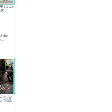
 맛
sorozat
MDb
of the
te,
자ㅇ난감
at
TMDb