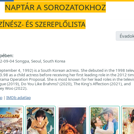
NAPTÁR A SOROZATOKHOZ
ZÍNÉSZ- ÉS SZEREPLŐLISTA
Évadok
pében:
2-09-04 Songpa, Seoul, South Korea
eptember 4, 1992) is a South Korean actress. She debuted in the 1998 telev
98 as a child actress before receiving her first leading role in the 2012 tim
rama Operation Proposal. She is most known for her lead roles in the televi
gue (2019), Do You Like Brahms? (2020), The King's Affection (2021), and
ney Woo (2022).
ap
|
IMDb adatlap