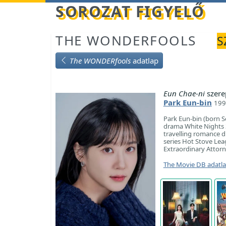
Betöltés...
SOROZAT FIGYELŐ
THE WONDERFOOLS
S
The WONDERfools
adatlap
Eun Chae-ni
szere
Park Eun-bin
199
Park Eun-bin (born S
drama White Nights 3.
travelling romance d
series Hot Stove Lea
Extraordinary Attor
The Movie DB adatl