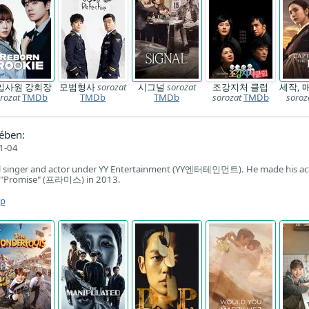
입사원 강회장
모범형사
sorozat
시그널
sorozat
조강지처 클럽
세작, 
rozat
TMDb
TMDb
TMDb
sorozat
TMDb
soroz
ében:
1-04
al singer and actor under YY Entertainment (YY엔터테인먼트). He made his ac
l "Promise" (프라미스) in 2013.
ap