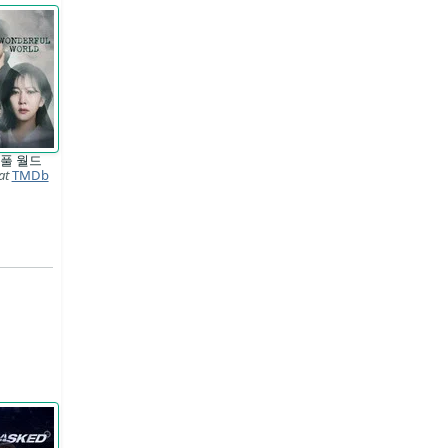
풀 월드
at
TMDb