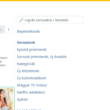
:
1
Bejelentkezés
Sorozatok
Epizód premierek
Sorozat premierek, új évadok
ision
e-
Kategóriák
sion
Új előzetesek
Új különkiadások
Magyar TV műsor
Netflix adatbázis
Ajánló