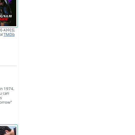
비-사이드
at
TMDb
in 1974.
u can
s
morrow”