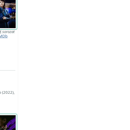
거
sorozat
MDb
o (2022),