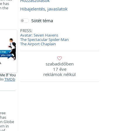
Hozzászólások
He has
n the
Hibajelentés, javaslatok
Sötét téma
FRISS:
Avatar: Seven Havens
The Spectacular Spider-Man
The Airport Chaplain
szabadidőben
17 éve
reklámok nélkül
Me If You
ilm
TMDb
hree
 has
en Globe
rn in
 of