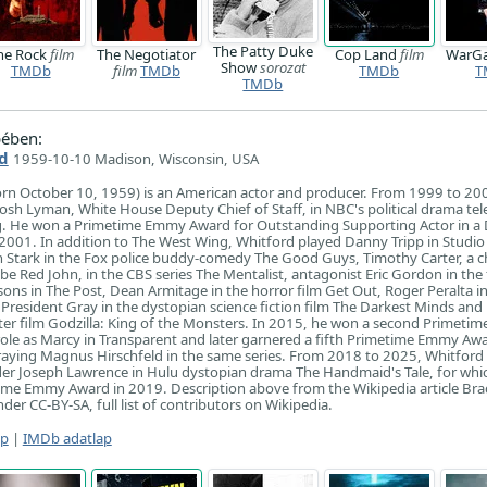
The Patty Duke
he Rock
film
The Negotiator
Cop Land
film
WarG
Show
sorozat
TMDb
film
TMDb
TMDb
T
TMDb
ében:
d
1959-10-10 Madison, Wisconsin, USA
orn October 10, 1959) is an American actor and producer. From 1999 to 20
Josh Lyman, White House Deputy Chief of Staff, in NBC's political drama tel
g. He won a Primetime Emmy Award for Outstanding Supporting Actor in a
in 2001. In addition to The West Wing, Whitford played Danny Tripp in Studio
n Stark in the Fox police buddy-comedy The Good Guys, Timothy Carter, a c
e Red John, in the CBS series The Mentalist, antagonist Eric Gordon in the f
ons in The Post, Dean Armitage in the horror film Get Out, Roger Peralta i
President Gray in the dystopian science fiction film The Darkest Minds and 
ter film Godzilla: King of the Monsters. In 2015, he won a second Primet
role as Marcy in Transparent and later garnered a fifth Primetime Emmy Aw
raying Magnus Hirschfeld in the same series. From 2018 to 2025, Whitford
 Joseph Lawrence in Hulu dystopian drama The Handmaid's Tale, for whi
ime Emmy Award in 2019. Description above from the Wikipedia article Bra
der CC-BY-SA, full list of contributors on Wikipedia.
ap
|
IMDb adatlap