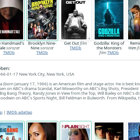
e Handmaid's
Brooklyn Nine-
Get Out
film
Godzilla: King of
Remi
Tale
sorozat
Nine
sorozat
TMDb
the Monsters
Him
f
TMDb
TMDb
film
TMDb
ében:
66-01-17 New York City, New York, USA
a (born January 17, 1966) is an American film and stage actor. He is best k
osen on ABC's drama Scandal, Karl Mixworthy on ABC's Big Shots, President 
Big Bang Theory, Randy Jones in View from the Top, Will Bailey on NBC's d
odwin on ABC's Sports Night, Bill Feldman in Bulworth. From Wikipedia, t
ap
|
IMDb adatlap