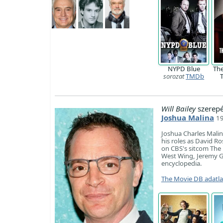
NYPD Blue
Th
sorozat
TMDb
Will Bailey
szerep
Joshua Malina
19
Joshua Charles Malin
his roles as David R
on CBS's sitcom The 
West Wing, Jeremy Go
encyclopedia.
The Movie DB adatl