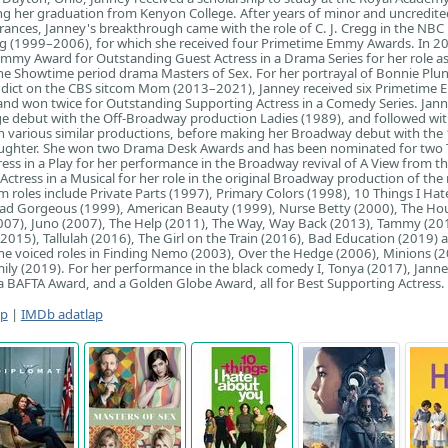
ng her graduation from Kenyon College. After years of minor and uncredite
rances, Janney's breakthrough came with the role of C. J. Cregg in the NBC p
 (1999–2006), for which she received four Primetime Emmy Awards. In 20
mmy Award for Outstanding Guest Actress in a Drama Series for her role a
he Showtime period drama Masters of Sex. For her portrayal of Bonnie Plun
addict on the CBS sitcom Mom (2013–2021), Janney received six Primetime
nd won twice for Outstanding Supporting Actress in a Comedy Series. Jan
ge debut with the Off-Broadway production Ladies (1989), and followed wi
n various similar productions, before making her Broadway debut with the
Laughter. She won two Drama Desk Awards and has been nominated for two
ress in a Play for her performance in the Broadway revival of A View from t
Actress in a Musical for her role in the original Broadway production of the
lm roles include Private Parts (1997), Primary Colors (1998), 10 Things I Ha
ad Gorgeous (1999), American Beauty (1999), Nurse Betty (2000), The Ho
2007), Juno (2007), The Help (2011), The Way, Way Back (2013), Tammy (20
(2015), Tallulah (2016), The Girl on the Train (2016), Bad Education (2019) 
e voiced roles in Finding Nemo (2003), Over the Hedge (2006), Minions (2
ly (2019). For her performance in the black comedy I, Tonya (2017), Jann
 BAFTA Award, and a Golden Globe Award, all for Best Supporting Actress.
ap
|
IMDb adatlap