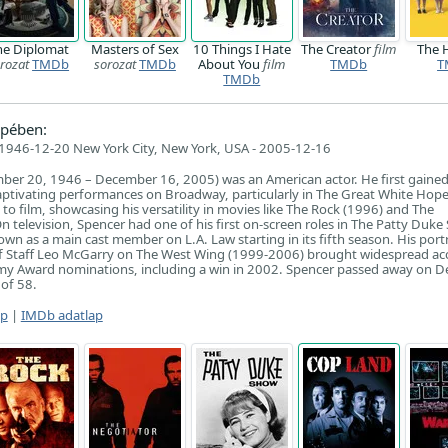
he Diplomat
Masters of Sex
10 Things I Hate
The Creator
film
The 
rozat
TMDb
sorozat
TMDb
About You
film
TMDb
T
TMDb
pében:
946-12-20 New York City, New York, USA - 2005-12-16
ber 20, 1946 – December 16, 2005) was an American actor. He first gaine
captivating performances on Broadway, particularly in The Great White Hope
to film, showcasing his versatility in movies like The Rock (1996) and The
n television, Spencer had one of his first on-screen roles in The Patty Duke
wn as a main cast member on L.A. Law starting in its fifth season. His port
f Staff Leo McGarry on The West Wing (1999-2006) brought widespread acc
my Award nominations, including a win in 2002. Spencer passed away on 
 of 58.
ap
|
IMDb adatlap