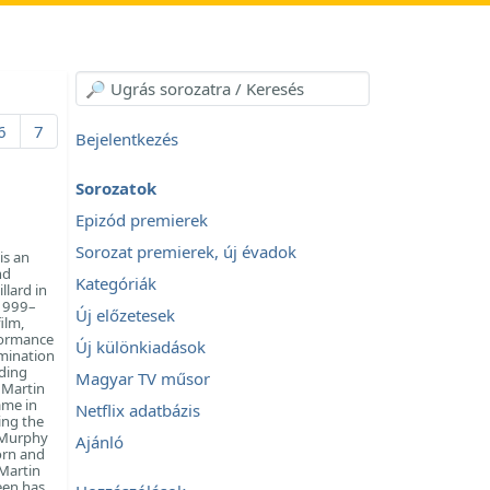
6
7
Bejelentkezés
Sorozatok
Epizód premierek
Sorozat premierek, új évadok
is an
nd
Kategóriák
llard in
(1999–
Új előzetesek
ilm,
rformance
Új különkiadások
omination
uding
Magyar TV műsor
 Martin
ame in
Netflix adatbázis
ing the
m Murphy
Ajánló
orn and
 Martin
een has