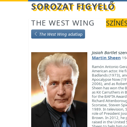
Betöltés...
SOROZAT FIGYELŐ
THE WEST WING
SZÍNÉS
The West Wing
adatlap
Josiah Bartlet
szer
Martin Sheen
19
Ramón Antonio Gerar
American actor. He f
Badlands (1973), and 
Apocalypse Now (1979
2006), and as Robert
Sheen has won the Be
as Kit Carruthers in
for the BAFTA Award f
Richard Attenborough
Scorsese, Steven Spi
1989. In television,
role of President Jo
Brown. In 2012, he 
raised in the United
Sheen to help him gai