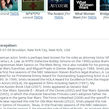
sorozat
TMDb
M*A*S*H
The Aviator
film
What Women
Bridge
sorozat
TMDb
TMDb
Want
film
TMDb
film
erepében:
5-07-09 Brooklyn, New York City, New York, USA
rican actor. Smits is perhaps best known for his roles as attorney Victor Si
drama L.A. Law, as NYPD Detective Bobby Simone on the 1990s police dra
ngressman Matt Santos on The West Wing. He is also notable for his portray
tar Wars franchise, and Miguel Prado in Dexter. Beginning in 1986, Smits pl
he first five seasons of the NBC television Steven Bochco legal drama L.A. La
ted for six Primetime Emmy Award for Outstanding Supporting Actor in a
990. In 1999, Smits received the HOLA Award for Excellence from the Hispan
n Actors (HOLA). He appeared in films including Switch (1991), My
ane Austen Book Club (2007). Smits appeared as Senator Bail
 Star Wars: Episode II – Attack of the Clones (2002) and Star Wars: Episode 
(2005), in which the character becomes Princess Leia's adoptive father. He
rgana in the game Star Wars: The Force Unleashed (2008) and the spinoff 
 later reprised the role for Obi-Wan Kenobi (2022). Smits played the role
Santos of Houston, Texas, in the final two seasons of the NBC television
 In Dexter season 3, he played the role of Miguel Prado, an assistant distr