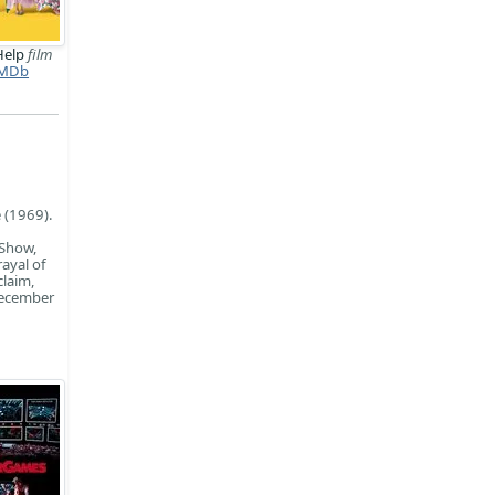
Help
film
MDb
d
 (1969).
 Show,
rayal of
laim,
December