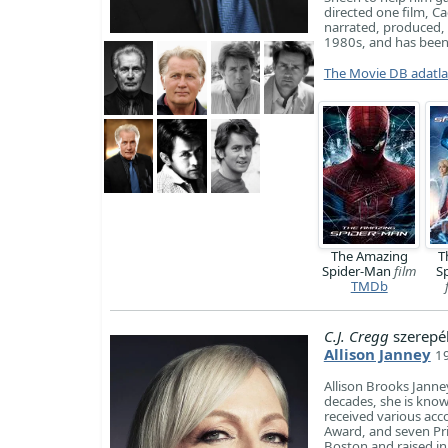
directed one film, C
narrated, produced,
1980s, and has been ac
The Movie DB adatl
The Amazing
T
Spider-Man
film
S
TMDb
C.J. Cregg
szerepé
Allison Janney
1
Allison Brooks Janne
decades, she is know
received various acc
Award, and seven Pr
Boston and raised in