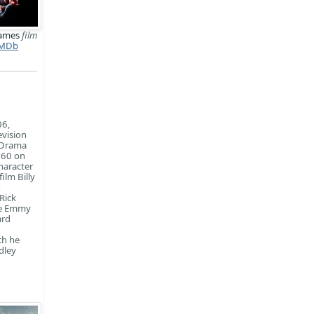
ames
film
MDb
06,
evision
 Drama
 60 on
haracter
ilm Billy
n
Rick
ime Emmy
ard
ch he
dley