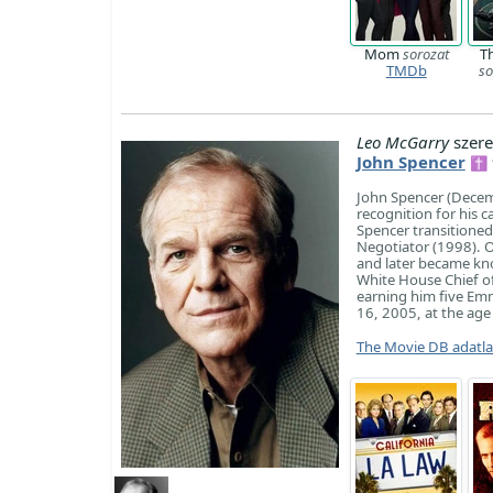
Mom
sorozat
T
TMDb
so
Leo McGarry
szere
John Spencer
✝ 1
John Spencer (Decem
recognition for his 
Spencer transitioned 
Negotiator (1998). O
and later became kno
White House Chief o
earning him five Em
16, 2005, at the age
The Movie DB adatl