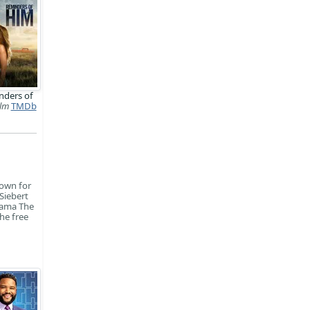
nders of
ilm
TMDb
nown for
Siebert
rama The
he free