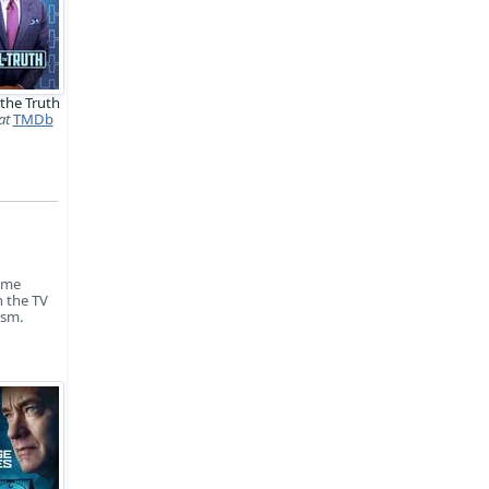
 the Truth
at
TMDb
time
n the TV
ism.