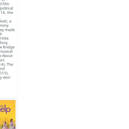
d film
olitical
14, she
s
kett, a
 Emmy
ney made
th
 1996
 Tony
he Bridge
 musical
te About
urs
14), The
and
015),
ey won