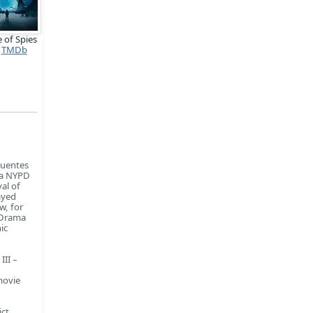
 of Spies
TMDb
fuentes
ma NYPD
al of
ayed
w, for
 Drama
ic
III –
movie
ict