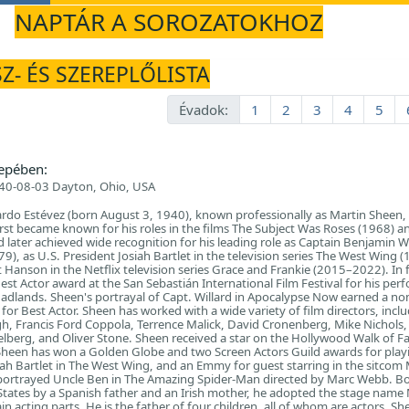
NAPTÁR A SOROZATOKHOZ
Z- ÉS SZEREPLŐLISTA
Évadok:
1
2
3
4
5
epében:
40-08-03 Dayton, Ohio, USA
do Estévez (born August 3, 1940), known professionally as Martin Sheen, 
irst became known for his roles in the films The Subject Was Roses (1968) a
later achieved wide recognition for his leading role as Captain Benjamin Wi
), as U.S. President Josiah Bartlet in the television series The West Wing 
 Hanson in the Netflix television series Grace and Frankie (2015–2022). In f
st Actor award at the San Sebastián International Film Festival for his pe
 Badlands. Sheen's portrayal of Capt. Willard in Apocalypse Now earned a n
or Best Actor. Sheen has worked with a wide variety of film directors, incl
, Francis Ford Coppola, Terrence Malick, David Cronenberg, Mike Nichols,
elberg, and Oliver Stone. Sheen received a star on the Hollywood Walk of F
 Sheen has won a Golden Globe and two Screen Actors Guild awards for play
siah Bartlet in The West Wing, and an Emmy for guest starring in the sitco
portrayed Uncle Ben in The Amazing Spider-Man directed by Marc Webb. B
 States by a Spanish father and an Irish mother, he adopted the stage name
n acting parts. He is the father of four children, all of whom are actors. Sh