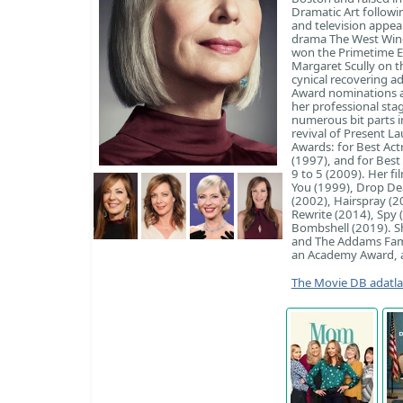
Dramatic Art followi
and television appea
drama The West Wing
won the Primetime E
Margaret Scully on t
cynical recovering 
Award nominations a
her professional sta
numerous bit parts i
revival of Present 
Awards: for Best Act
(1997), and for Best 
9 to 5 (2009). Her fi
You (1999), Drop De
(2002), Hairspray (
Rewrite (2014), Spy 
Bombshell (2019). Sh
and The Addams Fami
an Academy Award, a
The Movie DB adatl