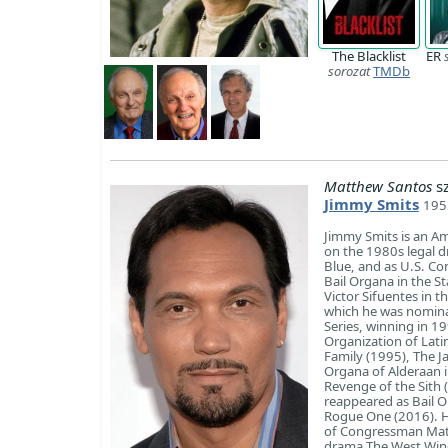
The Blacklist
ER
sorozat
TMDb
Matthew Santos
sz
Jimmy Smits
195
Jimmy Smits is an Ame
on the 1980s legal 
Blue, and as U.S. Co
Bail Organa in the S
Victor Sifuentes in t
which he was nomina
Series, winning in 1
Organization of Lati
Family (1995), The J
Organa of Alderaan in
Revenge of the Sith 
reappeared as Bail O
Rogue One (2016). He
of Congressman Matt 
drama The West Wing.