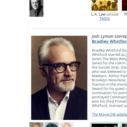
L.A. Law
sorozat
T
TMDb
Josh Lyman
szerep
Bradley Whitfor
Bradley Whitford (b
Whitford starred as 
series The West Win
Series for the role 
the Sunset Strip, Da
who was believed to b
Madison, Arthur Pars
Brooklyn Nine-Nine, 
Stanton in the mons
Award for his guest 
nomination for port
portrayed Commander
won his third Primet
Whitford, licensed un
The Movie DB adatl