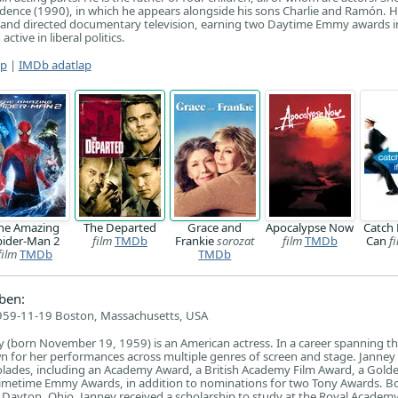
adence (1990), in which he appears alongside his sons Charlie and Ramón. 
 and directed documentary television, earning two Daytime Emmy awards i
tive in liberal politics.
ap
|
IMDb adatlap
he Amazing
The Departed
Grace and
Apocalypse Now
Catch 
pider-Man 2
film
TMDb
Frankie
sorozat
film
TMDb
Can
f
film
TMDb
TMDb
ben:
959-11-19 Boston, Massachusetts, USA
y (born November 19, 1959) is an American actress. In a career spanning t
n for her performances across multiple genres of screen and stage. Janney
olades, including an Academy Award, a British Academy Film Award, a Gold
imetime Emmy Awards, in addition to nominations for two Tony Awards. Bo
 Dayton, Ohio, Janney received a scholarship to study at the Royal Academy