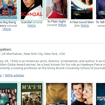
In Plain Sight
he Big Bang
Scandal
sorozat
A Few Good Men
To Tell
sorozat
TMDb
eory
sorozat
TMDb
film
TMDb
soroz
TMDb
epében:
-28 Manhattan, New York City, New York, USA
ry 28, 1936) is an American actor, director, screenwriter, and author. A six-
en Globe Award winner, he is best known for his role as Hawkeye Pierce i
rrently a visiting professor at the Stony Brook University School of Journal
ap
|
IMDb adatlap