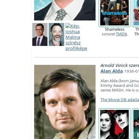
Shameless
T
sorozat
TMDb
Th
Arnold Vinick
szer
Alan Alda
1936-01
Alan Alda (born Janua
Emmy Award and Gold
series MASH. He is cu
The Movie DB adatl