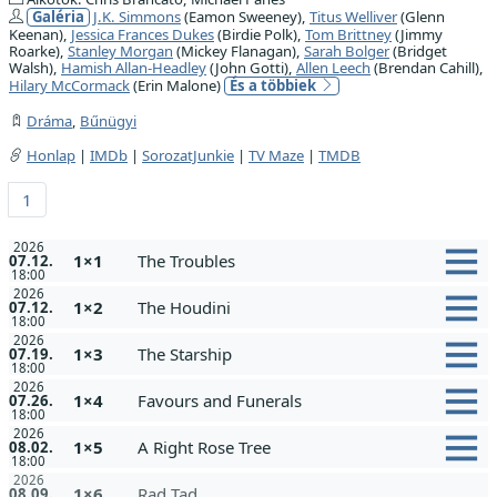
Galéria
J.K. Simmons
(Eamon Sweeney),
Titus Welliver
(Glenn
Keenan),
Jessica Frances Dukes
(Birdie Polk),
Tom Brittney
(Jimmy
Roarke),
Stanley Morgan
(Mickey Flanagan),
Sarah Bolger
(Bridget
Walsh),
Hamish Allan-Headley
(John Gotti),
Allen Leech
(Brendan Cahill),
Hilary McCormack
(Erin Malone)
És a többiek
Dráma
,
Bűnügyi
Honlap
|
IMDb
|
SorozatJunkie
|
TV Maze
|
TMDB
1
2026
1×1
The Troubles
07.12.
18:00
2026
1×2
The Houdini
07.12.
18:00
2026
1×3
The Starship
07.19.
18:00
2026
1×4
Favours and Funerals
07.26.
18:00
2026
1×5
A Right Rose Tree
08.02.
18:00
2026
1×6
Rad Tad
08.09.