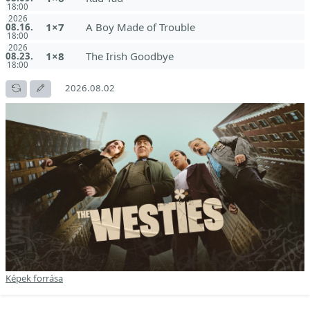
18:00
2026
1×7
A Boy Made of Trouble
08.16.
18:00
2026
1×8
The Irish Goodbye
08.23.
18:00
2026.08.02
Képek forrása