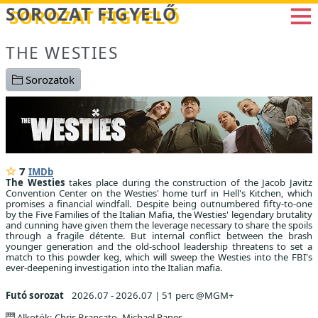
Betöltés...
SOROZAT FIGYELŐ
THE WESTIES
Sorozatok
7
IMDb
The Westies
takes place during the construction of the Jacob Javitz
Convention Center on the Westies' home turf in Hell's Kitchen, which
promises a financial windfall. Despite being outnumbered fifty-to-one
by the Five Families of the Italian Mafia, the Westies' legendary brutality
and cunning have given them the leverage necessary to share the spoils
through a fragile détente. But internal conflict between the brash
younger generation and the old-school leadership threatens to set a
match to this powder keg, which will sweep the Westies into the FBI's
ever-deepening investigation into the Italian mafia.
Futó sorozat
2026.07 - 2026.07
|
51 perc @MGM+
Alkotók: Chris Brancato, Michael Panes