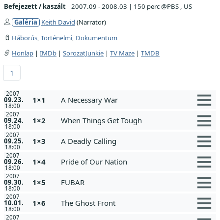
Befejezett / kaszált
2007.09 - 2008.03
|
150 perc @PBS , US
Galéria
Keith David
(Narrator)
Háborús
,
Történelmi
,
Dokumentum
Honlap
|
IMDb
|
SorozatJunkie
|
TV Maze
|
TMDB
1
2007
1×1
A Necessary War
09.23.
18:00
2007
1×2
When Things Get Tough
09.24.
18:00
2007
1×3
A Deadly Calling
09.25.
18:00
2007
1×4
Pride of Our Nation
09.26.
18:00
2007
1×5
FUBAR
09.30.
18:00
2007
1×6
The Ghost Front
10.01.
18:00
2007