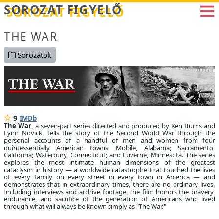
Betöltés...
SOROZAT FIGYELŐ
THE WAR
Sorozatok
9
IMDb
The War
, a seven-part series directed and produced by Ken Burns and
Lynn Novick, tells the story of the Second World War through the
personal accounts of a handful of men and women from four
quintessentially American towns: Mobile, Alabama; Sacramento,
California; Waterbury, Connecticut; and Luverne, Minnesota. The series
explores the most intimate human dimensions of the greatest
cataclysm in history — a worldwide catastrophe that touched the lives
of every family on every street in every town in America — and
demonstrates that in extraordinary times, there are no ordinary lives.
Including interviews and archive footage, the film honors the bravery,
endurance, and sacrifice of the generation of Americans who lived
through what will always be known simply as "The War."