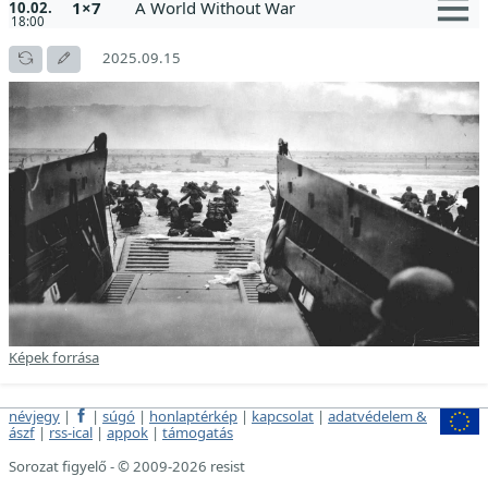
1×7
A World Without War
10.02.
18:00
2025.09.15
Képek forrása
névjegy
|
|
súgó
|
honlaptérkép
|
kapcsolat
|
adatvédelem &
ászf
|
rss-ical
|
appok
|
támogatás
Sorozat figyelő - © 2009-2026 resist