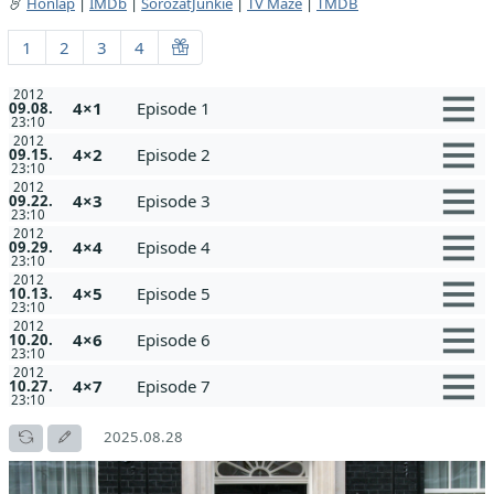
Honlap
|
IMDb
|
SorozatJunkie
|
TV Maze
|
TMDB
1
2
3
4
2012
4×1
Episode 1
09.08.
23:10
2012
4×2
Episode 2
09.15.
23:10
2012
4×3
Episode 3
09.22.
23:10
2012
4×4
Episode 4
09.29.
23:10
2012
4×5
Episode 5
10.13.
23:10
2012
4×6
Episode 6
10.20.
23:10
2012
4×7
Episode 7
10.27.
23:10
2025.08.28