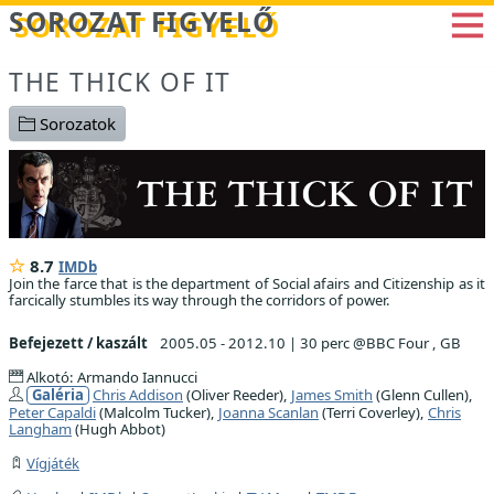
Betöltés...
SOROZAT FIGYELŐ
THE THICK OF IT
Sorozatok
8.7
IMDb
Join the farce that is the department of Social afairs and Citizenship as it
farcically stumbles its way through the corridors of power.
Befejezett / kaszált
2005.05 - 2012.10
|
30 perc @BBC Four , GB
Alkotó: Armando Iannucci
Galéria
Chris Addison
(Oliver Reeder),
James Smith
(Glenn Cullen),
Peter Capaldi
(Malcolm Tucker),
Joanna Scanlan
(Terri Coverley),
Chris
Langham
(Hugh Abbot)
Vígjáték