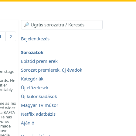
1
2
Bejelentkezés
Sorozatok
Epizód premierek
Sorozat premierek, új évadok
on stage
Kategóriák
ards. He
tler
Új előzetesek
notably
Új különkiadások
me as Tex
Magyar TV műsor
ed wider
m a BAFTA
Netflix adatbázis
 He has
 Dune:
Ajánló
r made
bove
ipedia.