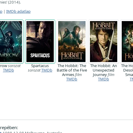
mies’ (2014).
ap
|
IMDb adatlap
rrow
sorozat
Spartacus
The Hobbit: The
The Hobbit: An
The Ho
TMDb
sorozat
TMDb
Battle of the Five
Unexpected
Desol
Armies
film
Journey
film
Sm
TMDb
TMDb
T
repében:
o