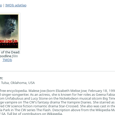
ap
|
IMDb adatlap
 of the Dead:
loodline
film
TMDb
n:
 Tulsa, Oklahoma, USA
free encyclopedia. Malese Jow (born Elizabeth Melise Jow; February 18, 1991
 singer-songwriter. As an actress, she is known for her roles as Geena Fabi
com Unfabulous and Lucy Stone on the Nickelodeon musical sitcom Big Tim
ge vampire on The CW's fantasy drama The Vampire Diaries. She starred as 
ived CW science fiction romantic drama Star-Crossed. She also was cast in th
nda Park in The CW series The Flash. Description above from the Wikipedia M
SA, full list of contributors on Wikipedia.