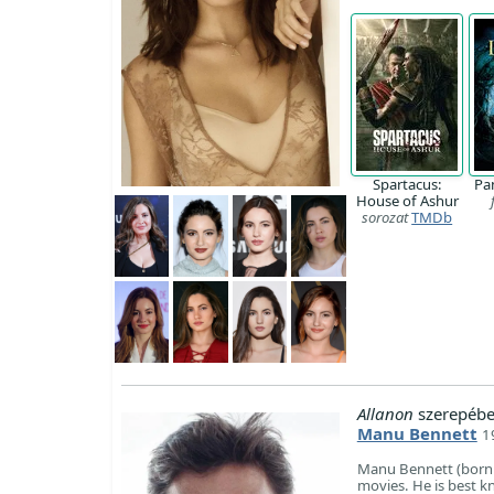
Spartacus:
Pa
House of Ashur
sorozat
TMDb
Allanon
szerepébe
Manu Bennett
1
Manu Bennett (born 1
movies. He is best k