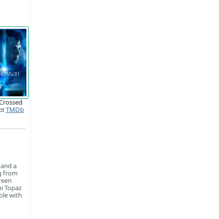
-Crossed
at
TMDb
 and a
ng from
reen
ni Topaz
ole with