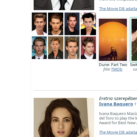
The Movie DB adatl
Dune: Part Two
Swi
film
TMDb
so
Eretria
szerepében
Ivana Baquero
1
Ivana Baquero Macías
del Toro to play the 
Award for Best New 
The Movie DB adatl