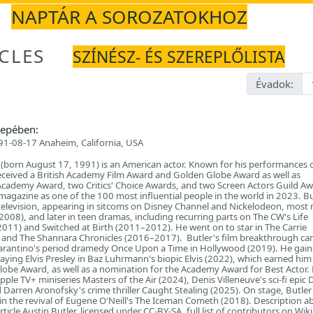
NAPTÁR A SOROZATOKHOZ
CLES
SZÍNÉSZ- ÉS SZEREPLŐLISTA
Évadok:
epében:
1-08-17 Anaheim, California, USA
 (born August 17, 1991) is an American actor. Known for his performances 
eceived a British Academy Film Award and Golden Globe Award as well as
Academy Award, two Critics' Choice Awards, and two Screen Actors Guild Aw
gazine as one of the 100 most influential people in the world in 2023. Bu
television, appearing in sitcoms on Disney Channel and Nickelodeon, most 
08), and later in teen dramas, including recurring parts on The CW's Life
11) and Switched at Birth (2011–2012). He went on to star in The Carrie
 and The Shannara Chronicles (2016–2017). Butler's film breakthrough ca
arantino's period dramedy Once Upon a Time in Hollywood (2019). He gain
raying Elvis Presley in Baz Luhrmann's biopic Elvis (2022), which earned hi
obe Award, as well as a nomination for the Academy Award for Best Actor.
Apple TV+ miniseries Masters of the Air (2024), Denis Villeneuve's sci-fi epic
 Darren Aronofsky's crime thriller Caught Stealing (2025). On stage, Butle
n the revival of Eugene O'Neill's The Iceman Cometh (2018). Description a
ticle Austin Butler, licensed under CC-BY-SA, full list of contributors on Wik