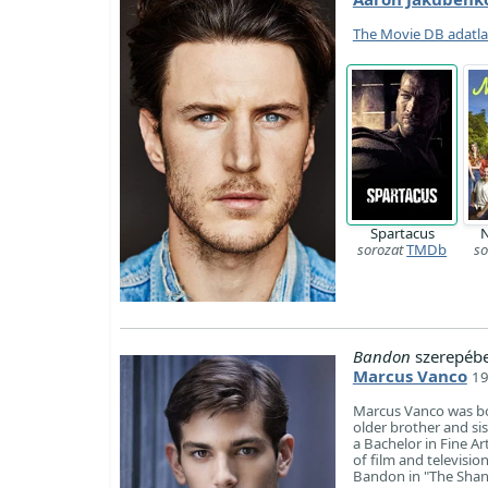
The Movie DB adatl
Spartacus
N
sorozat
TMDb
so
Bandon
szerepébe
Marcus Vanco
19
Marcus Vanco was born
older brother and sis
a Bachelor in Fine A
of film and televisio
Bandon in "The Shann