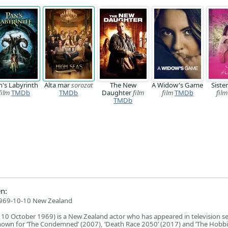
n's Labyrinth
Alta mar
sorozat
The New
A Widow's Game
Siste
film
TMDb
TMDb
Daughter
film
film
TMDb
film
TMDb
n:
969-10-10 New Zealand
0 October 1969) is a New Zealand actor who has appeared in television se
nown for ‘The Condemned’ (2007), ‘Death Race 2050’ (2017) and ‘The Hobbi