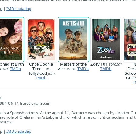
ap
|
IMDb adatlap
tched at Birth
Once Upon a
Masters of the
Zoey 101
sorozat
N
rozat
TMDb
Time... in
Air
sorozat
TMDb
TMDb
Decl
Hollywood
film
School
TMDb
Guid
T
:
994-06-11 Barcelona, Spain
 is a Spanish actress. At the age of 11, Baquero was chosen by director Gu
lead role of Ofelia in Pan's Labyrinth, for which she won critical acclaim and
Actress.
ap
|
IMDb adatlap