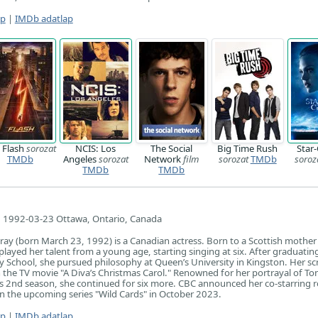
ap
|
IMDb adatlap
 Flash
sorozat
NCIS: Los
The Social
Big Time Rush
Star
TMDb
Angeles
sorozat
Network
film
sorozat
TMDb
soroz
TMDb
TMDb
1992-03-23 Ottawa, Ontario, Canada
y (born March 23, 1992) is a Canadian actress. Born to a Scottish mother
played her talent from a young age, starting singing at six. After graduati
 School, she pursued philosophy at Queen’s University in Kingston. Her sc
n the TV movie "A Diva’s Christmas Carol." Renowned for her portrayal of To
its 2nd season, she continued for six more. CBC announced her co-starring r
n the upcoming series "Wild Cards" in October 2023.
ap
|
IMDb adatlap