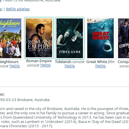
1988-12-08 Melbourne, Australia
ap
|
IMDb adatlap
Roman Empire
eighbours
Tidelands
sorozat
Great White
film
Consp
sorozat
TMDb
rozat
TMDb
TMDb
TMDb
soroz
n:
90-03-23 Brisbane, Australia
 and raised in the city of Brisbane, Australia. He is the youngest of three
ter, and the only one in his family to pursue a career in acting. Since gradua
rts from Queensland University of Technology in 2013, he has been cast in a
n roles, such as Lambert in 'Unbroken' (2014), Baca in 'Day of the Dead' (2
ara Chronicles' (2015 - 2017).