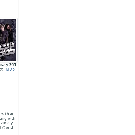
iracy 365
at
TMDb
, with an
ting with
 variety
017) and