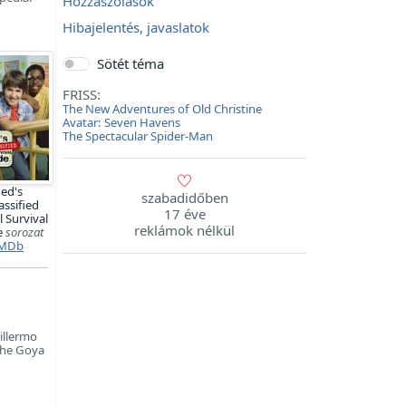
Hozzászólások
Hibajelentés, javaslatok
Sötét téma
FRISS:
The New Adventures of Old Christine
Avatar: Seven Havens
The Spectacular Spider-Man
ed's
szabadidőben
assified
17 éve
 Survival
reklámok nélkül
e
sorozat
MDb
illermo
 the Goya