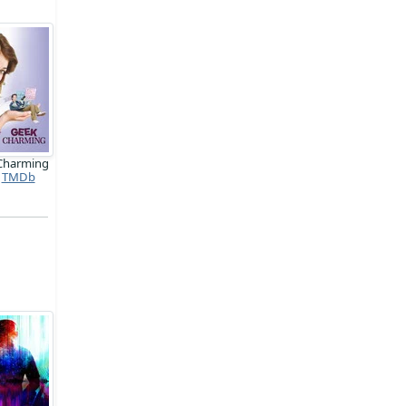
Charming
TMDb