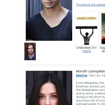
The Movie DB adatl
Unbroken
film
Day
TMDb
B
Mareth
szerepébe
Melise
1991-02-18
From Wikipedia, the 
American actress and
the Nickelodeon sit
and as Anna, a teena
Yeung in the short-l
recurring role of Li
licensed under CC-BY-