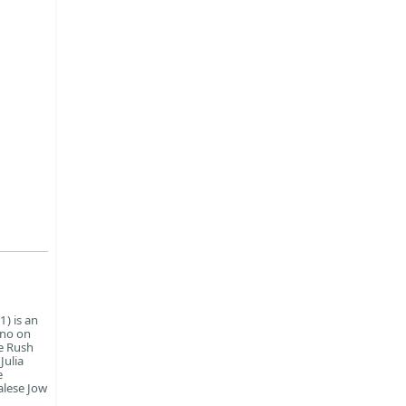
) is an
ano on
e Rush
Julia
e
alese Jow