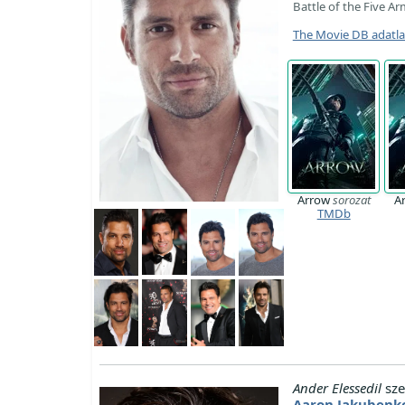
Battle of the Five Ar
The Movie DB adatl
Arrow
sorozat
A
TMDb
Ander Elessedil
sze
Aaron Jakubenk