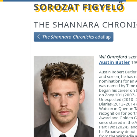
Betöltés...
SOROZAT FIGYELŐ
THE SHANNARA CHRONI
The Shannara Chronicles
adatlap
Wil Ohmsford
szer
Austin Butler
199
Austin Robert Butler
and screen, he has r
nominations for an 
was named by Time ma
began his career on 
on Zoey 101 (2007–20
Unexpected (2010–20
Diaries (2013–2014)
Watson in Quentin T
recognition for port
Award and Golden Gl
since starred in the 
Part Two (2024), and
his Broadway debut i
from the Wikipedia ar