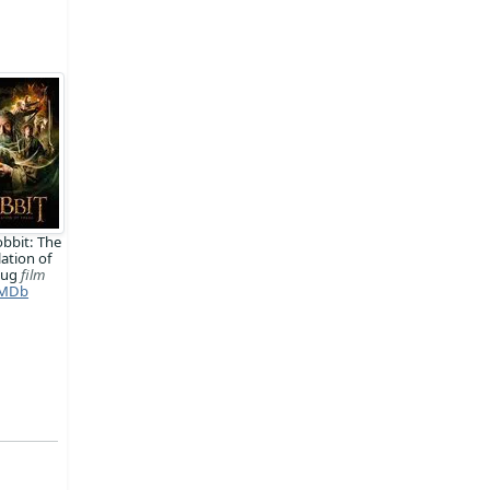
bbit: The
ation of
aug
film
MDb