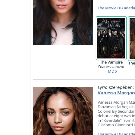
The Movie DB adatl
The Vampire
The
Diaries
sorozat
TMDb
Lyria
szerepében:
Vanessa Morgan
Vanessa Morgan Mzira
Tanzanian father, dis
Colonel By Secondary
debut at eight was i
in "Riverdale" from 
Giacomo Gianniotti i
The Movie DB adatl