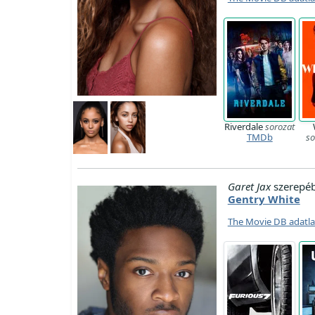
Riverdale
sorozat
TMDb
so
Garet Jax
szerepé
Gentry White
The Movie DB adatl