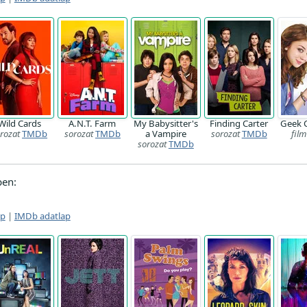
Wild Cards
A.N.T. Farm
My Babysitter's
Finding Carter
Geek 
rozat
TMDb
sorozat
TMDb
a Vampire
sorozat
TMDb
film
sorozat
TMDb
ben:
ap
|
IMDb adatlap