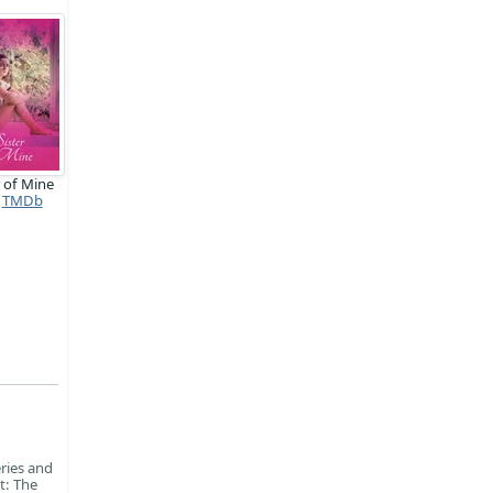
r of Mine
TMDb
ries and
t: The