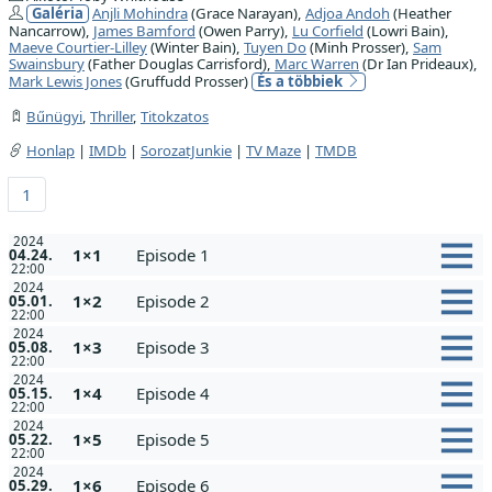
Galéria
Anjli Mohindra
(Grace Narayan),
Adjoa Andoh
(Heather
Nancarrow),
James Bamford
(Owen Parry),
Lu Corfield
(Lowri Bain),
Maeve Courtier-Lilley
(Winter Bain),
Tuyen Do
(Minh Prosser),
Sam
Swainsbury
(Father Douglas Carrisford),
Marc Warren
(Dr Ian Prideaux),
Mark Lewis Jones
(Gruffudd Prosser)
És a többiek
Bűnügyi
,
Thriller
,
Titokzatos
Honlap
|
IMDb
|
SorozatJunkie
|
TV Maze
|
TMDB
1
2024
1×1
Episode 1
04.24.
22:00
2024
1×2
Episode 2
05.01.
22:00
2024
1×3
Episode 3
05.08.
22:00
2024
1×4
Episode 4
05.15.
22:00
2024
1×5
Episode 5
05.22.
22:00
2024
1×6
Episode 6
05.29.