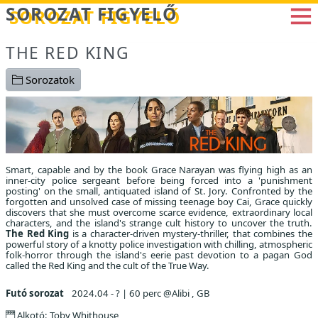
Betöltés...
SOROZAT FIGYELŐ
THE RED KING
Sorozatok
Smart, capable and by the book Grace Narayan was flying high as an
inner-city police sergeant before being forced into a 'punishment
posting' on the small, antiquated island of St. Jory. Confronted by the
forgotten and unsolved case of missing teenage boy Cai, Grace quickly
discovers that she must overcome scarce evidence, extraordinary local
characters, and the island's strange cult history to uncover the truth.
The Red King
is a character-driven mystery-thriller, that combines the
powerful story of a knotty police investigation with chilling, atmospheric
folk-horror through the island's eerie past devotion to a pagan God
called the Red King and the cult of the True Way.
Futó sorozat
2024.04 - ?
|
60 perc @Alibi , GB
Alkotó: Toby Whithouse