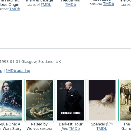
sorozat
TMDb
lood Origin
sorozat
TMDb
TMDb
soroz
rozat
TMDb
:
1993-01-01 Glasgow, Scotland, UK
ap
|
IMDb adatlap
ogue One: A
Raised by
Darkest Hour
Spencer
film
The 
ar Wars Story
Wolves
sorozat
film
TMDb
TMDb
Gam