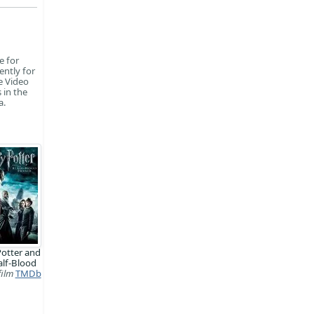
e for
ently for
e Video
 in the
a.
Potter and
alf-Blood
film
TMDb