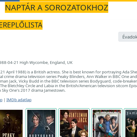
NAPTÁR A SOROZATOKHOZ
ZEREPLŐLISTA
Évadok
988-04-21 High Wycombe, England, UK
1 April 1988) is a British actress. She is best known for portraying Ada She
al crime drama television series Peaky Blinders, Ann Walker in BBC One an
an Jack, Vicky Budd in the BBC television series Bodyguard, code-breaker
The Bletchley Circle and Labia in the British/American television sitcom Epi
 in Sky One's 2017 drama Jamestown.
ap
|
IMDb adatlap