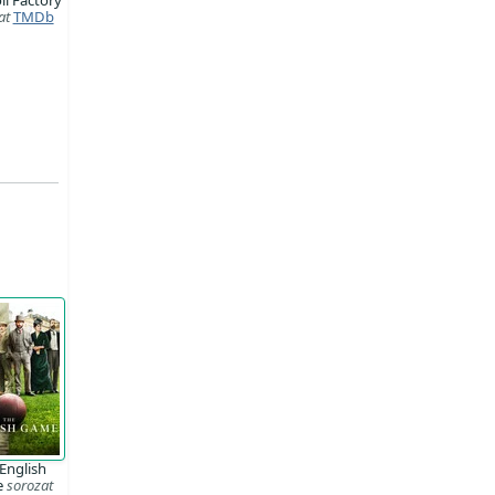
at
TMDb
English
e
sorozat