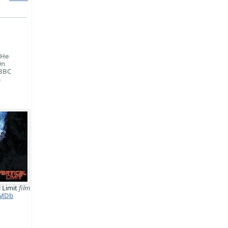
 He
On
 BBC
a
l Limit
film
MDb