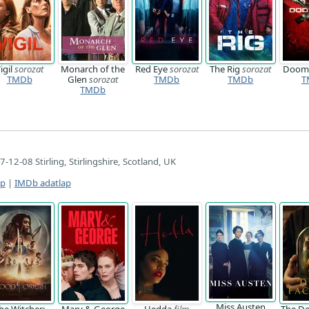
igil
sorozat
Monarch of the
Red Eye
sorozat
The Rig
sorozat
Doom
TMDb
Glen
sorozat
TMDb
TMDb
T
TMDb
-12-08 Stirling, Stirlingshire, Scotland, UK
ap
|
IMDb adatlap
Miss Austen
he Witcher:
Mary & George
Hedda
film
The Do