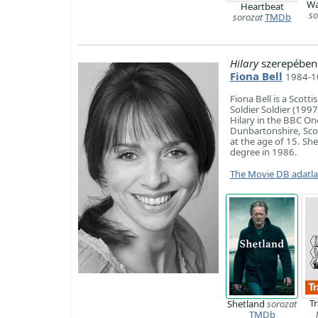
Wa
Heartbeat
so
sorozat
TMDb
Hilary
szerepében
Fiona Bell
1984-1
Fiona Bell is a Scott
Soldier Soldier (199
Hilary in the BBC On
Dunbartonshire, Scot
at the age of 15. Sh
degree in 1986.
The Movie DB adatl
T
Shetland
sorozat
TMDb