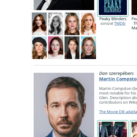
Peaky Blinders
Pe
sorozat
TMDb
T
M
Dan
szerepében:
Martin Compsto
Martin Compston (bor
most notable for his 
Glen. Description ab
contributors on Wiki
The Movie DB adatl