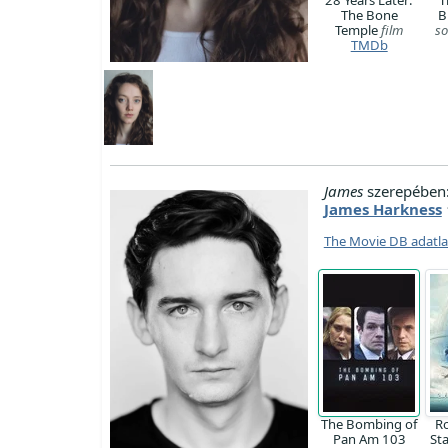
The Bone
B
Temple
film
so
TMDb
James
szerepében
James Harkness
The Movie DB adatl
The Bombing of
R
Pan Am 103
St