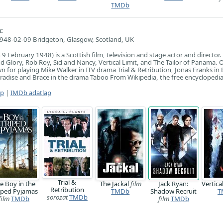
TMDb
:
948-02-09 Bridgeton, Glasgow, Scotland, UK
 February 1948) is a Scottish film, television and stage actor and director.
 Glory, Rob Roy, Sid and Nancy, Vertical Limit, and The Tailor of Panama. 
wn for playing Mike Walker in ITV drama Trial & Retribution, Jonas Franks in
radise and Brace in the drama Taboo From Wikipedia, the free encyclopedi
ap
|
IMDb adatlap
Trial &
e Boy in the
The Jackal
film
Jack Ryan:
Vertica
Retribution
iped Pyjamas
TMDb
Shadow Recruit
T
sorozat
TMDb
film
TMDb
film
TMDb