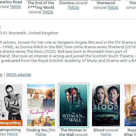
terloo Road
The End of the
Domina
sorozat
Sherwood
The
rozat
TMDb
F***ing World
TMDb
sorozat
TMDb
soroz
sorozat
TMDb
:
0-01 Rosneath, United Kingdom
ish actress, known for her role as Sergeant Angela McLeod in the ITV drama s
7–1998), as Donna Killick in the BBC One crime drama series Shetland (2018
e drama series The Nest (2020). Bell was born in Rosneath then part of
land. She took an interest in acting and joined the Scottish Youth Theatre
e graduated from the Royal Scottish Academy of Music and Drama with a BA
ap
|
IMDb adatlap
rainspotting
Finding You
film
The Woman in
Blood
sorozat
Roya
film
TMDb
TMDb
the Wall
sorozat
TMDb
After
f