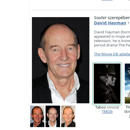
Souter
szerepében
David Hayman
1
David Hayman (born 9
appeared in Hope and
television, he is kno
period drama The Pa
The Movie DB adatl
Taboo
sorozat
Th
TMDb
Str