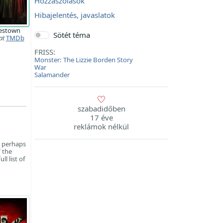
Hozzászólások
Hibajelentés, javaslatok
estown
Sötét téma
at
TMDb
FRISS:
Monster: The Lizzie Borden Story
War
Salamander
szabadidőben
17 éve
reklámok nélkül
s perhaps
f the
l list of