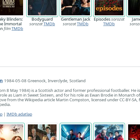
aky Blinders:
Bodyguard
Gentleman Jack
Episodes
sorozat
Jam
he Immortal
sorozat
TMDb
sorozat
TMDb
TMDb
soroz
an
film
TMDb
n
1984-05-08 Greenock, Inverclyde, Scotland
n 8 May 1984) is a Scottish actor and former professional footballer. He i
role as Liam in Sweet Sixteen, and for his role as Ewan Brodie in Monarch o
ove from the Wikipedia article Martin Compston, licensed under CC-BY-SA, ful
pedia.
ap
|
IMDb adatlap