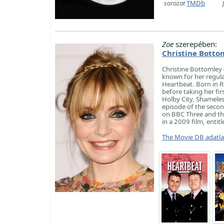
sorozat
TMDb
Zoe
szerepében:
Christine Botto
Christine Bottomley (
known for her regula
Heartbeat. Born in R
before taking her fir
Holby City, Shameles
episode of the secon
on BBC Three and th
in a 2009 film, entit
The Movie DB adatl