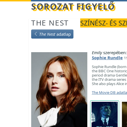
Betöltés...
SOROZAT FIGYELŐ
THE NEST
SZÍNÉSZ- ÉS S
The Nest
adatlap
Emily
szerepében:
Sophie Rundle
1
Sophie Rundle (born 2
the BBC One historic
period drama Gentlem
the ITV drama series 
She also plays Alice
The Movie DB adatl