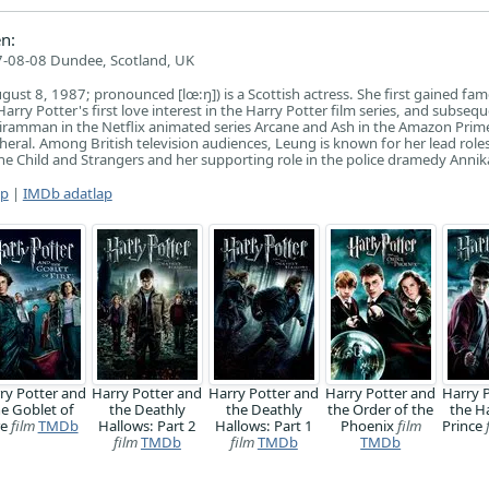
n:
-08-08 Dundee, Scotland, UK
gust 8, 1987; pronounced [lœ:ŋ]) is a Scottish actress. She first gained fam
rry Potter's first love interest in the Harry Potter film series, and subsequ
 Kiramman in the Netflix animated series Arcane and Ash in the Amazon Prim
ipheral. Among British television audiences, Leung is known for her lead roles
e Child and Strangers and her supporting role in the police dramedy Annik
ap
|
IMDb adatlap
ry Potter and
Harry Potter and
Harry Potter and
Harry Potter and
Harry 
he Goblet of
the Deathly
the Deathly
the Order of the
the H
re
film
TMDb
Hallows: Part 2
Hallows: Part 1
Phoenix
film
Prince
film
TMDb
film
TMDb
TMDb