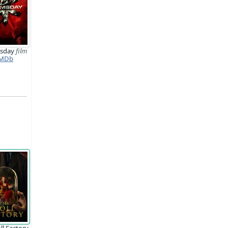
sday
film
MDb
ll Factory