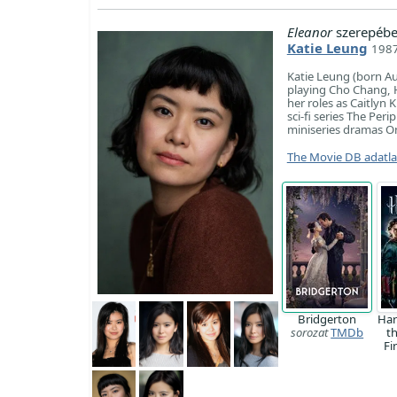
Eleanor
szerepébe
Katie Leung
1987
Katie Leung (born Au
playing Cho Chang, Ha
her roles as Caitlyn
sci-fi series The Per
miniseries dramas On
The Movie DB adatl
Bridgerton
Har
sorozat
TMDb
t
Fi