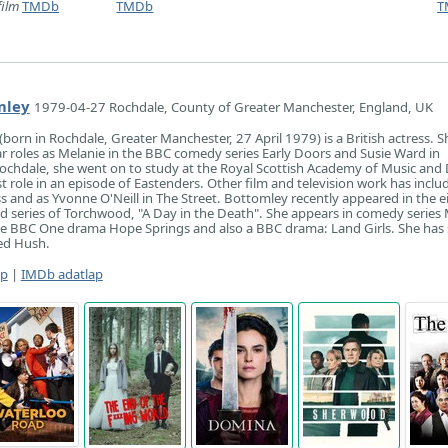
film
TMDb
TMDb
T
mley
1979-04-27 Rochdale, County of Greater Manchester, England, UK
born in Rochdale, Greater Manchester, 27 April 1979) is a British actress. Sh
r roles as Melanie in the BBC comedy series Early Doors and Susie Ward in
ochdale, she went on to study at the Royal Scottish Academy of Music and
st role in an episode of Eastenders. Other film and television work has inclu
s and as Yvonne O'Neill in The Street. Bottomley recently appeared in the e
d series of Torchwood, "A Day in the Death". She appears in comedy series
e BBC One drama Hope Springs and also a BBC drama: Land Girls. She has 
led Hush.
ap
|
IMDb adatlap