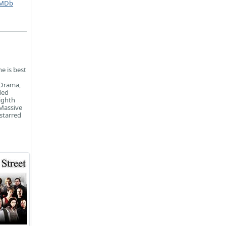
MDb
e is best
 Drama,
ded
ighth
 Massive
starred