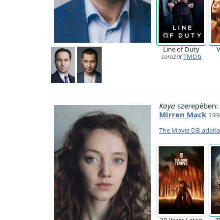
Line of Duty
V
sorozat
TMDb
Kaya
szerepében:
Mirren Mack
1997
The Movie DB adatl
28 Years Later:
T