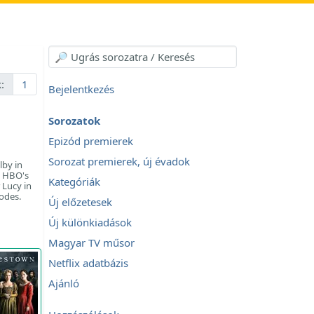
:
1
Bejelentkezés
Sorozatok
Epizód premierek
Sorozat premierek, új évadok
lby in
d HBO's
Kategóriák
 Lucy in
sodes.
Új előzetesek
Új különkiadások
Magyar TV műsor
Netflix adatbázis
Ajánló