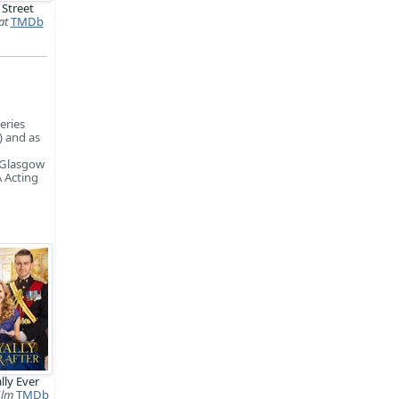
 Street
at
TMDb
eries
) and as
, Glasgow
 Acting
lly Ever
ilm
TMDb