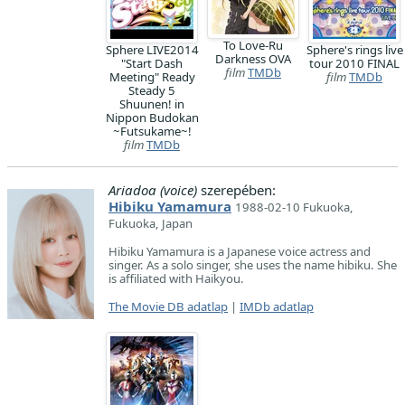
To Love-Ru
Sphere LIVE2014
Sphere's rings live
Darkness OVA
"Start Dash
tour 2010 FINAL
film
TMDb
Meeting" Ready
film
TMDb
Steady 5
Shuunen! in
Nippon Budokan
~Futsukame~!
film
TMDb
Ariadoa (voice)
szerepében:
Hibiku Yamamura
1988-02-10 Fukuoka,
Fukuoka, Japan
Hibiku Yamamura is a Japanese voice actress and
singer. As a solo singer, she uses the name hibiku. She
is affiliated with Haikyou.
The Movie DB adatlap
|
IMDb adatlap