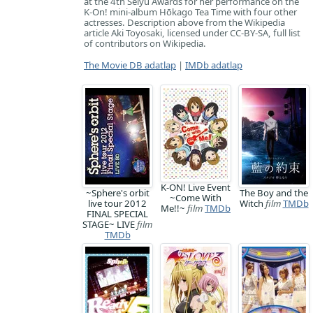
at the 4th Seiyu Awards for her performance on the
K-On! mini-album Hōkago Tea Time with four other
actresses. Description above from the Wikipedia
article Aki Toyosaki, licensed under CC-BY-SA, full list
of contributors on Wikipedia.
The Movie DB adatlap
|
IMDb adatlap
K-ON! Live Event
~Sphere's orbit
The Boy and the
~Come With
live tour 2012
Witch
film
TMDb
Me!!~
film
TMDb
FINAL SPECIAL
STAGE~ LIVE
film
TMDb