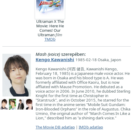
Ultraman X The
Movie: Here He
Comes! Our
Ultraman
film
TMDb
Mash (voice)
szerepében:
Kengo Kawanishi
1985-02-18 Osaka, Japon
Kengo Kawanishi (河西 健吾, Kawanishi Kengo,
February 18, 1985) is a Japanese male voice actor. He
was born in Osaka and his blood type is A. He was
formerly affiliated with Office Kaoru, but is now
affliated with Mause Promotion. He debuted as a
voice actor in 2006. In June 2010, he dubbed Sterling
Knight for the first time as Christopher in
"Starstruck", and in October 2015, he starred for the
first time in the anime series "Mobile Suit Gundam:
Iron-Blooded Orphans" in the role of Augustus. Chika
Umino, the original author of "March Comes In Like a
Lion," described him as "a shining dark voice."
The Movie DB adatlap
|
IMDb adatlap