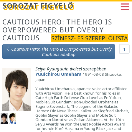
Betöltés...
SOROZAT FIGYELŐ
CAUTIOUS HERO: THE HERO IS
OVERPOWERED BUT OVERLY
CAUTIOUS
SZÍNÉSZ- ÉS SZEREPLŐLISTA
Cautious Hero: The Hero Is Overpowered but Overly
1
Cautious
adatlap
Seiya Ryuuguuin (voice)
szerepében:
Yuuichirou Umehara
1991-03-08 Shizuoka,
Japan
Yuuichirou Umehara a Japanese voice actor affiliated
with Arts Vision. He is best known for his roles in
Cute High Earth Defense Club Love! as En Yufuin,
Mobile Suit Gundam: Iron-Blooded Orphans as
Eugene Sevenstark, The Legend of the Galactic
Heroes: Die Neue These - Kaikou as Siegfried Kircheis,
Goblin Slayer as Goblin Slayer and Mobile Suit
Gundam Narrative as Zoltan Akkanen. At the 10th
Seiyu Awards he won the Best Rookie Actors Award
for his role Kurō Hazama in Young Black Jack and