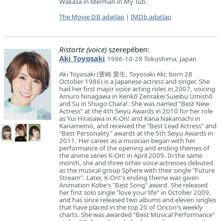
Wakasa in Merman in My Tub.
The Movie DB adatlap
|
IMDb adatlap
Ristarte (voice)
szerepében:
Aki Toyosaki
1986-10-28 Tokushima, Japan
Aki Toyosaki (豊崎 愛生, Toyosaki Aki; born 28
October 1986) is a Japanese actress and singer. She
had her first major voice acting roles in 2007, voicing
Amuro Ninagawa in Kenkō Zenrakei Suieibu Umishō
and Su in Shugo Chara!. She was named "Best New
Actress" at the 4th Seiyu Awards in 2010 for her role
as Yui Hirasawa in K-On! and Kana Nakamachi in
Kanamemo, and received the "Best Lead Actress" and
"Best Personality" awards at the 5th Seiyu Awards in
2011. Her career as a musician began with her
performance of the opening and ending themes of
the anime series K-On! in April 2009. In the same
month, she and three other voice actresses debuted
as the musical group Sphere with their single "Future
Stream". Later, K-On!'s ending theme was given
Animation Kobe's "Best Song" award. She released
her first solo single "love your life" in October 2009,
and has since released two albums and eleven singles
that have placed in the top 20 of Oricon's weekly
charts. She was awarded "Best Musical Performance"