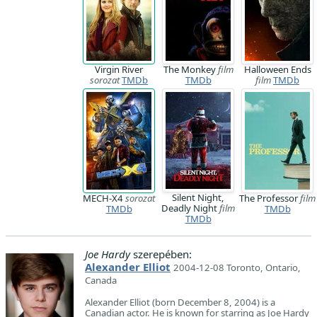
Virgin River
The Monkey
film
Halloween Ends
sorozat
TMDb
TMDb
film
TMDb
Silent Night,
MECH-X4
sorozat
The Professor
film
Deadly Night
film
TMDb
TMDb
TMDb
Joe Hardy
szerepében:
Alexander Elliot
2004-12-08 Toronto, Ontario,
Canada
Alexander Elliot (born December 8, 2004) is a
Canadian actor. He is known for starring as Joe Hardy