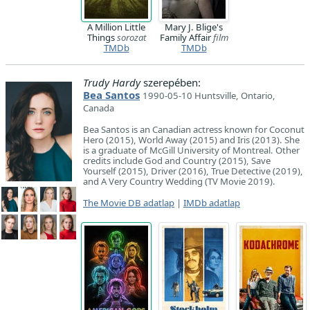
A Million Little
Mary J. Blige's
Things
sorozat
Family Affair
film
TMDb
TMDb
Trudy Hardy
szerepében:
Bea Santos
1990-05-10 Huntsville, Ontario,
Canada
Bea Santos is an Canadian actress known for Coconut
Hero (2015), World Away (2015) and Iris (2013). She
is a graduate of McGill University of Montreal. Other
credits include God and Country (2015), Save
Yourself (2015), Driver (2016), True Detective (2019),
and A Very Country Wedding (TV Movie 2019).
The Movie DB adatlap
|
IMDb adatlap