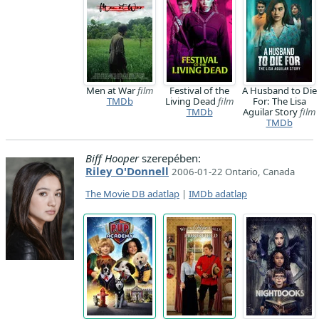
Men at War
film
Festival of the
A Husband to Die
TMDb
Living Dead
film
For: The Lisa
TMDb
Aguilar Story
film
TMDb
Biff Hooper
szerepében:
Riley O'Donnell
2006-01-22 Ontario, Canada
The Movie DB adatlap
|
IMDb adatlap