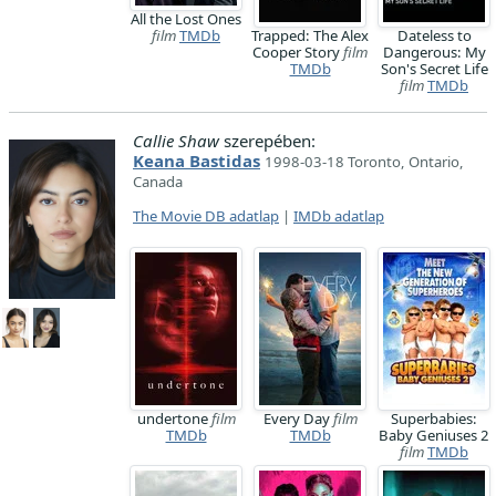
All the Lost Ones
film
TMDb
Trapped: The Alex
Dateless to
Cooper Story
film
Dangerous: My
TMDb
Son's Secret Life
film
TMDb
Callie Shaw
szerepében:
Keana Bastidas
1998-03-18 Toronto, Ontario,
Canada
The Movie DB adatlap
|
IMDb adatlap
undertone
film
Every Day
film
Superbabies:
TMDb
TMDb
Baby Geniuses 2
film
TMDb