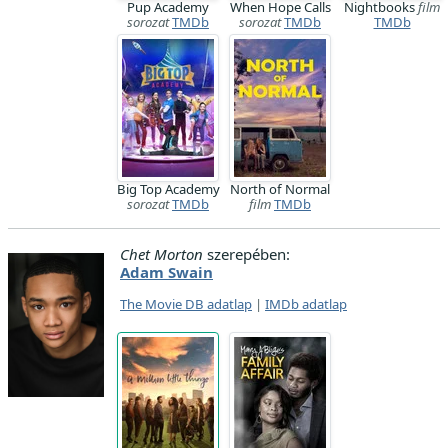
Pup Academy
When Hope Calls
Nightbooks
film
sorozat
TMDb
sorozat
TMDb
TMDb
Big Top Academy
North of Normal
sorozat
TMDb
film
TMDb
Chet Morton
szerepében:
Adam Swain
The Movie DB adatlap
|
IMDb adatlap