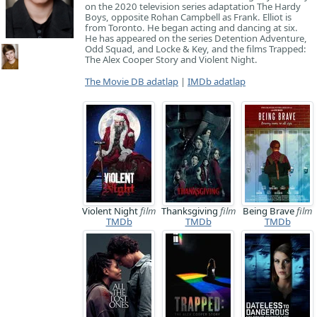
on the 2020 television series adaptation The Hardy
Boys, opposite Rohan Campbell as Frank. Elliot is
from Toronto. He began acting and dancing at six.
He has appeared on the series Detention Adventure,
Odd Squad, and Locke & Key, and the films Trapped:
The Alex Cooper Story and Violent Night.
The Movie DB adatlap
|
IMDb adatlap
Violent Night
film
Thanksgiving
film
Being Brave
film
TMDb
TMDb
TMDb