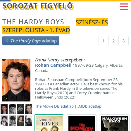
Betöltés...
SOROZAT FIGYELŐ
THE HARDY BOYS
SZÍNÉSZ- ÉS
SZEREPLŐLISTA - 1. ÉVAD
The Hardy Boys
adatlap
1
2
3
Frank Hardy
szerepében:
Rohan Campbell
1997-09-23 Calgary, Alberta,
Canada
Rohan Sebastian Campbell (born September 23,
1997) is a Canadian actor. He is best known for his
roles as Frank Hardy in the television series The
Hardy Boys (2020) and Corey Cunningham in
Halloween Ends (2022).
The Movie DB adatlap
|
IMDb adatlap