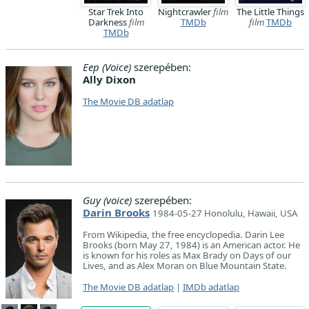
Star Trek Into
Nightcrawler
film
The Little Things
Darkness
film
TMDb
film
TMDb
TMDb
Eep (Voice)
szerepében:
Ally Dixon
The Movie DB adatlap
Guy (voice)
szerepében:
Darin Brooks
1984-05-27 Honolulu, Hawaii, USA
From Wikipedia, the free encyclopedia. Darin Lee
Brooks (born May 27, 1984) is an American actor. He
is known for his roles as Max Brady on Days of our
Lives, and as Alex Moran on Blue Mountain State.
The Movie DB adatlap
|
IMDb adatlap