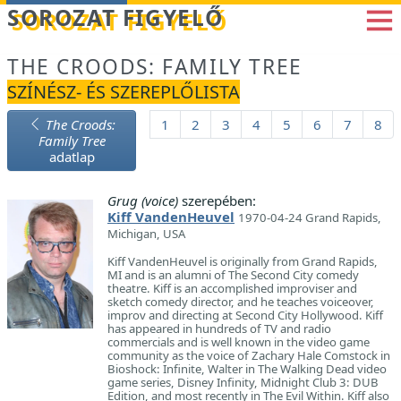
Betöltés...
SOROZAT FIGYELŐ
THE CROODS: FAMILY TREE
SZÍNÉSZ- ÉS SZEREPLŐLISTA
The Croods:
1
2
3
4
5
6
7
8
Family Tree
adatlap
Grug (voice)
szerepében:
Kiff VandenHeuvel
1970-04-24 Grand Rapids,
Michigan, USA
Kiff VandenHeuvel is originally from Grand Rapids,
MI and is an alumni of The Second City comedy
theatre. Kiff is an accomplished improviser and
sketch comedy director, and he teaches voiceover,
improv and directing at Second City Hollywood. Kiff
has appeared in hundreds of TV and radio
commercials and is well known in the video game
community as the voice of Zachary Hale Comstock in
Bioshock: Infinite, Walter in The Walking Dead video
game series, Disney Infinity, Midnight Club 3: DUB
Edition, and most recently in The Evil Within. Kiff also