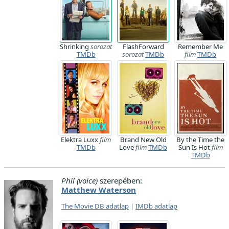
Shrinking
sorozat
FlashForward
Remember Me
TMDb
sorozat
TMDb
film
TMDb
Elektra Luxx
film
Brand New Old
By the Time the
TMDb
Love
film
TMDb
Sun Is Hot
film
TMDb
Phil (voice)
szerepében:
Matthew Waterson
The Movie DB adatlap
|
IMDb adatlap