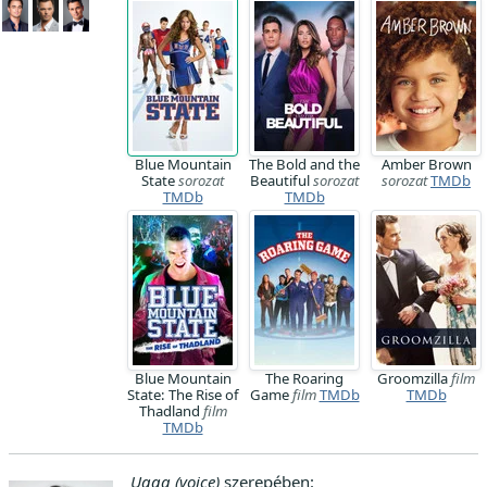
Blue Mountain
The Bold and the
Amber Brown
State
sorozat
Beautiful
sorozat
sorozat
TMDb
TMDb
TMDb
Blue Mountain
The Roaring
Groomzilla
film
State: The Rise of
Game
film
TMDb
TMDb
Thadland
film
TMDb
Ugga (voice)
szerepében: