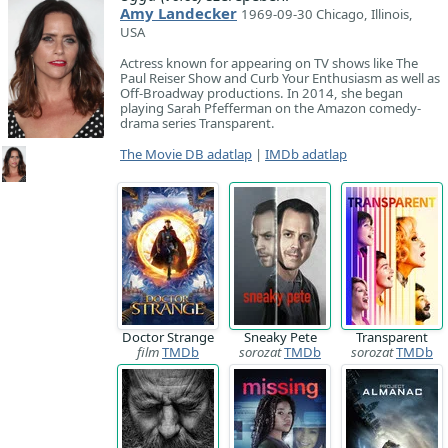
Amy Landecker
1969-09-30 Chicago, Illinois,
USA
Actress known for appearing on TV shows like The
Paul Reiser Show and Curb Your Enthusiasm as well as
Off-Broadway productions. In 2014, she began
playing Sarah Pfefferman on the Amazon comedy-
drama series Transparent.
The Movie DB adatlap
|
IMDb adatlap
Doctor Strange
Sneaky Pete
Transparent
film
TMDb
sorozat
TMDb
sorozat
TMDb