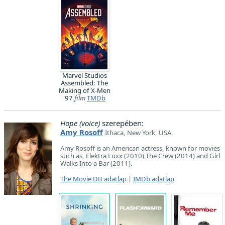
Marvel Studios
Assembled: The
Making of X-Men
'97
film
TMDb
Hope (voice)
szerepében:
Amy Rosoff
Ithaca, New York, USA
Amy Rosoff is an American actress, known for movies
such as, Elektra Luxx (2010),The Crew (2014) and Girl
Walks Into a Bar (2011).
The Movie DB adatlap
|
IMDb adatlap