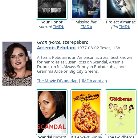
Your Honor
Missing
film
Project Almanac
sorozat
TMDb
TMDb
film
TMDb
Gran (voice)
szerepében:
Artemis Pebdani
1977-08-02 Texas, USA
Artemis Pebdani is an American actress, best known
for her roles as Susan Ross on Scandal, Artemis
Dubois on It's Always Sunny in Philadelphia, and
Gramma Alice on Big City Greens.
The Movie DB adatlap
|
IMDb adatlap
Scandal
sorozat
It's Always Sunny
The Goldbergs