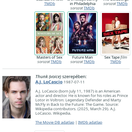
TMDb
in Philadelphia
sorozat
TMDb
sorozat
TMDb
Masters of Sex
Future Man
Sex Tape
film
sorozat
TMDb
sorozat
TMDb
TMDb
Thunk (voice)
szerepében:
A.J. LoCascio
1987-07-11
A.J. LoCascio (born July 11, 1987) is an American
actor and director. He is known for his roles as Prince
Lotor in Voltron: Legendary Defender and Marty
McFly in Back to the Future: The Game. Source:
Wikipedia contributors. (2025, March 29). A.J.
LoCascio. Wikipedia.
The Movie DB adatlap
|
IMDb adatlap