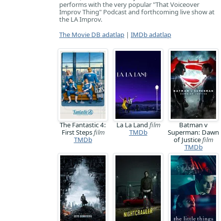
performs with the very popular "That Voiceover
Improv Thing" Podcast and forthcoming live show at
the LA Improv.
The Movie DB adatlap
|
IMDb adatlap
The Fantastic 4:
La La Land
film
Batman v
First Steps
film
TMDb
Superman: Dawn
TMDb
of Justice
film
TMDb