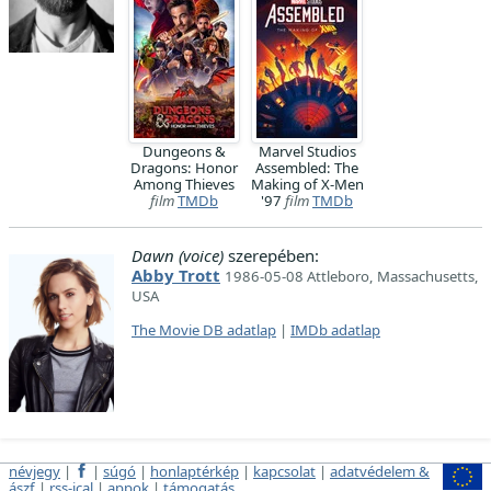
Dungeons &
Marvel Studios
Dragons: Honor
Assembled: The
Among Thieves
Making of X-Men
film
TMDb
'97
film
TMDb
Dawn (voice)
szerepében:
Abby Trott
1986-05-08 Attleboro, Massachusetts,
USA
The Movie DB adatlap
|
IMDb adatlap
névjegy
|
|
súgó
|
honlaptérkép
|
kapcsolat
|
adatvédelem &
ászf
|
rss-ical
|
appok
|
támogatás