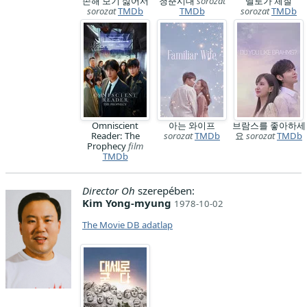
손해 보기 싫어서
청춘시대
sorozat
멜로가 체질
sorozat
TMDb
TMDb
sorozat
TMDb
Omniscient
아는 와이프
브람스를 좋아하세
Reader: The
sorozat
TMDb
요
sorozat
TMDb
Prophecy
film
TMDb
Director Oh
szerepében:
Kim Yong-myung
1978-10-02
The Movie DB adatlap