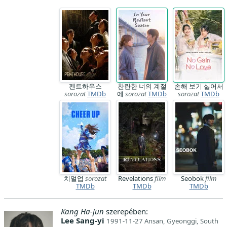
펜트하우스
찬란한 너의 계절
손해 보기 싫어서
sorozat
TMDb
에
sorozat
TMDb
sorozat
TMDb
치얼업
sorozat
Revelations
film
Seobok
film
TMDb
TMDb
TMDb
Kang Ha-jun
szerepében:
Lee Sang-yi
1991-11-27 Ansan, Gyeonggi, South