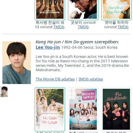
취사병 전설이 되
굿보이
sorozat
갯마을 차차차
다
sorozat
TMDb
TMDb
sorozat
TMDb
Kang Ha-jun / Kim Do-gyeom
szerepében:
Lee You-jin
1992-04-06 Seoul, South Korea
Lee Yoo-jin is a South Korean actor. He is best known
for his role as Kwon Ho-chang in the 2017 television
series Hello, My Twenties! 2, and the 2019 drama Be
Melodramatic.
The Movie DB adatlap
|
IMDb adatlap