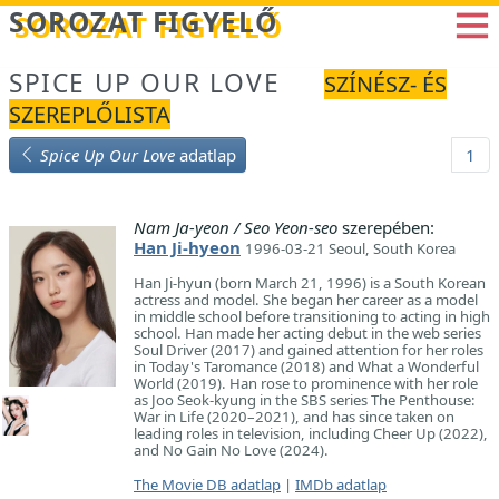
Betöltés...
SOROZAT FIGYELŐ
SPICE UP OUR LOVE
SZÍNÉSZ- ÉS
SZEREPLŐLISTA
Spice Up Our Love
adatlap
1
Nam Ja-yeon / Seo Yeon-seo
szerepében:
Han Ji-hyeon
1996-03-21 Seoul, South Korea
Han Ji-hyun (born March 21, 1996) is a South Korean
actress and model. She began her career as a model
in middle school before transitioning to acting in high
school. Han made her acting debut in the web series
Soul Driver (2017) and gained attention for her roles
in Today's Taromance (2018) and What a Wonderful
World (2019). Han rose to prominence with her role
as Joo Seok-kyung in the SBS series The Penthouse:
War in Life (2020–2021), and has since taken on
leading roles in television, including Cheer Up (2022),
and No Gain No Love (2024).
The Movie DB adatlap
|
IMDb adatlap