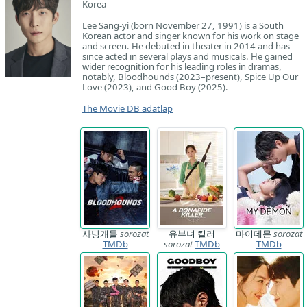
Korea
Lee Sang-yi (born November 27, 1991) is a South
Korean actor and singer known for his work on stage
and screen. He debuted in theater in 2014 and has
since acted in several plays and musicals. He gained
wider recognition for his leading roles in dramas,
notably, Bloodhounds (2023–present), Spice Up Our
Love (2023), and Good Boy (2025).
The Movie DB adatlap
사냥개들
sorozat
유부녀 킬러
마이데몬
sorozat
TMDb
sorozat
TMDb
TMDb