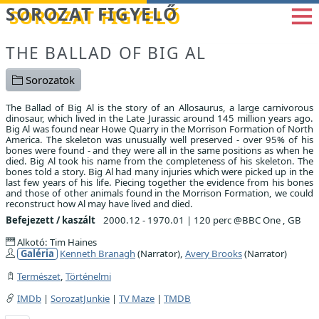
Betöltés...
SOROZAT FIGYELŐ
THE BALLAD OF BIG AL
Sorozatok
The Ballad of Big Al is the story of an Allosaurus, a large carnivorous
dinosaur, which lived in the Late Jurassic around 145 million years ago.
Big Al was found near Howe Quarry in the Morrison Formation of North
America. The skeleton was unusually well preserved - over 95% of his
bones were found - and they were all in the same positions as when he
died. Big Al took his name from the completeness of his skeleton. The
bones told a story. Big Al had many injuries which were picked up in the
last few years of his life. Piecing together the evidence from his bones
and those of other animals found in the Morrison Formation, we could
reconstruct how Al may have lived and died.
Befejezett / kaszált
2000.12 - 1970.01
|
120 perc @BBC One , GB
Alkotó: Tim Haines
Galéria
Kenneth Branagh
(Narrator),
Avery Brooks
(Narrator)
Természet
,
Történelmi
IMDb
|
SorozatJunkie
|
TV Maze
|
TMDB