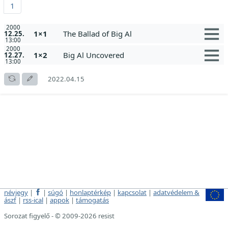
1
2000
1×1
The Ballad of Big Al
12.25.
13:00
2000
1×2
Big Al Uncovered
12.27.
13:00
2022.04.15
névjegy
|
|
súgó
|
honlaptérkép
|
kapcsolat
|
adatvédelem &
ászf
|
rss-ical
|
appok
|
támogatás
Sorozat figyelő - © 2009-2026 resist