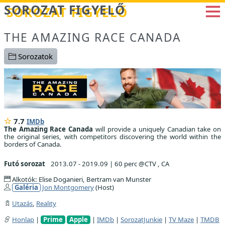
Betöltés...
SOROZAT FIGYELŐ
THE AMAZING RACE CANADA
Sorozatok
7.7
IMDb
The Amazing Race Canada
will provide a uniquely Canadian take on
the original series, with competitors discovering the world within the
borders of Canada.
Futó sorozat
2013.07 - 2019.09
|
60 perc @CTV , CA
Alkotók: Elise Doganieri, Bertram van Munster
Galéria
Jon Montgomery
(Host)
Utazás
,
Reality
Honlap
|
Prime
Apple
|
IMDb
|
SorozatJunkie
|
TV Maze
|
TMDB