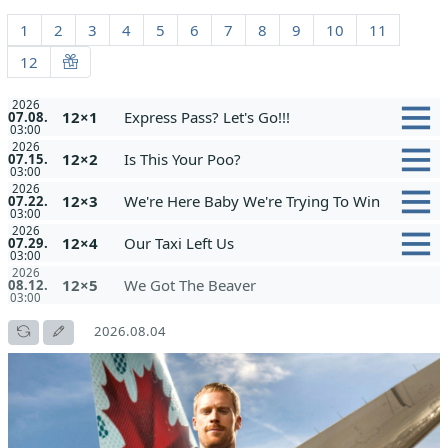
1
2
3
4
5
6
7
8
9
10
11
12
2026
12×1
Express Pass? Let's Go!!!
07.08.
03:00
2026
12×2
Is This Your Poo?
07.15.
03:00
2026
12×3
We're Here Baby We're Trying To Win
07.22.
03:00
2026
12×4
Our Taxi Left Us
07.29.
03:00
2026
12×5
We Got The Beaver
08.12.
03:00
2026.08.04