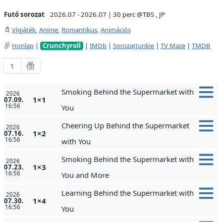
Futó sorozat
2026.07 - 2026.07
|
30 perc @TBS , JP
Vígjáték
,
Anime
,
Romantikus
,
Animációs
Honlap
|
Crunchyroll
|
IMDb
|
SorozatJunkie
|
TV Maze
|
TMDB
1
Smoking Behind the Supermarket with
2026
1×1
07.09.
16:56
You
Cheering Up Behind the Supermarket
2026
1×2
07.16.
16:56
with You
Smoking Behind the Supermarket with
2026
1×3
07.23.
16:56
You and More
Learning Behind the Supermarket with
2026
1×4
07.30.
16:56
You