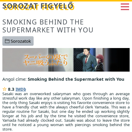
Betöltés...
SOROZAT FIGYELŐ
SMOKING BEHIND THE
SUPERMARKET WITH YOU
Sorozatok
Angol címe:
Smoking Behind the Supermarket with You
8.3
IMDb
Sasaki was an overworked salaryman who goes through an average
stressful work day like any other salaryman. Upon finishing a long day,
the only thing Sasaki enjoys is visiting his favorite convenience store to
have a friendly chat with the always cheerful clerk Yamada. This was a
regular routine for Sasaki, but one day he ended up working slightly
longer at his job and by the time he visited the convenience store,
Yamada had already clocked out. Sasaki was about to leave the store
until he noticed a young woman with piercings smoking behind the
store.