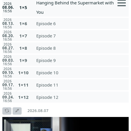
Hanging Behind the Supermarket with
2026
1×5
08.06.
16:56
You
2026
1×6
Episode 6
08.13.
16:56
2026
1×7
Episode 7
08.20.
16:56
2026
1×8
Episode 8
08.27.
16:56
2026
1×9
Episode 9
09.03.
16:56
2026
1×10
Episode 10
09.10.
16:56
2026
1×11
Episode 11
09.17.
16:56
2026
1×12
Episode 12
09.24.
16:56
2026.08.07