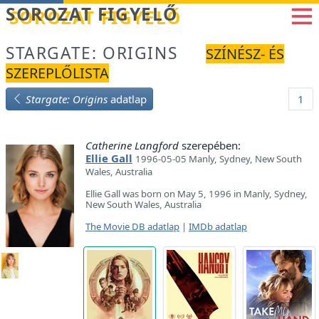
Betöltés...
SOROZAT FIGYELŐ
STARGATE: ORIGINS
SZÍNÉSZ- ÉS
SZEREPLŐLISTA
Stargate: Origins
adatlap
1
Catherine Langford
szerepében:
Ellie Gall
1996-05-05 Manly, Sydney, New South
Wales, Australia
Ellie Gall was born on May 5, 1996 in Manly, Sydney,
New South Wales, Australia
The Movie DB adatlap
|
IMDb adatlap