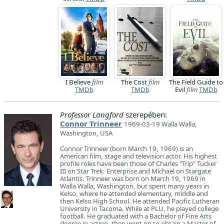
I Believe
film
The Cost
film
The Field Guide to
TMDb
TMDb
Evil
film
TMDb
Professor Langford
szerepében:
Connor Trinneer
1969-03-19 Walla Walla,
Washington, USA
Connor Trinneer (born March 19, 1969) is an
American film, stage and television actor. His highest
profile roles have been those of Charles "Trip" Tucker
III on Star Trek: Enterprise and Michael on Stargate
Atlantis. Trinneer was born on March 19, 1969 in
Walla Walla, Washington, but spent many years in
Kelso, where he attended elementary, middle and
then Kelso High School. He attended Pacific Lutheran
University in Tacoma. While at PLU, he played college
football. He graduated with a Bachelor of Fine Arts
degree in acting, then went on to obtain a Master of