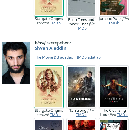
Stargate Origins
Jurassic Punk
film
Palm Trees and
sorozat
TMDb
TMDb
Power Lines
film
TMDb
Wasif
szerepében:
Shvan Aladdin
The Movie DB adatlap
|
IMDb adatlap
Stargate Origins
12 Strong
film
The Cleansing
sorozat
TMDb
TMDb
Hour
film
TMDb