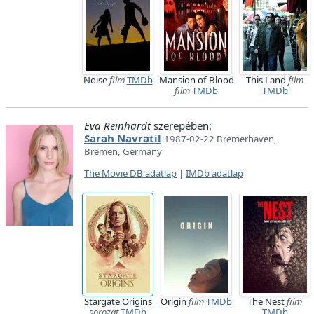
Noise
film
TMDb
Mansion of Blood
This Land
film
film
TMDb
TMDb
Eva Reinhardt
szerepében:
Sarah Navratil
1987-02-22 Bremerhaven,
Bremen, Germany
The Movie DB adatlap
|
IMDb adatlap
Stargate Origins
Origin
film
TMDb
The Nest
film
sorozat
TMDb
TMDb