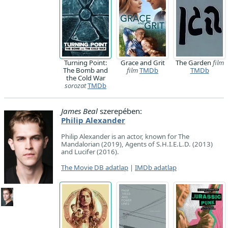
Turning Point:
Grace and Grit
The Garden
film
The Bomb and
film
TMDb
TMDb
the Cold War
sorozat
TMDb
James Beal
szerepében:
Philip Alexander
Philip Alexander is an actor, known for The
Mandalorian (2019), Agents of S.H.I.E.L.D. (2013)
and Lucifer (2016).
The Movie DB adatlap
|
IMDb adatlap