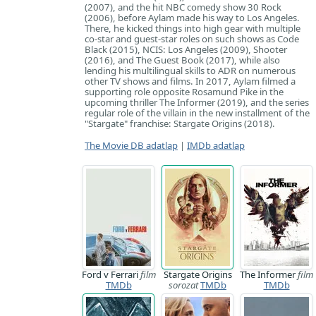
(2007), and the hit NBC comedy show 30 Rock
(2006), before Aylam made his way to Los Angeles.
There, he kicked things into high gear with multiple
co-star and guest-star roles on such shows as Code
Black (2015), NCIS: Los Angeles (2009), Shooter
(2016), and The Guest Book (2017), while also
lending his multilingual skills to ADR on numerous
other TV shows and films. In 2017, Aylam filmed a
supporting role opposite Rosamund Pike in the
upcoming thriller The Informer (2019), and the series
regular role of the villain in the new installment of the
"Stargate" franchise: Stargate Origins (2018).
The Movie DB adatlap
|
IMDb adatlap
Ford v Ferrari
film
Stargate Origins
The Informer
film
TMDb
sorozat
TMDb
TMDb