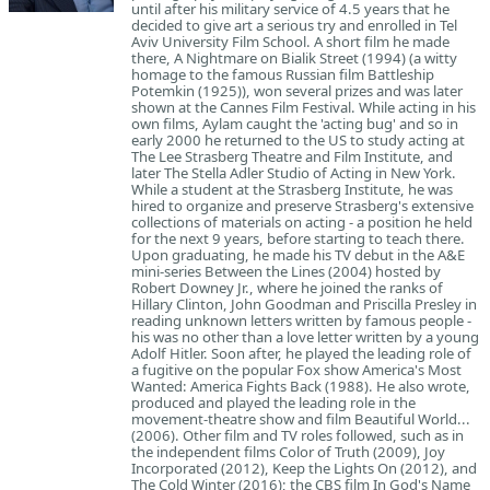
until after his military service of 4.5 years that he
decided to give art a serious try and enrolled in Tel
Aviv University Film School. A short film he made
there, A Nightmare on Bialik Street (1994) (a witty
homage to the famous Russian film Battleship
Potemkin (1925)), won several prizes and was later
shown at the Cannes Film Festival. While acting in his
own films, Aylam caught the 'acting bug' and so in
early 2000 he returned to the US to study acting at
The Lee Strasberg Theatre and Film Institute, and
later The Stella Adler Studio of Acting in New York.
While a student at the Strasberg Institute, he was
hired to organize and preserve Strasberg's extensive
collections of materials on acting - a position he held
for the next 9 years, before starting to teach there.
Upon graduating, he made his TV debut in the A&E
mini-series Between the Lines (2004) hosted by
Robert Downey Jr., where he joined the ranks of
Hillary Clinton, John Goodman and Priscilla Presley in
reading unknown letters written by famous people -
his was no other than a love letter written by a young
Adolf Hitler. Soon after, he played the leading role of
a fugitive on the popular Fox show America's Most
Wanted: America Fights Back (1988). He also wrote,
produced and played the leading role in the
movement-theatre show and film Beautiful World...
(2006). Other film and TV roles followed, such as in
the independent films Color of Truth (2009), Joy
Incorporated (2012), Keep the Lights On (2012), and
The Cold Winter (2016); the CBS film In God's Name