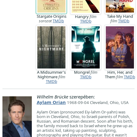
Stargate Origins
Take My Hand
Hangry
film
sorozat
TMDb
film
TMDb
TMDb
A Midsummer's
Mongrel
film
Him, Her, and
Nightmare
film
TMDb
Them
film
TMDb
TMDb
Wilhelm Brücke
szerepében:
Aylam Orian
1968-09-04 Cleveland, Ohio, USA
Aylam Orian (pronounced Eiy-lahm Or-yahn) was
born in Cleveland, Ohio, to Israeli parents of Polish,
Russian, and Romanian descent. Soon after his birth,
the family moved back to Israel where he grew up as
an artistic kid, taking up painting, sculpting,
photography and playing the guitar. But it wasn't