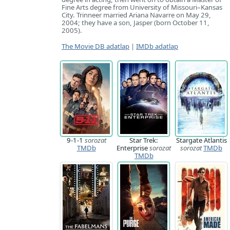
Fine Arts degree from University of Missouri–Kansas
City. Trinneer married Ariana Navarre on May 29,
2004; they have a son, Jasper (born October 11,
2005).
The Movie DB adatlap
|
IMDb adatlap
9-1-1
sorozat
Star Trek:
Stargate Atlantis
TMDb
Enterprise
sorozat
sorozat
TMDb
TMDb