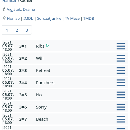
Harrison
(Ruthie)
Vígjáték
,
Dráma
Honlap
|
IMDb
|
SorozatJunkie
|
TV Maze
|
TMDB
1
2
3
2021
3×1
Ribs
05.07.
18:00
2021
3×2
Will
05.07.
18:00
2021
3×3
Retreat
05.07.
18:00
2021
3×4
Ranchers
05.07.
18:00
2021
3×5
No
05.07.
18:00
2021
3×6
Sorry
05.07.
18:00
2021
3×7
Beach
05.07.
18:00
2021