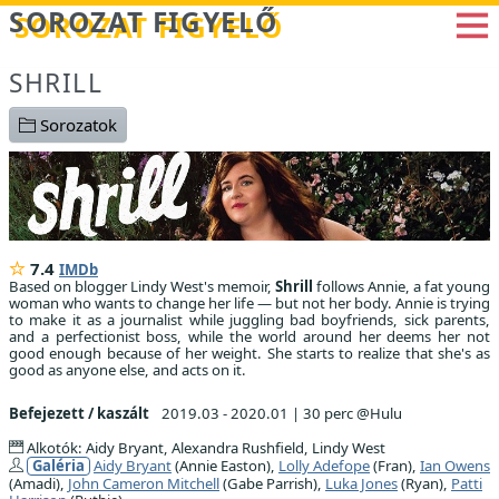
Betöltés...
SOROZAT FIGYELŐ
SHRILL
Sorozatok
7.4
IMDb
Based on blogger Lindy West's memoir,
Shrill
follows Annie, a fat young
woman who wants to change her life — but not her body. Annie is trying
to make it as a journalist while juggling bad boyfriends, sick parents,
and a perfectionist boss, while the world around her deems her not
good enough because of her weight. She starts to realize that she's as
good as anyone else, and acts on it.
Befejezett / kaszált
2019.03 - 2020.01
|
30 perc @Hulu
Alkotók: Aidy Bryant, Alexandra Rushfield, Lindy West
Galéria
Aidy Bryant
(Annie Easton),
Lolly Adefope
(Fran),
Ian Owens
(Amadi),
John Cameron Mitchell
(Gabe Parrish),
Luka Jones
(Ryan),
Patti