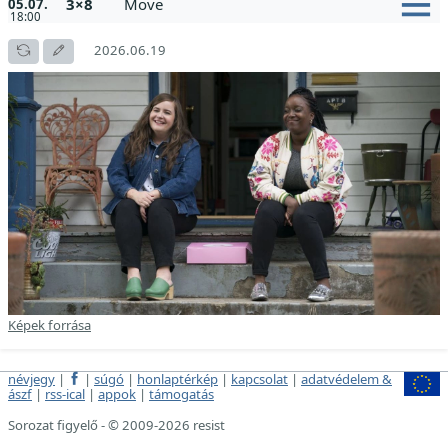
3×8
Move
05.07.
18:00
2026.06.19
Képek forrása
névjegy
|
|
súgó
|
honlaptérkép
|
kapcsolat
|
adatvédelem &
ászf
|
rss-ical
|
appok
|
támogatás
Sorozat figyelő - © 2009-2026 resist