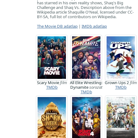
has starred in his own reality shows, Shaq's Big
Challenge and Shaq Vs. Description above from the
Wikipedia article Shaquille O'Neal, licensed under CC-
BY-SA, full list of contributors on Wikipedia.
The Movie DB adatlap
|
IMDb adatlap
Scary Movie
film
All Elite Wrestling:
Grown Ups 2
film
TMDb
Dynamite
sorozat
TMDb
TMDb