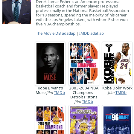
Derek Lamar Fisher is an American professional
basketball coach and former player. He played
professionally in the National Basketball Association
for 18 seasons, spending the majority of his career
with the Los Angeles Lakers, with whom Fisher won
five NBA championships.
The Movie DB adatlap
|
IMDb adatlap
Kobe Bryant's
2003-2004 NBA
Kobe Doin' Work
Muse
film
TMDb
Champions -
film
TMDb
Detroit Pistons
film
TMDb