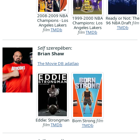
2008-2009 NBA
1999-2000 NBA
Ready or Not: The
Champions - Los
Champions: Los
96 NBA Draft
film
Angeles Lakers
Angeles Lakers
TMDb
film
TMDb
film
TMDb
Self
szerepében:
Brian Shaw
The Movie DB adatlap
Eddie: Strongman
Born Strong
film
film
TMDb
TMDb