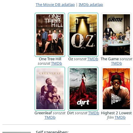
The Movie DB adatlap
|
IMDb adatlap
One Tree Hill
Oz
sorozat
TMDb
The Game
sorozat
sorozat
TMDb
TMDb
Greenleaf
sorozat
Dirt
sorozat
TMDb
Highest 2 Lowest
TMDb
film
TMDb
Self
szerepében: