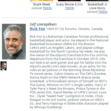
Shark Week
Scary Movie 4
film
Basketball: A
sorozat
TMDb
TMDb
Love Story
sorozat
TMDb
Self
szerepében:
Rick Fox
1969-07-24 Toronto, Ontario, Canada
Rick Fox is a Bahamian-Canadian former professional
basketball player and actor. He played in the National
Basketball Association (NBA) for the Boston
Celtics and Los Angeles Lakers, and played college
basketball for the North Carolina Tar Heels. He was
the owner of the eSports franchise Echo Fox until his
departure from the franchise in October 2019. (His
son Kyle is an avid gamer and got his father into the
eSports world.) He's best known, as an actor, for his
roles as Ian Jackson in the Morning Show Mysteries
TV movie series, Calvin Owens on The CW's iZombie,
Darius Nash on the OWN Network drama series
Greenleaf, a fictionalized version of himself on BET's
The Game, Winston on VH1's Single Ladies, Harry in
Tyler Perry's Meet the Browns, Prince Tyrese in the
FOX series Dirt, David Marley on UPN's sitcom Love,
Inc., Clyde "Sweet Feet" Livingston in Holes, Chick
Deagan in He Got Game, Jackson Vahue on HBO's
Oz, and Terry Hastings in Eddie (title character played
by Whoopi Goldberg).