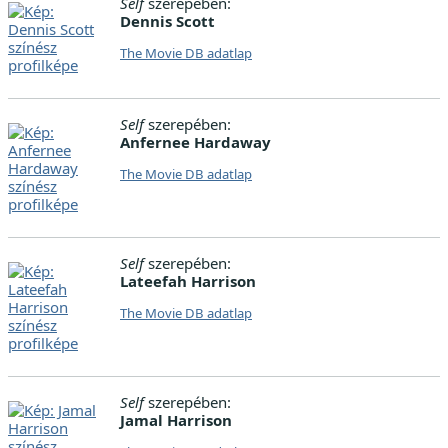
Self
szerepében:
Dennis Scott
The Movie DB adatlap
Self
szerepében:
Anfernee Hardaway
The Movie DB adatlap
Self
szerepében:
Lateefah Harrison
The Movie DB adatlap
Self
szerepében:
Jamal Harrison