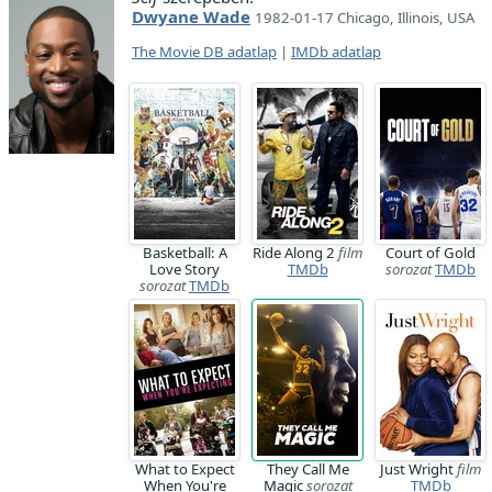
Dwyane Wade
1982-01-17 Chicago, Illinois, USA
The Movie DB adatlap
|
IMDb adatlap
Basketball: A
Ride Along 2
film
Court of Gold
Love Story
TMDb
sorozat
TMDb
sorozat
TMDb
What to Expect
They Call Me
Just Wright
film
When You're
Magic
sorozat
TMDb