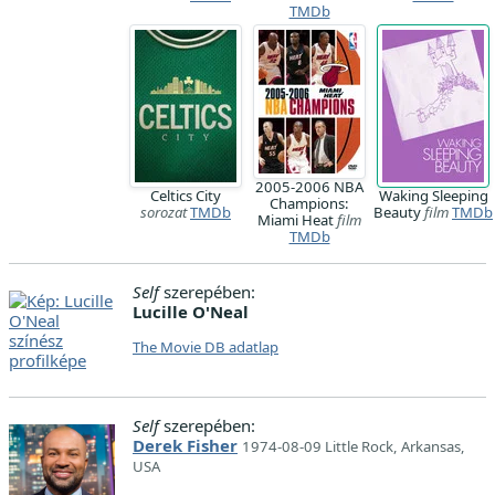
TMDb
2005-2006 NBA
Celtics City
Waking Sleeping
Champions:
sorozat
TMDb
Beauty
film
TMDb
Miami Heat
film
TMDb
Self
szerepében:
Lucille O'Neal
The Movie DB adatlap
Self
szerepében:
Derek Fisher
1974-08-09 Little Rock, Arkansas,
USA