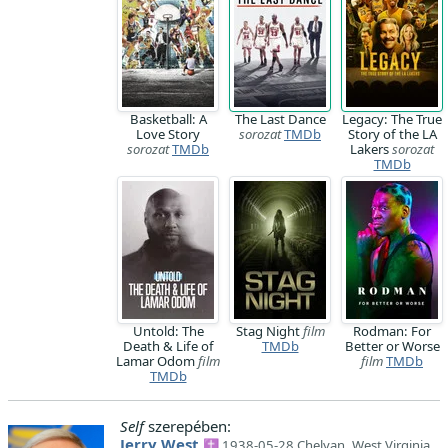
Basketball: A
The Last Dance
Legacy: The True
Love Story
sorozat
TMDb
Story of the LA
sorozat
TMDb
Lakers
sorozat
TMDb
Untold: The
Stag Night
film
Rodman: For
Death & Life of
TMDb
Better or Worse
Lamar Odom
film
film
TMDb
TMDb
Self
szerepében:
Jerry West
✝ 1938-05-28 Chelyan, West Virginia,