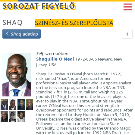
Betöltés...
SOROZAT FIGYELŐ
SHAQ
SZÍNÉSZ- ÉS SZEREPLŐLISTA
Shaq
adatlap
1
Self
szerepében:
Shaquille O'Neal
1972-03-06 Newark, New
Jersey, USA
Shaquille Rashaun O'Neal (born March 6, 1972),
nicknamed "Shaq”, is an American former
professional basketball player who is a sports analyst
on the television program Inside the NBA on TNT.
Standing 7 ft 1 in (2.16 m) tall and weighing 325
pounds (147 kg), he is one of the heaviest players
ever to play in the NBA. Throughout his 18-year
career, O'Neal has used his size and strength to
overpower opponents for points and rebounds. After
the retirement of Lindsey Hunter on March 5, 2010,
O'Neal became the oldest active player in the NBA.
Following a standout career at Louisiana State
University, O'Neal was drafted by the Orlando Magic
with the first overall pick in the 1992 NBA Draft. He