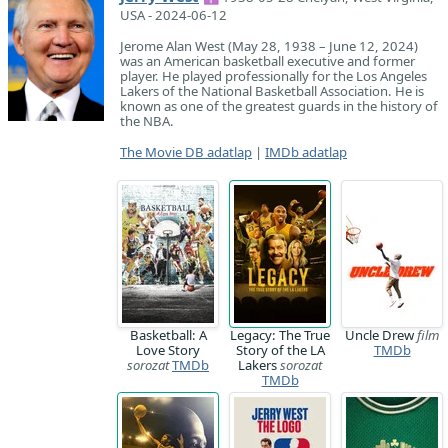
USA - 2024-06-12
Jerome Alan West (May 28, 1938 – June 12, 2024)
was an American basketball executive and former
player. He played professionally for the Los Angeles
Lakers of the National Basketball Association. He is
known as one of the greatest guards in the history of
the NBA.
The Movie DB adatlap
|
IMDb adatlap
Basketball: A
Legacy: The True
Uncle Drew
film
Love Story
Story of the LA
TMDb
sorozat
TMDb
Lakers
sorozat
TMDb