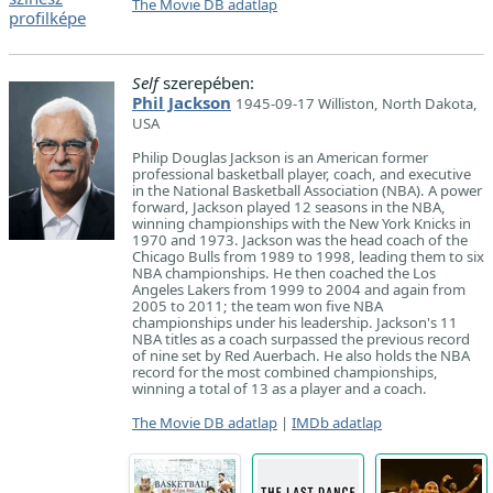
The Movie DB adatlap
Self
szerepében:
Phil Jackson
1945-09-17 Williston, North Dakota,
USA
Philip Douglas Jackson is an American former
professional basketball player, coach, and executive
in the National Basketball Association (NBA). A power
forward, Jackson played 12 seasons in the NBA,
winning championships with the New York Knicks in
1970 and 1973. Jackson was the head coach of the
Chicago Bulls from 1989 to 1998, leading them to six
NBA championships. He then coached the Los
Angeles Lakers from 1999 to 2004 and again from
2005 to 2011; the team won five NBA
championships under his leadership. Jackson's 11
NBA titles as a coach surpassed the previous record
of nine set by Red Auerbach. He also holds the NBA
record for the most combined championships,
winning a total of 13 as a player and a coach.
The Movie DB adatlap
|
IMDb adatlap