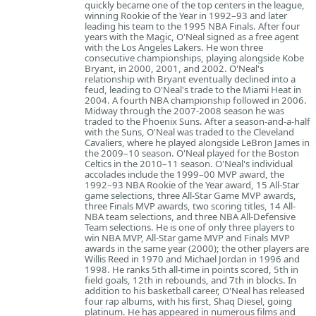
quickly became one of the top centers in the league,
winning Rookie of the Year in 1992–93 and later
leading his team to the 1995 NBA Finals. After four
years with the Magic, O'Neal signed as a free agent
with the Los Angeles Lakers. He won three
consecutive championships, playing alongside Kobe
Bryant, in 2000, 2001, and 2002. O'Neal's
relationship with Bryant eventually declined into a
feud, leading to O'Neal's trade to the Miami Heat in
2004. A fourth NBA championship followed in 2006.
Midway through the 2007-2008 season he was
traded to the Phoenix Suns. After a season-and-a-half
with the Suns, O'Neal was traded to the Cleveland
Cavaliers, where he played alongside LeBron James in
the 2009–10 season. O'Neal played for the Boston
Celtics in the 2010–11 season. O'Neal's individual
accolades include the 1999–00 MVP award, the
1992–93 NBA Rookie of the Year award, 15 All-Star
game selections, three All-Star Game MVP awards,
three Finals MVP awards, two scoring titles, 14 All-
NBA team selections, and three NBA All-Defensive
Team selections. He is one of only three players to
win NBA MVP, All-Star game MVP and Finals MVP
awards in the same year (2000); the other players are
Willis Reed in 1970 and Michael Jordan in 1996 and
1998. He ranks 5th all-time in points scored, 5th in
field goals, 12th in rebounds, and 7th in blocks. In
addition to his basketball career, O'Neal has released
four rap albums, with his first, Shaq Diesel, going
platinum. He has appeared in numerous films and