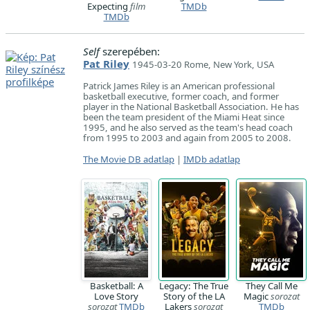
Expecting
film
TMDb
TMDb
Self
szerepében:
Pat Riley
1945-03-20 Rome, New York, USA
Patrick James Riley is an American professional
basketball executive, former coach, and former
player in the National Basketball Association. He has
been the team president of the Miami Heat since
1995, and he also served as the team's head coach
from 1995 to 2003 and again from 2005 to 2008.
The Movie DB adatlap
|
IMDb adatlap
Basketball: A
Legacy: The True
They Call Me
Love Story
Story of the LA
Magic
sorozat
sorozat
TMDb
Lakers
sorozat
TMDb