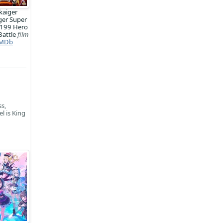
kaiger
ger Super
 199 Hero
Battle
film
MDb
s,
l is King