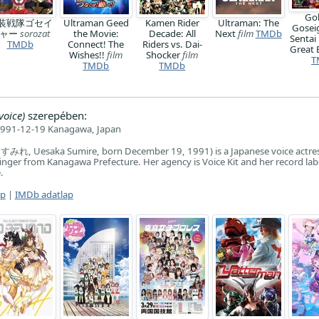
Go
装戦隊ゴセイ
Ultraman Geed
Kamen Rider
Ultraman: The
Gosei
ジャー
sorozat
the Movie:
Decade: All
Next
film
TMDb
Sentai
TMDb
Connect! The
Riders vs. Dai-
Great 
Wishes!!
film
Shocker
film
T
TMDb
TMDb
voice)
szerepében:
991-12-19 Kanagawa, Japan
みれ, Uesaka Sumire, born December 19, 1991) is a Japanese voice actres
singer from Kanagawa Prefecture. Her agency is Voice Kit and her record labe
.
ap
|
IMDb adatlap