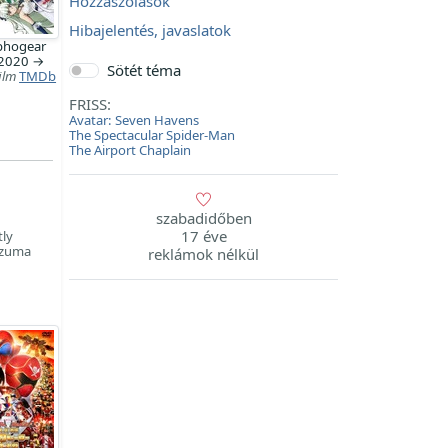
Hozzászólások
Hibajelentés, javaslatok
hogear
 2020 →
Sötét téma
ilm
TMDb
FRISS:
Avatar: Seven Havens
The Spectacular Spider-Man
The Airport Chaplain
szabadidőben
17 éve
tly
Azuma
reklámok nélkül