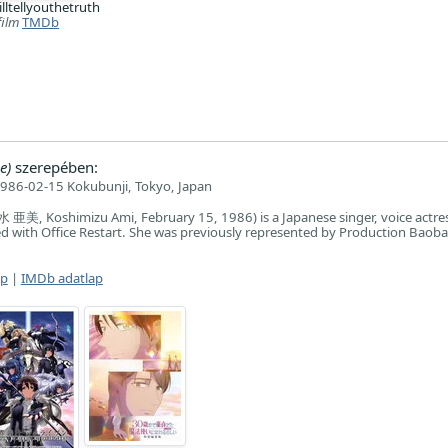
illtellyouthetruth
film
TMDb
e)
szerepében:
986-02-15 Kokubunji, Tokyo, Japan
亜美, Koshimizu Ami, February 15, 1986) is a Japanese singer, voice actre
ated with Office Restart. She was previously represented by Production Baob
ap
|
IMDb adatlap