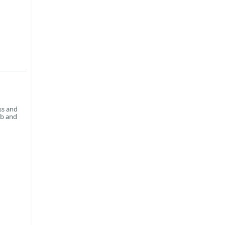
ss and
ab and