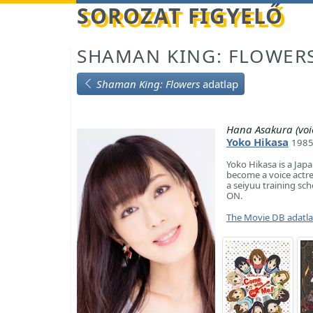
Betöltés...
SOROZAT FIGYELŐ
SHAMAN KING: FLOWER
Shaman King: Flowers
adatlap
Hana Asakura (voi
Yoko Hikasa
1985
Yoko Hikasa is a Japa
become a voice actre
a seiyuu training sch
ON.
The Movie DB adatl