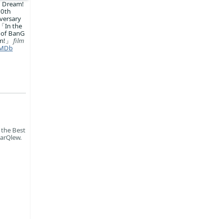
 Dream!
10th
versary
「In the
 of BanG
am!」
film
MDb
 the Best
parQlew.