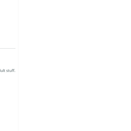
ult stuff.