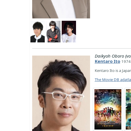
Daikyoh Oboro (vo
Kentaro Ito
1974-
Kentaro Ito is a Japa
The Movie DB adatl