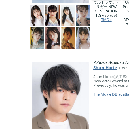
ウルトラマント
U
リガー NEW
Pre
GENERATION
E
TIGA
sorozat
TMDb
BE
&
Yohane Asakura (v
Shun Horie
1993-
Shun Horie (堀江 瞬, H
New Actor Award at 
Previously, he was af
The Movie DB adatl