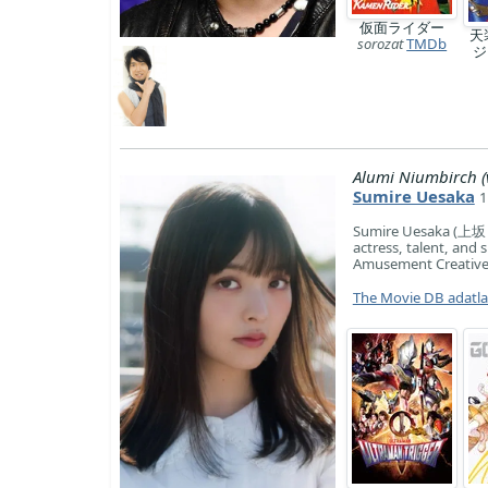
仮面ライダー
天
sorozat
TMDb
Alumi Niumbirch (
Sumire Uesaka
1
Sumire Uesaka (上坂 す
actress, talent, and 
Amusement Creative
The Movie DB adatl