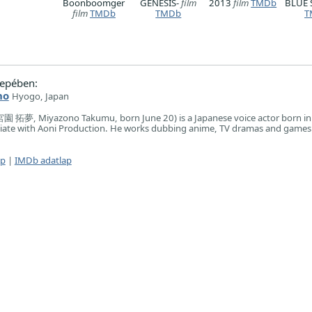
Boonboomger
GENESIS-
film
2013
film
TMDb
BLUE 
film
TMDb
TMDb
T
epében:
no
Hyogo, Japan
園 拓夢, Miyazono Takumu, born June 20) is a Japanese voice actor born i
filiate with Aoni Production. He works dubbing anime, TV dramas and games
ap
|
IMDb adatlap