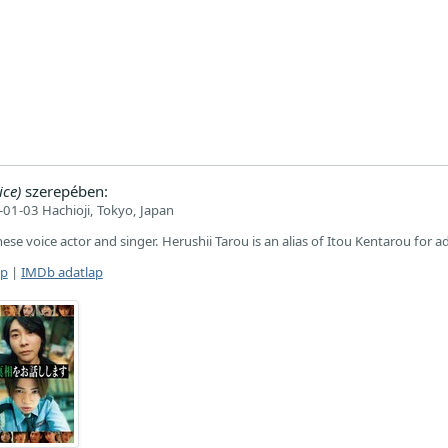
ice)
szerepében:
01-03 Hachioji, Tokyo, Japan
nese voice actor and singer. Herushii Tarou is an alias of Itou Kentarou for ad
ap
|
IMDb adatlap