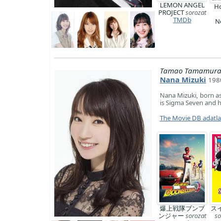
LEMON ANGEL
Ho
PROJECT
sorozat
TMDb
N
Tamao Tamamura (
Nana Mizuki
1980
Nana Mizuki, born as
is Sigma Seven and 
The Movie DB adatl
爆上戦隊ブンブ
ス
ンジャー
sorozat
so