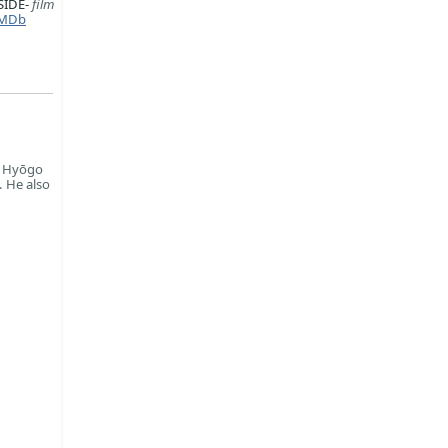
SIDE-
film
MDb
n Hyōgo
. He also