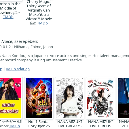
Cherry Magic!
rizon in the
Thirty Years of
Middle of
Virginity Can
owhere
film
Make You a
TMDb
Wizard?! Movie
film
TMDb
voice)
szerepében:
-01-21 Niihama, Ehime, Japan
 Nana Kondou, is a Japanese voice actress and singer. Her talent manageme
her record company is King Amusement Creative.
ap
|
IMDb adatlap
イッチガール!!
No. 1 Sentai
NANA MIZUKI
NANA MIZUKI
NANA
rozat
TMDb
Gozyuger VS
LIVE GALAXY -
LIVE CIRCUS
LIVE 