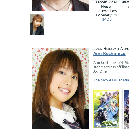
Kamen Rider
#Iw
Heisei
Generations
Forever
film
TMDb
Luca Asakura (voic
Ami Koshimizu
1
Ami Koshimizu (小清水 
stage actress affili
Axl One.
The Movie DB adatl