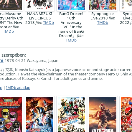
ma Musume
NANA MIZUKI
BanG Dream!
Symphogear
Symp
tty Derby 6th
LIVE CIRCUS
10th
Live 2018
film
Live
ENT The New
2013
film
TMDb
Anniversary
TMDb
2022
f
rontier
film
LIVE「In the
TMDb
name of BanG
Dream!」
film
TMDb
)
szerepében:
hi
1973-04-21 Wakayama, Japan
西 克幸, Konishi Katsuyuki) is a Japanese voice actor and stage actor curren
Production. He was the vice-chairman of the theater company Hero Q. Shin 
re aliases of Katsuyuki Konishi for adult games and anime.
ap
|
IMDb adatlap