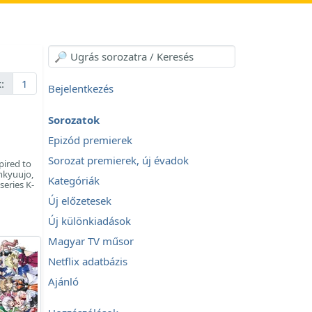
:
1
Bejelentkezés
Sorozatok
Epizód premierek
Sorozat premierek, új évadok
pired to
nkyuujo,
Kategóriák
series K-
Új előzetesek
Új különkiadások
Magyar TV műsor
Netflix adatbázis
Ajánló