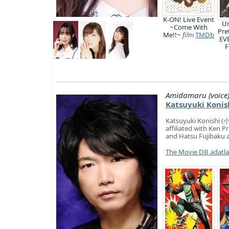
K-ON! Live Event
U
~Come With
Pre
Me!!~
film
TMDb
EV
F
Amidamaru (voice
Katsuyuki Konis
Katsuyuki Konishi (小
affiliated with Ken 
and Hatsu Fujibaku a
The Movie DB adatl