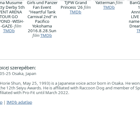
ma Musume
Girls und Panzer
TJPW Grand
Yatterman
film
BanG
tty Derby 5th
Fan Event
Princess '26
film
TMDb
VENT ARENA
"Heartful Tank
TMDb
Anni
TOUR GO
Carnival 2nd" in
LIVE
YOND -WISH-
Pacifico
name
 -GAZE-
film
Yokohama
Dre
TMDb
2016.8.28.Sun
T
film
TMDb
oice)
szerepében:
05-25 Osaka, Japan
orie Shun, May 25, 1993) is a Japanese voice actor born in Osaka. He won
the 12th Seiyu Awards. He is affiliated with Raccoon Dog and member of S
filiated with Pro-Fit until March 2022.
ap
|
IMDb adatlap