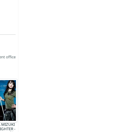
nt office
 MIZUKI
FIGHTER -