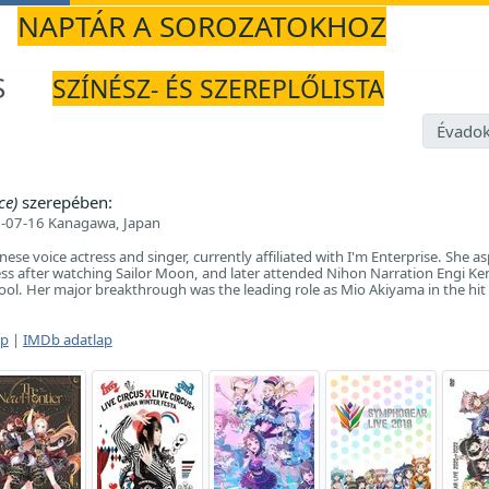
NAPTÁR A SOROZATOKHOZ
S
SZÍNÉSZ- ÉS SZEREPLŐLISTA
Évadok
ce)
szerepében:
-07-16 Kanagawa, Japan
nese voice actress and singer, currently affiliated with I'm Enterprise. She as
ss after watching Sailor Moon, and later attended Nihon Narration Engi Ke
ool. Her major breakthrough was the leading role as Mio Akiyama in the hit 
ap
|
IMDb adatlap