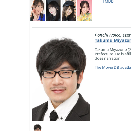
TMDb
Ponchi (voice)
szer
Takumu Miyazo
Takumu Miyazono (宮
Prefecture. He is af
does narration.
The Movie DB adatl