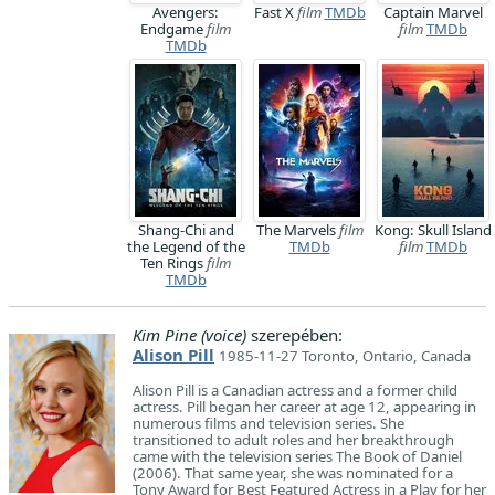
Avengers:
Fast X
film
TMDb
Captain Marvel
Endgame
film
film
TMDb
TMDb
Shang-Chi and
The Marvels
film
Kong: Skull Island
the Legend of the
TMDb
film
TMDb
Ten Rings
film
TMDb
Kim Pine (voice)
szerepében:
Alison Pill
1985-11-27 Toronto, Ontario, Canada
Alison Pill is a Canadian actress and a former child
actress. Pill began her career at age 12, appearing in
numerous films and television series. She
transitioned to adult roles and her breakthrough
came with the television series The Book of Daniel
(2006). That same year, she was nominated for a
Tony Award for Best Featured Actress in a Play for her