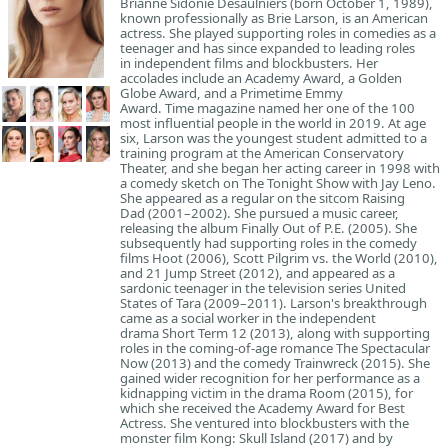
Brianne Sidonie Desaulniers (born October 1, 1989),
known professionally as Brie Larson, is an American
actress. She played supporting roles in comedies as a
teenager and has since expanded to leading roles
in independent films and blockbusters. Her
accolades include an Academy Award, a Golden
Globe Award, and a Primetime Emmy
Award. Time magazine named her one of the 100
most influential people in the world in 2019. At age
six, Larson was the youngest student admitted to a
training program at the American Conservatory
Theater, and she began her acting career in 1998 with
a comedy sketch on The Tonight Show with Jay Leno.
She appeared as a regular on the sitcom Raising
Dad (2001–2002). She pursued a music career,
releasing the album Finally Out of P.E. (2005). She
subsequently had supporting roles in the comedy
films Hoot (2006), Scott Pilgrim vs. the World (2010),
and 21 Jump Street (2012), and appeared as a
sardonic teenager in the television series United
States of Tara (2009–2011). Larson's breakthrough
came as a social worker in the independent
drama Short Term 12 (2013), along with supporting
roles in the coming-of-age romance The Spectacular
Now (2013) and the comedy Trainwreck (2015). She
gained wider recognition for her performance as a
kidnapping victim in the drama Room (2015), for
which she received the Academy Award for Best
Actress. She ventured into blockbusters with the
monster film Kong: Skull Island (2017) and by