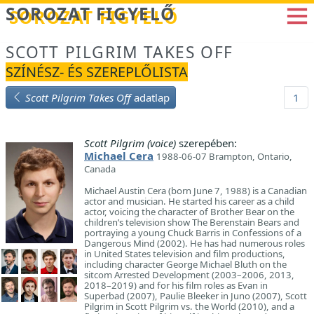
Betöltés...
SOROZAT FIGYELŐ
SCOTT PILGRIM TAKES OFF
SZÍNÉSZ- ÉS SZEREPLŐLISTA
Scott Pilgrim Takes Off
adatlap
1
Scott Pilgrim (voice)
szerepében:
Michael Cera
1988-06-07 Brampton, Ontario,
Canada
Michael Austin Cera (born June 7, 1988) is a Canadian
actor and musician. He started his career as a child
actor, voicing the character of Brother Bear on the
children’s television show The Berenstain Bears and
portraying a young Chuck Barris in Confessions of a
Dangerous Mind (2002). He has had numerous roles
in United States television and film productions,
including character George Michael Bluth on the
sitcom Arrested Development (2003–2006, 2013,
2018–2019) and for his film roles as Evan in
Superbad (2007), Paulie Bleeker in Juno (2007), Scott
Pilgrim in Scott Pilgrim vs. the World (2010), and a