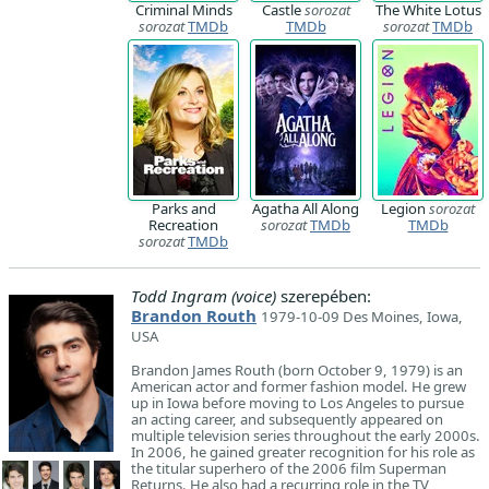
Criminal Minds
Castle
sorozat
The White Lotus
sorozat
TMDb
TMDb
sorozat
TMDb
Parks and
Agatha All Along
Legion
sorozat
Recreation
sorozat
TMDb
TMDb
sorozat
TMDb
Todd Ingram (voice)
szerepében:
Brandon Routh
1979-10-09 Des Moines, Iowa,
USA
Brandon James Routh (born October 9, 1979) is an
American actor and former fashion model. He grew
up in Iowa before moving to Los Angeles to pursue
an acting career, and subsequently appeared on
multiple television series throughout the early 2000s.
In 2006, he gained greater recognition for his role as
the titular superhero of the 2006 film Superman
Returns. He also had a recurring role in the TV