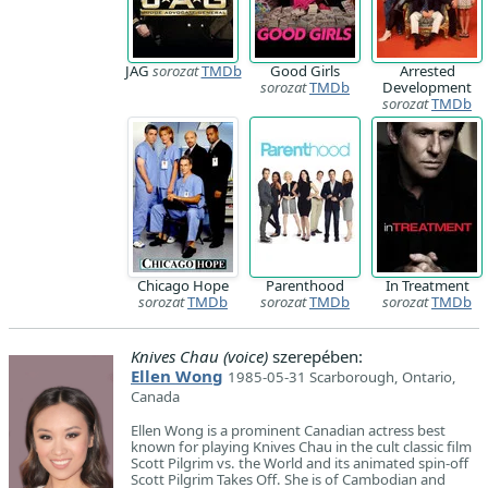
JAG
sorozat
TMDb
Good Girls
Arrested
sorozat
TMDb
Development
sorozat
TMDb
Chicago Hope
Parenthood
In Treatment
sorozat
TMDb
sorozat
TMDb
sorozat
TMDb
Knives Chau (voice)
szerepében:
Ellen Wong
1985-05-31 Scarborough, Ontario,
Canada
Ellen Wong is a prominent Canadian actress best
known for playing Knives Chau in the cult classic film
Scott Pilgrim vs. the World and its animated spin-off
Scott Pilgrim Takes Off. She is of Cambodian and