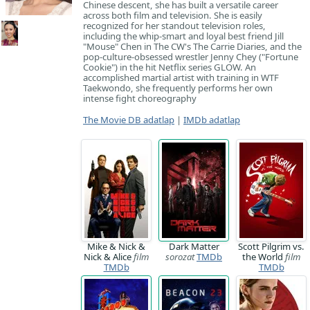
Chinese descent, she has built a versatile career
across both film and television. She is easily
recognized for her standout television roles,
including the whip-smart and loyal best friend Jill
"Mouse" Chen in The CW's The Carrie Diaries, and the
pop-culture-obsessed wrestler Jenny Chey ("Fortune
Cookie") in the hit Netflix series GLOW. An
accomplished martial artist with training in WTF
Taekwondo, she frequently performs her own
intense fight choreography
The Movie DB adatlap
|
IMDb adatlap
Mike & Nick &
Dark Matter
Scott Pilgrim vs.
Nick & Alice
film
sorozat
TMDb
the World
film
TMDb
TMDb