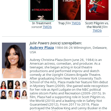
In Treatment
Trap
film
TMDb
Scott Pilgrim vs.
sorozat
TMDb
the World
film
TMDb
Julie Powers (voice)
szerepében:
Aubrey Plaza
1984-06-26 Wilmington, Delaware,
USA
Aubrey Christina Plaza (born June 26, 1984) is an
American actress, comedian, and producer. As a
teenager, she began acting in local theatre
productions and performed improv and sketch
comedy at the Upright Citizens Brigade Theatre.
After graduating from New York University Tisch
School of the Arts, Plaza made her feature film debut
in Mystery Team (2009). She gained wide recognition
for her role as April Ludgate on the NBC political
satire sitcom Parks and Recreation (2009–2015). In
film, Plaza had a supporting role in Scott Pilgrim vs.
the World (2010) and a leading role in Safety Not
Guaranteed (2012). From 2017 to 2019, Plaza
portrayed the Shadow King and Lenny Busker in the