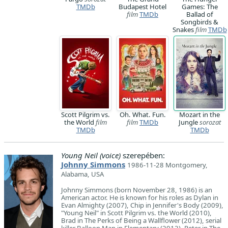
TMDb
Budapest Hotel
Games: The
film
TMDb
Ballad of
Songbirds &
Snakes
film
TMDb
Scott Pilgrim vs.
Oh. What. Fun.
Mozart in the
the World
film
film
TMDb
Jungle
sorozat
TMDb
TMDb
Young Neil (voice)
szerepében:
Johnny Simmons
1986-11-28 Montgomery,
Alabama, USA
Johnny Simmons (born November 28, 1986) is an
American actor. He is known for his roles as Dylan in
Evan Almighty (2007), Chip in Jennifer's Body (2009),
"Young Neil" in Scott Pilgrim vs. the World (2010),
Brad in The Perks of Being a Wallflower (2012), serial