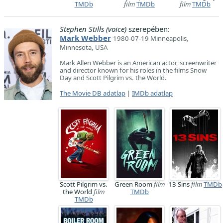
TMDb
film
TMDb
film
TMDb
Stephen Stills (voice)
szerepében:
Mark Webber
1980-07-19 Minneapolis,
Minnesota, USA
Mark Allen Webber is an American actor, screenwriter
and director known for his roles in the films Snow
Day and Scott Pilgrim vs. the World.
The Movie DB adatlap
|
IMDb adatlap
Scott Pilgrim vs.
Green Room
film
13 Sins
film
TMDb
the World
film
TMDb
TMDb