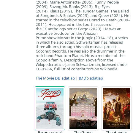
(2004), Marie Antoinette (2006), Funny People
(2009), Saving Mr. Banks (2013), Big Eyes
(2014), Klaus (2019), The Hunger Games: The Ballad
of Songbirds & Snakes (2023), and Queer (2024). He
starred in the television series Bored to Death (2009–
2011). He appeared in the fourth season of
the FX anthology series Fargo (2020). He was an
executive producer on the Amazon
Prime show Mozart in the Jungle (2014–18), a series
in which he also acted. Schwartzman has released
three albums through his solo musical project,
Coconut Records. He was also the drummer in the
rock band Phantom Planet. He is a member of the
Coppola family. Description above from the
Wikipedia article Jason Schwartzman, licensed under
CC-BY-SA, full list of contributors on Wikipedia.
The Movie DB adatlap
|
IMDb adatlap
Fargo
sorozat
The Grand
The Hunger