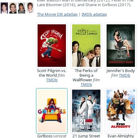
killer Balloon Man in Elementary (2012), Peter in The
Late Bloomer (2016), and Shane in Girlboss (2017).
The Movie DB adatlap
|
IMDb adatlap
Scott Pilgrim vs.
The Perks of
Jennifer's Body
the World
film
Being a
film
TMDb
TMDb
Wallflower
film
TMDb
Girlboss
sorozat
21 Jump Street
Evan Almighty