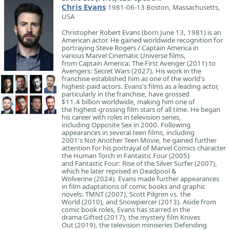
Chris Evans
1981-06-13 Boston, Massachusetts,
USA
Christopher Robert Evans (born June 13, 1981) is an
American actor. He gained worldwide recognition for
portraying Steve Rogers / Captain America in
various Marvel Cinematic Universe films,
from Captain America: The First Avenger (2011) to
Avengers: Secret Wars (2027). His work in the
franchise established him as one of the world's
highest-paid actors. Evans's films as a leading actor,
particularly in the franchise, have grossed
$11.4 billion worldwide, making him one of
the highest-grossing film stars of all time. He began
his career with roles in television series,
including Opposite Sex in 2000. Following
appearances in several teen films, including
2001's Not Another Teen Movie, he gained further
attention for his portrayal of Marvel Comics character
the Human Torch in Fantastic Four (2005)
and Fantastic Four: Rise of the Silver Surfer (2007),
which he later reprised in Deadpool &
Wolverine (2024). Evans made further appearances
in film adaptations of comic books and graphic
novels: TMNT (2007), Scott Pilgrim vs. the
World (2010), and Snowpiercer (2013). Aside from
comic book roles, Evans has starred in the
drama Gifted (2017), the mystery film Knives
Out (2019), the television miniseries Defending