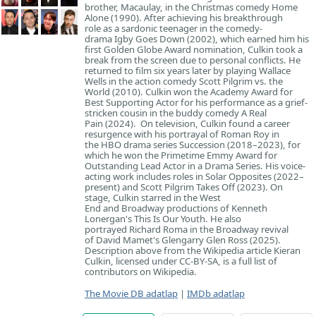
brother, Macaulay, in the Christmas comedy Home
Alone (1990). After achieving his breakthrough
role as a sardonic teenager in the comedy-
drama Igby Goes Down (2002), which earned him his
first Golden Globe Award nomination, Culkin took a
break from the screen due to personal conflicts. He
returned to film six years later by playing Wallace
Wells in the action comedy Scott Pilgrim vs. the
World (2010). Culkin won the Academy Award for
Best Supporting Actor for his performance as a grief-
stricken cousin in the buddy comedy A Real
Pain (2024). On television, Culkin found a career
resurgence with his portrayal of Roman Roy in
the HBO drama series Succession (2018–2023), for
which he won the Primetime Emmy Award for
Outstanding Lead Actor in a Drama Series. His voice-
acting work includes roles in Solar Opposites (2022–
present) and Scott Pilgrim Takes Off (2023). On
stage, Culkin starred in the West
End and Broadway productions of Kenneth
Lonergan's This Is Our Youth. He also
portrayed Richard Roma in the Broadway revival
of David Mamet's Glengarry Glen Ross (2025).
Description above from the Wikipedia article Kieran
Culkin, licensed under CC-BY-SA, is a full list of
contributors on Wikipedia.
The Movie DB adatlap
|
IMDb adatlap