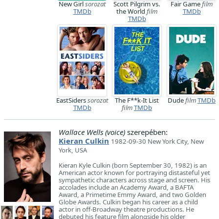
New Girl
sorozat
Scott Pilgrim vs.
Fair Game
film
TMDb
the World
film
TMDb
TMDb
EastSiders
sorozat
The F**k-It List
Dude
film
TMDb
TMDb
film
TMDb
Wallace Wells (voice)
szerepében:
Kieran Culkin
1982-09-30 New York City, New
York, USA
Kieran Kyle Culkin (born September 30, 1982) is an
American actor known for portraying distasteful yet
sympathetic characters across stage and screen. His
accolades include an Academy Award, a BAFTA
Award, a Primetime Emmy Award, and two Golden
Globe Awards. Culkin began his career as a child
actor in off-Broadway theatre productions. He
debuted his feature film alongside his older