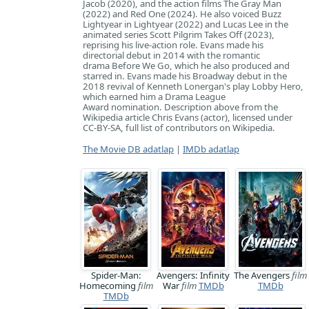
Jacob (2020), and the action films The Gray Man
(2022) and Red One (2024). He also voiced Buzz
Lightyear in Lightyear (2022) and Lucas Lee in the
animated series Scott Pilgrim Takes Off (2023),
reprising his live-action role. Evans made his
directorial debut in 2014 with the romantic
drama Before We Go, which he also produced and
starred in. Evans made his Broadway debut in the
2018 revival of Kenneth Lonergan's play Lobby Hero,
which earned him a Drama League
Award nomination. Description above from the
Wikipedia article Chris Evans (actor), licensed under
CC-BY-SA, full list of contributors on Wikipedia.
The Movie DB adatlap
|
IMDb adatlap
Spider-Man:
Avengers: Infinity
The Avengers
film
Homecoming
film
War
film
TMDb
TMDb
TMDb