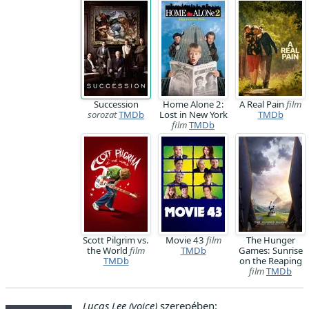
Succession
Home Alone 2:
A Real Pain
film
sorozat
TMDb
Lost in New York
TMDb
film
TMDb
Scott Pilgrim vs.
Movie 43
film
The Hunger
the World
film
TMDb
Games: Sunrise
TMDb
on the Reaping
film
TMDb
Lucas Lee (voice)
szerepében: