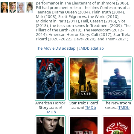
performance in The Lieutenant of Inishmore (2006).
Pill had prominent roles in the films Confessions of a
Teenage Drama Queen (2004), Plain Truth (2004),
Milk (2008), Scott Pilgrim vs. the World (2010),
Midnight in Paris (2011), Hail, Caesar! (2016), Vice
(2018), the television series In Treatment (2009), The
Pillars of the Earth (2010), The Newsroom (2012–
2014), American Horror Story: Cult (2017), Star Trek:
Picard (2020–2022), Devs (2020), and Them (2021).
The Movie DB adatlap
|
IMDb adatlap
American Horror
Star Trek: Picard
The Newsroom
Story
sorozat
sorozat
TMDb
sorozat
TMDb
TMDb