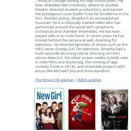
– living in Chicago during his high school years. He
later attended Yale University, where he studied
theater, directed student productions, and earned
the prestigious Louis Sudler Prize for Excellence in the
Arts. Besides acting, Bhabha is an accomplished
musician: he is a classically trained cellist who has
performed around the world with symphony
orchestras and chamber ensembles. He has even
played cello in an indie band. In recent years he has
moved behind the camera as well, directing for
television. He directed episodes of shows such as the
HBO series Gossip Girl. On television, Bhabha had a
multi-episode recurring role as Shivrang on Fox’s
sitcom New Girl. His other screen credits include roles
in indie films and shorts (eg, the coming-of-age
comedy Dude in 2018), and ensemble projects with
actors like Michael Cera and Anna Kendrick.
The Movie DB adatlap
|
IMDb adatlap