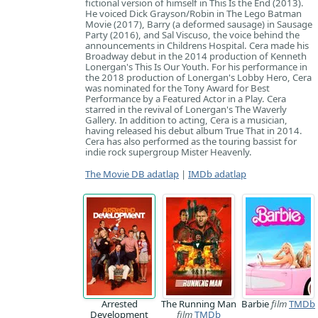
fictional version of himself in This Is the End (2013).
He voiced Dick Grayson/Robin in The Lego Batman
Movie (2017), Barry (a deformed sausage) in Sausage
Party (2016), and Sal Viscuso, the voice behind the
announcements in Childrens Hospital. Cera made his
Broadway debut in the 2014 production of Kenneth
Lonergan's This Is Our Youth. For his performance in
the 2018 production of Lonergan's Lobby Hero, Cera
was nominated for the Tony Award for Best
Performance by a Featured Actor in a Play. Cera
starred in the revival of Lonergan's The Waverly
Gallery. In addition to acting, Cera is a musician,
having released his debut album True That in 2014.
Cera has also performed as the touring bassist for
indie rock supergroup Mister Heavenly.
The Movie DB adatlap
|
IMDb adatlap
Arrested
The Running Man
Barbie
film
TMDb
Development
film
TMDb