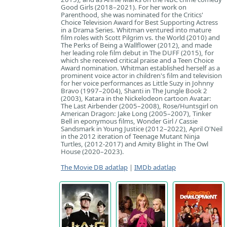
Good Girls (2018–2021). For her work on
Parenthood, she was nominated for the Critics'
Choice Television Award for Best Supporting Actress
in a Drama Series. Whitman ventured into mature
film roles with Scott Pilgrim vs. the World (2010) and
The Perks of Being a Wallflower (2012), and made
her leading role film debut in The DUFF (2015), for
which she received critical praise and a Teen Choice
Award nomination. Whitman established herself as a
prominent voice actor in children's film and television
for her voice performances as Little Suzy in Johnny
Bravo (1997–2004), Shanti in The Jungle Book 2
(2003), Katara in the Nickelodeon cartoon Avatar:
The Last Airbender (2005–2008), Rose/Huntsgirl on
American Dragon: Jake Long (2005–2007), Tinker
Bell in eponymous films, Wonder Girl / Cassie
Sandsmark in Young Justice (2012–2022), April O'Neil
in the 2012 iteration of Teenage Mutant Ninja
Turtles, (2012-2017) and Amity Blight in The Owl
House (2020–2023).
The Movie DB adatlap
|
IMDb adatlap