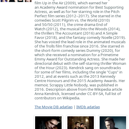
film Up in the Air (2009), which earned her
an Academy Award nomination for Best Supporting
Actress, as well as for her starring role in the Pitch
Perfect film series (2012–2017). She starred in the
comedies Scott Pilgrim vs. the World (2010)
and 50/50 (2011), the crime drama End of
Watch (2012), the musical Into the Woods (2014),
the thrillers The Accountant (2016) and A Simple
Favor (2018), and the fantasy comedy Noelle (2019).
She has voiced the lead role in the animated musicals
of the Trolls film franchise since 2016. She starred in
the short-form comedy series Dummy (2020), for
which she received a nomination for a Primetime
Emmy Award for Outstanding Actress. She made her
directorial debut with the self-starring thriller Woman
of the Hour (2023). Kendrick sang on soundtracks
for some of her films, including the single "Cups" in
2012, and at events such as the 2013 Kennedy
Centre Honours and the 2015 Academy Awards. Her
memoir, Scrappy Little Nobody, was published in
2016. Description above from the Wikipedia article
Anna Kendrick, licensed under CC-BY-SA, full list of
contributors on Wikipedia.
The Movie DB adatlap
|
IMDb adatlap