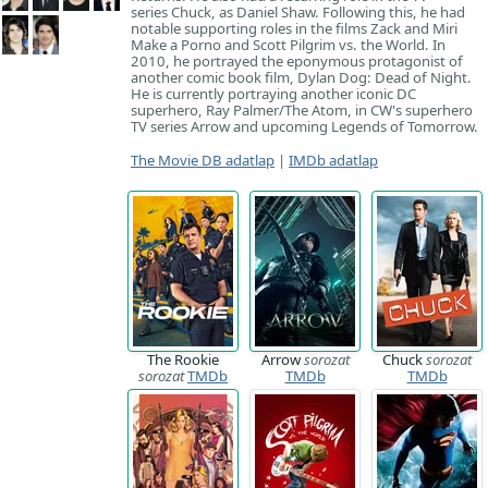
series Chuck, as Daniel Shaw. Following this, he had
notable supporting roles in the films Zack and Miri
Make a Porno and Scott Pilgrim vs. the World. In
2010, he portrayed the eponymous protagonist of
another comic book film, Dylan Dog: Dead of Night.
He is currently portraying another iconic DC
superhero, Ray Palmer/The Atom, in CW's superhero
TV series Arrow and upcoming Legends of Tomorrow.
The Movie DB adatlap
|
IMDb adatlap
The Rookie
Arrow
sorozat
Chuck
sorozat
sorozat
TMDb
TMDb
TMDb