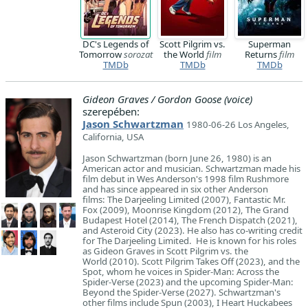
DC's Legends of
Scott Pilgrim vs.
Superman
Tomorrow
sorozat
the World
film
Returns
film
TMDb
TMDb
TMDb
Gideon Graves / Gordon Goose (voice)
szerepében:
Jason Schwartzman
1980-06-26 Los Angeles,
California, USA
Jason Schwartzman (born June 26, 1980) is an
American actor and musician. Schwartzman made his
film debut in Wes Anderson's 1998 film Rushmore
and has since appeared in six other Anderson
films: The Darjeeling Limited (2007), Fantastic Mr.
Fox (2009), Moonrise Kingdom (2012), The Grand
Budapest Hotel (2014), The French Dispatch (2021),
and Asteroid City (2023). He also has co-writing credit
for The Darjeeling Limited. He is known for his roles
as Gideon Graves in Scott Pilgrim vs. the
World (2010). Scott Pilgrim Takes Off (2023), and the
Spot, whom he voices in Spider-Man: Across the
Spider-Verse (2023) and the upcoming Spider-Man:
Beyond the Spider-Verse (2027). Schwartzman's
other films include Spun (2003), I Heart Huckabees