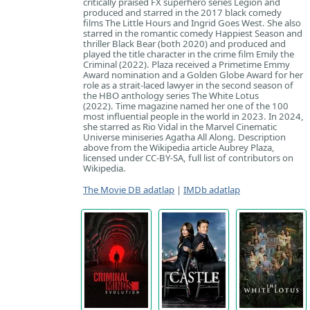
critically praised FX superhero series Legion and
produced and starred in the 2017 black comedy
films The Little Hours and Ingrid Goes West. She also
starred in the romantic comedy Happiest Season and
thriller Black Bear (both 2020) and produced and
played the title character in the crime film Emily the
Criminal (2022). Plaza received a Primetime Emmy
Award nomination and a Golden Globe Award for her
role as a strait-laced lawyer in the second season of
the HBO anthology series The White Lotus
(2022). Time magazine named her one of the 100
most influential people in the world in 2023. In 2024,
she starred as Rio Vidal in the Marvel Cinematic
Universe miniseries Agatha All Along. Description
above from the Wikipedia article Aubrey Plaza,
licensed under CC-BY-SA, full list of contributors on
Wikipedia.
The Movie DB adatlap
|
IMDb adatlap