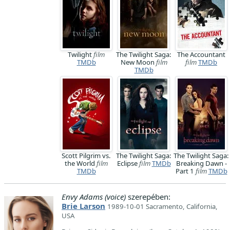
Twilight
film
The Twilight Saga:
The Accountant
TMDb
New Moon
film
film
TMDb
TMDb
Scott Pilgrim vs.
The Twilight Saga:
The Twilight Saga:
the World
film
Eclipse
film
TMDb
Breaking Dawn -
TMDb
Part 1
film
TMDb
Envy Adams (voice)
szerepében:
Brie Larson
1989-10-01 Sacramento, California,
USA