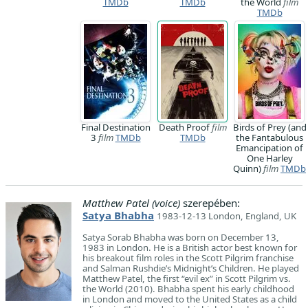
TMDb
TMDb
the World
film
TMDb
Final Destination
Death Proof
film
Birds of Prey (and
3
film
TMDb
TMDb
the Fantabulous
Emancipation of
One Harley
Quinn)
film
TMDb
Matthew Patel (voice)
szerepében:
Satya Bhabha
1983-12-13 London, England, UK
Satya Sorab Bhabha was born on December 13,
1983 in London. He is a British actor best known for
his breakout film roles in the Scott Pilgrim franchise
and Salman Rushdie’s Midnight’s Children. He played
Matthew Patel, the first “evil ex” in Scott Pilgrim vs.
the World (2010). Bhabha spent his early childhood
in London and moved to the United States as a child