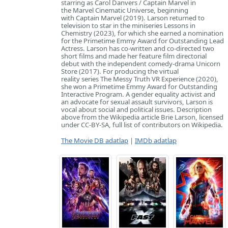
starring as Carol Danvers / Captain Marvel in
the Marvel Cinematic Universe, beginning
with Captain Marvel (2019). Larson returned to
television to star in the miniseries Lessons in
Chemistry (2023), for which she earned a nomination
for the Primetime Emmy Award for Outstanding Lead
Actress. Larson has co-written and co-directed two
short films and made her feature film directorial
debut with the independent comedy-drama Unicorn
Store (2017). For producing the virtual
reality series The Messy Truth VR Experience (2020),
she won a Primetime Emmy Award for Outstanding
Interactive Program. A gender equality activist and
an advocate for sexual assault survivors, Larson is
vocal about social and political issues. Description
above from the Wikipedia article Brie Larson, licensed
under CC-BY-SA, full list of contributors on Wikipedia.
The Movie DB adatlap
|
IMDb adatlap