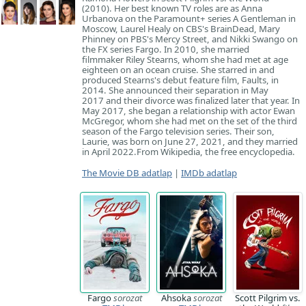
(2010). Her best known TV roles are as Anna
Urbanova on the Paramount+ series A Gentleman in
Moscow, Laurel Healy on CBS's BrainDead, Mary
Phinney on PBS's Mercy Street, and Nikki Swango on
the FX series Fargo. In 2010, she married
filmmaker Riley Stearns, whom she had met at age
eighteen on an ocean cruise. She starred in and
produced Stearns's debut feature film, Faults, in
2014. She announced their separation in May
2017 and their divorce was finalized later that year. In
May 2017, she began a relationship with actor Ewan
McGregor, whom she had met on the set of the third
season of the Fargo television series. Their son,
Laurie, was born on June 27, 2021, and they married
in April 2022. ​From Wikipedia, the free encyclopedia.
The Movie DB adatlap
|
IMDb adatlap
Fargo
sorozat
Ahsoka
sorozat
Scott Pilgrim vs.