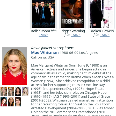
Boiler Room
film
Trigger Warning
Broken Flowers
TMDb
film
TMDb
film
TMDb
Roxie (voice)
szerepében:
Mae Whitman
1988-06-09 Los Angeles,
California, USA
Mae Margaret Whitman (born June 9, 1988) is an
American actress and singer. She began acting in
commercials as a child, making her film debut at the
age of six in the romantic drama When a Man Loves a
Woman (1994). She achieved recognition as a child
actress for her supporting roles in One Fine Day
(1996), Independence Day (1996), Hope Floats
(1998), and her television roles on Chicago Hope
(1996–1999), JAG (1998–2001) and State of Grace
(2001-2002). Whitman gained mainstream attention
for her recurring role as Ann Veal on the Fox sitcom
Arrested Development (2004–2006, 2013), as Amber
Holt on the NBC drama series Parenthood (2010–
2015), and as Annie Marks on the NBC crime comedy