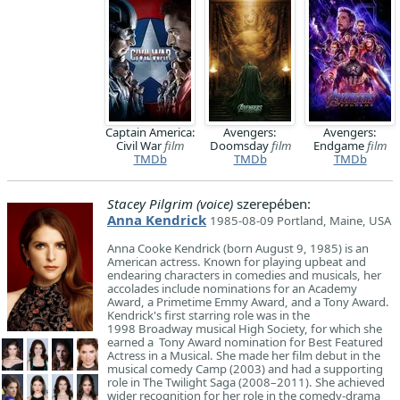
Captain America:
Avengers:
Avengers:
Civil War
film
Doomsday
film
Endgame
film
TMDb
TMDb
TMDb
Stacey Pilgrim (voice)
szerepében:
Anna Kendrick
1985-08-09 Portland, Maine, USA
Anna Cooke Kendrick (born August 9, 1985) is an
American actress. Known for playing upbeat and
endearing characters in comedies and musicals, her
accolades include nominations for an Academy
Award, a Primetime Emmy Award, and a Tony Award.
Kendrick's first starring role was in the
1998 Broadway musical High Society, for which she
earned a Tony Award nomination for Best Featured
Actress in a Musical. She made her film debut in the
musical comedy Camp (2003) and had a supporting
role in The Twilight Saga (2008–2011). She achieved
wider recognition for her role in the comedy-drama