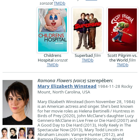
sorozat
TMDb
Childrens
Superbad
film
Scott Pilgrim vs.
Hospital
sorozat
TMDb
the World
film
TMDb
TMDb
Ramona Flowers (voice)
szerepében:
Mary Elizabeth Winstead
1984-11-28 Rocky
Mount, North Carolina, USA
Mary Elizabeth Winstead (born November 28, 1984)
is an American actress and singer. She's best known
for her movie roles as Helena Bertinelli / Huntress in
Birds of Prey (2020), John McClane's daughter Lucy
Gennero-McClane in Live Free or Die Hard (2007) and
A Good Day to Die Hard (2013), Holly Keely in The
Spectacular Now (2013), Mary Todd Lincoln in
Abraham Lincoln: Vampire Hunter (2012), and
Ramona Flowers in Scott Pilgrim vs. the World