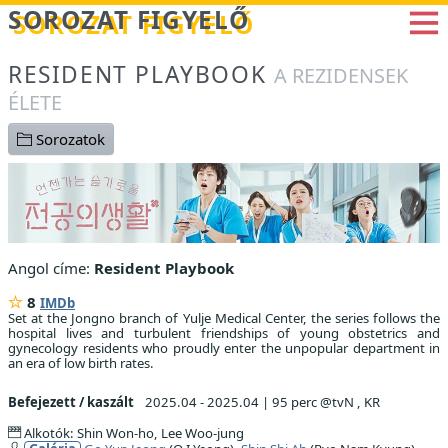
Betöltés...
SOROZAT FIGYELŐ
RESIDENT PLAYBOOK
A REZIDENSEK
ÉLETE
Sorozatok
Angol címe:
Resident Playbook
8
IMDb
Set at the Jongno branch of Yulje Medical Center, the series follows the
hospital lives and turbulent friendships of young obstetrics and
gynecology residents who proudly enter the unpopular department in
an era of low birth rates.
Befejezett / kaszált
2025.04 - 2025.04
|
95 perc @tvN , KR
Alkotók: Shin Won-ho, Lee Woo-jung