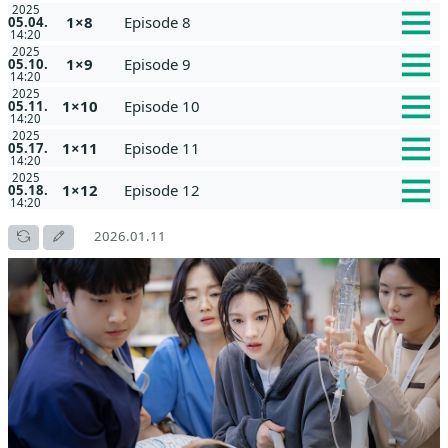
2025
1×8
Episode 8
05.04.
14:20
2025
1×9
Episode 9
05.10.
14:20
2025
1×10
Episode 10
05.11.
14:20
2025
1×11
Episode 11
05.17.
14:20
2025
1×12
Episode 12
05.18.
14:20
2026.01.11