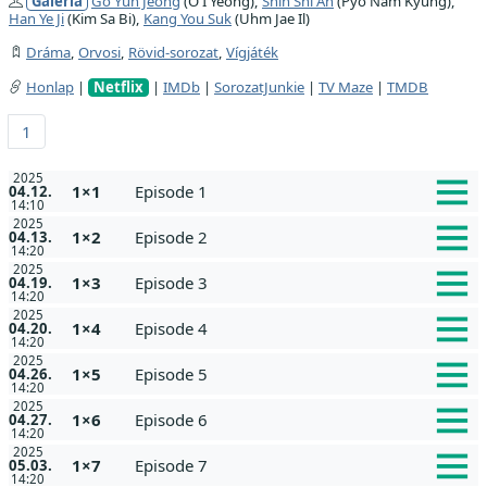
Galéria
Go Yun Jeong
(O I Yeong),
Shin Shi Ah
(Pyo Nam Kyung),
Han Ye Ji
(Kim Sa Bi),
Kang You Suk
(Uhm Jae Il)
Dráma
,
Orvosi
,
Rövid-sorozat
,
Vígjáték
Honlap
|
Netflix
|
IMDb
|
SorozatJunkie
|
TV Maze
|
TMDB
1
2025
1×1
Episode 1
04.12.
14:10
2025
1×2
Episode 2
04.13.
14:20
2025
1×3
Episode 3
04.19.
14:20
2025
1×4
Episode 4
04.20.
14:20
2025
1×5
Episode 5
04.26.
14:20
2025
1×6
Episode 6
04.27.
14:20
2025
1×7
Episode 7
05.03.
14:20