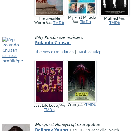
My First Miracle
The Invisible
Muffled
film
film
TMDb
Worm
film
TMDb
TMDb
Billy Rincón
szerepében:
Rolando Chusan
The Movie DB adatlap
|
IMDb adatlap
Cram
film
TMDb
Lust Life Love
film
TMDb
Margaret Honeycroft
szerepében:
Bellamy Young
1970-02-19 Asheville, North