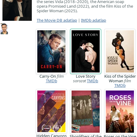
the series Vida (2018–2020), the American soap
opera Promised Land (2022), and the film Kiss of the
Spider Woman (2025).
The Movie DB adatlap
|
IMDb adatlap
Carry-On
film
Love Story
Kiss of the Spider
TMDb
sorozat
TMDb
Woman
film
TMDb
Hidden Canyons
Shoplifters of the
Roses on the Vine