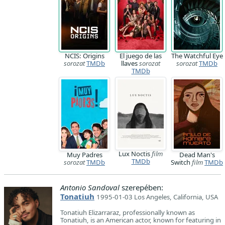
NCIS: Origins
El juego de las
The Watchful Eye
sorozat
TMDb
llaves
sorozat
sorozat
TMDb
TMDb
Lux Noctis
film
Muy Padres
Dead Man's
TMDb
sorozat
TMDb
Switch
film
TMDb
Antonio Sandoval
szerepében:
Tonatiuh
1995-01-03 Los Angeles, California, USA
Tonatiuh Elizarraraz, professionally known as
Tonatiuh, is an American actor, known for featuring in