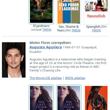
El jardinero
Sex, Shame &
Spanglish
film
sorozat
TMDb
Tears
film
TMDb
TMDb
Mateo Flores
szerepében:
Augusto Aguilera
1986-01-01 Guayaquil,
Ecuador
Augusto Aguilera is a newcomer who began training
at the age of 20 at the Actors' Circle Theatre. His first
major project is a recurring role as Kieran in ABC
Family's Chasing Life.
The Movie DB adatlap
|
IMDb adatlap