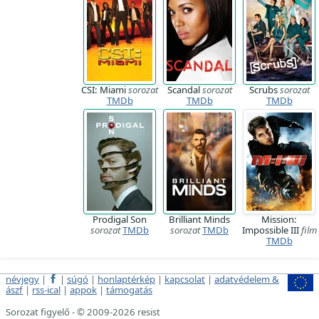
CSI: Miami
sorozat
Scandal
sorozat
Scrubs
sorozat
TMDb
TMDb
TMDb
Prodigal Son
Brilliant Minds
Mission:
sorozat
TMDb
sorozat
TMDb
Impossible III
film
TMDb
névjegy
|
|
súgó
|
honlaptérkép
|
kapcsolat
|
adatvédelem &
ászf
|
rss-ical
|
appok
|
támogatás
Sorozat figyelő - © 2009-2026 resist