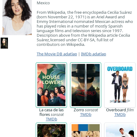
Mexico
From Wikipedia, the free encyclopedia Cecilia Suárez
(born November 22, 1971) is an Ariel Award and
Emmy International nominated Mexican actress who
has played roles in a number of mostly Spanish
language films and television series since 1997.
Description above from the Wikipedia article Cecilia
Suárez,licensed under CC-BY-SA, full list of
contributors on Wikipedia.
The Movie DB adatlap
|
IMDb adatlap
La casa de las
Zorro
sorozat
Overboard
film
flores
sorozat
TMDb
TMDb
TMDb