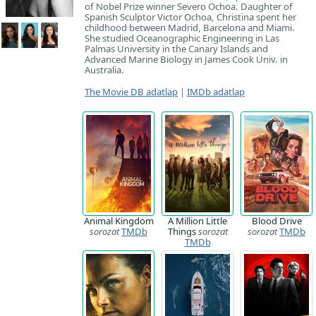
of Nobel Prize winner Severo Ochoa. Daughter of
Spanish Sculptor Victor Ochoa, Christina spent her
childhood between Madrid, Barcelona and Miami.
She studied Oceanographic Engineering in Las
Palmas University in the Canary Islands and
Advanced Marine Biology in James Cook Univ. in
Australia.
The Movie DB adatlap
|
IMDb adatlap
Animal Kingdom
A Million Little
Blood Drive
sorozat
TMDb
Things
sorozat
sorozat
TMDb
TMDb