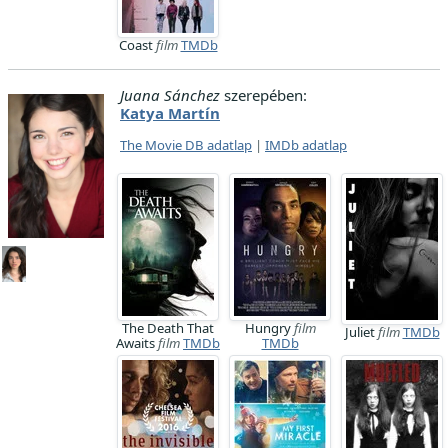
Coast
film
TMDb
Juana Sánchez
szerepében:
Katya Martín
The Movie DB adatlap
|
IMDb adatlap
The Death That
Hungry
film
Juliet
film
TMDb
Awaits
film
TMDb
TMDb