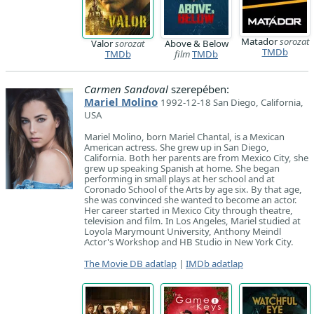
Matador
sorozat
Valor
sorozat
Above & Below
TMDb
TMDb
film
TMDb
Carmen Sandoval
szerepében:
Mariel Molino
1992-12-18 San Diego, California,
USA
Mariel Molino, born Mariel Chantal, is a Mexican
American actress. She grew up in San Diego,
California. Both her parents are from Mexico City, she
grew up speaking Spanish at home. She began
performing in small plays at her school and at
Coronado School of the Arts by age six. By that age,
she was convinced she wanted to become an actor.
Her career started in Mexico City through theatre,
television and film. In Los Angeles, Mariel studied at
Loyola Marymount University, Anthony Meindl
Actor's Workshop and HB Studio in New York City.
The Movie DB adatlap
|
IMDb adatlap