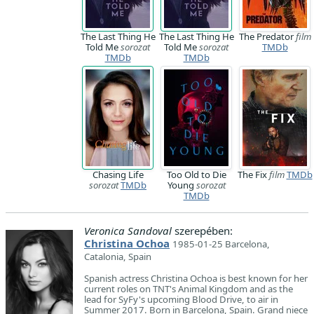
The Last Thing He
The Last Thing He
The Predator
film
Told Me
sorozat
Told Me
sorozat
TMDb
TMDb
TMDb
Chasing Life
Too Old to Die
The Fix
film
TMDb
sorozat
TMDb
Young
sorozat
TMDb
Veronica Sandoval
szerepében:
Christina Ochoa
1985-01-25 Barcelona,
Catalonia, Spain
Spanish actress Christina Ochoa is best known for her
current roles on TNT's Animal Kingdom and as the
lead for SyFy's upcoming Blood Drive, to air in
Summer 2017. Born in Barcelona, Spain. Grand niece