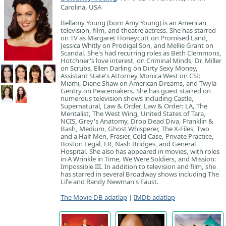
Carolina, USA
Bellamy Young (born Amy Young) is an American
television, film, and theatre actress. She has starred
on TV as Margaret Honeycutt on Promised Land,
Jessica Whitly on Prodigal Son, and Mellie Grant on
Scandal. She's had recurring roles as Beth Clemmons,
Hotchner's love interest, on Criminal Minds, Dr. Miller
on Scrubs, Ellen Darling on Dirty Sexy Money,
Assistant State's Attorney Monica West on CSI:
Miami, Diane Shaw on American Dreams, and Twyla
Gentry on Peacemakers. She has guest starred on
numerous television shows including Castle,
Supernatural, Law & Order, Law & Order: LA, The
Mentalist, The West Wing, United States of Tara,
NCIS, Grey's Anatomy, Drop Dead Diva, Franklin &
Bash, Medium, Ghost Whisperer, The X-Files, Two
and a Half Men, Frasier, Cold Case, Private Practice,
Boston Legal, ER, Nash Bridges, and General
Hospital. She also has appeared in movies, with roles
in A Wrinkle in Time, We Were Soldiers, and Mission:
Impossible III. In addition to television and film, she
has starred in several Broadway shows including The
Life and Randy Newman's Faust.
The Movie DB adatlap
|
IMDb adatlap