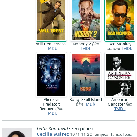
Will Trent
sorozat
Nobody 2
film
Bad Monkey
TMDb
TMDb
sorozat
TMDb
Aliens vs
Kong: Skull Island
American
Predator:
film
TMDb
Gangster
film
Requiem
film
TMDb
TMDb
Lettie Sandoval
szerepében:
Cecilia Suárez
1971-11-22 Tampico, Tamaulipas,