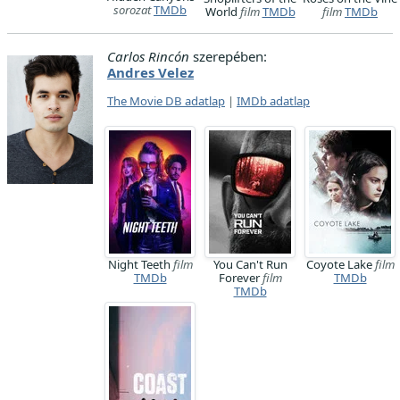
sorozat
TMDb
World
film
TMDb
film
TMDb
Carlos Rincón
szerepében:
Andres Velez
The Movie DB adatlap
|
IMDb adatlap
Night Teeth
film
You Can't Run
Coyote Lake
film
TMDb
Forever
film
TMDb
TMDb