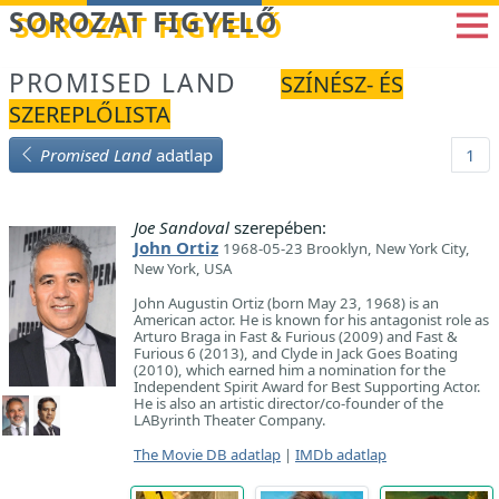
Betöltés...
SOROZAT FIGYELŐ
PROMISED LAND
SZÍNÉSZ- ÉS
SZEREPLŐLISTA
Promised Land
adatlap
1
Joe Sandoval
szerepében:
John Ortiz
1968-05-23 Brooklyn, New York City,
New York, USA
John Augustin Ortiz (born May 23, 1968) is an
American actor. He is known for his antagonist role as
Arturo Braga in Fast & Furious (2009) and Fast &
Furious 6 (2013), and Clyde in Jack Goes Boating
(2010), which earned him a nomination for the
Independent Spirit Award for Best Supporting Actor.
He is also an artistic director/co-founder of the
LAByrinth Theater Company.
The Movie DB adatlap
|
IMDb adatlap